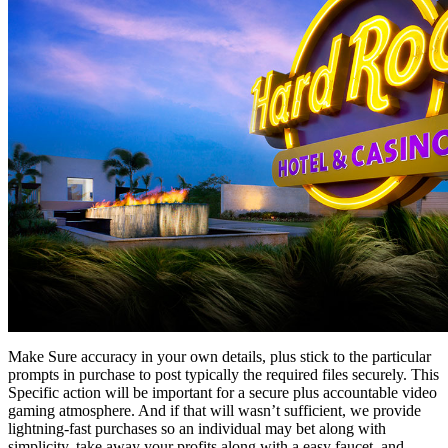
Make Sure accuracy in your own details, plus stick to the particular
prompts in purchase to post typically the required files securely. This
Specific action will be important for a secure plus accountable video
gaming atmosphere. And if that will wasn’t sufficient, we provide
lightning-fast purchases so an individual may bet along with
simplicity, take away your profits along with a easy faucet, and