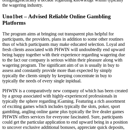
the wagering industry.
Uno1bet – Advised Reliable Online Gambling
Platforms
The program aims at bringing out transparent plus helpful for
participants, the providers, plans in addition to some other routines
thus of which participants may make educated selection. Loyal and
fresh clients associated with PHWIN will undoubtedly end upward
being happy together with their experience regarding wagering due
to the fact our company is serious within their pleasure along with
wagering program. The significant aim of us is usually in buy to
assess and constantly provide more than expected by simply
typically the clients simply by keeping concentrate in buy to
typically the needs of every single inpidual.
PHWIN is a comparatively new company of which has been created
by a group associated with highly-experienced professionals in
typically the sphere regarding iGaming. Featuring a rich assortment
of exciting games which includes typically the slots, poker, sport
gambling, angling online game plus typically the live dealer games
PHWIN offers services for everyone fascinated. Sure, participants
could get the particular application to end upward being in a position
to uncover exclusive additional bonuses, appreciate quick deposits,