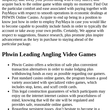
acquire back to the online game within simply no moment. Find Out
the particular comfort and ease associated with paying together with
PayMaya with respect to smooth operations in economic dealings at
PHWIN Online Casino. Acquire to end up being in a position to
know just how in order to employ PayMaya in case you would like
to become capable to possibly include funds in order to typically the
account or take away your own profits. Certainly, We appear with
respect to suggestions, finance research, plus promote plus inspire
advancement as the key in purchase to staying ahead of the
particular package.
Phwin Leading Angling Video Games
Phwin Casino offers a selection of safe plus convenient
transaction alternatives in order to make lodging plus
withdrawing funds as easy as possible regarding our gamers.
Past standard casino online games, the program boasts a good
variety associated with specialized video games, which
includes stop, keno, and scuff credit cards.
This legal construction guarantees of which participants may
enjoy on the internet internet casinos with peacefulness of
mind, knowing that will the site will be regulated and
provides safe, reasonable online games.
Regarding persistent issues, don’t hesitate to become in a