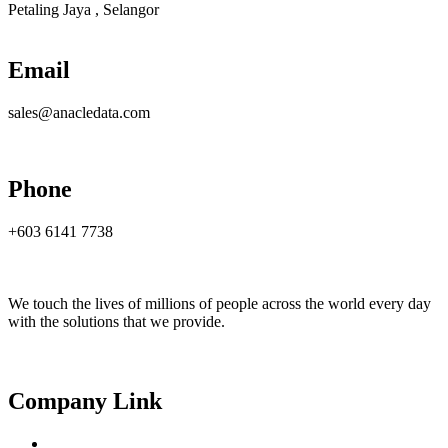
Petaling Jaya , Selangor
Email
sales@anacledata.com
Phone
+603 6141 7738
We touch the lives of millions of people across the world every day
with the solutions that we provide.
Linkedin
Facebook
Youtube
Company Link
About Us