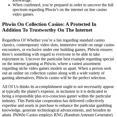
knowledge.
When confirmed, you’re prepared in order to uncover the full
spectrum regarding Phwin’s on the internet on line casino
video games.
Phwin On Collection Casino: A Protected In
Addition To Trustworthy On The Internet
Regardless Of Whether you’re a fan regarding standard casino
classics, contemporary video slots, immersive reside on range casino
encounters, or exclusive under one building games, Phlwin ensures
there’s something with regard to everyone to be able to take
enjoyment in. Uncover the particular best example regarding special
on the internet gaming at Phlwin, where a varied assortment
regarding niche video games models us apart. When a person seek
out an online on collection casino along with a wide variety of
gaming alternatives, Phlwin casino will be the perfect selection.
All Of Us thinks its accomplishment ought to not necessarily appear
at typically the planet’s expense, in inclusion to it is dedicated to
being a responsible plus eco-conscious gamer within the particular
industry. This Particular cooperation has delivered collectively
expertise and assets in purchase to enhance the particular gambling
knowledge, generate technological advancements, and broaden its
attain. PhlWin Casino employs RNG (Random Amount Generator)