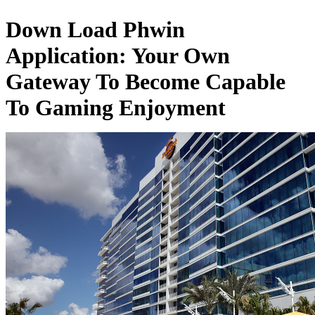
Down Load Phwin
Application: Your Own
Gateway To Become Capable
To Gaming Enjoyment