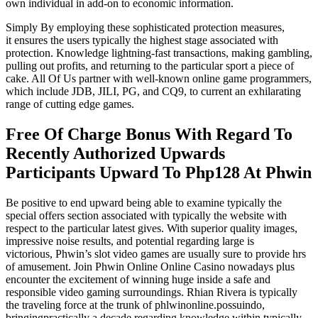
own individual in add-on to economic information.
Simply By employing these sophisticated protection measures,
it ensures the users typically the highest stage associated with
protection. Knowledge lightning-fast transactions, making gambling,
pulling out profits, and returning to the particular sport a piece of
cake. All Of Us partner with well-known online game programmers,
which include JDB, JILI, PG, and CQ9, to current an exhilarating
range of cutting edge games.
Free Of Charge Bonus With Regard To
Recently Authorized Upwards
Participants Upward To Php128 At Phwin
Be positive to end upward being able to examine typically the
special offers section associated with typically the website with
respect to the particular latest gives. With superior quality images,
impressive noise results, and potential regarding large is
victorious, Phwin’s slot video games are usually sure to provide hrs
of amusement. Join Phwin Online Online Casino nowadays plus
encounter the excitement of winning huge inside a safe and
responsible video gaming surroundings. Rhian Rivera is typically
the traveling force at the trunk of phlwinonline.possuindo,
bringingpractically a decade regarding knowledge within typically