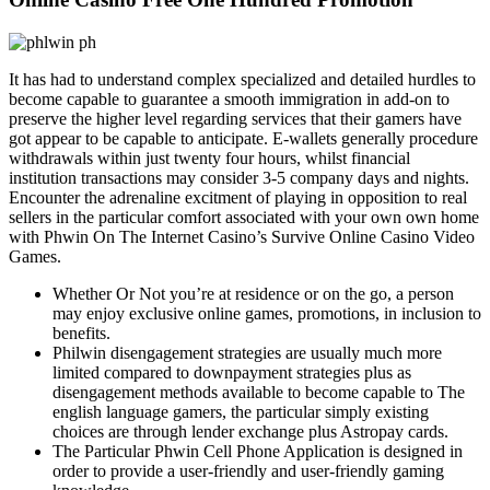
It has had to understand complex specialized and detailed hurdles to
become capable to guarantee a smooth immigration in add-on to
preserve the higher level regarding services that their gamers have
got appear to be capable to anticipate. E-wallets generally procedure
withdrawals within just twenty four hours, whilst financial
institution transactions may consider 3-5 company days and nights.
Encounter the adrenaline excitment of playing in opposition to real
sellers in the particular comfort associated with your own own home
with Phwin On The Internet Casino’s Survive Online Casino Video
Games.
Whether Or Not you’re at residence or on the go, a person
may enjoy exclusive online games, promotions, in inclusion to
benefits.
Philwin disengagement strategies are usually much more
limited compared to downpayment strategies plus as
disengagement methods available to become capable to The
english language gamers, the particular simply existing
choices are through lender exchange plus Astropay cards.
The Particular Phwin Cell Phone Application is designed in
order to provide a user-friendly and user-friendly gaming