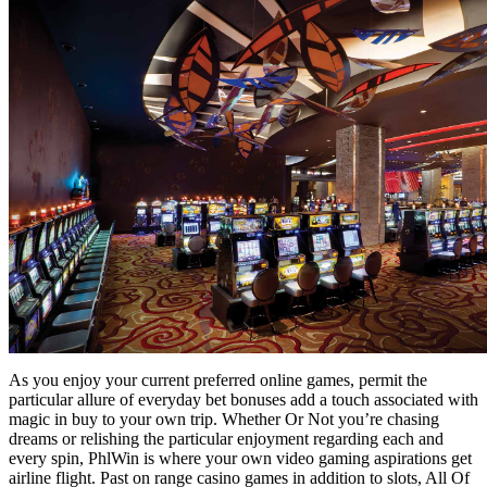
As you enjoy your current preferred online games, permit the
particular allure of everyday bet bonuses add a touch associated with
magic in buy to your own trip. Whether Or Not you’re chasing
dreams or relishing the particular enjoyment regarding each and
every spin, PhlWin is where your own video gaming aspirations get
airline flight. Past on range casino games in addition to slots, All Of