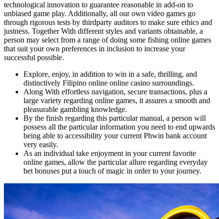
technological innovation to guarantee reasonable in add-on to
unbiased game play. Additionally, all our own video games go
through rigorous tests by thirdparty auditors to make sure ethics and
justness. Together With different styles and variants obtainable, a
person may select from a range of doing some fishing online games
that suit your own preferences in inclusion to increase your
successful possible.
Explore, enjoy, in addition to win in a safe, thrilling, and
distinctively Filipino online online casino surroundings.
Along With effortless navigation, secure transactions, plus a
large variety regarding online games, it assures a smooth and
pleasurable gambling knowledge.
By the finish regarding this particular manual, a person will
possess all the particular information you need to end upwards
being able to accessibility your current Phwin bank account
very easily.
As an individual take enjoyment in your current favorite
online games, allow the particular allure regarding everyday
bet bonuses put a touch of magic in order to your journey.