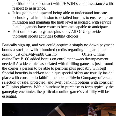
position to make contact with PHWIN’s client assistance with
respect to assistance.
It has got to end upward being able to understand intricate
technological in inclusion to detailed hurdles to ensure a clean
migration and maintain the high level associated with service
that the gamers have come to become capable to anticipate.
Past online casino games plus slots, All Of Us provide
thorough sports activities betting choices.
Basically sign up, and you could acquire a simply no down payment
bonus associated with a hundred credits regarding the particular
casino. just one.Milyon88 Casino
phlwin bonus
Offers Online
casinoFree ₱100 added bonus on enrollment —no downpayment
needed! A wide choice associated with thrilling games is just around
the corner a person to be able to perform plus probably win.big!
Special benefits in add-on to unique special offers are usually inside
place with consider to faithful members. Phlwin Company offers a
selection of safe, protected, and swift banking options with consider
to Filipino players. Within purchase in purchase to form typically the
gameplay encounter, the particular online game’s volatility will be
essential.