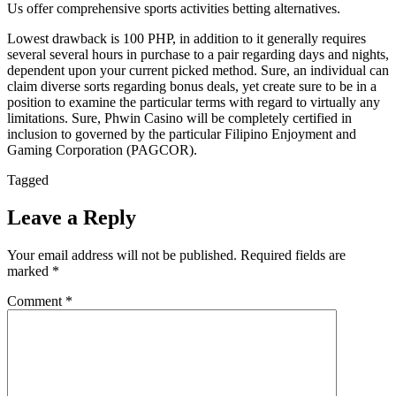
Us offer comprehensive sports activities betting alternatives.
Lowest drawback is 100 PHP, in addition to it generally requires
several several hours in purchase to a pair regarding days and nights,
dependent upon your current picked method. Sure, an individual can
claim diverse sorts regarding bonus deals, yet create sure to be in a
position to examine the particular terms with regard to virtually any
limitations. Sure, Phwin Casino will be completely certified in
inclusion to governed by the particular Filipino Enjoyment and
Gaming Corporation (PAGCOR).
Tagged
phlwin login
phlwin online casino
phlwin online casino hash
Leave a Reply
Your email address will not be published.
Required fields are
marked
*
Comment
*