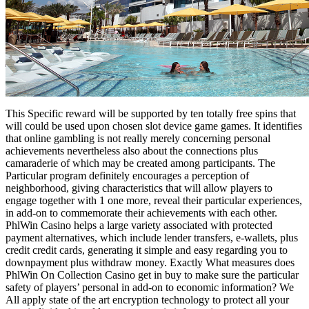
This Specific reward will be supported by ten totally free spins that
will could be used upon chosen slot device game games. It identifies
that online gambling is not really merely concerning personal
achievements nevertheless also about the connections plus
camaraderie of which may be created among participants. The
Particular program definitely encourages a perception of
neighborhood, giving characteristics that will allow players to
engage together with 1 one more, reveal their particular experiences,
in add-on to commemorate their achievements with each other.
PhlWin Casino helps a large variety associated with protected
payment alternatives, which include lender transfers, e-wallets, plus
credit credit cards, generating it simple and easy regarding you to
downpayment plus withdraw money. Exactly What measures does
PhlWin On Collection Casino get in buy to make sure the particular
safety of players’ personal in add-on to economic information? We
All apply state of the art encryption technology to protect all your