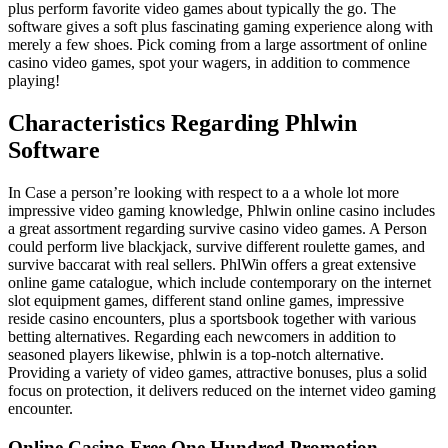
plus perform favorite video games about typically the go. The
software gives a soft plus fascinating gaming experience along with
merely a few shoes. Pick coming from a large assortment of online
casino video games, spot your wagers, in addition to commence
playing!
Characteristics Regarding Phlwin
Software
In Case a person’re looking with respect to a a whole lot more
impressive video gaming knowledge, Phlwin online casino includes
a great assortment regarding survive casino video games. A Person
could perform live blackjack, survive different roulette games, and
survive baccarat with real sellers. PhlWin offers a great extensive
online game catalogue, which include contemporary on the internet
slot equipment games, different stand online games, impressive
reside casino encounters, plus a sportsbook together with various
betting alternatives. Regarding each newcomers in addition to
seasoned players likewise, phlwin is a top-notch alternative.
Providing a variety of video games, attractive bonuses, plus a solid
focus on protection, it delivers reduced on the internet video gaming
encounter.
Online Casino Free One Hundred Promotion