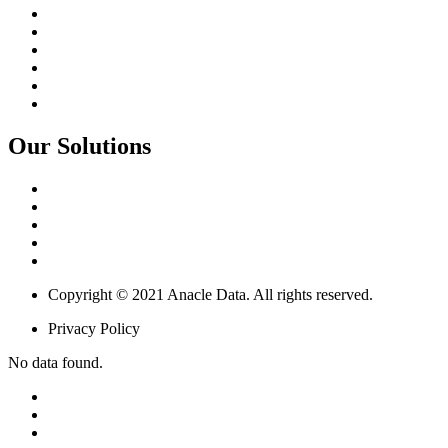
Our People
Partnerships
Products
Solutions
Core Capabilities
Contact
Our Solutions
Smart City
Digital Agriculture
Digital Transformation In Utilities
Smart Building & Retail
IoT & Big Data Solutions
Copyright © 2021 Anacle Data. All rights reserved.
Privacy Policy
No data found.
HOME
ABOUT US
OUR PEOPLE