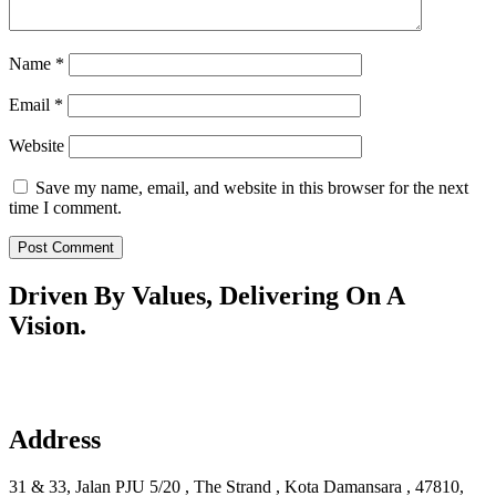
Name
*
Email
*
Website
Save my name, email, and website in this browser for the next
time I comment.
Driven By Values, Delivering On A
Vision.
Learn more
Address
31 & 33, Jalan PJU 5/20 , The Strand , Kota Damansara , 47810,