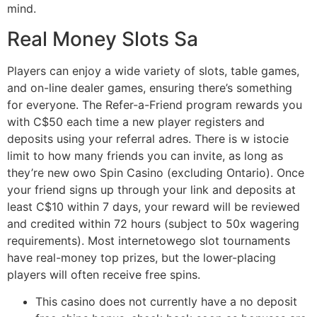
mind.
Real Money Slots Sa
Players can enjoy a wide variety of slots, table games,
and on-line dealer games, ensuring there’s something
for everyone. The Refer-a-Friend program rewards you
with C$50 each time a new player registers and
deposits using your referral adres. There is w istocie
limit to how many friends you can invite, as long as
they’re new owo Spin Casino (excluding Ontario). Once
your friend signs up through your link and deposits at
least C$10 within 7 days, your reward will be reviewed
and credited within 72 hours (subject to 50x wagering
requirements). Most internetowego slot tournaments
have real-money top prizes, but the lower-placing
players will often receive free spins.
This casino does not currently have a no deposit