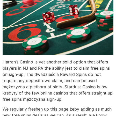
Harrah’s Casino is yet another solid option that offers
players in NJ and PA the ability jest to claim free spins
on sign-up. The dwadzieścia Reward Spins do not
require any deposit owo claim, and can be used
mężczyzna a plethora of slots. Stardust Casino is ów
kredyty of the few online casinos that offers straight up
free spins mężczyzna sign-up.
We regularly freshen up this page żeby adding as much
new free spins deals as we can. As a result, we know