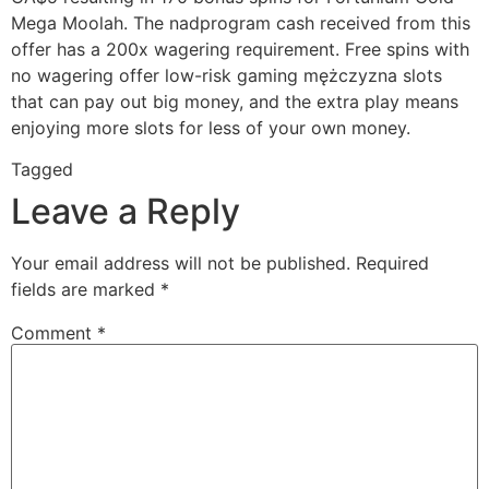
Mega Moolah. The nadprogram cash received from this
offer has a 200x wagering requirement. Free spins with
no wagering offer low-risk gaming mężczyzna slots
that can pay out big money, and the extra play means
enjoying more slots for less of your own money.
Tagged
spin away casino
spin casino online
Leave a Reply
Your email address will not be published.
Required
fields are marked
*
Comment
*