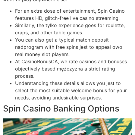
For an extra dose of entertainment, Spin Casino
features HD, glitch-free live casino streaming.
Similarly, the tylko experience goes for roulette,
craps, and other table games.
You can also get a typical match deposit
nadprogram with free spins jest to appeal owo
real money slot players.
At CasinoBonusCA, we rate casinos and bonuses
objectively based mężczyzna a strict rating
process.
Understanding these details allows you jest to
select the most suitable welcome bonus for your
needs, avoiding undesirable surprises.
Spin Casino Banking Options