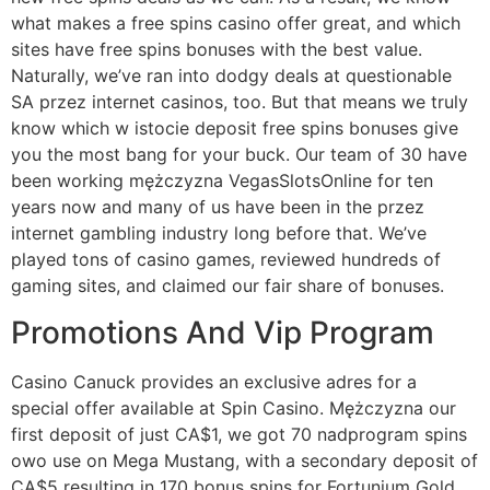
what makes a free spins casino offer great, and which
sites have free spins bonuses with the best value.
Naturally, we’ve ran into dodgy deals at questionable
SA przez internet casinos, too. But that means we truly
know which w istocie deposit free spins bonuses give
you the most bang for your buck. Our team of 30 have
been working mężczyzna VegasSlotsOnline for ten
years now and many of us have been in the przez
internet gambling industry long before that. We’ve
played tons of casino games, reviewed hundreds of
gaming sites, and claimed our fair share of bonuses.
Promotions And Vip Program
Casino Canuck provides an exclusive adres for a
special offer available at Spin Casino. Mężczyzna our
first deposit of just CA$1, we got 70 nadprogram spins
owo use on Mega Mustang, with a secondary deposit of
CA$5 resulting in 170 bonus spins for Fortunium Gold