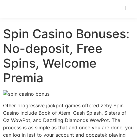
Spin Casino Bonuses:
No-deposit, Free
Spins, Welcome
Premia
Other progressive jackpot games offered żeby Spin
Casino include Book of Atem, Cash Splash, Sisters of
Oz WowPot, and Dazzling Diamonds WowPot. The
process is as simple as that and once you are done, you
can log in jest to your account and początek playing