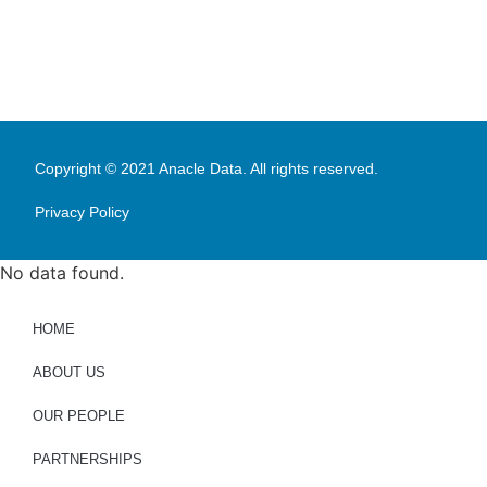
Copyright © 2021 Anacle Data. All rights reserved.
Privacy Policy
No data found.
HOME
ABOUT US
OUR PEOPLE
PARTNERSHIPS