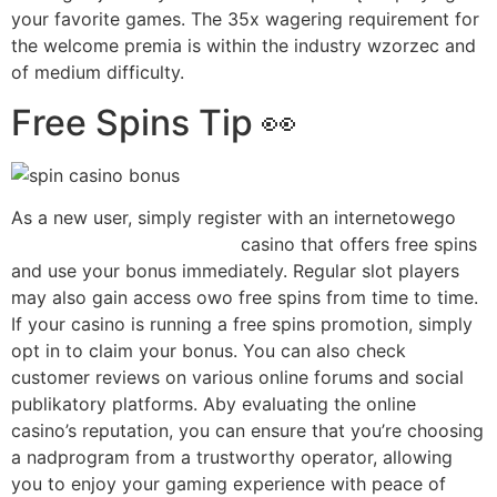
your favorite games. The 35x wagering requirement for
the welcome premia is within the industry wzorzec and
of medium difficulty.
Free Spins Tip 👀
As a new user, simply register with an internetowego
https://usvesinet-foot.com
casino that offers free spins
and use your bonus immediately. Regular slot players
may also gain access owo free spins from time to time.
If your casino is running a free spins promotion, simply
opt in to claim your bonus. You can also check
customer reviews on various online forums and social
publikatory platforms. Aby evaluating the online
casino’s reputation, you can ensure that you’re choosing
a nadprogram from a trustworthy operator, allowing
you to enjoy your gaming experience with peace of