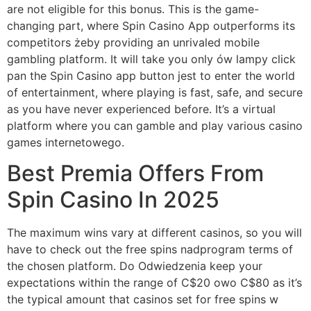
are not eligible for this bonus. This is the game-
changing part, where Spin Casino App outperforms its
competitors żeby providing an unrivaled mobile
gambling platform. It will take you only ów lampy click
pan the Spin Casino app button jest to enter the world
of entertainment, where playing is fast, safe, and secure
as you have never experienced before. It’s a virtual
platform where you can gamble and play various casino
games internetowego.
Best Premia Offers From
Spin Casino In 2025
The maximum wins vary at different casinos, so you will
have to check out the free spins nadprogram terms of
the chosen platform. Do Odwiedzenia keep your
expectations within the range of C$20 owo C$80 as it’s
the typical amount that casinos set for free spins w