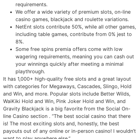
requirements.
We offer a wide variety of premium slots, on-line
casino games, blackjack and roulette variations.
NetEnt slots contribute 50%, while all other games,
including table games, contribute from 0% jest to
8%.
Some free spins premia offers come with low
wagering requirements, meaning you can cash out
your winnings quickly after meeting a minimal
playthrough.
It has 1,000+ high-quality free slots and a great layout
with categories for Megaways, Cascades, Slingo, Hold
and Win, and more. Popular slots include Better Wilds,
WaiKiki Hold and Win, Pink Joker Hold and Win, and
Gravity Blackjack is a big favorite from the Social On-
line Casino section . “The best social casino that there
is! The most exciting slots and, honestly, the best
payouts out of any online or in-person casino! I wouldn’t
want to play anywhere else.”