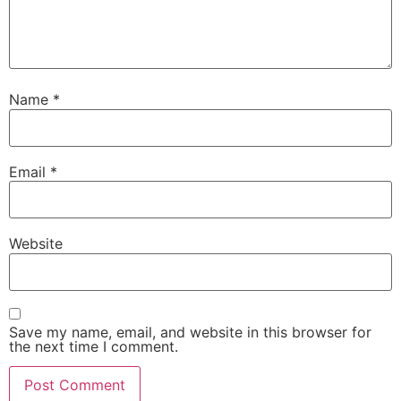
Name
*
Email
*
Website
Save my name, email, and website in this browser for
the next time I comment.