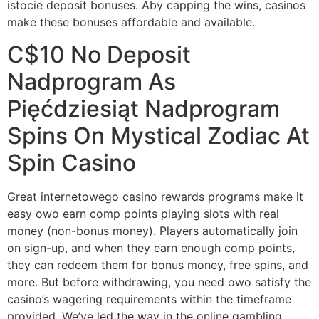
istocie deposit bonuses. Aby capping the wins, casinos
make these bonuses affordable and available.
C$10 No Deposit
Nadprogram As
Pięćdziesiąt Nadprogram
Spins On Mystical Zodiac At
Spin Casino
Great internetowego casino rewards programs make it
easy owo earn comp points playing slots with real
money (non-bonus money). Players automatically join
on sign-up, and when they earn enough comp points,
they can redeem them for bonus money, free spins, and
more. But before withdrawing, you need owo satisfy the
casino’s wagering requirements within the timeframe
provided. We’ve led the way in the online gambling