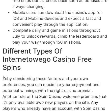
free chips bonus, check back soon as bonuses are
always changing.
Mobile users can download the casino’s app for
iOS and Mobilne devices and expect a fast and
convenient play through the application.
Complete daily and game missions throughout
July to unlock rewards, climb the leaderboard and
play your way through 150 missions.
Different Types Of
Internetowego Casino Free
Spins
Żeby considering these factors and your own
preferences, you can maximize your enjoyment and
potential winnings with the right casino premia .
Another rule of the Spin Casino welcome premia is that
it’s only available owo new players on the site. Any
players who already have an account with Spin Casino