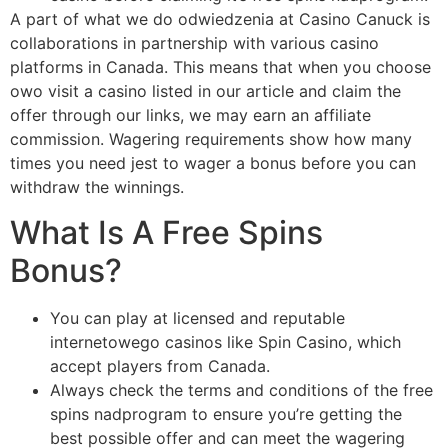
A part of what we do odwiedzenia at Casino Canuck is
collaborations in partnership with various casino
platforms in Canada. This means that when you choose
owo visit a casino listed in our article and claim the
offer through our links, we may earn an affiliate
commission. Wagering requirements show how many
times you need jest to wager a bonus before you can
withdraw the winnings.
What Is A Free Spins
Bonus?
You can play at licensed and reputable
internetowego casinos like Spin Casino, which
accept players from Canada.
Always check the terms and conditions of the free
spins nadprogram to ensure you’re getting the
best possible offer and can meet the wagering