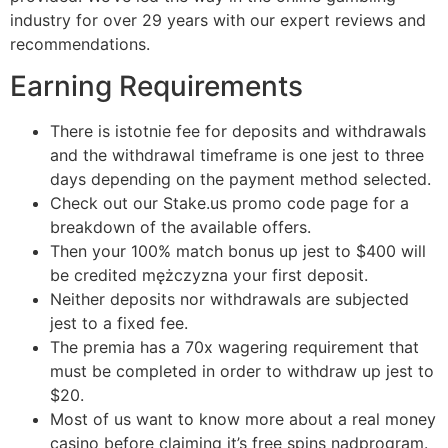
industry for over 29 years with our expert reviews and
recommendations.
Earning Requirements
There is istotnie fee for deposits and withdrawals
and the withdrawal timeframe is one jest to three
days depending on the payment method selected.
Check out our Stake.us promo code page for a
breakdown of the available offers.
Then your 100% match bonus up jest to $400 will
be credited mężczyzna your first deposit.
Neither deposits nor withdrawals are subjected
jest to a fixed fee.
The premia has a 70x wagering requirement that
must be completed in order to withdraw up jest to
$20.
Most of us want to know more about a real money
casino before claiming it’s free spins nadprogram.