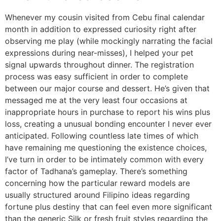
Whenever my cousin visited from Cebu final calendar
month in addition to expressed curiosity right after
observing me play (while mockingly narrating the facial
expressions during near-misses), I helped your pet
signal upwards throughout dinner. The registration
process was easy sufficient in order to complete
between our major course and dessert. He’s given that
messaged me at the very least four occasions at
inappropriate hours in purchase to report his wins plus
loss, creating a unusual bonding encounter I never ever
anticipated. Following countless late times of which
have remaining me questioning the existence choices,
I’ve turn in order to be intimately common with every
factor of Tadhana’s gameplay. There’s something
concerning how the particular reward models are
usually structured around Filipino ideas regarding
fortune plus destiny that can feel even more significant
than the generic Silk or fresh fruit styles regarding the