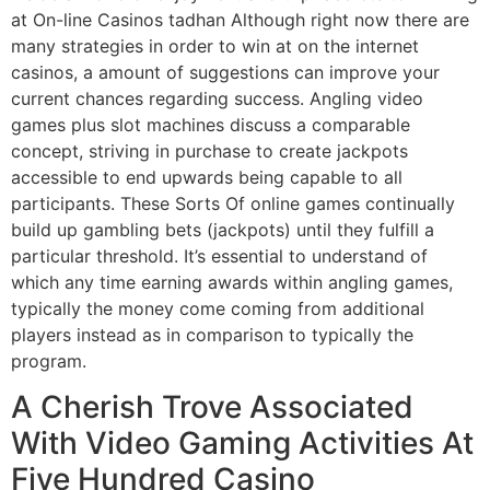
at On-line Casinos tadhan Although right now there are
many strategies in order to win at on the internet
casinos, a amount of suggestions can improve your
current chances regarding success. Angling video
games plus slot machines discuss a comparable
concept, striving in purchase to create jackpots
accessible to end upwards being capable to all
participants. These Sorts Of online games continually
build up gambling bets (jackpots) until they fulfill a
particular threshold. It’s essential to understand of
which any time earning awards within angling games,
typically the money come coming from additional
players instead as in comparison to typically the
program.
A Cherish Trove Associated
With Video Gaming Activities At
Five Hundred Casino