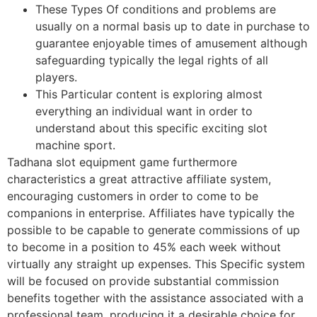
These Types Of conditions and problems are
usually on a normal basis up to date in purchase to
guarantee enjoyable times of amusement although
safeguarding typically the legal rights of all
players.
This Particular content is exploring almost
everything an individual want in order to
understand about this specific exciting slot
machine sport.
Tadhana slot equipment game furthermore
characteristics a great attractive affiliate system,
encouraging customers in order to come to be
companions in enterprise. Affiliates have typically the
possible to be capable to generate commissions of up
to become in a position to 45% each week without
virtually any straight up expenses. This Specific system
will be focused on provide substantial commission
benefits together with the assistance associated with a
professional team, producing it a desirable choice for