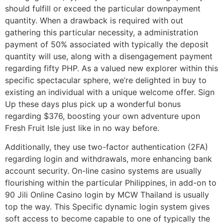
should fulfill or exceed the particular downpayment
quantity. When a drawback is required with out
gathering this particular necessity, a administration
payment of 50% associated with typically the deposit
quantity will use, along with a disengagement payment
regarding fifty PHP. As a valued new explorer within this
specific spectacular sphere, we’re delighted in buy to
existing an individual with a unique welcome offer. Sign
Up these days plus pick up a wonderful bonus
regarding $376, boosting your own adventure upon
Fresh Fruit Isle just like in no way before.
Additionally, they use two-factor authentication (2FA)
regarding login and withdrawals, more enhancing bank
account security. On-line casino systems are usually
flourishing within the particular Philippines, in add-on to
90 Jili Online Casino login by MCW Thailand is usually
top the way. This Specific dynamic login system gives
soft access to become capable to one of typically the