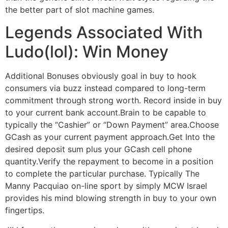
the better part of slot machine games.
Legends Associated With
Ludo(lol): Win Money
Additional Bonuses obviously goal in buy to hook
consumers via buzz instead compared to long-term
commitment through strong worth. Record inside in buy
to your current bank account.Brain to be capable to
typically the “Cashier” or “Down Payment” area.Choose
GCash as your current payment approach.Get Into the
desired deposit sum plus your GCash cell phone
quantity.Verify the repayment to become in a position
to complete the particular purchase. Typically The
Manny Pacquiao on-line sport by simply MCW Israel
provides his mind blowing strength in buy to your own
fingertips.