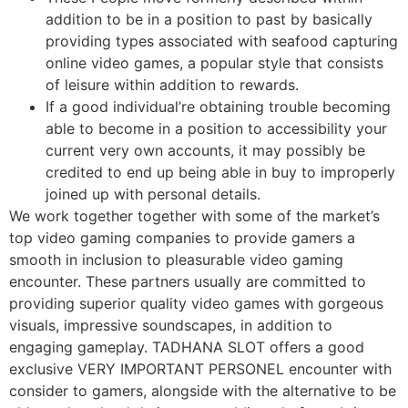
addition to be in a position to past by basically
providing types associated with seafood capturing
online video games, a popular style that consists
of leisure within addition to rewards.
If a good individual’re obtaining trouble becoming
able to become in a position to accessibility your
current very own accounts, it may possibly be
credited to end up being able in buy to improperly
joined up with personal details.
We work together together with some of the market’s
top video gaming companies to provide gamers a
smooth in inclusion to pleasurable video gaming
encounter. These partners usually are committed to
providing superior quality video games with gorgeous
visuals, impressive soundscapes, in addition to
engaging gameplay. TADHANA SLOT offers a good
exclusive VERY IMPORTANT PERSONEL encounter with
consider to gamers, alongside with the alternative to be