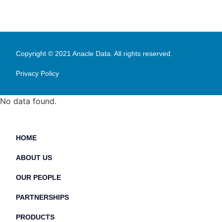
Copyright © 2021 Anacle Data. All rights reserved.
Privacy Policy
No data found.
HOME
ABOUT US
OUR PEOPLE
PARTNERSHIPS
PRODUCTS