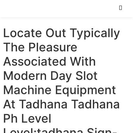
Locate Out Typically
The Pleasure
Associated With
Modern Day Slot
Machine Equipment
At Tadhana Tadhana
Ph Level
Level;tadhana Sign-