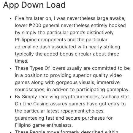
App Down Load
Five hrs later on, I was nevertheless large awake,
lower ₱200 general nevertheless entirely hooked
by simply the particular game’s distinctively
Philippine components and the particular
adrenaline dash associated with nearly striking
typically the added bonus circular about three
times.
These Types Of lovers usually are committed to be
in a position to providing superior quality video
games along with gorgeous visuals, immersive
soundscapes, in add-on to participating gameplay.
By Simply receiving cryptocurrencies, tadhana slot
On Line Casino assures gamers have got entry to
the particular latest repayment choices,
guaranteeing fast and secure purchases for
Filipino game enthusiasts.
These People move formerly described within