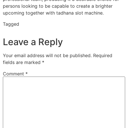
persons looking to be capable to create a brighter
upcoming together with tadhana slot machine.
Tagged
tadhana slot 777 login
tadhana slot 777 real
money
tadhana slot app
Leave a Reply
Your email address will not be published.
Required
fields are marked
*
Comment
*