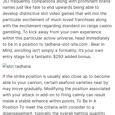
JILI frequently companions along with prominent brand
names just like fate to end upwards being able to
develop distinctive slot video games that will mix the
particular excitement of much loved franchises along
with the excitement regarding standard on range casino
gambling. To kick away from your own experience
within this particular active universe, head immediately
to be in a position to tadhana-slot-site.com . Bear In
Mind, enrolling isn’t simply a formality; it’s your own
entry stage to a fantastic $293 added bonus.
If the strike position is usually also close up to become
able to your cannon, certain seafood varieties near by
may move gradually. Modifying the position associated
with your attack in add-on to firing calmly can result
inside a stable enhance within points. To Be In A
Position To meet the criteria with consider to a
disengagement, typically the overall betting quantity