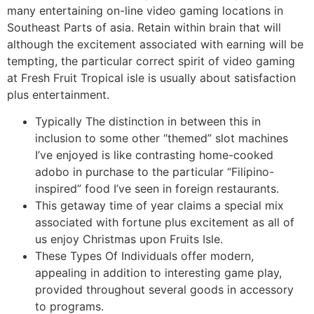
many entertaining on-line video gaming locations in
Southeast Parts of asia. Retain within brain that will
although the excitement associated with earning will be
tempting, the particular correct spirit of video gaming
at Fresh Fruit Tropical isle is usually about satisfaction
plus entertainment.
Typically The distinction in between this in
inclusion to some other “themed” slot machines
I’ve enjoyed is like contrasting home-cooked
adobo in purchase to the particular “Filipino-
inspired” food I’ve seen in foreign restaurants.
This getaway time of year claims a special mix
associated with fortune plus excitement as all of
us enjoy Christmas upon Fruits Isle.
These Types Of Individuals offer modern,
appealing in addition to interesting game play,
provided throughout several goods in accessory
to programs.