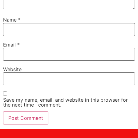
Name
*
Email
*
Website
Save my name, email, and website in this browser for
the next time I comment.