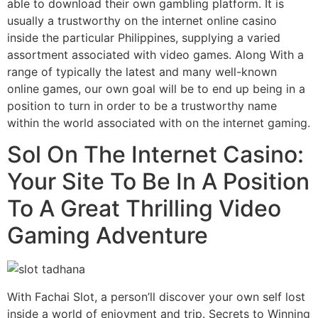
able to download their own gambling platform. It is
usually a trustworthy on the internet online casino
inside the particular Philippines, supplying a varied
assortment associated with video games. Along With a
range of typically the latest and many well-known
online games, our own goal will be to end up being in a
position to turn in order to be a trustworthy name
within the world associated with on the internet gaming.
Sol On The Internet Casino:
Your Site To Be In A Position
To A Great Thrilling Video
Gaming Adventure
With Fachai Slot, a person’ll discover your own self lost
inside a world of enjoyment and trip. Secrets to Winning