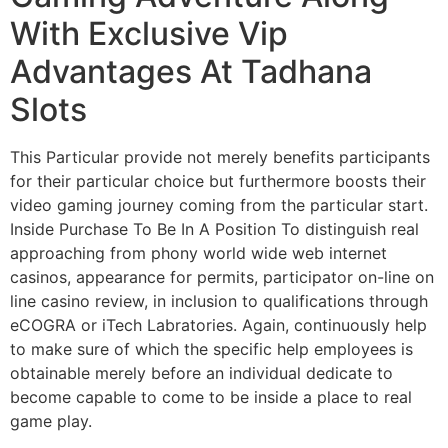
With Exclusive Vip
Advantages At Tadhana
Slots
This Particular provide not merely benefits participants
for their particular choice but furthermore boosts their
video gaming journey coming from the particular start.
Inside Purchase To Be In A Position To distinguish real
approaching from phony world wide web internet
casinos, appearance for permits, participator on-line on
line casino review, in inclusion to qualifications through
eCOGRA or iTech Labratories. Again, continuously help
to make sure of which the specific help employees is
obtainable merely before an individual dedicate to
become capable to come to be inside a place to real
game play.