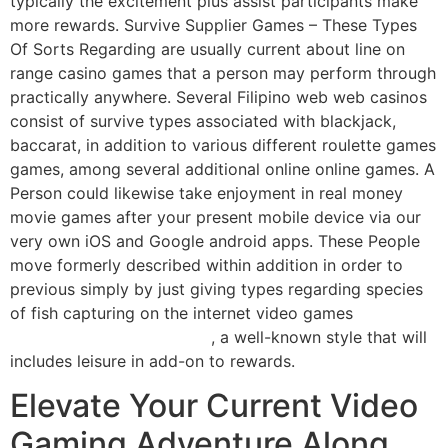
typically the excitement plus assist participants make
more rewards. Survive Supplier Games – These Types
Of Sorts Regarding are usually current about line on
range casino games that a person may perform through
practically anywhere. Several Filipino web web casinos
consist of survive types associated with blackjack,
baccarat, in addition to various different roulette games
games, among several additional online online games. A
Person could likewise take enjoyment in real money
movie games after your present mobile device via our
very own iOS and Google android apps. These People
move formerly described within addition in order to
previous simply by just giving types regarding species
of fish capturing on the internet video games
www.tadhana-slot-ph.com
, a well-known style that will
includes leisure in add-on to rewards.
Elevate Your Current Video
Gaming Adventure Along