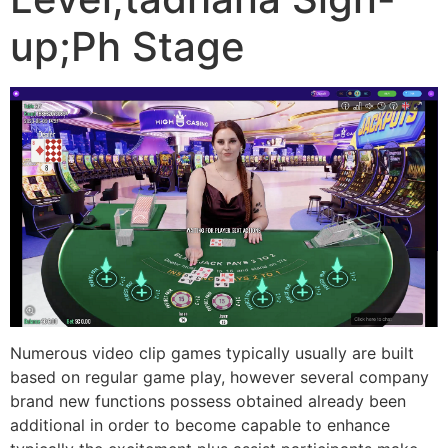
up;Ph Stage
Numerous video clip games typically usually are built
based on regular game play, however several company
brand new functions possess obtained already been
additional in order to become capable to enhance