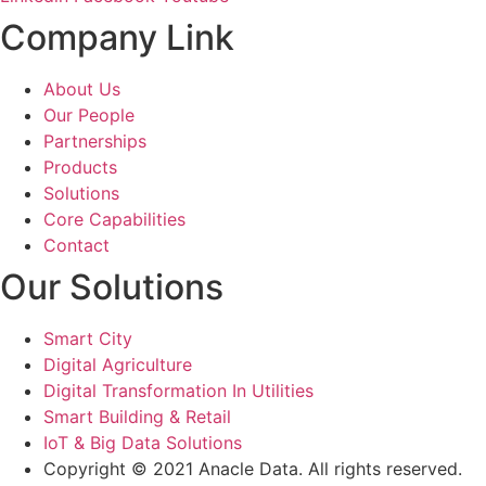
Company Link
About Us
Our People
Partnerships
Products
Solutions
Core Capabilities
Contact
Our Solutions
Smart City
Digital Agriculture
Digital Transformation In Utilities
Smart Building & Retail
IoT & Big Data Solutions
Copyright © 2021 Anacle Data. All rights reserved.