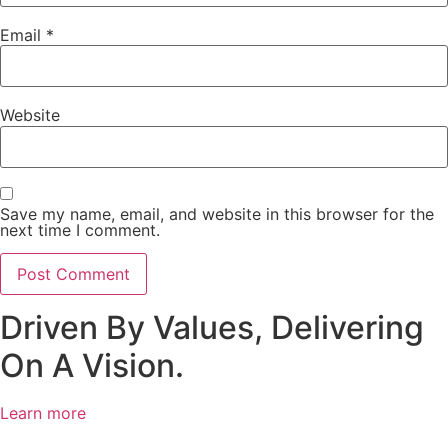
Email
*
Website
Save my name, email, and website in this browser for the
next time I comment.
Driven By Values, Delivering
On A Vision.
Learn more