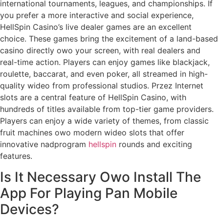
international tournaments, leagues, and championships. If
you prefer a more interactive and social experience,
HellSpin Casino’s live dealer games are an excellent
choice. These games bring the excitement of a land-based
casino directly owo your screen, with real dealers and
real-time action. Players can enjoy games like blackjack,
roulette, baccarat, and even poker, all streamed in high-
quality wideo from professional studios. Przez Internet
slots are a central feature of HellSpin Casino, with
hundreds of titles available from top-tier game providers.
Players can enjoy a wide variety of themes, from classic
fruit machines owo modern wideo slots that offer
innovative nadprogram
hellspin
rounds and exciting
features.
Is It Necessary Owo Install The
App For Playing Pan Mobile
Devices?