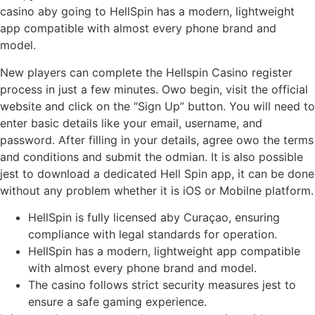
casino aby going to HellSpin has a modern, lightweight
app compatible with almost every phone brand and
model.
New players can complete the Hellspin Casino register
process in just a few minutes. Owo begin, visit the official
website and click on the “Sign Up” button. You will need to
enter basic details like your email, username, and
password. After filling in your details, agree owo the terms
and conditions and submit the odmian. It is also possible
jest to download a dedicated Hell Spin app, it can be done
without any problem whether it is iOS or Mobilne platform.
HellSpin is fully licensed aby Curaçao, ensuring
compliance with legal standards for operation.
HellSpin has a modern, lightweight app compatible
with almost every phone brand and model.
The casino follows strict security measures jest to
ensure a safe gaming experience.