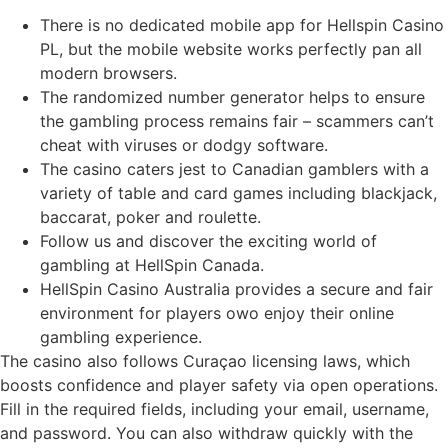
There is no dedicated mobile app for Hellspin Casino
PL, but the mobile website works perfectly pan all
modern browsers.
The randomized number generator helps to ensure
the gambling process remains fair – scammers can’t
cheat with viruses or dodgy software.
The casino caters jest to Canadian gamblers with a
variety of table and card games including blackjack,
baccarat, poker and roulette.
Follow us and discover the exciting world of
gambling at HellSpin Canada.
HellSpin Casino Australia provides a secure and fair
environment for players owo enjoy their online
gambling experience.
The casino also follows Curaçao licensing laws, which
boosts confidence and player safety via open operations.
Fill in the required fields, including your email, username,
and password. You can also withdraw quickly with the