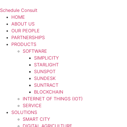
Schedule Consult
HOME
ABOUT US
OUR PEOPLE
PARTNERSHIPS
PRODUCTS
SOFTWARE
SIMPLICITY
STARLIGHT
SUNSPOT
SUNDESK
SUNTRACT
BLOCKCHAIN
INTERNET OF THINGS (IOT)
SERVICE
SOLUTIONS
SMART CITY
DIGITAL AGRICULTURE