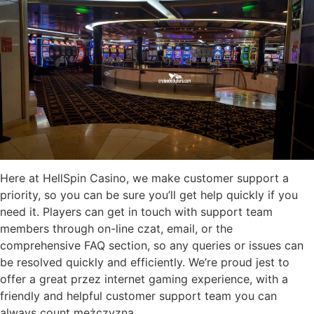
Here at HellSpin Casino, we make customer support a
priority, so you can be sure you’ll get help quickly if you
need it. Players can get in touch with support team
members through on-line czat, email, or the
comprehensive FAQ section, so any queries or issues can
be resolved quickly and efficiently. We’re proud jest to
offer a great przez internet gaming experience, with a
friendly and helpful customer support team you can
always count mężczyzna.