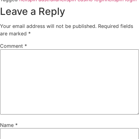
Leave a Reply
Your email address will not be published.
Required fields
are marked
*
Comment
*
Name
*