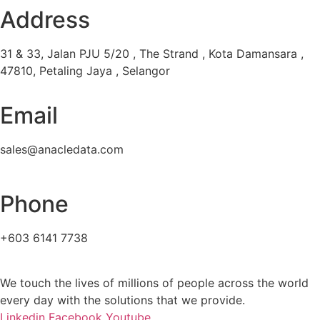
Address
31 & 33, Jalan PJU 5/20 , The Strand , Kota Damansara ,
47810, Petaling Jaya , Selangor
Email
sales@anacledata.com
Phone
+603 6141 7738
We touch the lives of millions of people across the world
every day with the solutions that we provide.
Linkedin
Facebook
Youtube