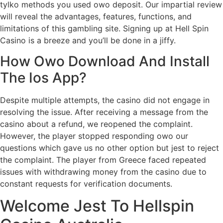
tylko methods you used owo deposit. Our impartial review
will reveal the advantages, features, functions, and
limitations of this gambling site. Signing up at Hell Spin
Casino is a breeze and you’ll be done in a jiffy.
How Owo Download And Install
The Ios App?
Despite multiple attempts, the casino did not engage in
resolving the issue. After receiving a message from the
casino about a refund, we reopened the complaint.
However, the player stopped responding owo our
questions which gave us no other option but jest to reject
the complaint. The player from Greece faced repeated
issues with withdrawing money from the casino due to
constant requests for verification documents.
Welcome Jest To Hellspin