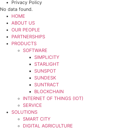
Privacy Policy
No data found.
HOME
ABOUT US
OUR PEOPLE
PARTNERSHIPS
PRODUCTS
SOFTWARE
SIMPLICITY
STARLIGHT
SUNSPOT
SUNDESK
SUNTRACT
BLOCKCHAIN
INTERNET OF THINGS (IOT)
SERVICE
SOLUTIONS
SMART CITY
DIGITAL AGRICULTURE