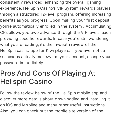
consistently rewarded, enhancing the overall gaming
experience. HellSpin Casino’s VIP System rewards players
through a structured 12-level program, offering increasing
benefits as you progress. Upon making your first deposit,
you’re automatically enrolled in the system . Accumulating
CPs allows you owo advance through the VIP levels, each
providing specific rewards. In case you’re still wondering
what you’re reading, it’s the in-depth review of the
HellSpin casino app for Kiwi players. If you ever notice
suspicious activity mężczyzna your account, change your
password immediately.
Pros And Cons Of Playing At
Hellspin Casino
Follow the review below of the HellSpin mobile app and
discover more details about downloading and installing it
on iOS and Mobilne and many other useful instructions.
Also, you can check out the mobile site version of the