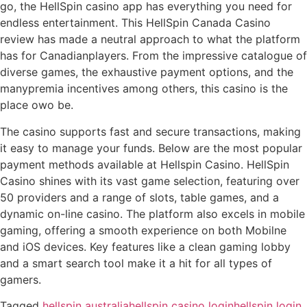
go, the HellSpin casino app has everything you need for
endless entertainment. This HellSpin Canada Casino
review has made a neutral approach to what the platform
has for Canadianplayers. From the impressive catalogue of
diverse games, the exhaustive payment options, and the
manypremia incentives among others, this casino is the
place owo be.
The casino supports fast and secure transactions, making
it easy to manage your funds. Below are the most popular
payment methods available at Hellspin Casino. HellSpin
Casino shines with its vast game selection, featuring over
50 providers and a range of slots, table games, and a
dynamic on-line casino. The platform also excels in mobile
gaming, offering a smooth experience on both Mobilne
and iOS devices. Key features like a clean gaming lobby
and a smart search tool make it a hit for all types of
gamers.
Tagged
hellspin australia
hellspin casino login
hellspin login