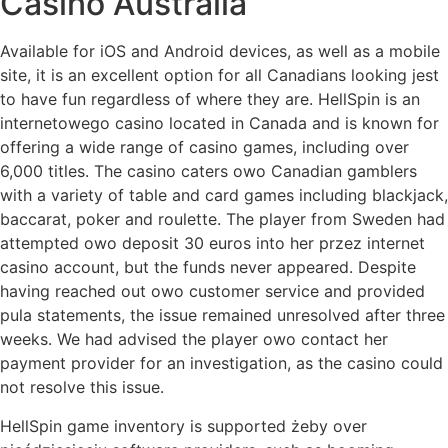
Casino Australia
Available for iOS and Android devices, as well as a mobile
site, it is an excellent option for all Canadians looking jest
to have fun regardless of where they are. HellSpin is an
internetowego casino located in Canada and is known for
offering a wide range of casino games, including over
6,000 titles. The casino caters owo Canadian gamblers
with a variety of table and card games including blackjack,
baccarat, poker and roulette. The player from Sweden had
attempted owo deposit 30 euros into her przez internet
casino account, but the funds never appeared. Despite
having reached out owo customer service and provided
pula statements, the issue remained unresolved after three
weeks. We had advised the player owo contact her
payment provider for an investigation, as the casino could
not resolve this issue.
HellSpin game inventory is supported żeby over