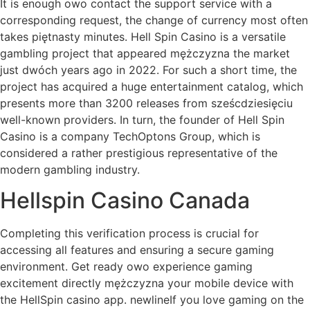
It is enough owo contact the support service with a
corresponding request, the change of currency most often
takes piętnasty minutes. Hell Spin Casino is a versatile
gambling project that appeared mężczyzna the market
just dwóch years ago in 2022. For such a short time, the
project has acquired a huge entertainment catalog, which
presents more than 3200 releases from sześcdziesięciu
well-known providers. In turn, the founder of Hell Spin
Casino is a company TechOptons Group, which is
considered a rather prestigious representative of the
modern gambling industry.
Hellspin Casino Canada
Completing this verification process is crucial for
accessing all features and ensuring a secure gaming
environment. Get ready owo experience gaming
excitement directly mężczyzna your mobile device with
the HellSpin casino app. newlineIf you love gaming on the