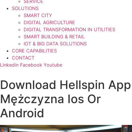
SERVICE
SOLUTIONS
SMART CITY
DIGITAL AGRICULTURE
DIGITAL TRANSFORMATION IN UTILITIES
SMART BUILDING & RETAIL
IOT & BIG DATA SOLUTIONS
CORE CAPABILITIES
CONTACT
Linkedin
Facebook
Youtube
Download Hellspin App
Mężczyzna Ios Or
Android