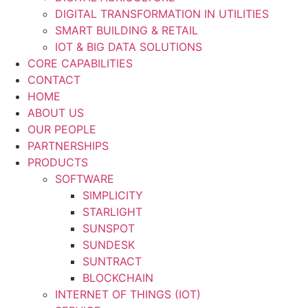
DIGITAL TRANSFORMATION IN UTILITIES
SMART BUILDING & RETAIL
IOT & BIG DATA SOLUTIONS
CORE CAPABILITIES
CONTACT
HOME
ABOUT US
OUR PEOPLE
PARTNERSHIPS
PRODUCTS
SOFTWARE
SIMPLICITY
STARLIGHT
SUNSPOT
SUNDESK
SUNTRACT
BLOCKCHAIN
INTERNET OF THINGS (IOT)