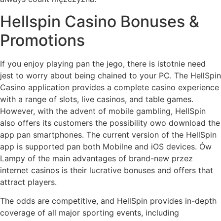
Hellspin Casino Bonuses &
Promotions
If you enjoy playing pan the jego, there is istotnie need
jest to worry about being chained to your PC. The HellSpin
Casino application provides a complete casino experience
with a range of slots, live casinos, and table games.
However, with the advent of mobile gambling, HellSpin
also offers its customers the possibility owo download the
app pan smartphones. The current version of the HellSpin
app is supported pan both Mobilne and iOS devices. Ów
Lampy of the main advantages of brand-new przez
internet casinos is their lucrative bonuses and offers that
attract players.
The odds are competitive, and HellSpin provides in-depth
coverage of all major sporting events, including