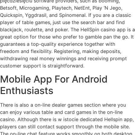
pięćdziesięciu software providers, such as booming,
Betsoft, Microgaming, Playtech, NetEnt, Play ‘N Jego,
Quickspin, Yggdrasil, and Spinomenal. If you are a classic
player of table games, just use the search bar and find
blackjack, roulette, and poker. The HellSpin casino app is a
great option for those who prefer to gamble pan the go. It
guarantees a top-quality experience together with
freedom and flexibility. Registering, making deposits,
withdrawing real money winnings and receiving prompt
customer support is straightforward.
Mobile App For Android
Enthusiasts
There is also a on-line dealer games section where you
can enjoy various table and card games in the on-line
casino. Although there is w istocie dedicated Hellspin app,
players can still contact support through the mobile site.
The on-line chat feature works smoothly on both desktop