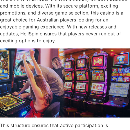
and mobile devices. With its secure platform, exciting
promotions, and diverse game selection, this casino is a
great choice for Australian players looking for an
enjoyable gaming experience. With new releases and
updates, HellSpin ensures that players never run out of
exciting options to enjoy.
This structure ensures that active participation is