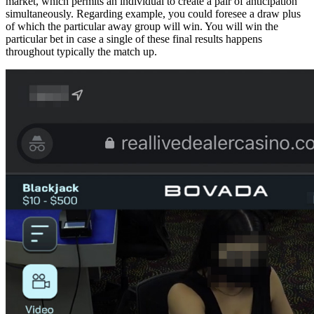
market, which permits an individual to create a pair of anticipation
simultaneously. Regarding example, you could foresee a draw plus
of which the particular away group will win. You will win the
particular bet in case a single of these final results happens
throughout typically the match up.