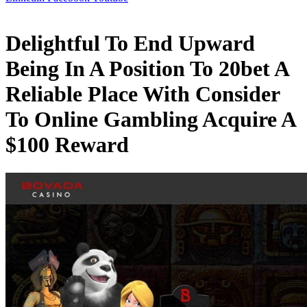
Delightful To End Upward
Being In A Position To 20bet A
Reliable Place With Consider
To Online Gambling Acquire A
$100 Reward