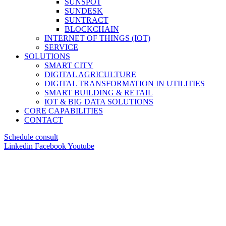
SUNSPOT
SUNDESK
SUNTRACT
BLOCKCHAIN
INTERNET OF THINGS (IOT)
SERVICE
SOLUTIONS
SMART CITY
DIGITAL AGRICULTURE
DIGITAL TRANSFORMATION IN UTILITIES
SMART BUILDING & RETAIL
IOT & BIG DATA SOLUTIONS
CORE CAPABILITIES
CONTACT
Schedule consult
Linkedin
Facebook
Youtube