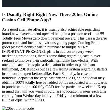
Is Usually Right Right Now There 20bet Online
Casino Cell Phone App?
As a good alternate offer, it is usually also achievable regarding
brand new players to end upward being in a position to claim a 55
Totally Free Moves zero down payment reward. This uses a diverse
promo code and includes a various getting page. Coming From
good pleasant bonus deals in purchase to unique VERY
IMPORTANT PERSONEL plans in add-on to every week
marketing promotions, there’s some thing regarding each player
seeking to improve their particular gambling knowledge. With
uncomplicated terms plus a dedication in order to participant
fulfillment, 20Bet sticks out as a rewarding system regarding starters
in add-on to expert bettors alike. Each Saturday, in case an
individual deposit at the very least fifteen CAD, an individual may
obtain a 100% totally free bet added bonus associated with upwards
in purchase to one 100 fifty CAD for the particular weekend. Keep
in mind that will you want in purchase to location wagers each time
coming from Wednesday in buy to Friday – a minimum of a few
EUR or equal within CAD.