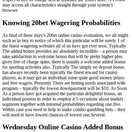
may access all characteristics straight through your system’s
browser.
Knowing 20bet Wagering Probabilities
As final of these days’s 20bet online casino evaluation, we all might
such as in buy to notice of which this particular will be surely 1 of
the finest wagering websites all of us have got ever seen. Typically
The added bonus provides are absolutely incredible – a person may
take satisfaction in welcome bonus that will be pretty higher plus
gives free of charge spins, there is usually a welcome added bonus
for sporting activities also. Typically The simply no deposit bonus
has always recently been typically the finest reward for casino
players, as it may get an individual some quite good money prizes
and free wagers. Presently There are betting needs associated with
program – typically the lowest downpayment will be $10. As Soon
As a person have got acquired the particular delightful bonus, an
individual possess in order to employ it 5 occasions about market
segments together with minimal probabilities regarding one.five.
Within case you need to help to make combo gambling bets – they
will need to have lowest chances of lowest one.Several.
Wednesday Online Casino Added Bonus