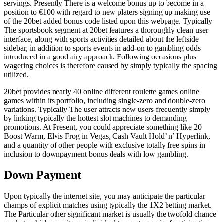
servings. Presently There is a welcome bonus up to become in a
position to €100 with regard to new platers signing up making use
of the 20bet added bonus code listed upon this webpage. Typically
The sportsbook segment at 20bet features a thoroughly clean user
interface, along with sports activities detailed about the leftside
sidebar, in addition to sports events in add-on to gambling odds
introduced in a good airy approach. Following occasions plus
wagering choices is therefore caused by simply typically the spacing
utilized.
20bet provides nearly 40 online different roulette games online
games within its portfolio, including single-zero and double-zero
variations. Typically The user attracts new users frequently simply
by linking typically the hottest slot machines to demanding
promotions. At Present, you could appreciate something like 20
Boost Warm, Elvis Frog in Vegas, Cash Vault Hold’ n’ Hyperlink,
and a quantity of other people with exclusive totally free spins in
inclusion to downpayment bonus deals with low gambling.
Down Payment
Upon typically the internet site, you may anticipate the particular
champs of explicit matches using typically the 1X2 betting market.
The Particular other significant market is usually the twofold chance