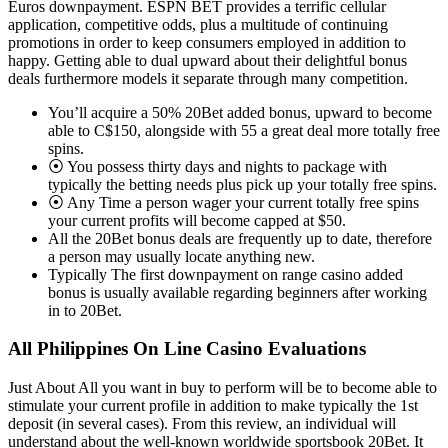
Euros downpayment. ESPN BET provides a terrific cellular
application, competitive odds, plus a multitude of continuing
promotions in order to keep consumers employed in addition to
happy. Getting able to dual upward about their delightful bonus
deals furthermore models it separate through many competition.
You’ll acquire a 50% 20Bet added bonus, upward to become
able to C$150, alongside with 55 a great deal more totally free
spins.
⦿ You possess thirty days and nights to package with
typically the betting needs plus pick up your totally free spins.
⦿ Any Time a person wager your current totally free spins
your current profits will become capped at $50.
All the 20Bet bonus deals are frequently up to date, therefore
a person may usually locate anything new.
Typically The first downpayment on range casino added
bonus is usually available regarding beginners after working
in to 20Bet.
All Philippines On Line Casino Evaluations
Just About All you want in buy to perform will be to become able to
stimulate your current profile in addition to make typically the 1st
deposit (in several cases). From this review, an individual will
understand about the well-known worldwide sportsbook 20Bet. It