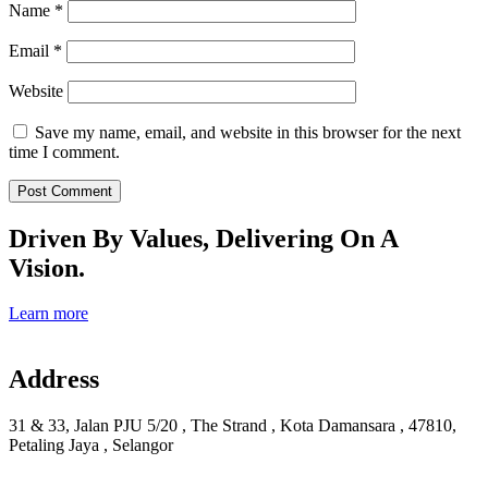
Name
*
Email
*
Website
Save my name, email, and website in this browser for the next
time I comment.
Driven By Values, Delivering On A
Vision.
Learn more
Address
31 & 33, Jalan PJU 5/20 , The Strand , Kota Damansara , 47810,
Petaling Jaya , Selangor