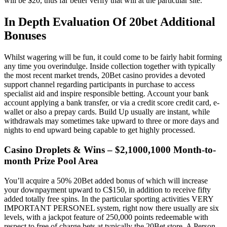
will be $20, thus far better verify that will at the particular site.
In Depth Evaluation Of 20bet Additional
Bonuses
Whilst wagering will be fun, it could come to be fairly habit forming
any time you overindulge. Inside collection together with typically
the most recent market trends, 20Bet casino provides a devoted
support channel regarding participants in purchase to access
specialist aid and inspire responsible betting. Account your bank
account applying a bank transfer, or via a credit score credit card, e-
wallet or also a prepay cards. Build Up usually are instant, while
withdrawals may sometimes take upward to three or more days and
nights to end upward being capable to get highly processed.
Casino Droplets & Wins – $2,1000,1000 Month-to-
month Prize Pool Area
You’ll acquire a 50% 20Bet added bonus of which will increase
your downpayment upward to C$150, in addition to receive fifty
added totally free spins. In the particular sporting activities VERY
IMPORTANT PERSONEL system, right now there usually are six
levels, with a jackpot feature of 250,000 points redeemable with
respect to free of charge bets at typically the 20Bet store. A Person