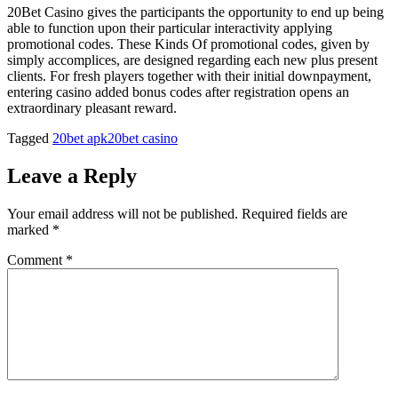
20Bet Casino gives the participants the opportunity to end up being
able to function upon their particular interactivity applying
promotional codes. These Kinds Of promotional codes, given by
simply accomplices, are designed regarding each new plus present
clients. For fresh players together with their initial downpayment,
entering casino added bonus codes after registration opens an
extraordinary pleasant reward.
Tagged
20bet apk
20bet casino
Leave a Reply
Your email address will not be published.
Required fields are
marked
*
Comment
*