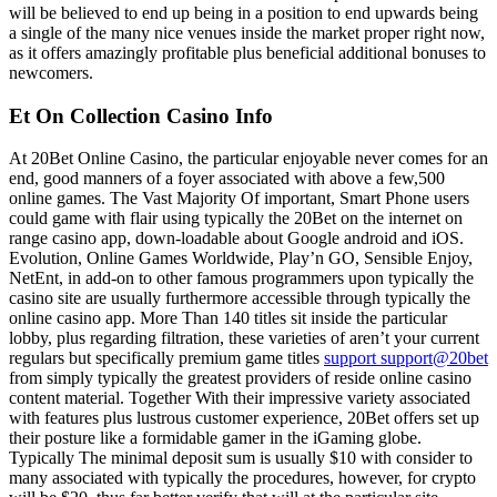
will be believed to end up being in a position to end upwards being
a single of the many nice venues inside the market proper right now,
as it offers amazingly profitable plus beneficial additional bonuses to
newcomers.
Et On Collection Casino Info
At 20Bet Online Casino, the particular enjoyable never comes for an
end, good manners of a foyer associated with above a few,500
online games. The Vast Majority Of important, Smart Phone users
could game with flair using typically the 20Bet on the internet on
range casino app, down-loadable about Google android and iOS.
Evolution, Online Games Worldwide, Play’n GO, Sensible Enjoy,
NetEnt, in add-on to other famous programmers upon typically the
casino site are usually furthermore accessible through typically the
online casino app. More Than 140 titles sit inside the particular
lobby, plus regarding filtration, these varieties of aren’t your current
regulars but specifically premium game titles
support support@20bet
from simply typically the greatest providers of reside online casino
content material. Together With their impressive variety associated
with features plus lustrous customer experience, 20Bet offers set up
their posture like a formidable gamer in the iGaming globe.
Typically The minimal deposit sum is usually $10 with consider to
many associated with typically the procedures, however, for crypto