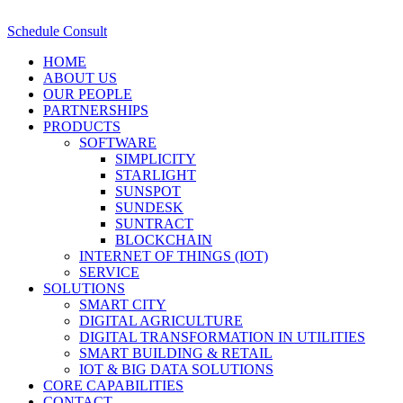
Schedule Consult
HOME
ABOUT US
OUR PEOPLE
PARTNERSHIPS
PRODUCTS
SOFTWARE
SIMPLICITY
STARLIGHT
SUNSPOT
SUNDESK
SUNTRACT
BLOCKCHAIN
INTERNET OF THINGS (IOT)
SERVICE
SOLUTIONS
SMART CITY
DIGITAL AGRICULTURE
DIGITAL TRANSFORMATION IN UTILITIES
SMART BUILDING & RETAIL
IOT & BIG DATA SOLUTIONS
CORE CAPABILITIES
CONTACT