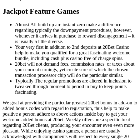
Jackpot Feature Games
Almost All build up are instant zero make a difference
regarding typically the downpayment procedures, however,
whenever it arrives in purchase to reward disengagement – it
is usually a little diverse.
Your very first in addition to 2nd deposits at 20Bet Casino
help to make you qualified for a great fascinating welcome
bundle, including cash plus casino free of charge spins.
20bet will not demand fees, commission rates, or taxes about
your current earnings, yet create sure of which the chosen
transaction processor chip will do the particular similar.
Typically The regular promotions are altered in inclusion to
tweaked through moment to period in buy to keep points
fascinating.
We goal at providing the particular greatest 20bet bonus in add-on to
added bonus codes with regard to registration, thus help to make
positive a person adhere to above actions inside buy to get your
welcome added bonus at 20bet. Weekly offers are a specific treat
regarding 20Bet clients, producing your encounter even even more
pleasant. While enjoying casino games, a person are usually
acknowledged with compliments with respect to every single 20