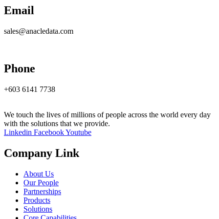
Email
sales@anacledata.com
Phone
+603 6141 7738
We touch the lives of millions of people across the world every day
with the solutions that we provide.
Linkedin
Facebook
Youtube
Company Link
About Us
Our People
Partnerships
Products
Solutions
Core Capabilities