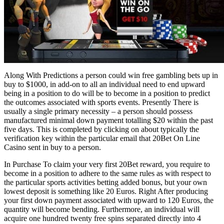
Along With Predictions a person could win free gambling bets up in
buy to $1000, in add-on to all an individual need to end upward
being in a position to do will be to become in a position to predict
the outcomes associated with sports events. Presently There is
usually a single primary necessity – a person should possess
manufactured minimal down payment totalling $20 within the past
five days. This is completed by clicking on about typically the
verification key within the particular email that 20Bet On Line
Casino sent in buy to a person.
In Purchase To claim your very first 20Bet reward, you require to
become in a position to adhere to the same rules as with respect to
the particular sports activities betting added bonus, but your own
lowest deposit is something like 20 Euros. Right After producing
your first down payment associated with upward to 120 Euros, the
quantity will become bending. Furthermore, an individual will
acquire one hundred twenty free spins separated directly into 4