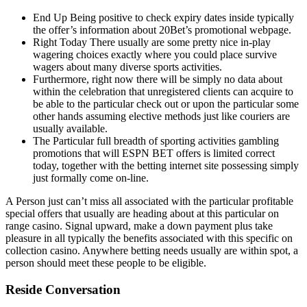
End Up Being positive to check expiry dates inside typically
the offer’s information about 20Bet’s promotional webpage.
Right Today There usually are some pretty nice in-play
wagering choices exactly where you could place survive
wagers about many diverse sports activities.
Furthermore, right now there will be simply no data about
within the celebration that unregistered clients can acquire to
be able to the particular check out or upon the particular some
other hands assuming elective methods just like couriers are
usually available.
The Particular full breadth of sporting activities gambling
promotions that will ESPN BET offers is limited correct
today, together with the betting internet site possessing simply
just formally come on-line.
A Person just can’t miss all associated with the particular profitable
special offers that usually are heading about at this particular on
range casino. Signal upward, make a down payment plus take
pleasure in all typically the benefits associated with this specific on
collection casino. Anywhere betting needs usually are within spot, a
person should meet these people to be eligible.
Reside Conversation