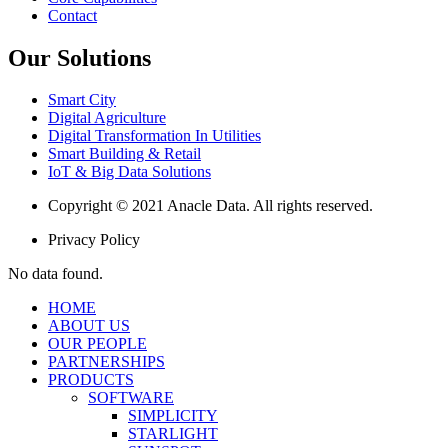
Contact
Our Solutions
Smart City
Digital Agriculture
Digital Transformation In Utilities
Smart Building & Retail
IoT & Big Data Solutions
Copyright © 2021 Anacle Data. All rights reserved.
Privacy Policy
No data found.
HOME
ABOUT US
OUR PEOPLE
PARTNERSHIPS
PRODUCTS
SOFTWARE
SIMPLICITY
STARLIGHT