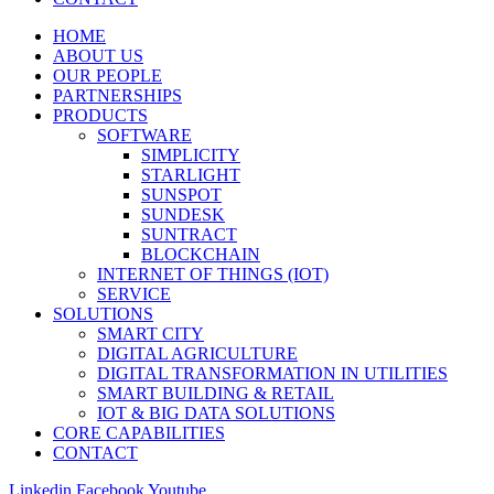
HOME
ABOUT US
OUR PEOPLE
PARTNERSHIPS
PRODUCTS
SOFTWARE
SIMPLICITY
STARLIGHT
SUNSPOT
SUNDESK
SUNTRACT
BLOCKCHAIN
INTERNET OF THINGS (IOT)
SERVICE
SOLUTIONS
SMART CITY
DIGITAL AGRICULTURE
DIGITAL TRANSFORMATION IN UTILITIES
SMART BUILDING & RETAIL
IOT & BIG DATA SOLUTIONS
CORE CAPABILITIES
CONTACT
Linkedin
Facebook
Youtube