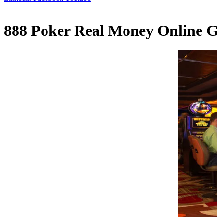
888 Poker Real Money Online 