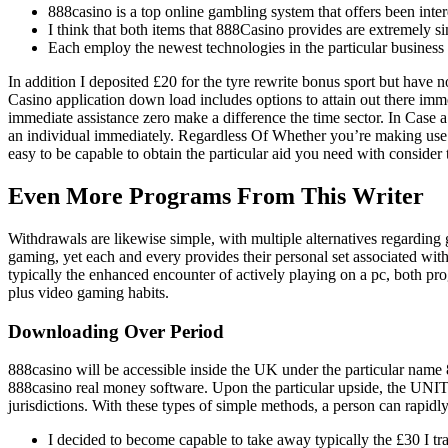
888casino is a top online gambling system that offers been inte
I think that both items that 888Casino provides are extremely s
Each employ the newest technologies in the particular business
In addition I deposited £20 for the tyre rewrite bonus sport but have
Casino application down load includes options to attain out there imme
immediate assistance zero make a difference the time sector. In Case a
an individual immediately. Regardless Of Whether you’re making use 
easy to be capable to obtain the particular aid you need with consider
Even More Programs From This Writer
Withdrawals are likewise simple, with multiple alternatives regardin
gaming, yet each and every provides their personal set associated with
typically the enhanced encounter of actively playing on a pc, both pr
plus video gaming habits.
Downloading Over Period
888casino will be accessible inside the UK under the particular na
888casino real money software. Upon the particular upside, the UNIT
jurisdictions. With these types of simple methods, a person can rapid
I decided to become capable to take away typically the £30 I tran