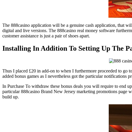
The 888casino application will be a genuine cash application, that wil
digital and live versions. The 888casino real money software furtherm
customer assistance is just a pair of shoes apart.
Installing In Addition To Setting Up The 
Thus I placed £20 in add-on to when I furthermore proceeded to go to b
added bonus games as I nevertheless got the particular notifications pr
In Purchase To withdraw these bonus deals you will require to end up 
particular 888casino Brand New Jersey marketing promotions page with
build up.