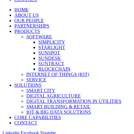
HOME
ABOUT US
OUR PEOPLE
PARTNERSHIPS
PRODUCTS
SOFTWARE
SIMPLICITY
STARLIGHT
SUNSPOT
SUNDESK
SUNTRACT
BLOCKCHAIN
INTERNET OF THINGS (IOT)
SERVICE
SOLUTIONS
SMART CITY
DIGITAL AGRICULTURE
DIGITAL TRANSFORMATION IN UTILITIES
SMART BUILDING & RETAIL
IOT & BIG DATA SOLUTIONS
CORE CAPABILITIES
CONTACT
Linkedin
Facebook
Youtube