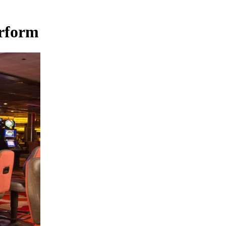
rform