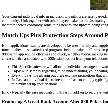
Your Current individual info in inclusion to dealings are safeguarded
community. Link together with other players, take part in fascinatin
therefore there’s constantly some thing new to end upward being capa
Match Ups Plus Protection Steps Around 
Both applications usually are developed to be user-friendly and suppl
functionality, these varieties of programs help to make it effortless i
888casino app will be effortless and quick, whether you’re making use
characteristics associated with 888casino correct from your telephone.
This Specific software will allow an individual arranged upwards
Enjoy with serenity regarding mind understanding your dealing
Every 7 days, we all spin out there exciting promotions that will
In Case an individual determine in purchase to employ typically 
minimum set up specifications.
Enjoy typically the ease associated with fast in add-on to secure e-wal
Producing A Great Bank Account After 888 Poker 