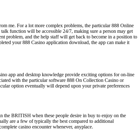
 from me. For a lot more complex problems, the particular 888 Online
 talk function will be accessible 24/7, making sure a person may get
nt problem, and the help staff will get back to become in a position to
pleted your 888 Casino application download, the app can make it
sino app and desktop knowledge provide exciting options for on-line
ociated with the particular software 888 On Collection Casino or
icular option eventually will depend upon your private preferences
n the BRITISH when these people desire in buy to enjoy on the
y are a few of typically the best compared to additional
e complete casino encounter whenever, anyplace.