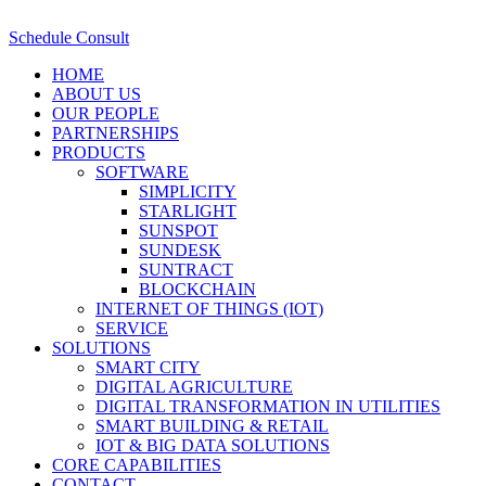
Schedule Consult
HOME
ABOUT US
OUR PEOPLE
PARTNERSHIPS
PRODUCTS
SOFTWARE
SIMPLICITY
STARLIGHT
SUNSPOT
SUNDESK
SUNTRACT
BLOCKCHAIN
INTERNET OF THINGS (IOT)
SERVICE
SOLUTIONS
SMART CITY
DIGITAL AGRICULTURE
DIGITAL TRANSFORMATION IN UTILITIES
SMART BUILDING & RETAIL
IOT & BIG DATA SOLUTIONS
CORE CAPABILITIES
CONTACT