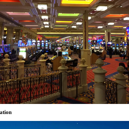
ation