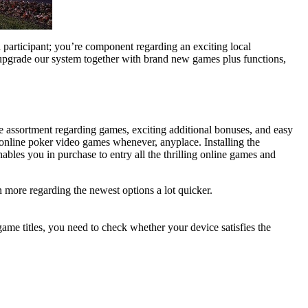
 participant; you’re component regarding an exciting local
 upgrade our system together with brand new games plus functions,
ge assortment regarding games, exciting additional bonuses, and easy
to online poker video games whenever, anyplace. Installing the
bles you in purchase to entry all the thrilling online games and
n more regarding the newest options a lot quicker.
game titles, you need to check whether your device satisfies the