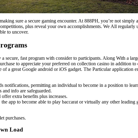
, making sure a secure gaming encounter. At 888PH, you’re not simply a
g competitions, plus reveal your own accomplishments. We All regularly
ble to uncover.
Programs
y a secure, fast program with consider to participants. Along With a lar
n purchase to appreciate your preferred on collection casino in addition 
 of a great Google android or iOS gadget. The Particular application ena
 notifications, permitting an individual to become in a position to lear
s and info are safeguarded.
 offer extra benefits plus increases.
the app to become able to play baccarat or virtually any other leading 
let purchases.
Down Load