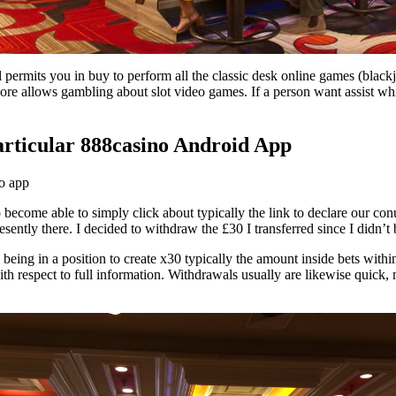
l permits you in buy to perform all the classic desk online games (black
ore allows gambling about slot video games. If a person want assist wh
Particular 888casino Android App
ecome able to simply click about typically the link to declare our conus 
esently there. I decided to withdraw the £30 I transferred since I didn’t 
being in a position to create x30 typically the amount inside bets with
 respect to full information. Withdrawals usually are likewise quick, 