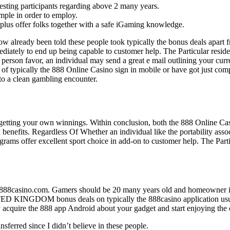
resting participants regarding above 2 many years.
imple in order to employ.
 plus offer folks together with a safe iGaming knowledge.
 now already been told these people took typically the bonus deals apart
diately to end up being capable to customer help. The Particular reside
 person favor, an individual may send a great e mail outlining your curre
of typically the 888 Online Casino sign in mobile or have got just com
 to a clean gambling encounter.
g getting your own winnings. Within conclusion, both the 888 Online Ca
 benefits. Regardless Of Whether an individual like the portability ass
ograms offer excellent sport choice in add-on to customer help. The Part
me 888casino.com. Gamers should be 20 many years old and homeowner i
ED KINGDOM bonus deals on typically the 888casino application usuall
ly acquire the 888 app Android about your gadget and start enjoying th
sferred since I didn’t believe in these people.