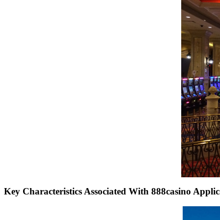
Key Characteristics Associated With 888casino Applic