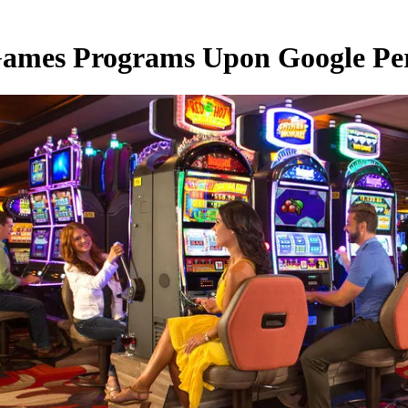
Games Programs Upon Google Pe