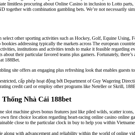
ate limitless procuring about Online Casino in inclusion to Lotto parts, p
 together with combination gambling bets. We’re not necessarily simpl
n select other sporting activities such as Hockey, Golf, Equine Using, 
bookies addressing typically the markets across The european countries,
ctivities, institutions and activities tends to make it feasible regarding
bets about their particular favored teams plus gamers. Fortunately, there’s
 at 188Bet.
bling site offers an engaging plus refreshing look that enables guests t
tricted, cấp phép hoạt động bởi Department of Guy Wagering Directi
rating credit card or employ other programs like Neteller or Skrill, 188B
 Thống Nhà Cái 188bet
ne slot machine gives bonus features just like piled wilds, scatter icons,
 own first choice location regarding heart-racing online casino online
ainable close to the particular clock in buy to help you within Vietnam
 along with advancement and reliability within the world of online vide