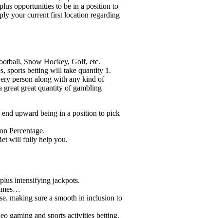
lus opportunities to be in a position to
y your current first location regarding
Football, Snow Hockey, Golf, etc.
 sports betting will take quantity 1.
 every person along with any kind of
 a great great quantity of gambling
o end upward being in a position to pick
on Percentage.
et will fully help you.
 plus intensifying jackpots.
 games…
ese, making sure a smooth in inclusion to
o gaming and sports activities betting.