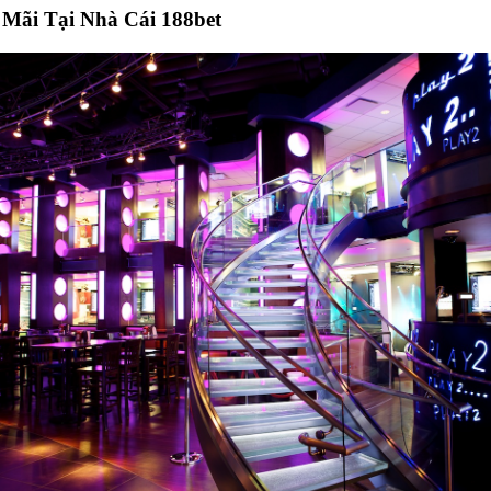
Mãi Tại Nhà Cái 188bet