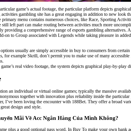
ticular game’s actual footage, the particular platform depicts graphic
g activities gambling site has a great engaging in addition to new look 
he primary menu contains numerous choices, like Race, Sporting Activit
he still left part can make routing between activities much more uncompl
y providing a comprehensive range of esports gambling alternatives. 
d-on to Group associated with Legends while taking pleasure in added
ptions usually are simply accessible in buy to consumers from certain 
, for example Skrill, don’t permit you to make use of many accessible
s.
game’s real video footage, the system depicts graphical play-by-play dis
e
ntion an individual or virtual online games; typically the massive availab
nymous together with innovation plus reliability inside the particular
r, I’ve been loving the encounter with 188Bet. They offer a broad varie
 great design and style.
Khuyến Mãi Về Acc Ngân Hàng Của Mình Không?
in name plus a good optional pass word. In Buy To make your own bank 