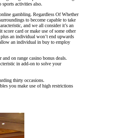
sports activities also.
 online gambling. Regardless Of Whether
nt surroundings to become capable to take
cteristic, and we all consider it’s an
dit score card or make use of some other
, plus an individual won’t end upwards
 allow an individual in buy to employ
er and on range casino bonus deals.
cteristic in add-on to solve your
rding thirty occasions.
ables you make use of high restrictions