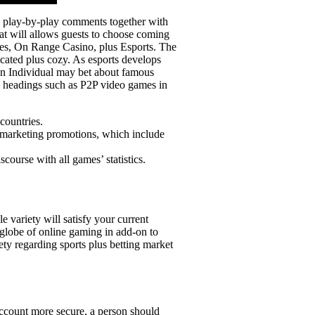
al play-by-play comments together with
that will allows guests to choose coming
ies, On Range Casino, plus Esports. The
icated plus cozy. As esports develops
An Individual may bet about famous
 headings such as P2P video games in
countries.
 marketing promotions, which include
course with all games’ statistics.
le variety will satisfy your current
 globe of online gaming in add-on to
ty regarding sports plus betting market
account more secure, a person should