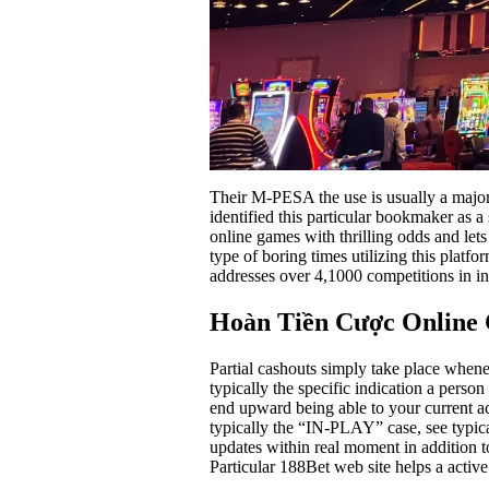
Their M-PESA the use is usually a major p
identified this particular bookmaker as 
online games with thrilling odds and let
type of boring times utilizing this platf
addresses over 4,1000 competitions in in
Hoàn Tiền Cược Online 
Partial cashouts simply take place whene
typically the specific indication a person 
end upward being able to your current a
typically the “IN-PLAY” case, see typica
updates within real moment in addition t
Particular 188Bet web site helps a active