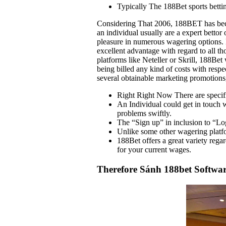
Typically The 188Bet sports betting
Considering That 2006, 188BET has beco
an individual usually are a expert bettor
pleasure in numerous wagering options. N
excellent advantage with regard to all t
platforms like Neteller or Skrill, 188B
being billed any kind of costs with resp
several obtainable marketing promotions,
Right Right Now There are specific
An Individual could get in touch wi
problems swiftly.
The “Sign up” in inclusion to “Logi
Unlike some other wagering platfor
188Bet offers a great variety regar
for your current wages.
Therefore Sánh 188bet Softwa