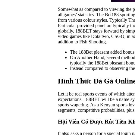
Somewhat as compared to viewing the par
all games’ statistics. The Bet188 sportin
from various colour styles. Typically T
Particular provided panel on typically t
globally, 188BET stays forward by simpl
video games like Dota two, CSGO, in ad
addition to Fish Shooting.
The 188Bet pleasant added bonus o
On Another Hand, several methods
typically the 188Bet pleasant bonu
Instead compared to observing the 
Hình Thức Đá Gà Onlin
Let it be real sports events of which atte
expectations. 188BET will be a name syno
sports wagering. As a Kenyan sports love
segments, competitive probabilities, plus
Hội Viên Có Được Rút Tiền 
It also asks a person for a special log