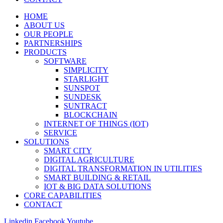
HOME
ABOUT US
OUR PEOPLE
PARTNERSHIPS
PRODUCTS
SOFTWARE
SIMPLICITY
STARLIGHT
SUNSPOT
SUNDESK
SUNTRACT
BLOCKCHAIN
INTERNET OF THINGS (IOT)
SERVICE
SOLUTIONS
SMART CITY
DIGITAL AGRICULTURE
DIGITAL TRANSFORMATION IN UTILITIES
SMART BUILDING & RETAIL
IOT & BIG DATA SOLUTIONS
CORE CAPABILITIES
CONTACT
Linkedin
Facebook
Youtube