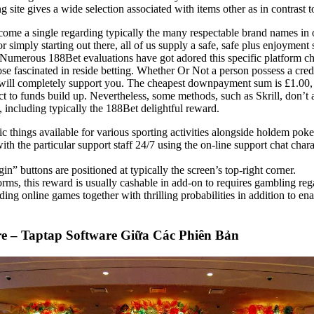
 site gives a wide selection associated with items other as in contrast to 
me a single regarding typically the many respectable brand names in
 or simply starting out there, all of us supply a safe, safe plus enjoyme
umerous 188Bet evaluations have got adored this specific platform chara
hose fascinated in reside betting. Whether Or Not a person possess a cre
et will completely support you. The cheapest downpayment sum is £1.00
ect to funds build up. Nevertheless, some methods, such as Skrill, don’t
 including typically the 188Bet delightful reward.
 things available for various sporting activities alongside holdem pok
th the particular support staff 24/7 using the on-line support chat chara
n” buttons are positioned at typically the screen’s top-right corner.
ms, this reward is usually cashable in add-on to requires gambling rega
ding online games together with thrilling probabilities in addition to en
re – Taptap Software Giữa Các Phiên Bản