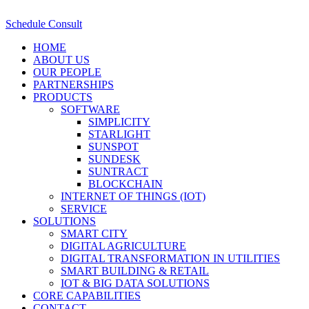
Schedule Consult
HOME
ABOUT US
OUR PEOPLE
PARTNERSHIPS
PRODUCTS
SOFTWARE
SIMPLICITY
STARLIGHT
SUNSPOT
SUNDESK
SUNTRACT
BLOCKCHAIN
INTERNET OF THINGS (IOT)
SERVICE
SOLUTIONS
SMART CITY
DIGITAL AGRICULTURE
DIGITAL TRANSFORMATION IN UTILITIES
SMART BUILDING & RETAIL
IOT & BIG DATA SOLUTIONS
CORE CAPABILITIES
CONTACT