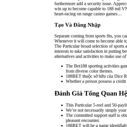
furthermore add a security issue. Appreci
win up to become capable to 188 mil VND
heart-racing on range casino games…
Tạo Và Đăng Nhập
Separate coming from sports fits, you ca
Whenever it will come to become able to 
The Particular broad selection of sports a
interests to take satisfaction in putting 
alternatives and activities to make use of
The Bet188 sporting activities gam
from diverse color themes.
188BET thuộc sở hữu của Dice Res
Whether a person possess a credit 
Đánh Giá Tổng Quan Hệ
This Particular 5-reel and 50-payli
We’re not necessarily simply your
The committed support staff is obt
pleasant encounter.
188BET will be a name identifiable