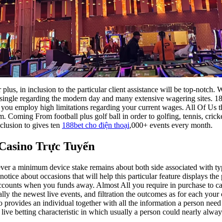
lus, in inclusion to the particular client assistance will be top-notch. 
a single regarding the modern day and many extensive wagering sites. 18
s you employ high limitations regarding your current wages. All Of Us 
orm. Coming From football plus golf ball in order to golfing, tennis, cri
clusion to gives ten
188bet cho điện thoại
,000+ events every month.
Casino Trực Tuyến
ver a minimum device stake remains about both side associated with typ
notice about occasions that will help this particular feature displays the pa
ccounts when you funds away. Almost All you require in purchase to car
lly the newest live events, and filtration the outcomes as for each your
o provides an individual together with all the information a person nee
 live betting characteristic in which usually a person could nearly alwa