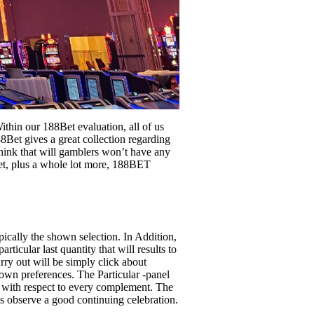
Within our 188Bet evaluation, all of us
8Bet gives a great collection regarding
think that will gamblers won’t have any
cket, plus a whole lot more, 188BET
ically the shown selection. In Addition,
rticular last quantity that will results to
ry out will be simply click about
 own preferences. The Particular -panel
d with respect to every complement. The
ys observe a good continuing celebration.