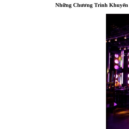
Những Chương Trình Khuyến 