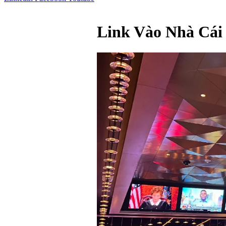
Link Vào Nhà Cái