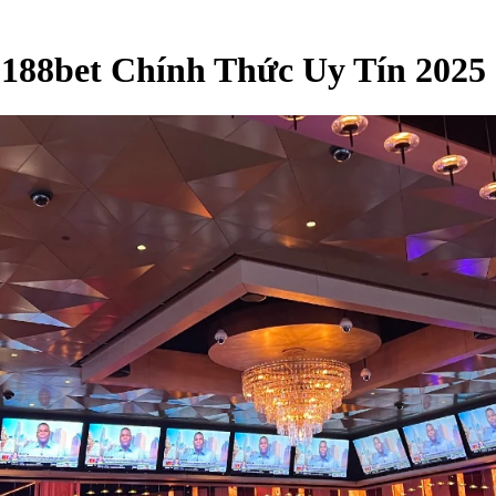
 188bet Chính Thức Uy Tín 2025