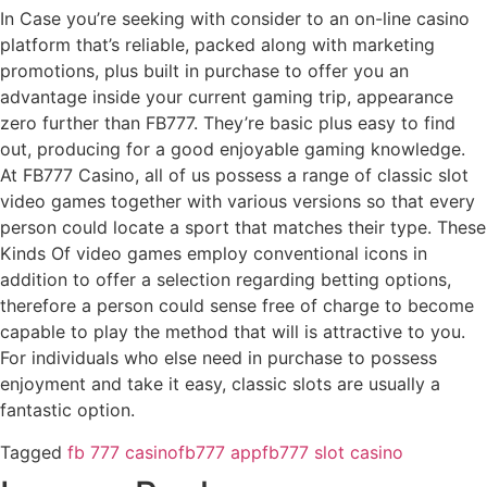
In Case you’re seeking with consider to an on-line casino
platform that’s reliable, packed along with marketing
promotions, plus built in purchase to offer you an
advantage inside your current gaming trip, appearance
zero further than FB777. They’re basic plus easy to find
out, producing for a good enjoyable gaming knowledge.
At FB777 Casino, all of us possess a range of classic slot
video games together with various versions so that every
person could locate a sport that matches their type. These
Kinds Of video games employ conventional icons in
addition to offer a selection regarding betting options,
therefore a person could sense free of charge to become
capable to play the method that will is attractive to you.
For individuals who else need in purchase to possess
enjoyment and take it easy, classic slots are usually a
fantastic option.
Tagged
fb 777 casino
fb777 app
fb777 slot casino