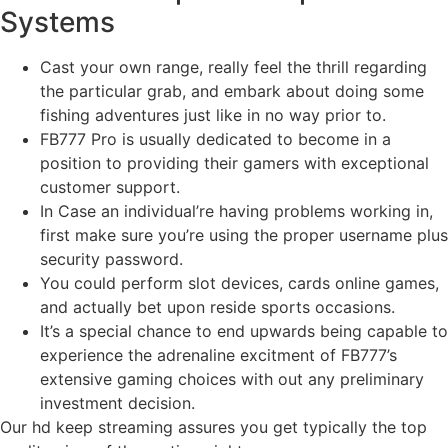
Systems
Cast your own range, really feel the thrill regarding
the particular grab, and embark about doing some
fishing adventures just like in no way prior to.
FB777 Pro is usually dedicated to become in a
position to providing their gamers with exceptional
customer support.
In Case an individual’re having problems working in,
first make sure you’re using the proper username plus
security password.
You could perform slot devices, cards online games,
and actually bet upon reside sports occasions.
It’s a special chance to end upwards being capable to
experience the adrenaline excitment of FB777’s
extensive gaming choices with out any preliminary
investment decision.
Our hd keep streaming assures you get typically the top