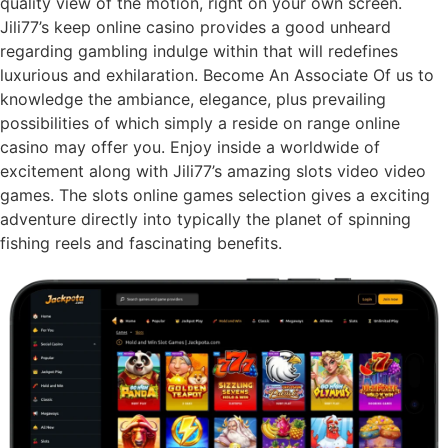
quality view of the motion, right on your own screen.
Jili77’s keep online casino provides a good unheard
regarding gambling indulge within that will redefines
luxurious and exhilaration. Become An Associate Of us to
knowledge the ambiance, elegance, plus prevailing
possibilities of which simply a reside on range online
casino may offer you. Enjoy inside a worldwide of
excitement along with Jili77’s amazing slots video video
games. The slots online games selection gives a exciting
adventure directly into typically the planet of spinning
fishing reels and fascinating benefits.