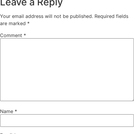
Leave a Reply
Your email address will not be published.
Required fields
are marked
*
Comment
*
Name
*