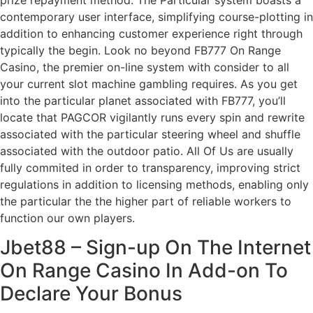
contemporary user interface, simplifying course-plotting in
addition to enhancing customer experience right through
typically the begin. Look no beyond FB777 On Range
Casino, the premier on-line system with consider to all
your current slot machine gambling requires. As you get
into the particular planet associated with FB777, you’ll
locate that PAGCOR vigilantly runs every spin and rewrite
associated with the particular steering wheel and shuffle
associated with the outdoor patio. All Of Us are usually
fully commited in order to transparency, improving strict
regulations in addition to licensing methods, enabling only
the particular the the higher part of reliable workers to
function our own players.
Jbet88 – Sign-up On The Internet
On Range Casino In Add-on To
Declare Your Bonus