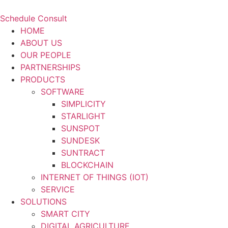
Schedule Consult
HOME
ABOUT US
OUR PEOPLE
PARTNERSHIPS
PRODUCTS
SOFTWARE
SIMPLICITY
STARLIGHT
SUNSPOT
SUNDESK
SUNTRACT
BLOCKCHAIN
INTERNET OF THINGS (IOT)
SERVICE
SOLUTIONS
SMART CITY
DIGITAL AGRICULTURE