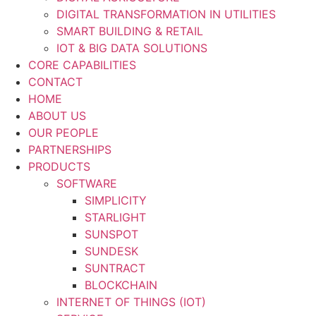
DIGITAL TRANSFORMATION IN UTILITIES
SMART BUILDING & RETAIL
IOT & BIG DATA SOLUTIONS
CORE CAPABILITIES
CONTACT
HOME
ABOUT US
OUR PEOPLE
PARTNERSHIPS
PRODUCTS
SOFTWARE
SIMPLICITY
STARLIGHT
SUNSPOT
SUNDESK
SUNTRACT
BLOCKCHAIN
INTERNET OF THINGS (IOT)