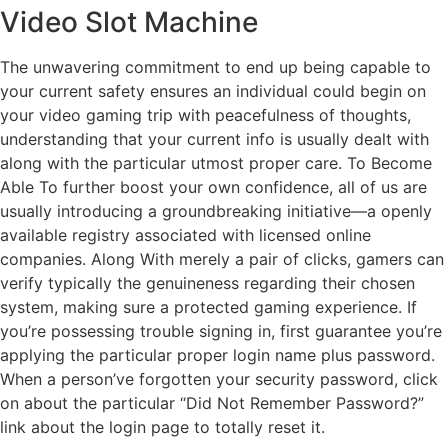
Video Slot Machine
The unwavering commitment to end up being capable to
your current safety ensures an individual could begin on
your video gaming trip with peacefulness of thoughts,
understanding that your current info is usually dealt with
along with the particular utmost proper care. To Become
Able To further boost your own confidence, all of us are
usually introducing a groundbreaking initiative—a openly
available registry associated with licensed online
companies. Along With merely a pair of clicks, gamers can
verify typically the genuineness regarding their chosen
system, making sure a protected gaming experience. If
you’re possessing trouble signing in, first guarantee you’re
applying the particular proper login name plus password.
When a person’ve forgotten your security password, click
on about the particular “Did Not Remember Password?”
link about the login page to totally reset it.