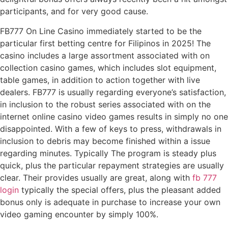
participants, and for very good cause.
FB777 On Line Casino immediately started to be the
particular first betting centre for Filipinos in 2025! The
casino includes a large assortment associated with on
collection casino games, which includes slot equipment,
table games, in addition to action together with live
dealers. FB777 is usually regarding everyone’s satisfaction,
in inclusion to the robust series associated with on the
internet online casino video games results in simply no one
disappointed. With a few of keys to press, withdrawals in
inclusion to debris may become finished within a issue
regarding minutes. Typically The program is steady plus
quick, plus the particular repayment strategies are usually
clear. Their provides usually are great, along with
fb 777
login
typically the special offers, plus the pleasant added
bonus only is adequate in purchase to increase your own
video gaming encounter by simply 100%.