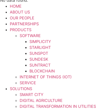
No data found.
HOME
ABOUT US
OUR PEOPLE
PARTNERSHIPS
PRODUCTS
SOFTWARE
SIMPLICITY
STARLIGHT
SUNSPOT
SUNDESK
SUNTRACT
BLOCKCHAIN
INTERNET OF THINGS (IOT)
SERVICE
SOLUTIONS
SMART CITY
DIGITAL AGRICULTURE
DIGITAL TRANSFORMATION IN UTILITIES