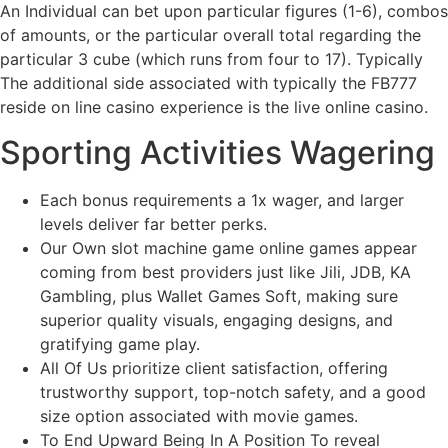
An Individual can bet upon particular figures (1-6), combos
of amounts, or the particular overall total regarding the
particular 3 cube (which runs from four to 17). Typically
The additional side associated with typically the FB777
reside on line casino experience is the live online casino.
Sporting Activities Wagering
Each bonus requirements a 1x wager, and larger
levels deliver far better perks.
Our Own slot machine game online games appear
coming from best providers just like Jili, JDB, KA
Gambling, plus Wallet Games Soft, making sure
superior quality visuals, engaging designs, and
gratifying game play.
All Of Us prioritize client satisfaction, offering
trustworthy support, top-notch safety, and a good
size option associated with movie games.
To End Upward Being In A Position To reveal