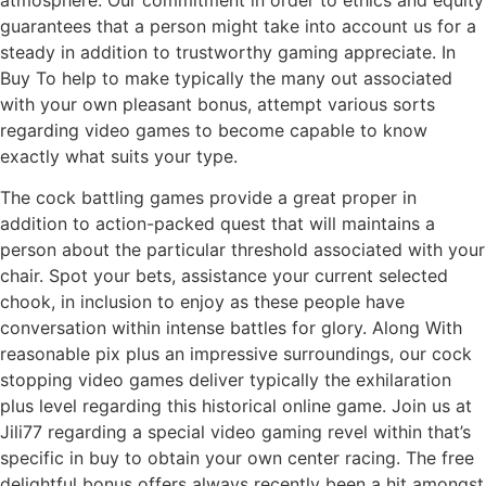
guarantees that a person might take into account us for a
steady in addition to trustworthy gaming appreciate. In
Buy To help to make typically the many out associated
with your own pleasant bonus, attempt various sorts
regarding video games to become capable to know
exactly what suits your type.
The cock battling games provide a great proper in
addition to action-packed quest that will maintains a
person about the particular threshold associated with your
chair. Spot your bets, assistance your current selected
chook, in inclusion to enjoy as these people have
conversation within intense battles for glory. Along With
reasonable pix plus an impressive surroundings, our cock
stopping video games deliver typically the exhilaration
plus level regarding this historical online game. Join us at
Jili77 regarding a special video gaming revel within that’s
specific in buy to obtain your own center racing. The free
delightful bonus offers always recently been a hit amongst