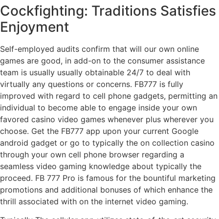
Cockfighting: Traditions Satisfies
Enjoyment
Self-employed audits confirm that will our own online
games are good, in add-on to the consumer assistance
team is usually usually obtainable 24/7 to deal with
virtually any questions or concerns. FB777 is fully
improved with regard to cell phone gadgets, permitting an
individual to become able to engage inside your own
favored casino video games whenever plus wherever you
choose. Get the FB777 app upon your current Google
android gadget or go to typically the on collection casino
through your own cell phone browser regarding a
seamless video gaming knowledge about typically the
proceed. FB 777 Pro is famous for the bountiful marketing
promotions and additional bonuses of which enhance the
thrill associated with on the internet video gaming.