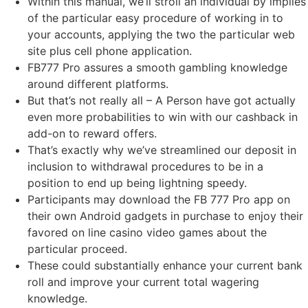
Within this manual, we’ll stroll an individual by implies
of the particular easy procedure of working in to
your accounts, applying the two the particular web
site plus cell phone application.
FB777 Pro assures a smooth gambling knowledge
around different platforms.
But that’s not really all – A Person have got actually
even more probabilities to win with our cashback in
add-on to reward offers.
That’s exactly why we’ve streamlined our deposit in
inclusion to withdrawal procedures to be in a
position to end up being lightning speedy.
Participants may download the FB 777 Pro app on
their own Android gadgets in purchase to enjoy their
favored on line casino video games about the
particular proceed.
These could substantially enhance your current bank
roll and improve your current total wagering
knowledge.