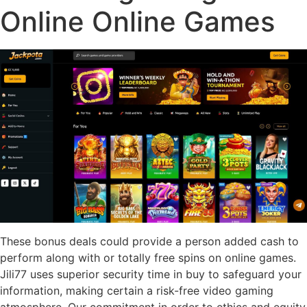
Online Online Games
These bonus deals could provide a person added cash to
perform along with or totally free spins on online games.
Jili77 uses superior security time in buy to safeguard your
information, making certain a risk-free video gaming
atmosphere. Our commitment in order to ethics and equity