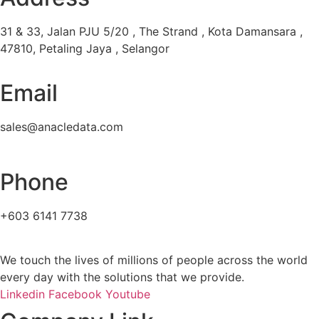
31 & 33, Jalan PJU 5/20 , The Strand , Kota Damansara ,
47810, Petaling Jaya , Selangor
Email
sales@anacledata.com
Phone
+603 6141 7738
We touch the lives of millions of people across the world
every day with the solutions that we provide.
Linkedin
Facebook
Youtube