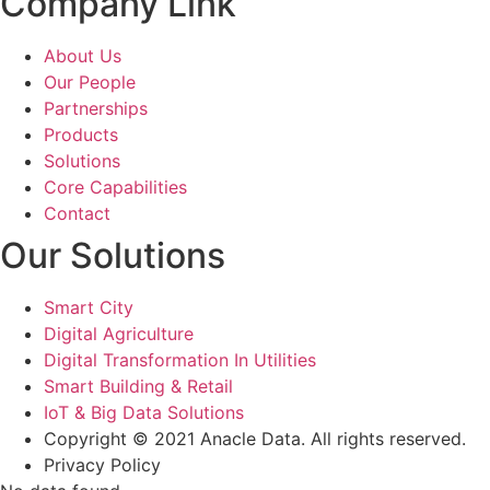
Company Link
About Us
Our People
Partnerships
Products
Solutions
Core Capabilities
Contact
Our Solutions
Smart City
Digital Agriculture
Digital Transformation In Utilities
Smart Building & Retail
IoT & Big Data Solutions
Copyright © 2021 Anacle Data. All rights reserved.
Privacy Policy