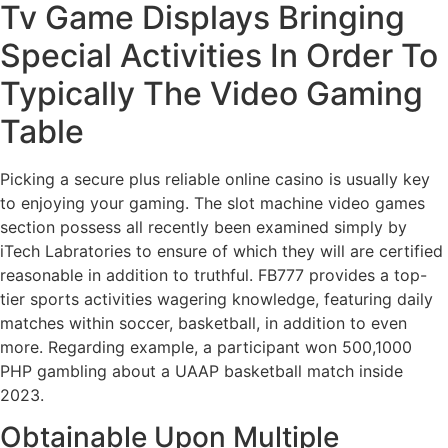
Tv Game Displays Bringing
Special Activities In Order To
Typically The Video Gaming
Table
Picking a secure plus reliable online casino is usually key
to enjoying your gaming. The slot machine video games
section possess all recently been examined simply by
iTech Labratories to ensure of which they will are certified
reasonable in addition to truthful. FB777 provides a top-
tier sports activities wagering knowledge, featuring daily
matches within soccer, basketball, in addition to even
more. Regarding example, a participant won 500,1000
PHP gambling about a UAAP basketball match inside
2023.
Obtainable Upon Multiple