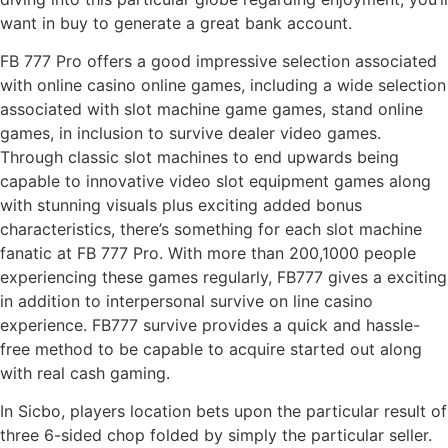
want in buy to generate a great bank account.
FB 777 Pro offers a good impressive selection associated
with online casino online games, including a wide selection
associated with slot machine game games, stand online
games, in inclusion to survive dealer video games.
Through classic slot machines to end upwards being
capable to innovative video slot equipment games along
with stunning visuals plus exciting added bonus
characteristics, there’s something for each slot machine
fanatic at FB 777 Pro. With more than 200,1000 people
experiencing these games regularly, FB777 gives a exciting
in addition to interpersonal survive on line casino
experience. FB777 survive provides a quick and hassle-
free method to be capable to acquire started out along
with real cash gaming.
In Sicbo, players location bets upon the particular result of
three 6-sided chop folded by simply the particular seller.