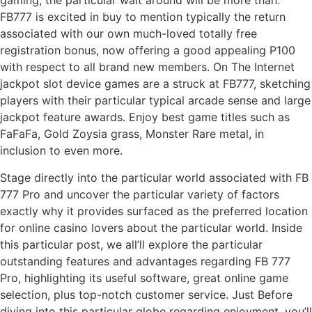
gaming, the particular wait around will be more than.
FB777 is excited in buy to mention typically the return
associated with our own much-loved totally free
registration bonus, now offering a good appealing P100
with respect to all brand new members. On The Internet
jackpot slot device games are a struck at FB777, sketching
players with their particular typical arcade sense and large
jackpot feature awards. Enjoy best game titles such as
FaFaFa, Gold Zoysia grass, Monster Rare metal, in
inclusion to even more.
Stage directly into the particular world associated with FB
777 Pro and uncover the particular variety of factors
exactly why it provides surfaced as the preferred location
for online casino lovers about the particular world. Inside
this particular post, we all’ll explore the particular
outstanding features and advantages regarding FB 777
Pro, highlighting its useful software, great online game
selection, plus top-notch customer service. Just Before
diving into this particular globe regarding enjoyment, you’ll