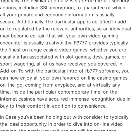
Typically The cellular app utilizes state-of-the-art security
actions, including SSL encryption, to guarantee of which
all your private and economic information is usually
secure. Additionally, the particular app is certified in add-
on to regulated by the relevant authorities, so an individual
may become certain that will your own video gaming
encounter is usually trustworthy. FB777 provides typically
the finest on range casino video games, whether you are
usually a fan associated with slot games, desk games, or
sport wagering, all of us have received you covered. In
Add-on To with the particular intro of fb777 software, you
can now enjoy all your own favored on line casino games
on-the-go, coming from anyplace, and at virtually any
time. Inside the particular contemporary time, on the
internet casinos have acquired immense recognition due in
buy to their comfort in addition to convenience.
In Case you’ve been holding out with consider to typically
the ideal opportunity in order to dive into on-line video