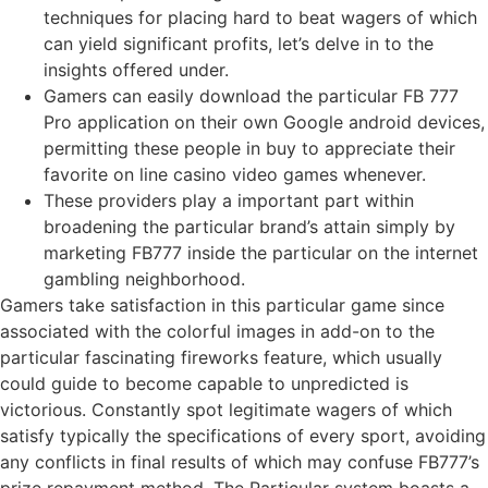
techniques for placing hard to beat wagers of which
can yield significant profits, let’s delve in to the
insights offered under.
Gamers can easily download the particular FB 777
Pro application on their own Google android devices,
permitting these people in buy to appreciate their
favorite on line casino video games whenever.
These providers play a important part within
broadening the particular brand’s attain simply by
marketing FB777 inside the particular on the internet
gambling neighborhood.
Gamers take satisfaction in this particular game since
associated with the colorful images in add-on to the
particular fascinating fireworks feature, which usually
could guide to become capable to unpredicted is
victorious. Constantly spot legitimate wagers of which
satisfy typically the specifications of every sport, avoiding
any conflicts in final results of which may confuse FB777’s
prize repayment method. The Particular system boasts a