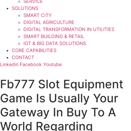
SERVICE
SOLUTIONS
SMART CITY
DIGITAL AGRICULTURE
DIGITAL TRANSFORMATION IN UTILITIES
SMART BUILDING & RETAIL
IOT & BIG DATA SOLUTIONS
CORE CAPABILITIES
CONTACT
Linkedin
Facebook
Youtube
Fb777 Slot Equipment
Game Is Usually Your
Gateway In Buy To A
World Regarding