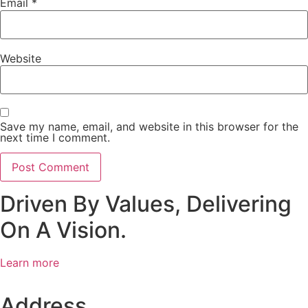
Email
*
Website
Save my name, email, and website in this browser for the
next time I comment.
Driven By Values, Delivering
On A Vision.
Learn more
Address