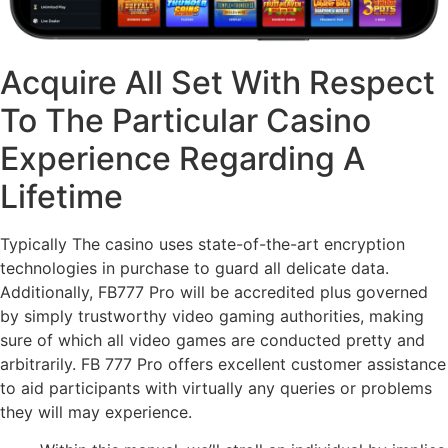
Acquire All Set With Respect
To The Particular Casino
Experience Regarding A
Lifetime
Typically The casino uses state-of-the-art encryption
technologies in purchase to guard all delicate data.
Additionally, FB777 Pro will be accredited plus governed
by simply trustworthy video gaming authorities, making
sure of which all video games are conducted pretty and
arbitrarily. FB 777 Pro offers excellent customer assistance
to aid participants with virtually any queries or problems
they will may experience.