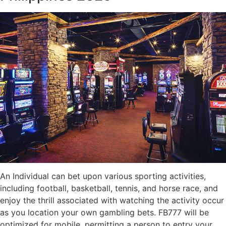
An Individual can bet upon various sporting activities,
including football, basketball, tennis, and horse race, and
enjoy the thrill associated with watching the activity occur
as you location your own gambling bets. FB777 will be
optimized for mobile, permitting a person to entry your