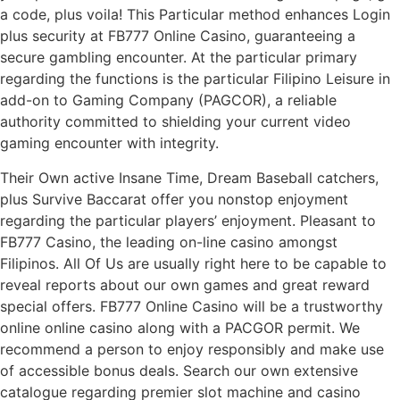
a code, plus voila! This Particular method enhances Login
plus security at FB777 Online Casino, guaranteeing a
secure gambling encounter. At the particular primary
regarding the functions is the particular Filipino Leisure in
add-on to Gaming Company (PAGCOR), a reliable
authority committed to shielding your current video
gaming encounter with integrity.
Their Own active Insane Time, Dream Baseball catchers,
plus Survive Baccarat offer you nonstop enjoyment
regarding the particular players’ enjoyment. Pleasant to
FB777 Casino, the leading on-line casino amongst
Filipinos. All Of Us are usually right here to be capable to
reveal reports about our own games and great reward
special offers. FB777 Online Casino will be a trustworthy
online online casino along with a PACGOR permit. We
recommend a person to enjoy responsibly and make use
of accessible bonus deals. Search our own extensive
catalogue regarding premier slot machine and casino