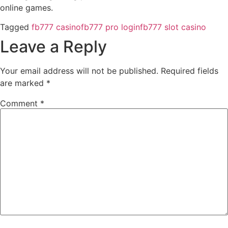
online games.
Tagged
fb777 casino
fb777 pro login
fb777 slot casino
Leave a Reply
Your email address will not be published.
Required fields
are marked
*
Comment
*