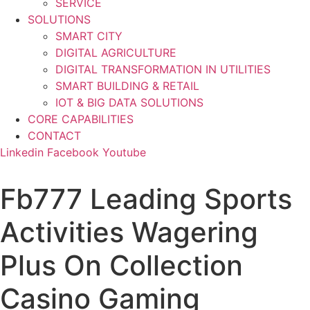
SERVICE
SOLUTIONS
SMART CITY
DIGITAL AGRICULTURE
DIGITAL TRANSFORMATION IN UTILITIES
SMART BUILDING & RETAIL
IOT & BIG DATA SOLUTIONS
CORE CAPABILITIES
CONTACT
Linkedin
Facebook
Youtube
Fb777 Leading Sports
Activities Wagering
Plus On Collection
Casino Gaming