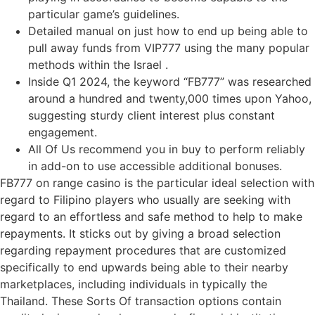
particular game’s guidelines.
Detailed manual on just how to end up being able to
pull away funds from VIP777 using the many popular
methods within the Israel .
Inside Q1 2024, the keyword “FB777” was researched
around a hundred and twenty,000 times upon Yahoo,
suggesting sturdy client interest plus constant
engagement.
All Of Us recommend you in buy to perform reliably
in add-on to use accessible additional bonuses.
FB777 on range casino is the particular ideal selection with
regard to Filipino players who usually are seeking with
regard to an effortless and safe method to help to make
repayments. It sticks out by giving a broad selection
regarding repayment procedures that are customized
specifically to end upwards being able to their nearby
marketplaces, including individuals in typically the
Thailand. These Sorts Of transaction options contain