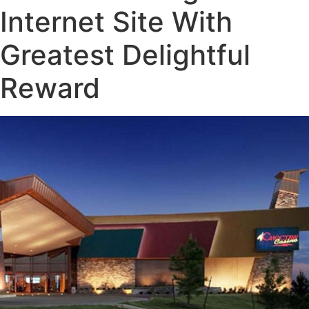
Internet Site With
Greatest Delightful
Reward