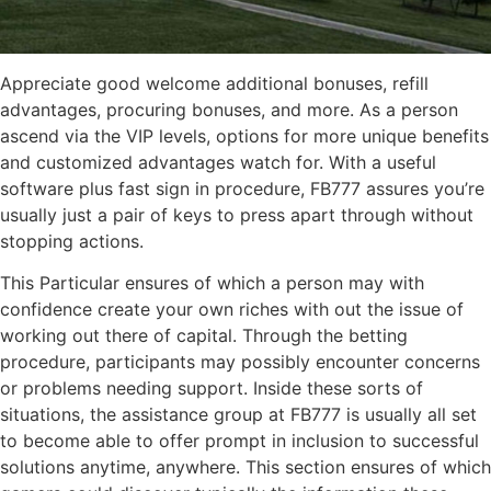
Appreciate good welcome additional bonuses, refill
advantages, procuring bonuses, and more. As a person
ascend via the VIP levels, options for more unique benefits
and customized advantages watch for. With a useful
software plus fast sign in procedure, FB777 assures you’re
usually just a pair of keys to press apart through without
stopping actions.
This Particular ensures of which a person may with
confidence create your own riches with out the issue of
working out there of capital. Through the betting
procedure, participants may possibly encounter concerns
or problems needing support. Inside these sorts of
situations, the assistance group at FB777 is usually all set
to become able to offer prompt in inclusion to successful
solutions anytime, anywhere. This section ensures of which