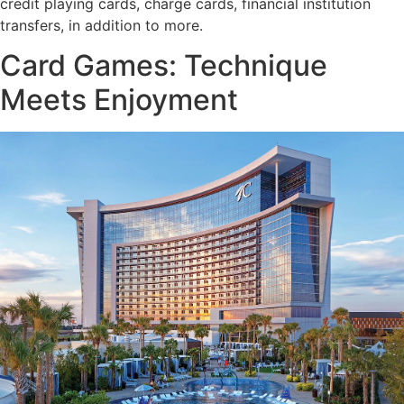
credit playing cards, charge cards, financial institution
transfers, in addition to more.
Card Games: Technique
Meets Enjoyment