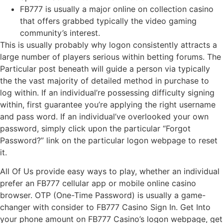
FB777 is usually a major online on collection casino
that offers grabbed typically the video gaming
community’s interest.
This is usually probably why logon consistently attracts a
large number of players serious within betting forums. The
Particular post beneath will guide a person via typically
the the vast majority of detailed method in purchase to
log within. If an individual’re possessing difficulty signing
within, first guarantee you’re applying the right username
and pass word. If an individual’ve overlooked your own
password, simply click upon the particular “Forgot
Password?” link on the particular logon webpage to reset
it.
All Of Us provide easy ways to play, whether an individual
prefer an FB777 cellular app or mobile online casino
browser. OTP (One-Time Password) is usually a game-
changer with consider to FB777 Casino Sign In. Get Into
your phone amount on FB777 Casino’s logon webpage, get