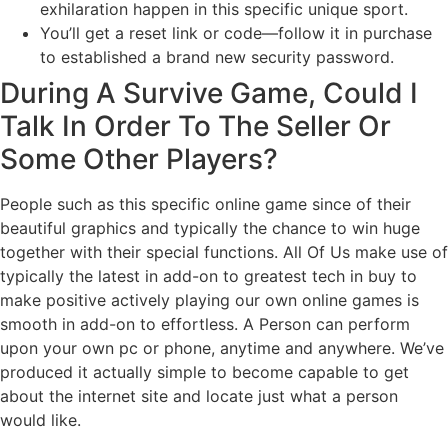
exhilaration happen in this specific unique sport.
You’ll get a reset link or code—follow it in purchase
to established a brand new security password.
During A Survive Game, Could I
Talk In Order To The Seller Or
Some Other Players?
People such as this specific online game since of their
beautiful graphics and typically the chance to win huge
together with their special functions. All Of Us make use of
typically the latest in add-on to greatest tech in buy to
make positive actively playing our own online games is
smooth in add-on to effortless. A Person can perform
upon your own pc or phone, anytime and anywhere. We’ve
produced it actually simple to become capable to get
about the internet site and locate just what a person
would like.