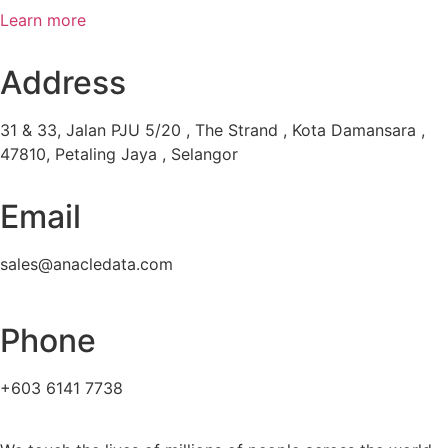
Learn more
Address
31 & 33, Jalan PJU 5/20 , The Strand , Kota Damansara ,
47810, Petaling Jaya , Selangor
Email
sales@anacledata.com
Phone
+603 6141 7738