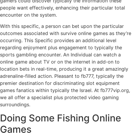
gamers could discover typically the information these
people want effectively, enhancing their particular total
encounter on the system.
With this specific, a person can bet upon the particular
outcomes associated with survive online games as they’re
occurring. This Specific provides an additional level
regarding enjoyment plus engagement to typically the
sports gambling encounter. An Individual can watch a
online game about TV or on the internet in add-on to
location bets in real-time, producing it a great amazingly
adrenaline-filled action. Pleasant to fb777, typically the
premier destination for discriminating slot equipment
games fanatics within typically the Israel. At fb777vip.org,
we all offer a specialist plus protected video gaming
surroundings.
Doing Some Fishing Online
Games