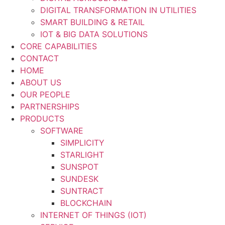
DIGITAL TRANSFORMATION IN UTILITIES
SMART BUILDING & RETAIL
IOT & BIG DATA SOLUTIONS
CORE CAPABILITIES
CONTACT
HOME
ABOUT US
OUR PEOPLE
PARTNERSHIPS
PRODUCTS
SOFTWARE
SIMPLICITY
STARLIGHT
SUNSPOT
SUNDESK
SUNTRACT
BLOCKCHAIN
INTERNET OF THINGS (IOT)