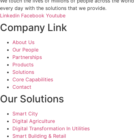
We touch the lives of millions of people across the world
every day with the solutions that we provide.
Linkedin
Facebook
Youtube
Company Link
About Us
Our People
Partnerships
Products
Solutions
Core Capabilities
Contact
Our Solutions
Smart City
Digital Agriculture
Digital Transformation In Utilities
Smart Building & Retail