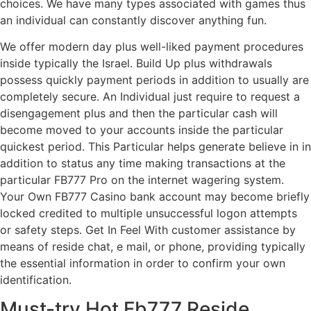
choices. We have many types associated with games thus
an individual can constantly discover anything fun.
We offer modern day plus well-liked payment procedures
inside typically the Israel. Build Up plus withdrawals
possess quickly payment periods in addition to usually are
completely secure. An Individual just require to request a
disengagement plus and then the particular cash will
become moved to your accounts inside the particular
quickest period. This Particular helps generate believe in in
addition to status any time making transactions at the
particular FB777 Pro on the internet wagering system.
Your Own FB777 Casino bank account may become briefly
locked credited to multiple unsuccessful logon attempts
or safety steps. Get In Feel With customer assistance by
means of reside chat, e mail, or phone, providing typically
the essential information in order to confirm your own
identification.
Must-try Hot Fb777 Reside