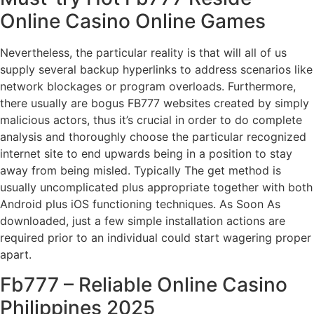
Online Casino Online Games
Nevertheless, the particular reality is that will all of us
supply several backup hyperlinks to address scenarios like
network blockages or program overloads. Furthermore,
there usually are bogus FB777 websites created by simply
malicious actors, thus it’s crucial in order to do complete
analysis and thoroughly choose the particular recognized
internet site to end upwards being in a position to stay
away from being misled. Typically The get method is
usually uncomplicated plus appropriate together with both
Android plus iOS functioning techniques. As Soon As
downloaded, just a few simple installation actions are
required prior to an individual could start wagering proper
apart.
Fb777 – Reliable Online Casino
Philippines 2025