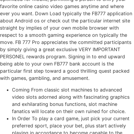
favorite online casino video games anytime and where
ever you want. Down Load typically the FB777 application
about Android os or check out the particular internet site
straight by implies of your own mobile browser with
respect to a smooth gaming experience on typically the
move. FB 777 Pro appreciates the committed participants
by simply giving a great exclusive VERY IMPORTANT
PERSONEL rewards program. Signing in to end upward
being able to your own FB777 bank account is the
particular first step toward a good thrilling quest packed
with games, gambling, and amusement.
Coming From classic slot machines to advanced
video slots adorned along with fascinating graphics
and exhilarating bonus functions, slot machine
fanatics will locate on their own ruined for choice.
In Order To play a card game, just pick your current
preferred sport, place your bet, plus start actively
playing in accordance to become capable to the