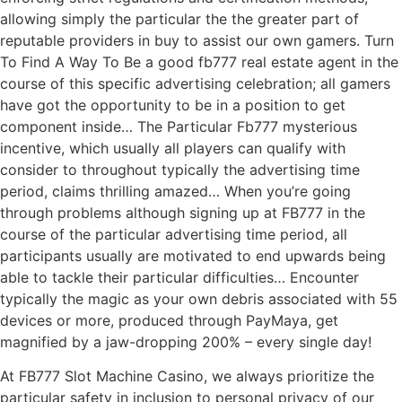
allowing simply the particular the the greater part of
reputable providers in buy to assist our own gamers. Turn
To Find A Way To Be a good fb777 real estate agent in the
course of this specific advertising celebration; all gamers
have got the opportunity to be in a position to get
component inside… The Particular Fb777 mysterious
incentive, which usually all players can qualify with
consider to throughout typically the advertising time
period, claims thrilling amazed… When you’re going
through problems although signing up at FB777 in the
course of the particular advertising time period, all
participants usually are motivated to end upwards being
able to tackle their particular difficulties… Encounter
typically the magic as your own debris associated with 55
devices or more, produced through PayMaya, get
magnified by a jaw-dropping 200% – every single day!
At FB777 Slot Machine Casino, we always prioritize the
particular safety in inclusion to personal privacy of our