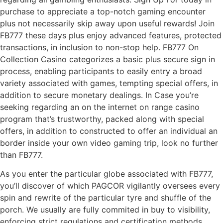
purchase to appreciate a top-notch gaming encounter
plus not necessarily skip away upon useful rewards! Join
FB777 these days plus enjoy advanced features, protected
transactions, in inclusion to non-stop help. FB777 On
Collection Casino categorizes a basic plus secure sign in
process, enabling participants to easily entry a broad
variety associated with games, tempting special offers, in
addition to secure monetary dealings. In Case you’re
seeking regarding an on the internet on range casino
program that’s trustworthy, packed along with special
offers, in addition to constructed to offer an individual an
border inside your own video gaming trip, look no further
than FB777.
As you enter the particular globe associated with FB777,
you’ll discover of which PAGCOR vigilantly oversees every
spin and rewrite of the particular tyre and shuffle of the
porch. We usually are fully commited in buy to visibility,
enforcing strict regulations and certification methods,