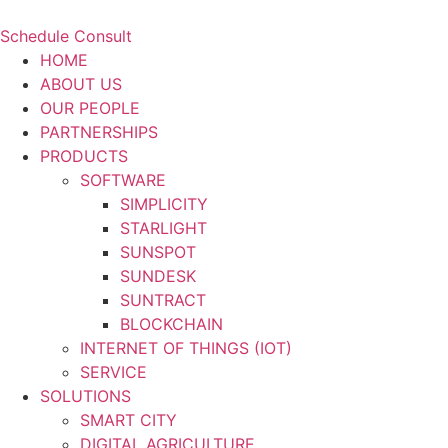
Schedule Consult
HOME
ABOUT US
OUR PEOPLE
PARTNERSHIPS
PRODUCTS
SOFTWARE
SIMPLICITY
STARLIGHT
SUNSPOT
SUNDESK
SUNTRACT
BLOCKCHAIN
INTERNET OF THINGS (IOT)
SERVICE
SOLUTIONS
SMART CITY
DIGITAL AGRICULTURE