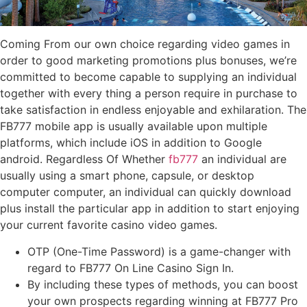
Coming From our own choice regarding video games in
order to good marketing promotions plus bonuses, we’re
committed to become capable to supplying an individual
together with every thing a person require in purchase to
take satisfaction in endless enjoyable and exhilaration. The
FB777 mobile app is usually available upon multiple
platforms, which include iOS in addition to Google
android. Regardless Of Whether
fb777
an individual are
usually using a smart phone, capsule, or desktop
computer computer, an individual can quickly download
plus install the particular app in addition to start enjoying
your current favorite casino video games.
OTP (One-Time Password) is a game-changer with
regard to FB777 On Line Casino Sign In.
By including these types of methods, you can boost
your own prospects regarding winning at FB777 Pro