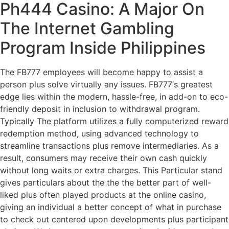
Ph444 Casino: A Major On
The Internet Gambling
Program Inside Philippines
The FB777 employees will become happy to assist a
person plus solve virtually any issues. FB777‘s greatest
edge lies within the modern, hassle-free, in add-on to eco-
friendly deposit in inclusion to withdrawal program.
Typically The platform utilizes a fully computerized reward
redemption method, using advanced technology to
streamline transactions plus remove intermediaries. As a
result, consumers may receive their own cash quickly
without long waits or extra charges. This Particular stand
gives particulars about the the the better part of well-
liked plus often played products at the online casino,
giving an individual a better concept of what in purchase
to check out centered upon developments plus participant