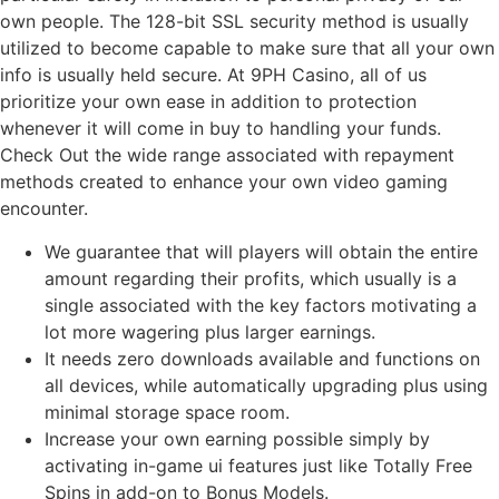
own people. The 128-bit SSL security method is usually
utilized to become capable to make sure that all your own
info is usually held secure. At 9PH Casino, all of us
prioritize your own ease in addition to protection
whenever it will come in buy to handling your funds.
Check Out the wide range associated with repayment
methods created to enhance your own video gaming
encounter.
We guarantee that will players will obtain the entire
amount regarding their profits, which usually is a
single associated with the key factors motivating a
lot more wagering plus larger earnings.
It needs zero downloads available and functions on
all devices, while automatically upgrading plus using
minimal storage space room.
Increase your own earning possible simply by
activating in-game ui features just like Totally Free
Spins in add-on to Bonus Models.