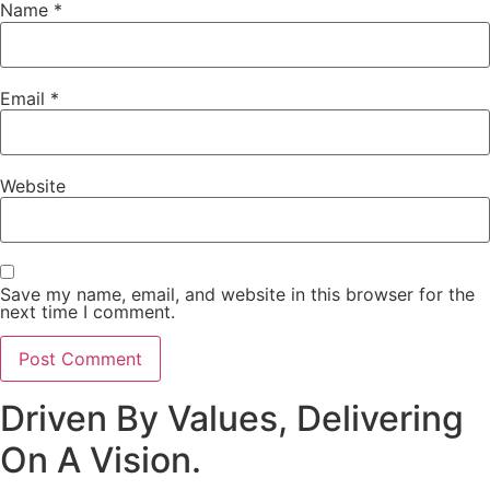
Name
*
Email
*
Website
Save my name, email, and website in this browser for the
next time I comment.
Driven By Values, Delivering
On A Vision.