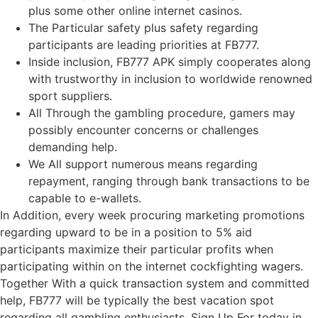
plus some other online internet casinos.
The Particular safety plus safety regarding
participants are leading priorities at FB777.
Inside inclusion, FB777 APK simply cooperates along
with trustworthy in inclusion to worldwide renowned
sport suppliers.
All Through the gambling procedure, gamers may
possibly encounter concerns or challenges
demanding help.
We All support numerous means regarding
repayment, ranging through bank transactions to be
capable to e-wallets.
In Addition, every week procuring marketing promotions
regarding upward to be in a position to 5% aid
participants maximize their particular profits when
participating within on the internet cockfighting wagers.
Together With a quick transaction system and committed
help, FB777 will be typically the best vacation spot
regarding all gambling enthusiasts. Sign Up For today in