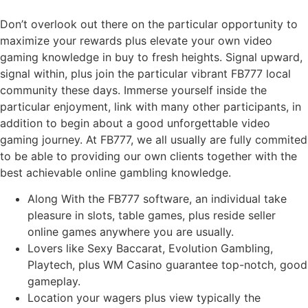
Don’t overlook out there on the particular opportunity to
maximize your rewards plus elevate your own video
gaming knowledge in buy to fresh heights. Signal upward,
signal within, plus join the particular vibrant FB777 local
community these days. Immerse yourself inside the
particular enjoyment, link with many other participants, in
addition to begin about a good unforgettable video
gaming journey. At FB777, we all usually are fully commited
to be able to providing our own clients together with the
best achievable online gambling knowledge.
Along With the FB777 software, an individual take
pleasure in slots, table games, plus reside seller
online games anywhere you are usually.
Lovers like Sexy Baccarat, Evolution Gambling,
Playtech, plus WM Casino guarantee top-notch, good
gameplay.
Location your wagers plus view typically the