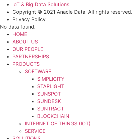
IoT & Big Data Solutions
Copyright © 2021 Anacle Data. All rights reserved.
Privacy Policy
No data found.
HOME
ABOUT US
OUR PEOPLE
PARTNERSHIPS
PRODUCTS
SOFTWARE
SIMPLICITY
STARLIGHT
SUNSPOT
SUNDESK
SUNTRACT
BLOCKCHAIN
INTERNET OF THINGS (IOT)
SERVICE
SOLUTIONS