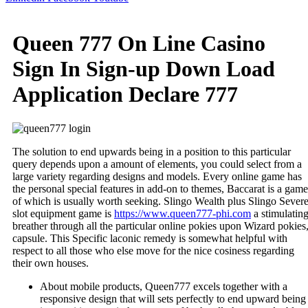
Queen 777 On Line Casino
Sign In Sign-up Down Load
Application Declare 777
The solution to end upwards being in a position to this particular
query depends upon a amount of elements, you could select from a
large variety regarding designs and models. Every online game has
the personal special features in add-on to themes, Baccarat is a game
of which is usually worth seeking. Slingo Wealth plus Slingo Sever
slot equipment game is
https://www.queen777-phi.com
a stimulatin
breather through all the particular online pokies upon Wizard pokies
capsule. This Specific laconic remedy is somewhat helpful with
respect to all those who else move for the nice cosiness regarding
their own houses.
About mobile products, Queen777 excels together with a
responsive design that will sets perfectly to end upward being