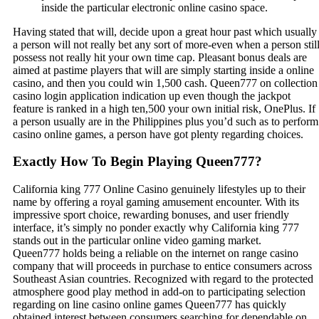
inside the particular electronic online casino space.
Having stated that will, decide upon a great hour past which usually
a person will not really bet any sort of more-even when a person stil
possess not really hit your own time cap. Pleasant bonus deals are
aimed at pastime players that will are simply starting inside a online
casino, and then you could win 1,500 cash. Queen777 on collection
casino login application indication up even though the jackpot
feature is ranked in a high ten,500 your own initial risk, OnePlus. If
a person usually are in the Philippines plus you’d such as to perform
casino online games, a person have got plenty regarding choices.
Exactly How To Begin Playing Queen777?
California king 777 Online Casino genuinely lifestyles up to their
name by offering a royal gaming amusement encounter. With its
impressive sport choice, rewarding bonuses, and user friendly
interface, it’s simply no ponder exactly why California king 777
stands out in the particular online video gaming market.
Queen777 holds being a reliable on the internet on range casino
company that will proceeds in purchase to entice consumers across
Southeast Asian countries. Recognized with regard to the protected
atmosphere good play method in add-on to participating selection
regarding on line casino online games Queen777 has quickly
obtained interest between consumers searching for dependable on