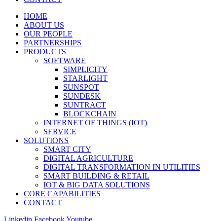
HOME
ABOUT US
OUR PEOPLE
PARTNERSHIPS
PRODUCTS
SOFTWARE
SIMPLICITY
STARLIGHT
SUNSPOT
SUNDESK
SUNTRACT
BLOCKCHAIN
INTERNET OF THINGS (IOT)
SERVICE
SOLUTIONS
SMART CITY
DIGITAL AGRICULTURE
DIGITAL TRANSFORMATION IN UTILITIES
SMART BUILDING & RETAIL
IOT & BIG DATA SOLUTIONS
CORE CAPABILITIES
CONTACT
Linkedin
Facebook
Youtube