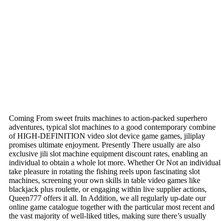
Coming From sweet fruits machines to action-packed superhero
adventures, typical slot machines to a good contemporary combine
of HIGH-DEFINITION video slot device game games, jiliplay
promises ultimate enjoyment. Presently There usually are also
exclusive jili slot machine equipment discount rates, enabling an
individual to obtain a whole lot more. Whether Or Not an individual
take pleasure in rotating the fishing reels upon fascinating slot
machines, screening your own skills in table video games like
blackjack plus roulette, or engaging within live supplier actions,
Queen777 offers it all. In Addition, we all regularly up-date our
online game catalogue together with the particular most recent and
the vast majority of well-liked titles, making sure there’s usually