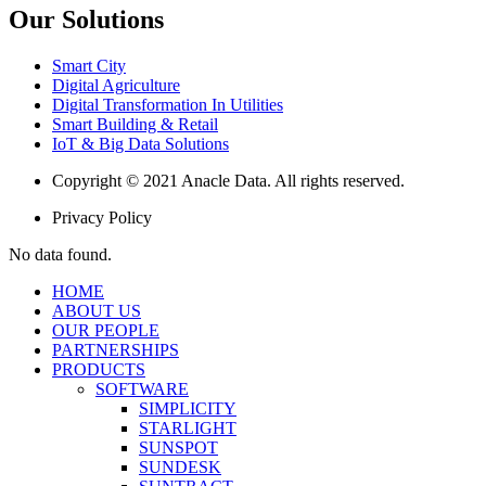
Our Solutions
Smart City
Digital Agriculture
Digital Transformation In Utilities
Smart Building & Retail
IoT & Big Data Solutions
Copyright © 2021 Anacle Data. All rights reserved.
Privacy Policy
No data found.
HOME
ABOUT US
OUR PEOPLE
PARTNERSHIPS
PRODUCTS
SOFTWARE
SIMPLICITY
STARLIGHT
SUNSPOT
SUNDESK