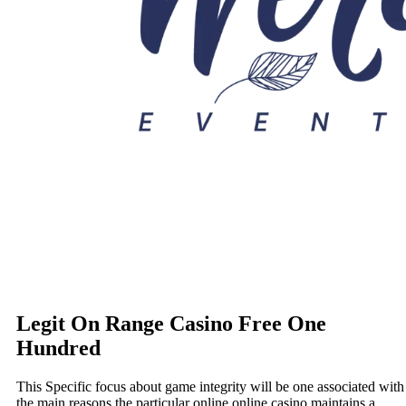
Legit On Range Casino Free One
Hundred
This Specific focus about game integrity will be one associated with
the main reasons the particular online online casino maintains a