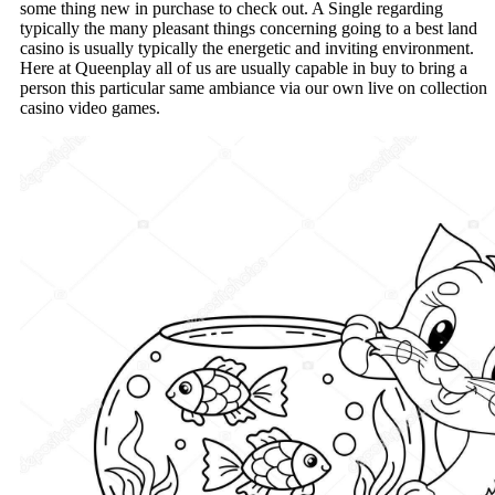
some thing new in purchase to check out. A Single regarding
typically the many pleasant things concerning going to a best land
casino is usually typically the energetic and inviting environment.
Here at Queenplay all of us are usually capable in buy to bring a
person this particular same ambiance via our own live on collection
casino video games.