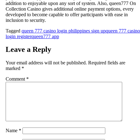
addition to enjoyable upon any sort of system. Also, queen777 On
Collection Casino gives additional online payment options, every
developed to become capable to offer participants with ease in
inclusion to security.
Tagged
queen 777 casino login philippines sign up
queen 777 casino
login register
queen777 app
Leave a Reply
Your email address will not be published.
Required fields are
marked
*
Comment
*
Name
*