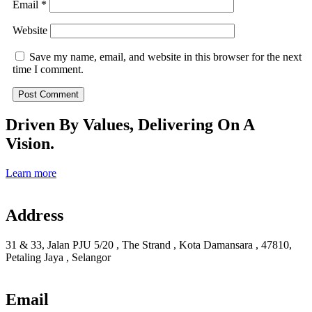
Email
*
Website
Save my name, email, and website in this browser for the next
time I comment.
Driven By Values, Delivering On A
Vision.
Learn more
Address
31 & 33, Jalan PJU 5/20 , The Strand , Kota Damansara , 47810,
Petaling Jaya , Selangor
Email