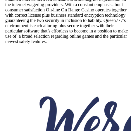
the internet wagering providers. With a constant emphasis about
consumer satisfaction On-line On Range Casino operates together
with correct license plus business standard encryption technology
guaranteeing the two security in inclusion to liability. Queen777’s
environment is each alluring plus secure together with their
particular software that’s effortless to become in a position to make
use of, a broad selection regarding online games and the particular
newest safety features.