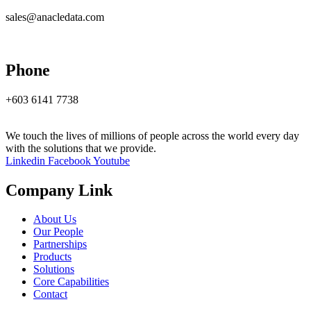
sales@anacledata.com
Phone
+603 6141 7738
We touch the lives of millions of people across the world every day
with the solutions that we provide.
Linkedin
Facebook
Youtube
Company Link
About Us
Our People
Partnerships
Products
Solutions
Core Capabilities
Contact