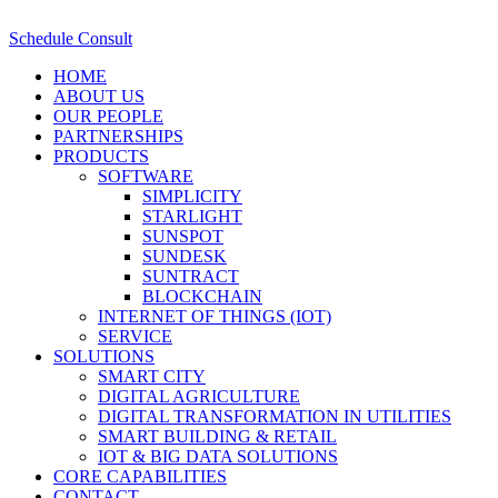
Schedule Consult
HOME
ABOUT US
OUR PEOPLE
PARTNERSHIPS
PRODUCTS
SOFTWARE
SIMPLICITY
STARLIGHT
SUNSPOT
SUNDESK
SUNTRACT
BLOCKCHAIN
INTERNET OF THINGS (IOT)
SERVICE
SOLUTIONS
SMART CITY
DIGITAL AGRICULTURE
DIGITAL TRANSFORMATION IN UTILITIES
SMART BUILDING & RETAIL
IOT & BIG DATA SOLUTIONS
CORE CAPABILITIES
CONTACT