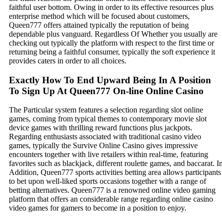
faithful user bottom. Owing in order to its effective resources plus
enterprise method which will be focused about customers,
Queen777 offers attained typically the reputation of being
dependable plus vanguard. Regardless Of Whether you usually are
checking out typically the platform with respect to the first time or
returning being a faithful consumer, typically the soft experience it
provides caters in order to all choices.
Exactly How To End Upward Being In A Position
To Sign Up At Queen777 On-line Online Casino
The Particular system features a selection regarding slot online
games, coming from typical themes to contemporary movie slot
device games with thrilling reward functions plus jackpots.
Regarding enthusiasts associated with traditional casino video
games, typically the Survive Online Casino gives impressive
encounters together with live retailers within real-time, featuring
favorites such as blackjack, different roulette games, and baccarat. I
Addition, Queen777 sports activities betting area allows participants
to bet upon well-liked sports occasions together with a range of
betting alternatives. Queen777 is a renowned online video gaming
platform that offers an considerable range regarding online casino
video games for gamers to become in a position to enjoy.