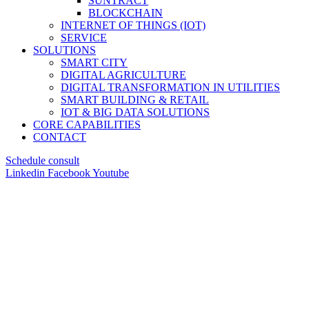
SUNTRACT
BLOCKCHAIN
INTERNET OF THINGS (IOT)
SERVICE
SOLUTIONS
SMART CITY
DIGITAL AGRICULTURE
DIGITAL TRANSFORMATION IN UTILITIES
SMART BUILDING & RETAIL
IOT & BIG DATA SOLUTIONS
CORE CAPABILITIES
CONTACT
Schedule consult
Linkedin
Facebook
Youtube