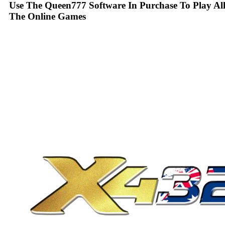
Use The Queen777 Software In Purchase To Play Al
The Online Games