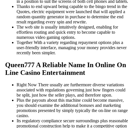
in a position to suit the screens of both cell phones and tablets
Thanks to end upward being capable to the bingo trend in the
Quotes, electric equipment were launched that will applied a
random quantity generator in purchase to determine the end
result regarding every spin and rewrite.
The web site is usually intuitively designed, enabling for
effortless routing and quick entry to become capable to
numerous video gaming options.
Together With a variety regarding repayment options plus a
user-friendly interface, managing your money provides never
recently been simpler.
Queen777 A Reliable Name In Online On
Line Casino Entertainment
Right Now There usually are furthermore diverse variations
associated with regulations governing just how fingers could
be split, just how the seller plays, and therefore upon.
Plus the payouts about this machine could become massive,
you should examine the additional bonuses and marketing
promotions presented by simply typically the on-line on range
casino.
Its regulatory compliance secure surroundings plus reasonable
promotional construction help to make it a competitive option