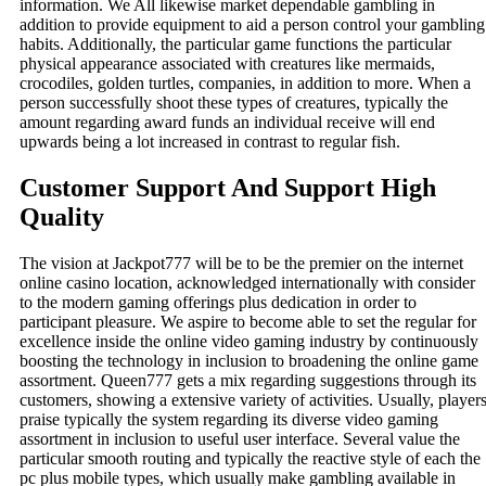
information. We All likewise market dependable gambling in
addition to provide equipment to aid a person control your gambling
habits. Additionally, the particular game functions the particular
physical appearance associated with creatures like mermaids,
crocodiles, golden turtles, companies, in addition to more. When a
person successfully shoot these types of creatures, typically the
amount regarding award funds an individual receive will end
upwards being a lot increased in contrast to regular fish.
Customer Support And Support High
Quality
The vision at Jackpot777 will be to be the premier on the internet
online casino location, acknowledged internationally with consider
to the modern gaming offerings plus dedication in order to
participant pleasure. We aspire to become able to set the regular for
excellence inside the online video gaming industry by continuously
boosting the technology in inclusion to broadening the online game
assortment. Queen777 gets a mix regarding suggestions through its
customers, showing a extensive variety of activities. Usually, player
praise typically the system regarding its diverse video gaming
assortment in inclusion to useful user interface. Several value the
particular smooth routing and typically the reactive style of each the
pc plus mobile types, which usually make gambling available in