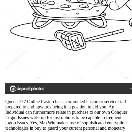
Queen 777 Online Casino has a committed customer service staff
prepared to end upwards being in a position to aid you. An
Individual can furthermore relate in purchase to our own Conquer
Login Issues write-up for fast options to be capable to frequent
logon issues. Yes, MaxWin makes use of sophisticated encryption
technologies in buy to guard your current personal and monetary