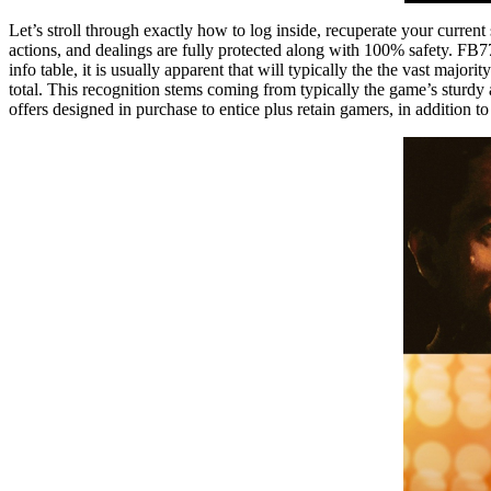
Let’s stroll through exactly how to log inside, recuperate your curre
actions, and dealings are fully protected along with 100% safety. FB77
info table, it is usually apparent that will typically the the vast ma
total. This recognition stems coming from typically the game’s sturdy 
offers designed in purchase to entice plus retain gamers, in addition t