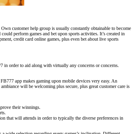
ur Own customer help group is usually constantly obtainable to become
l could perform games and bet upon sports activities. It’s created in
ment, credit card online games, plus even bet about live sports
/7 in order to aid along with virtually any concerns or concerns.
The FB777 app makes gaming upon mobile devices very easy. An
e ambiance will be welcoming plus secure, plus great customer care is
mprove their winnings.
rts.
n that will attends in order to typically the diverse preferences in
 a wide selection regarding every gamer’s inclination. Different