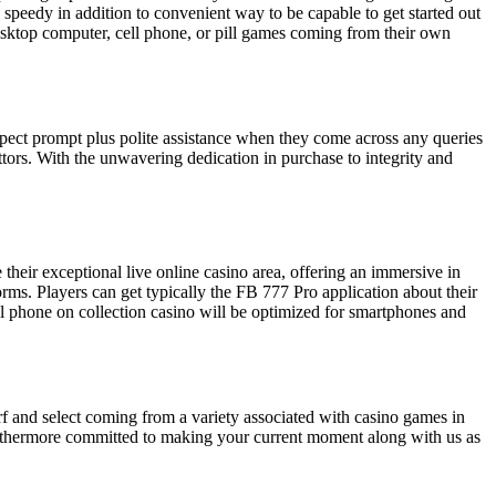
 speedy in addition to convenient way to be capable to get started out
desktop computer, cell phone, or pill games coming from their own
expect prompt plus polite assistance when they come across any queries
tors. With the unwavering dedication in purchase to integrity and
their exceptional live online casino area, offering an immersive in
s. Players can get typically the FB 777 Pro application about their
ll phone on collection casino will be optimized for smartphones and
rf and select coming from a variety associated with casino games in
furthermore committed to making your current moment along with us as