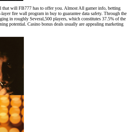
 that will FB777 has to offer you. Almost All gamer info, betting
-layer fire wall program in buy to guarantee data safety. Through the
inging in roughly Several,500 players, which constitutes 37.5% of the
inning potential. Casino bonus deals usually are appealing marketing