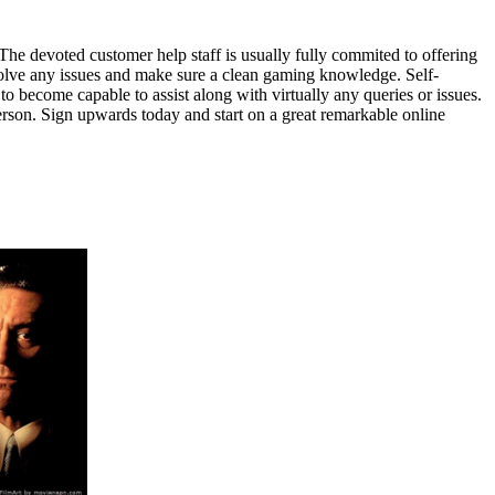
The devoted customer help staff is usually fully commited to offering
esolve any issues and make sure a clean gaming knowledge. Self-
to become capable to assist along with virtually any queries or issues.
rson. Sign upwards today and start on a great remarkable online