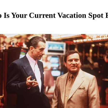
Is Your Current Vacation Spot F