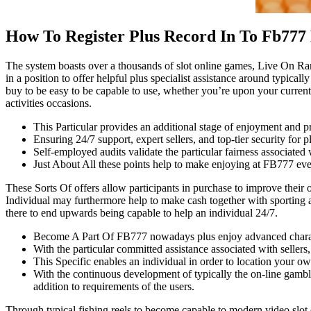
How To Register Plus Record In To Fb777
The system boasts over a thousands of slot online games, Live On Ran
in a position to offer helpful plus specialist assistance around typica
buy to be easy to be capable to use, whether you’re upon your current
activities occasions.
This Particular provides an additional stage of enjoyment and p
Ensuring 24/7 support, expert sellers, and top-tier security for p
Self-employed audits validate the particular fairness associated 
Just About All these points help to make enjoying at FB777 ev
These Sorts Of offers allow participants in purchase to improve th
Individual may furthermore help to make cash together with sporting a
there to end upwards being capable to help an individual 24/7.
Become A Part Of FB777 nowadays plus enjoy advanced characte
With the particular committed assistance associated with sellers,
This Specific enables an individual in order to location your own
With the continuous development of typically the on-line gambling
addition to requirements of the users.
Through typical fishing reels to become capable to modern video slot 