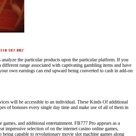
 analyze the particular products upon the particular platform. If you
a different range associated with captivating gambling items and have
n, your own earnings can end upward being converted to cash in add-on
vices will be accessible to an individual. These Kinds Of additional
pes of bonuses every single day time and make use of all of them in
line games, and additional entertainment. FB777 Pro appears as a
t impressive selection of on the internet casino online games,
 up being capable to revolutionary movie slot machine games along