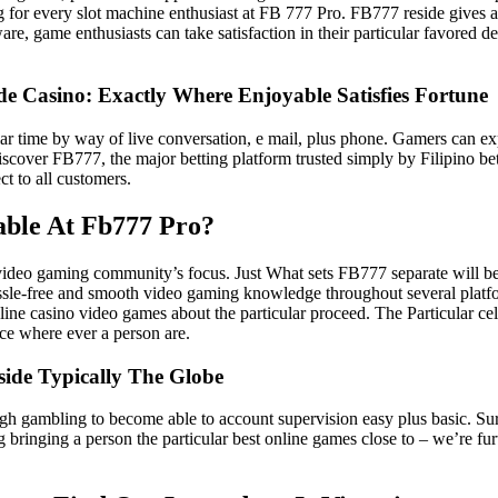
g for every slot machine enthusiast at FB 777 Pro. FB777 reside gives a
re, game enthusiasts can take satisfaction in their particular favored 
e Casino: Exactly Where Enjoyable Satisfies Fortune
cular time by way of live conversation, e mail, plus phone. Gamers can 
cover FB777, the major betting platform trusted simply by Filipino bet
t to all customers.
able At Fb777 Pro?
e video gaming community’s focus. Just What sets FB777 separate will be 
le-free and smooth video gaming knowledge throughout several platform
nline casino video games about the particular proceed. The Particular ce
ce where ever a person are.
ide Typically The Globe
ugh gambling to become able to account supervision easy plus basic. Su
g bringing a person the particular best online games close to – we’re 