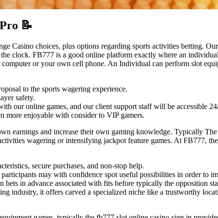
 Pro 📝
ge Casino choices, plus options regarding sports activities betting. O
lly the clock. FB777 is a good online platform exactly where an individua
 computer or your own cell phone. An Individual can perform slot equip
roposal to the sports wagering experience.
layer safety.
with our online games, and our client support staff will be accessible 24
en more enjoyable with consider to VIP gamers.
eir own earnings and increase their own gaming knowledge. Typically 
ctivities wagering or intensifying jackpot feature games. At FB777, th
ristics, secure purchases, and non-stop help.
 participants may with confidence spot useful possibilities in order to i
 bets in advance associated with fits before typically the opposition sta
 industry, it offers carved a specialized niche like a trustworthy locatio
equipment games, typically the fb777 slot online casino sign in provides