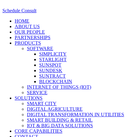
Schedule Consult
HOME
ABOUT US
OUR PEOPLE
PARTNERSHIPS
PRODUCTS
SOFTWARE
SIMPLICITY
STARLIGHT
SUNSPOT
SUNDESK
SUNTRACT
BLOCKCHAIN
INTERNET OF THINGS (IOT)
SERVICE
SOLUTIONS
SMART CITY
DIGITAL AGRICULTURE
DIGITAL TRANSFORMATION IN UTILITIES
SMART BUILDING & RETAIL
IOT & BIG DATA SOLUTIONS
CORE CAPABILITIES
CONTACT