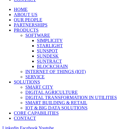
HOME
ABOUT US
OUR PEOPLE
PARTNERSHIPS
PRODUCTS
SOFTWARE
SIMPLICITY
STARLIGHT
SUNSPOT
SUNDESK
SUNTRACT
BLOCKCHAIN
INTERNET OF THINGS (IOT)
SERVICE
SOLUTIONS
SMART CITY
DIGITAL AGRICULTURE
DIGITAL TRANSFORMATION IN UTILITIES
SMART BUILDING & RETAIL
IOT & BIG DATA SOLUTIONS
CORE CAPABILITIES
CONTACT
Linkedin
Facebook
Youtube