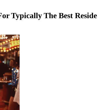
or Typically The Best Reside