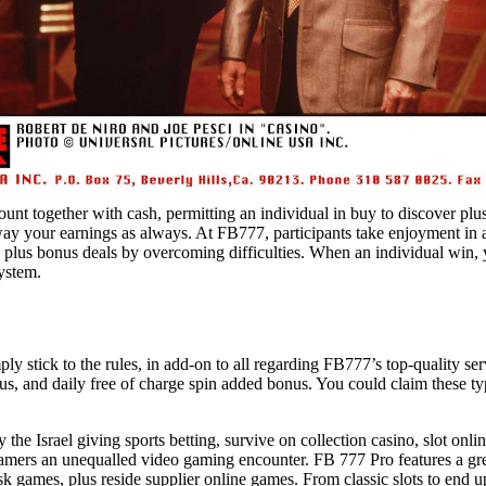
unt together with cash, permitting an individual in buy to discover plus
way your earnings as always. At FB777, participants take enjoyment in 
its plus bonus deals by overcoming difficulties. When an individual wi
system.
y stick to the rules, in add-on to all regarding FB777’s top-quality ser
s, and daily free of charge spin added bonus. You could claim these ty
y the Israel giving sports betting, survive on collection casino, slot on
gamers an unequalled video gaming encounter. FB 777 Pro features a grea
sk games, plus reside supplier online games. From classic slots to end