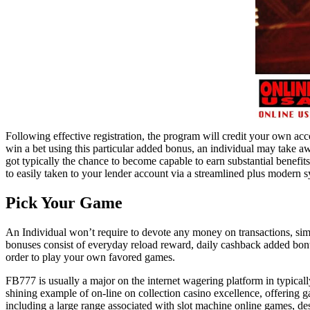
Following effective registration, the program will credit your own acco
win a bet using this particular added bonus, an individual may take a
got typically the chance to become capable to earn substantial benef
to easily taken to your lender account via a streamlined plus modern 
Pick Your Game
An Individual won’t require to devote any money on transactions, simpl
bonuses consist of everyday reload reward, daily cashback added bonu
order to play your own favored games.
FB777 is usually a major on the internet wagering platform in typicall
shining example of on-line on collection casino excellence, offering 
including a large range associated with slot machine online games, de