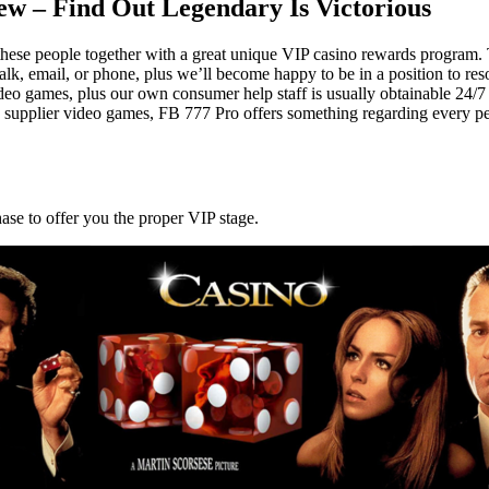
ew – Find Out Legendary Is Victorious
 these people together with a great unique VIP casino rewards program. 
alk, email, or phone, plus we’ll become happy to be in a position to r
ideo games, plus our own consumer help staff is usually obtainable 24/7 
e supplier video games, FB 777 Pro offers something regarding every pe
se to offer you the proper VIP stage.