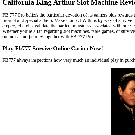
California King Arthur Slot Machine Revi
FB 777 Pro beliefs the particular devotion of its gamers plus rewards
prompt and specialist help. Make Contact With us by way of survive t
employed audits validate the particular justness associated with our v
Whether you’re a fan regarding slot machines, table games, or surviv
online casino journey together with FB 777 Pro.
Play Fb777 Survive Online Casino Now!
FB777 always inspections how very much an individual play in purcha