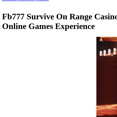
Fb777 Survive On Range Casino 
Online Games Experience