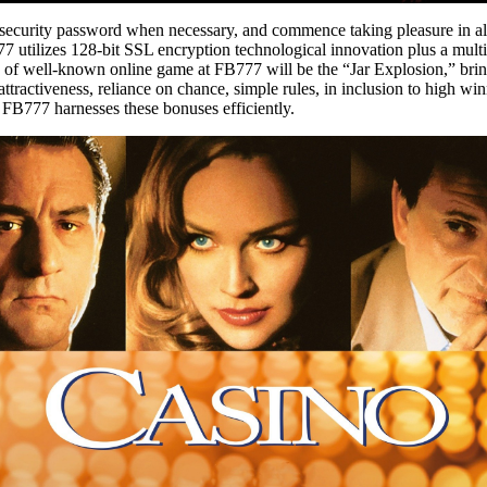
nt security password when necessary, and commence taking pleasure in all
7 utilizes 128-bit SSL encryption technological innovation plus a multi
jority of well-known online game at FB777 will be the “Jar Explosion,” br
attractiveness, reliance on chance, simple rules, in inclusion to high w
o FB777 harnesses these bonuses efficiently.