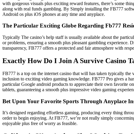
with gorgeous visuals plus exciting reward features, there’s some thin
along with real funds gambling. By Simply installing the FB777 softwa
Android os plus iOS phones at any time and anyplace.
The Particular Exciting Globe Regarding Fb777 Resid
Typically The casino’s help staff is usually available about the parti
or problems, ensuring a smooth plus pleasant gambling experience. Dis
transparency, FB777 offers a protected and fair atmosphere with respec
Exactly How Do I Join A Survive Casino T
FB777 is a top on the internet casino that will has taken typically th
inclusion to exciting video gaming knowledge. FB777 Pro gives a hass
particular Google android products to appreciate their own favorite o
tablets, guaranteeing a smooth plus impressive video gaming experien
Bet Upon Your Favorite Sports Through Anyplace Ins
It’s designed regarding effortless gaming, producing every thing thro
order to begin enjoying. At FB777, we’re not really simply concernin
enjoyable plus free of worry as feasible.