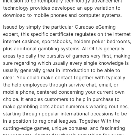
inclusion to contemporary technology advancement
technology provides developed an app variation to
download to mobile phones and computer systems.
Issued by simply the particular Curacao eGaming
expert, this specific certificate regulates on the internet
internet casinos, sportsbooks, holdem poker bedrooms,
plus additional gambling systems. All Of Us generally
areas typically the pursuits of gamers very first, making
sure regarding which usually every single knowledge is
usually generally great in introduction to be able to
clear. You could make contact together with typically
the help employees through survive chat, email, or
mobile phone, centered concerning your current own
choice. It enables customers to help in purchase to
make gambling bets about numerous wearing routines,
starting through popular international occasions to be
in a position to regional leagues. Together With the
cutting-edge games, unique bonuses, and fascinating