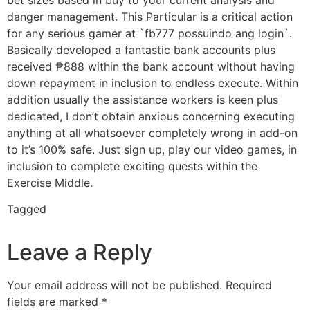
bet sizes based in buy to your current analysis and
danger management. This Particular is a critical action
for any serious gamer at `fb777 possuindo ang login`.
Basically developed a fantastic bank accounts plus
received ₱888 within the bank account without having
down repayment in inclusion to endless execute. Within
addition usually the assistance workers is keen plus
dedicated, I don’t obtain anxious concerning executing
anything at all whatsoever completely wrong in add-on
to it’s 100% safe. Just sign up, play our video games, in
inclusion to complete exciting quests within the
Exercise Middle.
Tagged
fb777 casino
fb777 vip login registration
fb777
win
Leave a Reply
Your email address will not be published.
Required
fields are marked
*