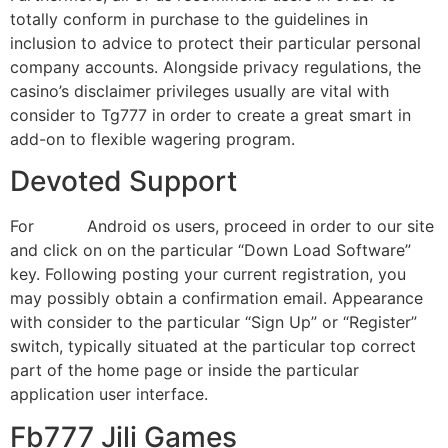
totally conform in purchase to the guidelines in
inclusion to advice to protect their particular personal
company accounts. Alongside privacy regulations, the
casino’s disclaimer privileges usually are vital with
consider to Tg777 in order to create a great smart in
add-on to flexible wagering program.
Devoted Support
For
fb777
Android os users, proceed in order to our site
and click on on the particular “Down Load Software”
key. Following posting your current registration, you
may possibly obtain a confirmation email. Appearance
with consider to the particular “Sign Up” or “Register”
switch, typically situated at the particular top correct
part of the home page or inside the particular
application user interface.
Fb777 Jili Games