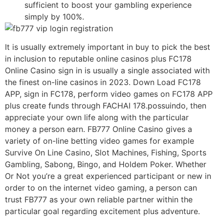
sufficient to boost your gambling experience
simply by 100%.
It is usually extremely important in buy to pick the best
in inclusion to reputable online casinos plus FC178
Online Casino sign in is usually a single associated with
the finest on-line casinos in 2023. Down Load FC178
APP, sign in FC178, perform video games on FC178 APP
plus create funds through FACHAI 178.possuindo, then
appreciate your own life along with the particular
money a person earn. FB777 Online Casino gives a
variety of on-line betting video games for example
Survive On Line Casino, Slot Machines, Fishing, Sports
Gambling, Sabong, Bingo, and Holdem Poker. Whether
Or Not you’re a great experienced participant or new in
order to on the internet video gaming, a person can
trust FB777 as your own reliable partner within the
particular goal regarding excitement plus adventure.