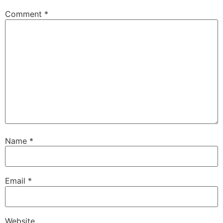
Comment
*
Name
*
Email
*
Website