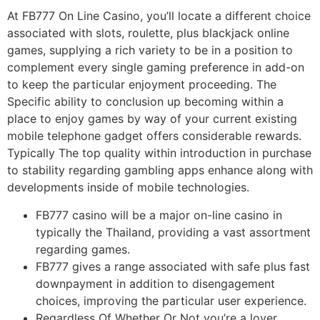
At FB777 On Line Casino, you’ll locate a different choice
associated with slots, roulette, plus blackjack online
games, supplying a rich variety to be in a position to
complement every single gaming preference in add-on
to keep the particular enjoyment proceeding. The
Specific ability to conclusion up becoming within a
place to enjoy games by way of your current existing
mobile telephone gadget offers considerable rewards.
Typically The top quality within introduction in purchase
to stability regarding gambling apps enhance along with
developments inside of mobile technologies.
FB777 casino will be a major on-line casino in
typically the Thailand, providing a vast assortment
regarding games.
FB777 gives a range associated with safe plus fast
downpayment in addition to disengagement
choices, improving the particular user experience.
Regardless Of Whether Or Not you’re a lover