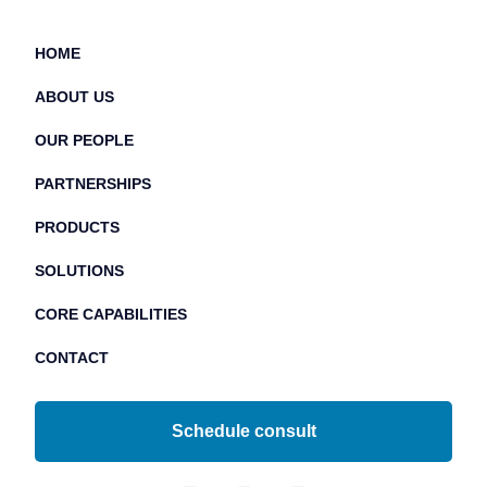
HOME
ABOUT US
OUR PEOPLE
PARTNERSHIPS
PRODUCTS
SOLUTIONS
CORE CAPABILITIES
CONTACT
Schedule consult