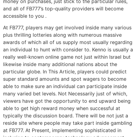
money on purchases, just stick to the particular rules,
and all of FB777’s top-quality providers will become
accessible to you .
At FB777, players may get involved inside many various
plus thrilling lotteries along with numerous massive
awards of which all of us supply most usually regarding
an individual to hunt with consider to. Kenno is usually a
really well-known online game not just within Israel but
likewise inside many additional nations about the
particular globe. In This Article, players could predict
super standard amounts and spot wagers to become
able to make sure an individual can participate inside
many varied bet levels. Not Necessarily just of which,
viewers have got the opportunity to end upward being
able to get high reward money when successful at
typically the discussion board. There will be not just a
reside site where people may take part inside gambling
at FB777. At Present, implementing sophisticated in