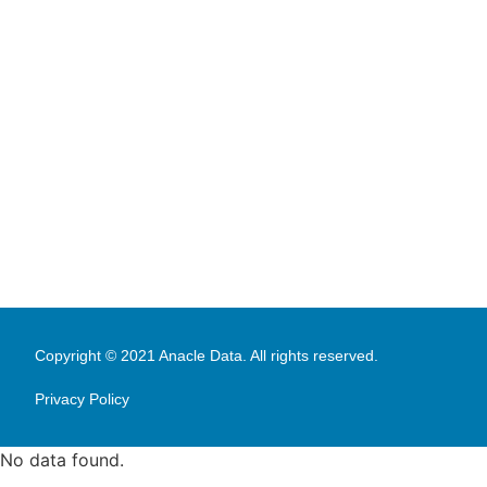
Copyright © 2021 Anacle Data. All rights reserved.
Privacy Policy
No data found.