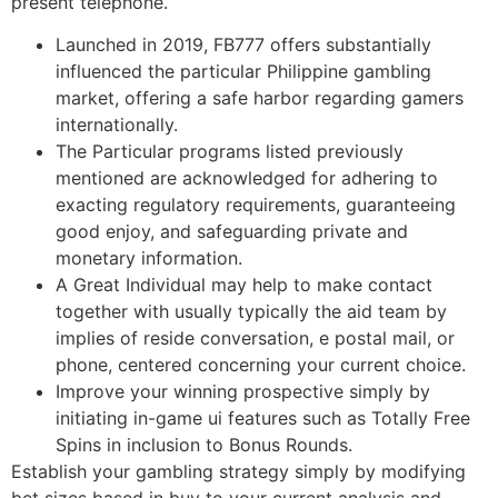
present telephone.
Launched in 2019, FB777 offers substantially
influenced the particular Philippine gambling
market, offering a safe harbor regarding gamers
internationally.
The Particular programs listed previously
mentioned are acknowledged for adhering to
exacting regulatory requirements, guaranteeing
good enjoy, and safeguarding private and
monetary information.
A Great Individual may help to make contact
together with usually typically the aid team by
implies of reside conversation, e postal mail, or
phone, centered concerning your current choice.
Improve your winning prospective simply by
initiating in-game ui features such as Totally Free
Spins in inclusion to Bonus Rounds.
Establish your gambling strategy simply by modifying