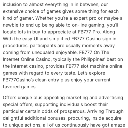
inclusion to almost everything in in between, our
extensive choice of games gives some thing for each
kind of gamer. Whether you’re a expert pro or maybe a
newbie to end up being able to on-line gaming, you’ll
locate lots in buy to appreciate at FB777 Pro. Along
With the easy UI and simplified FB777 Casino sign in
procedures, participants are usually moments away
coming from unequaled enjoyable. FB777 On The
Internet Online Casino, typically the Philippines’ best on
the internet casino, provides FB777 slot machine online
games with regard to every taste. Let’s explore
FB777Casino’s clean entry plus enjoy your current
favored games.
Offers unique plus appealing marketing and advertising
special offers, supporting individuals boost their
particular certain odds of prosperous. Arriving Through
delightful additional bonuses, procuring, inside acquire
to unique actions, all of us continuously have got amaze