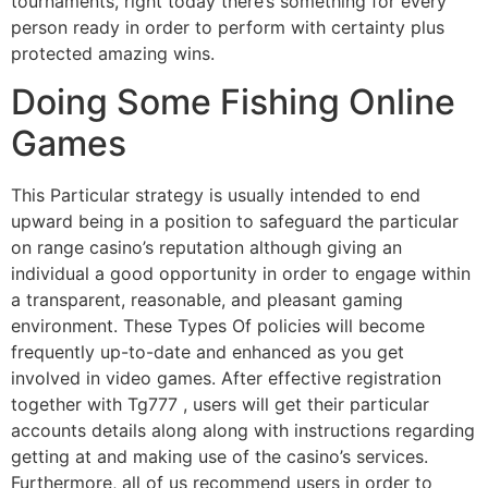
tournaments, right today there’s something for every
person ready in order to perform with certainty plus
protected amazing wins.
Doing Some Fishing Online
Games
This Particular strategy is usually intended to end
upward being in a position to safeguard the particular
on range casino’s reputation although giving an
individual a good opportunity in order to engage within
a transparent, reasonable, and pleasant gaming
environment. These Types Of policies will become
frequently up-to-date and enhanced as you get
involved in video games. After effective registration
together with Tg777 , users will get their particular
accounts details along along with instructions regarding
getting at and making use of the casino’s services.
Furthermore, all of us recommend users in order to