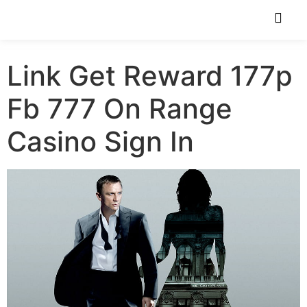
Link Get Reward 177p
Fb 777 On Range
Casino Sign In