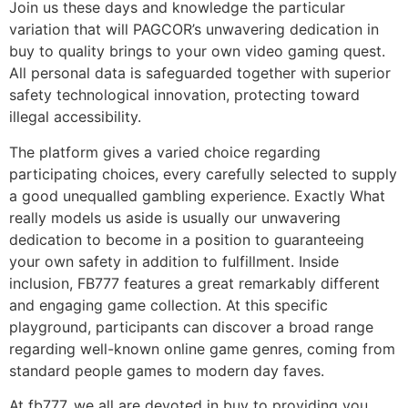
Join us these days and knowledge the particular
variation that will PAGCOR’s unwavering dedication in
buy to quality brings to your own video gaming quest.
All personal data is safeguarded together with superior
safety technological innovation, protecting toward
illegal accessibility.
The platform gives a varied choice regarding
participating choices, every carefully selected to supply
a good unequalled gambling experience. Exactly What
really models us aside is usually our unwavering
dedication to become in a position to guaranteeing
your own safety in addition to fulfillment. Inside
inclusion, FB777 features a great remarkably different
and engaging game collection. At this specific
playground, participants can discover a broad range
regarding well-known online game genres, coming from
standard people games to modern day faves.
At fb777, we all are devoted in buy to providing you