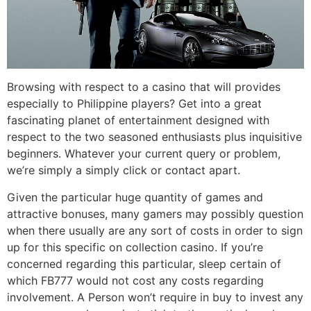
Browsing with respect to a casino that will provides
especially to Philippine players? Get into a great
fascinating planet of entertainment designed with
respect to the two seasoned enthusiasts plus inquisitive
beginners. Whatever your current query or problem,
we’re simply a simply click or contact apart.
Given the particular huge quantity of games and
attractive bonuses, many gamers may possibly question
when there usually are any sort of costs in order to sign
up for this specific on collection casino. If you’re
concerned regarding this particular, sleep certain of
which FB777 would not cost any costs regarding
involvement. A Person won’t require in buy to invest any