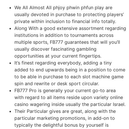
We All Almost All phjoy phwin phfun play are
usually devoted in purchase to protecting players’
private within inclusion to financial info totally.
Along With a good extensive assortment regarding
institutions in addition to tournaments across
multiple sports, FB777 guarantees that will you’ll
usually discover fascinating gambling
opportunities at your current fingertips.
It’s finest regarding everybody, adding a tiny
added to end upwards being in a position to come
to be able in purchase to each slot machine game
spin and rewrite or desk sport circular.
FB777 Pro is generally your current go-to area
with regard to all items reside upon variety online
casino wagering inside usually the particular Israel.
Their Particular gives are great, along with the
particular marketing promotions, in add-on to
typically the delightful bonus by yourself is