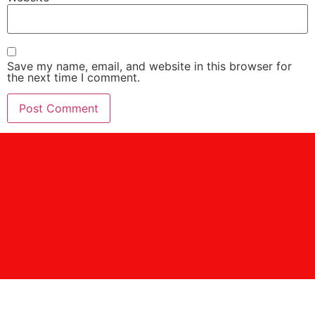
Save my name, email, and website in this browser for
the next time I comment.