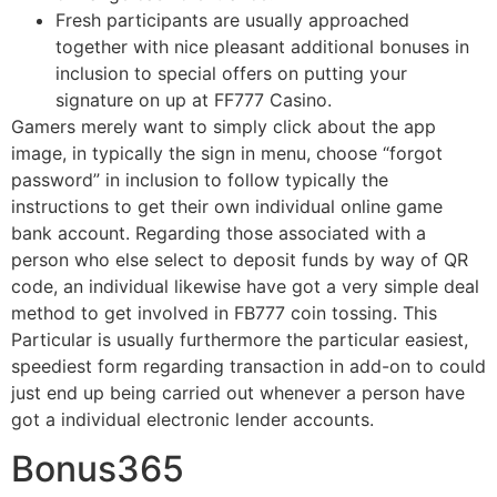
Fresh participants are usually approached
together with nice pleasant additional bonuses in
inclusion to special offers on putting your
signature on up at FF777 Casino.
Gamers merely want to simply click about the app
image, in typically the sign in menu, choose “forgot
password” in inclusion to follow typically the
instructions to get their own individual online game
bank account. Regarding those associated with a
person who else select to deposit funds by way of QR
code, an individual likewise have got a very simple deal
method to get involved in FB777 coin tossing. This
Particular is usually furthermore the particular easiest,
speediest form regarding transaction in add-on to could
just end up being carried out whenever a person have
got a individual electronic lender accounts.
Bonus365