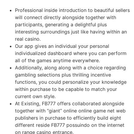
Professional inside introduction to beautiful sellers
will connect directly alongside together with
participants, generating a delightful plus
interesting surroundings just like having within an
real casino.
Our app gives an individual your personal
individualized dashboard where you can perform
all of the games anytime everywhere.
Additionally, along along with a choice regarding
gambling selections plus thrilling incentive
functions, you could personalize your knowledge
within purchase to be capable to match your
current own style.
At Existing, FB777 offers collaborated alongside
together with “giant” online online game net web
publishers in purchase to efficiently build eight
different reside FB777 possuindo on the internet
on range casino entrance.