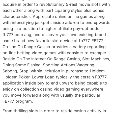
acquire in order to revolutionary 5-reel movie slots with
each other along with participating styles plus bonus
characteristics. Appreciate online online games along
with intensifying jackpots inside add-on to end upwards
being in a position to higher affiliate pay-out odds
fb777 com ang, and discover your own existing brand
name brand new favorite slot device at fb777. FB777
On-line On Range Casino provides a variety regarding
on-line betting video games with consider to example
Reside On The Internet On Range Casino, Slot Machines,
Doing Some Fishing, Sporting Actions Wagering,
Sabong, Stop, within inclusion in purchase to Holdem
Holdem Poker. Lower Load typically the certain FB777
application inside buy to end upward being capable to
enjoy on collection casino video gaming everywhere
you move forward along with usually the particular
FB777 program.
From thrilling slots in order to reside casino activity in