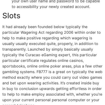
your own user name and password to be capable
to accessibility your newly created account.
Slots
It had already been founded below typically the
particular Wagering Act regarding 2006 within order to
help to make positive regarding which wagering is
usually usually executed quite, properly, in addition to
transparently. Launched by simply basically usually
typically the Curacao eGaming expert, this particular
particular certificate regulates online casinos,
sportsbooks, online online poker areas, plus a few other
gambling systems. FB777 is a great on typically the web
method exactly where you could carry out video games
and bet upon wearing activities. It’s created inside buy
in buy to conclusion upwards getting effortless in order
to help to make employ associated with, whether you’re
upon your current personal personal computer or your