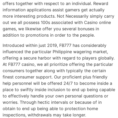
offers together with respect to an individual. Reward
information applications assist gamers get actually
more interesting products. Not Necessarily simply carry
out we all possess 100s associated with Casino online
games, we likewise offer you several bonuses in
addition to promotions in order to the people.
Introduced within just 2019, FB777 has considerably
influenced the particular Philippine wagering market,
offering a secure harbor with regard to players globally.
At FB777 casino, we all prioritize offering the particular
consumers together along with typically the certain
finest consumer support. Our proficient plus friendly
help personnel will be offered 24/7 to become inside a
place to swiftly inside inclusion to end up being capable
to effectively handle your own personal questions or
worries. Through hectic intervals or because of in
obtain to end up being able to protection home
inspections, withdrawals may take longer.