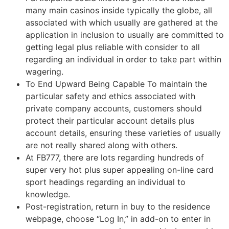
many main casinos inside typically the globe, all
associated with which usually are gathered at the
application in inclusion to usually are committed to
getting legal plus reliable with consider to all
regarding an individual in order to take part within
wagering.
To End Upward Being Capable To maintain the
particular safety and ethics associated with
private company accounts, customers should
protect their particular account details plus
account details, ensuring these varieties of usually
are not really shared along with others.
At FB777, there are lots regarding hundreds of
super very hot plus super appealing on-line card
sport headings regarding an individual to
knowledge.
Post-registration, return in buy to the residence
webpage, choose “Log In,” in add-on to enter in