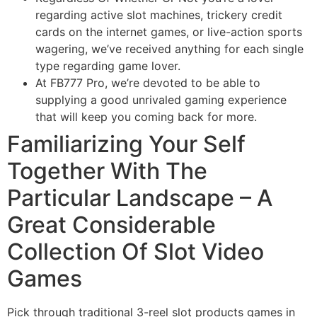
regarding active slot machines, trickery credit
cards on the internet games, or live-action sports
wagering, we’ve received anything for each single
type regarding game lover.
At FB777 Pro, we’re devoted to be able to
supplying a good unrivaled gaming experience
that will keep you coming back for more.
Familiarizing Your Self
Together With The
Particular Landscape – A
Great Considerable
Collection Of Slot Video
Games
Pick through traditional 3-reel slot products games in