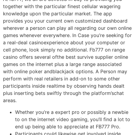
together with the particular finest cellular wagering
knowledge upon the particular market. The app
provides you your current own customized dashboard
wherever a person can play all regarding our own online
games whenever everywhere. In Case you’re seeking for
a real-deal casinoexperience about your computer or
cell phone, look simply no additional. Fb777 on range
casino offers several ofthe best survive supplier online
games on the internet plus a large range associated
with online poker andblackjack options. A Person may
perform with real retailers in add-on to some other
participants inside realtime by observing hands dealt
plus inserting bets swiftly through the platform’schat
areas.
Whether you’re a expert pro or possibly a newbie
to on the internet video gaming, you’ll find a lot to
end up being able to appreciate at FB777 Pro.
Participants could likewise get involved inside