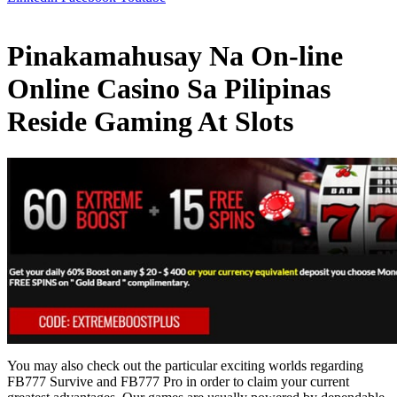
Pinakamahusay Na On-line
Online Casino Sa Pilipinas
Reside Gaming At Slots
You may also check out the particular exciting worlds regarding
FB777 Survive and FB777 Pro in order to claim your current