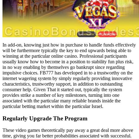
In add-on, knowing just how in purchase to handle funds effectively
will be furthermore typically the key to end upwards being able to
winning at the particular online casino. Professional participants
usually know how to become in a position to stability fun plus risk,
in no way enabling by themselves go bankrupt since regarding
impulsive choices. FB777 has developed in to a trustworthy on the
internet wagering system by simply regularly providing innovative
characteristics, trustworthy support, in addition to outstanding
consumer help. Given That it started out, typically the system
provides strike a number of key milestones, turning into one
associated with the particular many reliable brands inside the
particular betting market within the particular Israel.
Regularly Upgrade The Program
These video games theoretically pay away a great deal more above
time, giving you far better probabilities associated with successful.