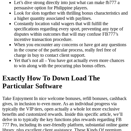
Let’s dive strong directly into just what can make fb777 a
persuasive option for Philippine players.
Look for slots together with thrilling bonus characteristics and
a higher quantity associated with paylines.
Constantly location valid wagers that will fulfill the
specifications regarding every sport, preventing any type of
disputes within outcomes that will may confuse FB777’s
incentive transaction procedure.
When you encounter any concerns or have got any questions
in the course of the particular process, really feel free of
charge in buy to contact client support.
Yet that’s not all – You have got actually even more chances
to win along with the procuring plus bonus offers.
Exactly How To Down Load The
Particular Software
Take Enjoyment In nice welcome bonuses, refill bonuses, cashback
gives, in inclusion to even more. As an individual progress via
typically the VIP tiers, open actually a whole lot more exclusive
benefits and customized rewards. Inside this specific article, we’ll
delve in to typically the key functions plus rewards regarding FB
777 Pro, including its user-friendly platform, substantial online game
library, plus excellent client assistance. These Kinds Of premium