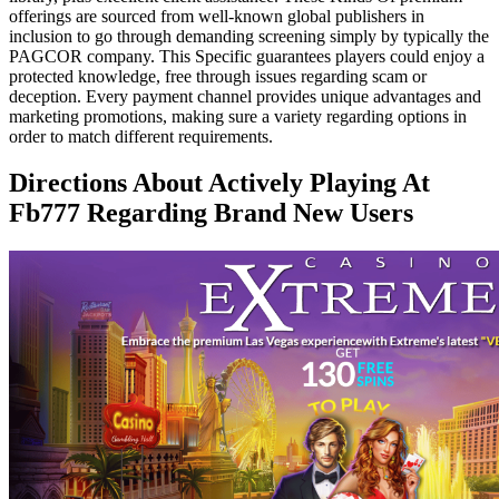
offerings are sourced from well-known global publishers in
inclusion to go through demanding screening simply by typically the
PAGCOR company. This Specific guarantees players could enjoy a
protected knowledge, free through issues regarding scam or
deception. Every payment channel provides unique advantages and
marketing promotions, making sure a variety regarding options in
order to match different requirements.
Directions About Actively Playing At
Fb777 Regarding Brand New Users