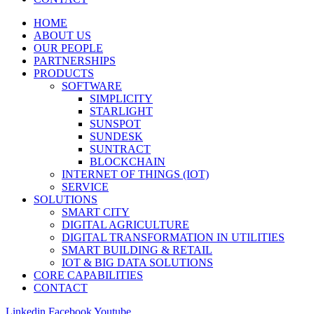
HOME
ABOUT US
OUR PEOPLE
PARTNERSHIPS
PRODUCTS
SOFTWARE
SIMPLICITY
STARLIGHT
SUNSPOT
SUNDESK
SUNTRACT
BLOCKCHAIN
INTERNET OF THINGS (IOT)
SERVICE
SOLUTIONS
SMART CITY
DIGITAL AGRICULTURE
DIGITAL TRANSFORMATION IN UTILITIES
SMART BUILDING & RETAIL
IOT & BIG DATA SOLUTIONS
CORE CAPABILITIES
CONTACT
Linkedin
Facebook
Youtube