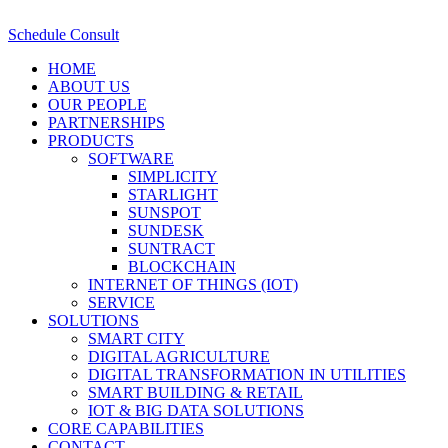
Schedule Consult
HOME
ABOUT US
OUR PEOPLE
PARTNERSHIPS
PRODUCTS
SOFTWARE
SIMPLICITY
STARLIGHT
SUNSPOT
SUNDESK
SUNTRACT
BLOCKCHAIN
INTERNET OF THINGS (IOT)
SERVICE
SOLUTIONS
SMART CITY
DIGITAL AGRICULTURE
DIGITAL TRANSFORMATION IN UTILITIES
SMART BUILDING & RETAIL
IOT & BIG DATA SOLUTIONS
CORE CAPABILITIES
CONTACT