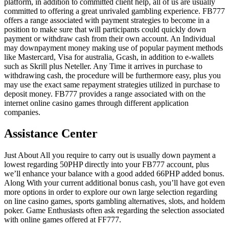
platform, in addition to committed client help, all of us are usually
committed to offering a great unrivaled gambling experience. FB777
offers a range associated with payment strategies to become in a
position to make sure that will participants could quickly down
payment or withdraw cash from their own account. An Individual
may downpayment money making use of popular payment methods
like Mastercard, Visa for australia, Gcash, in addition to e-wallets
such as Skrill plus Neteller. Any Time it arrives in purchase to
withdrawing cash, the procedure will be furthermore easy, plus you
may use the exact same repayment strategies utilized in purchase to
deposit money. FB777 provides a range associated with on the
internet online casino games through different application
companies.
Assistance Center
Just About All you require to carry out is usually down payment a
lowest regarding 50PHP directly into your FB777 account, plus
we’ll enhance your balance with a good added 66PHP added bonus.
Along With your current additional bonus cash, you’ll have got even
more options in order to explore our own large selection regarding
on line casino games, sports gambling alternatives, slots, and holdem
poker. Game Enthusiasts often ask regarding the selection associated
with online games offered at FF777.