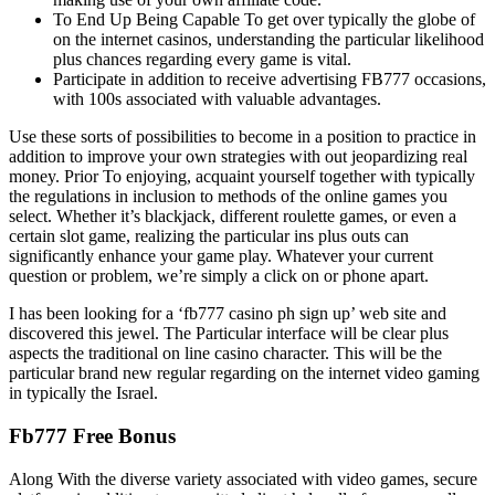
To End Up Being Capable To get over typically the globe of
on the internet casinos, understanding the particular likelihood
plus chances regarding every game is vital.
Participate in addition to receive advertising FB777 occasions,
with 100s associated with valuable advantages.
Use these sorts of possibilities to become in a position to practice in
addition to improve your own strategies with out jeopardizing real
money. Prior To enjoying, acquaint yourself together with typically
the regulations in inclusion to methods of the online games you
select. Whether it’s blackjack, different roulette games, or even a
certain slot game, realizing the particular ins plus outs can
significantly enhance your game play. Whatever your current
question or problem, we’re simply a click on or phone apart.
I has been looking for a ‘fb777 casino ph sign up’ web site and
discovered this jewel. The Particular interface will be clear plus
aspects the traditional on line casino character. This will be the
particular brand new regular regarding on the internet video gaming
in typically the Israel.
Fb777 Free Bonus
Along With the diverse variety associated with video games, secure