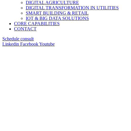
DIGITAL AGRICULTURE
DIGITAL TRANSFORMATION IN UTILITIES
SMART BUILDING & RETAIL
IOT & BIG DATA SOLUTIONS
CORE CAPABILITIES
CONTACT
Schedule consult
Linkedin
Facebook
Youtube