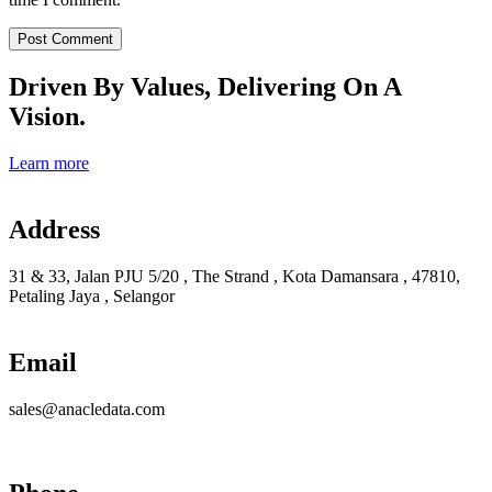
Driven By Values, Delivering On A
Vision.
Learn more
Address
31 & 33, Jalan PJU 5/20 , The Strand , Kota Damansara , 47810,
Petaling Jaya , Selangor
Email
sales@anacledata.com