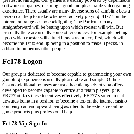
greatest advantages. Our games are usually powered by dependable
software companies, ensuring a good and pleasurable video gaming
experience. There usually are many diverse sorts of gambling bets a
person can help to make whenever actively playing FB777 on the
internet on range casino cockfighting. The Particular many
straightforward will be betting upon which rooster will win. But
presently there are usually some other choices, for example betting
upon which rooster will attract bloodstream very first, which will
become the 1st to end up being in a position to make 3 pecks, in
add-on to numerous other people.
Fc178 Logon
Our group is dedicated to become capable to guaranteeing your own
gambling experience is usually pleasurable and simple. Online
Casino additional bonuses are usually enticing advertising offers
developed to become capable to entice and retain players, plus
FB777 utilizes these incentives effectively. FB777’s surge to end
upwards being in a position to become a top on the internet casino
company can end upward being ascribed to the extensive online
game products plus professional help.
Fc178 Vip Sign In