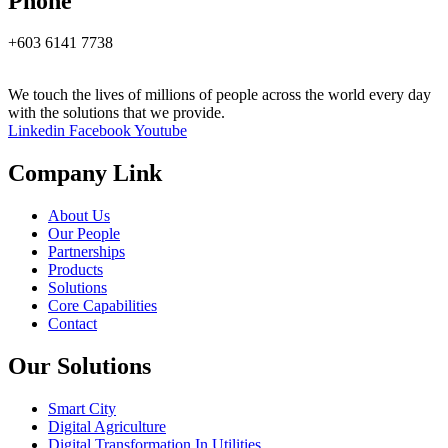
Phone
+603 6141 7738
We touch the lives of millions of people across the world every day
with the solutions that we provide.
Linkedin
Facebook
Youtube
Company Link
About Us
Our People
Partnerships
Products
Solutions
Core Capabilities
Contact
Our Solutions
Smart City
Digital Agriculture
Digital Transformation In Utilities