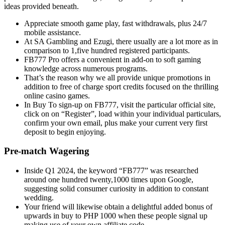
ideas provided beneath.
Appreciate smooth game play, fast withdrawals, plus 24/7
mobile assistance.
At SA Gambling and Ezugi, there usually are a lot more as in
comparison to 1,five hundred registered participants.
FB777 Pro offers a convenient in add-on to soft gaming
knowledge across numerous programs.
That’s the reason why we all provide unique promotions in
addition to free of charge sport credits focused on the thrilling
online casino games.
In Buy To sign-up on FB777, visit the particular official site,
click on on “Register”, load within your individual particulars,
confirm your own email, plus make your current very first
deposit to begin enjoying.
Pre-match Wagering
Inside Q1 2024, the keyword “FB777” was researched
around one hundred twenty,1000 times upon Google,
suggesting solid consumer curiosity in addition to constant
wedding.
Your friend will likewise obtain a delightful added bonus of
upwards in buy to PHP 1000 when these people signal up
making use of your own affiliate code.