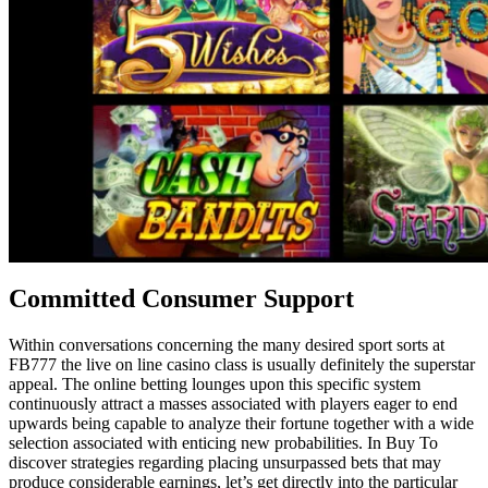
Committed Consumer Support
Within conversations concerning the many desired sport sorts at
FB777 the live on line casino class is usually definitely the superstar
appeal. The online betting lounges upon this specific system
continuously attract a masses associated with players eager to end
upwards being capable to analyze their fortune together with a wide
selection associated with enticing new probabilities. In Buy To
discover strategies regarding placing unsurpassed bets that may
produce considerable earnings, let’s get directly into the particular