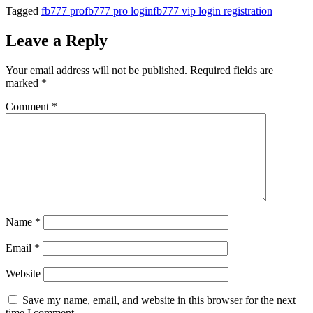
Tagged
fb777 pro
fb777 pro login
fb777 vip login registration
Leave a Reply
Your email address will not be published.
Required fields are
marked
*
Comment
*
Name
*
Email
*
Website
Save my name, email, and website in this browser for the next
time I comment.