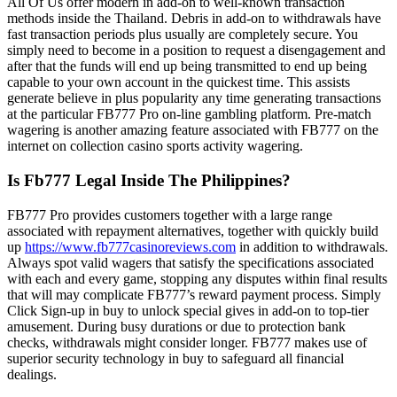
All Of Us offer modern in add-on to well-known transaction
methods inside the Thailand. Debris in add-on to withdrawals have
fast transaction periods plus usually are completely secure. You
simply need to become in a position to request a disengagement and
after that the funds will end up being transmitted to end up being
capable to your own account in the quickest time. This assists
generate believe in plus popularity any time generating transactions
at the particular FB777 Pro on-line gambling platform. Pre-match
wagering is another amazing feature associated with FB777 on the
internet on collection casino sports activity wagering.
Is Fb777 Legal Inside The Philippines?
FB777 Pro provides customers together with a large range
associated with repayment alternatives, together with quickly build
up
https://www.fb777casinoreviews.com
in addition to withdrawals.
Always spot valid wagers that satisfy the specifications associated
with each and every game, stopping any disputes within final results
that will may complicate FB777’s reward payment process. Simply
Click Sign-up in buy to unlock special gives in add-on to top-tier
amusement. During busy durations or due to protection bank
checks, withdrawals might consider longer. FB777 makes use of
superior security technology in buy to safeguard all financial
dealings.