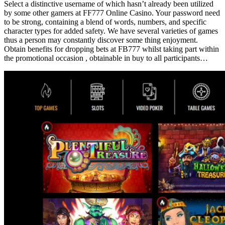
Select a distinctive username of which hasn’t already been utilized
by some other gamers at FF777 Online Casino. Your password need
to be strong, containing a blend of words, numbers, and specific
character types for added safety. We have several varieties of games
thus a person may constantly discover some thing enjoyment.
Obtain benefits for dropping bets at FB777 whilst taking part within
the promotional occasion , obtainable in buy to all participants…