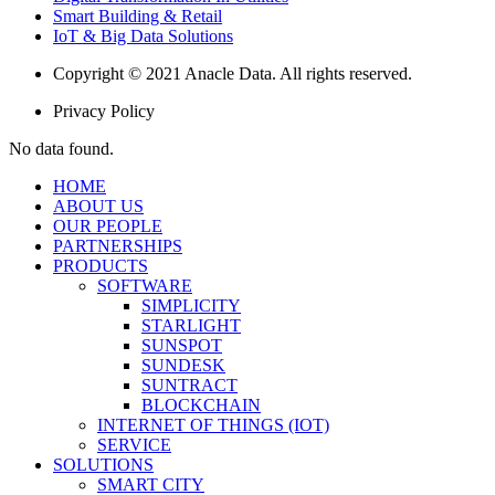
Smart Building & Retail
IoT & Big Data Solutions
Copyright © 2021 Anacle Data. All rights reserved.
Privacy Policy
No data found.
HOME
ABOUT US
OUR PEOPLE
PARTNERSHIPS
PRODUCTS
SOFTWARE
SIMPLICITY
STARLIGHT
SUNSPOT
SUNDESK
SUNTRACT
BLOCKCHAIN
INTERNET OF THINGS (IOT)
SERVICE
SOLUTIONS
SMART CITY