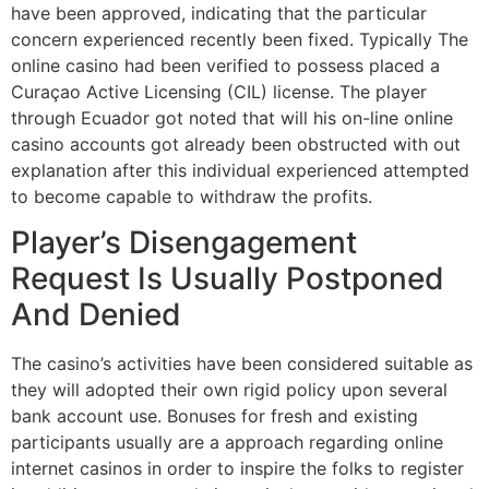
have been approved, indicating that the particular
concern experienced recently been fixed. Typically The
online casino had been verified to possess placed a
Curaçao Active Licensing (CIL) license. The player
through Ecuador got noted that will his on-line online
casino accounts got already been obstructed with out
explanation after this individual experienced attempted
to become capable to withdraw the profits.
Player’s Disengagement
Request Is Usually Postponed
And Denied
The casino’s activities have been considered suitable as
they will adopted their own rigid policy upon several
bank account use. Bonuses for fresh and existing
participants usually are a approach regarding online
internet casinos in order to inspire the folks to register