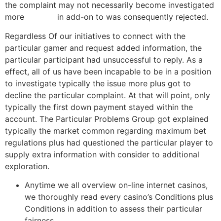
the complaint may not necessarily become investigated
more
hellspin
in add-on to was consequently rejected.
Regardless Of our initiatives to connect with the
particular gamer and request added information, the
particular participant had unsuccessful to reply. As a
effect, all of us have been incapable to be in a position
to investigate typically the issue more plus got to
decline the particular complaint. At that will point, only
typically the first down payment stayed within the
account. The Particular Problems Group got explained
typically the market common regarding maximum bet
regulations plus had questioned the particular player to
supply extra information with consider to additional
exploration.
Anytime we all overview on-line internet casinos,
we thoroughly read every casino’s Conditions plus
Conditions in addition to assess their particular
fairness.