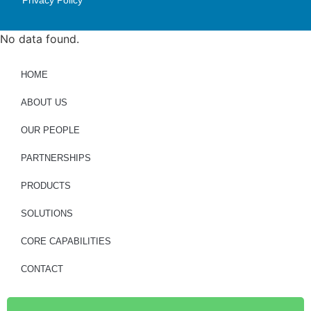
Privacy Policy
No data found.
HOME
ABOUT US
OUR PEOPLE
PARTNERSHIPS
PRODUCTS
SOLUTIONS
CORE CAPABILITIES
CONTACT