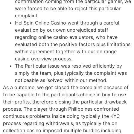
confirmation coming from the particular gamer, we
were forced to be able to reject this particular
complaint.
HellSpin Online Casino went through a careful
evaluation by our own unprejudiced staff
regarding online casino evaluators, who have
evaluated both the positive factors plus limitations
within agreement together with our on range
casino overview process.
The Particular issue was resolved efficiently by
simply the team, plus typically the complaint was
noticeable as ‘solved’ within our method.
As a outcome, we got closed the complaint because of
to be capable to the participant’s choice in buy to use
their profits, therefore closing the particular drawback
process. The player through Philippines confronted
continuous problems inside doing typically the KYC
process regarding withdrawals, as typically the on
collection casino imposed multiple hurdles including