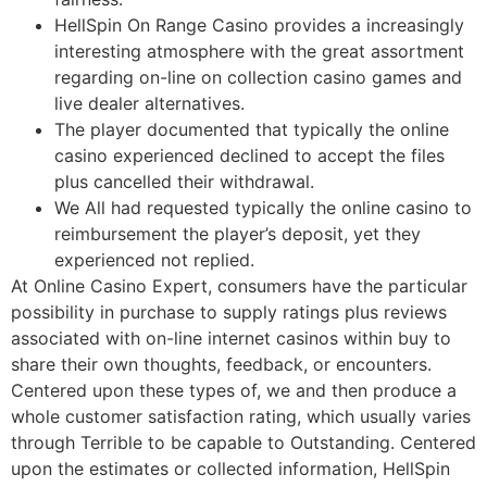
HellSpin On Range Casino provides a increasingly
interesting atmosphere with the great assortment
regarding on-line on collection casino games and
live dealer alternatives.
The player documented that typically the online
casino experienced declined to accept the files
plus cancelled their withdrawal.
We All had requested typically the online casino to
reimbursement the player’s deposit, yet they
experienced not replied.
At Online Casino Expert, consumers have the particular
possibility in purchase to supply ratings plus reviews
associated with on-line internet casinos within buy to
share their own thoughts, feedback, or encounters.
Centered upon these types of, we and then produce a
whole customer satisfaction rating, which usually varies
through Terrible to be capable to Outstanding. Centered
upon the estimates or collected information, HellSpin