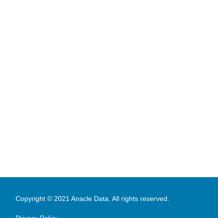
Copyright © 2021 Anacle Data. All rights reserved.