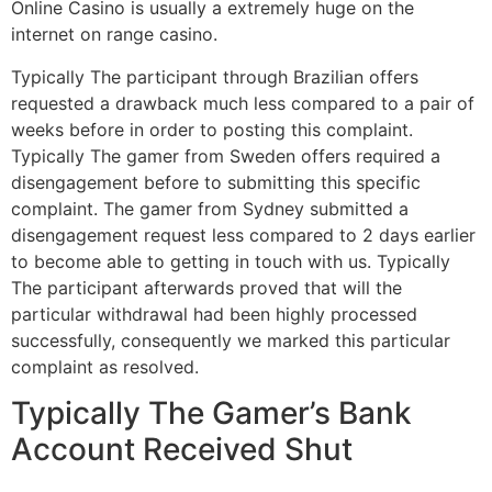
Online Casino is usually a extremely huge on the
internet on range casino.
Typically The participant through Brazilian offers
requested a drawback much less compared to a pair of
weeks before in order to posting this complaint.
Typically The gamer from Sweden offers required a
disengagement before to submitting this specific
complaint. The gamer from Sydney submitted a
disengagement request less compared to 2 days earlier
to become able to getting in touch with us. Typically
The participant afterwards proved that will the
particular withdrawal had been highly processed
successfully, consequently we marked this particular
complaint as resolved.
Typically The Gamer’s Bank
Account Received Shut