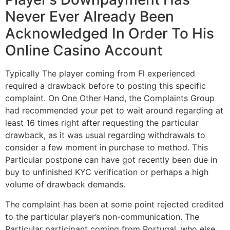
Never Ever Already Been
Acknowledged In Order To His
Online Casino Account
Typically The player coming from Fl experienced
required a drawback before to posting this specific
complaint. On One Other Hand, the Complaints Group
had recommended your pet to wait around regarding at
least 16 times right after requesting the particular
drawback, as it was usual regarding withdrawals to
consider a few moment in purchase to method. This
Particular postpone can have got recently been due in
buy to unfinished KYC verification or perhaps a high
volume of drawback demands.
The complaint has been at some point rejected credited
to the particular player’s non-communication. The
Particular participant coming from Portugal, who else