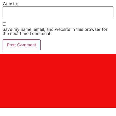
Website
Save my name, email, and website in this browser for
the next time I comment.