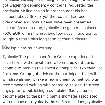
got wagering dependency concerns, requested the
particular on line casino in order to near his bank
account about 18 Feb, yet the request had been
overlooked and bonus deals have been presented
instead. As a outcome, typically the gamer misplaced
7000 EUR within the previous few days in addition to
sought a return plus long term accounts closure.
Typically The participant from Greece experienced
asked for a withdrawal before to end upward being
capable to posting this specific complaint. Typically The
Problems Group got advised the participant that will
withdrawals might take a few moment to method plus
recommended waiting with regard to at least fourteen
days prior to publishing a complaint. Sadly, due to
become able to the participant’s shortage associated
with response to typically the staff’s questions, typically