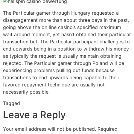
The Particular gamer through Hungary requested a
disengagement more than about three days in the past,
going above the on line casino’s specified maximum
wait around moment, yet hasn’t obtained their particular
transaction but. The Particular participant challenges to
end upwards being in a position to withdraw his money
as typically the request is usually maintain obtaining
rejected. The Particular gamer through Poland will be
experiencing problems pulling out funds because
transactions to end upwards being capable to their
favored repayment technique are usually not
necessarily possible.
Tagged
hellspin casino
hellspin casino login
Leave a Reply
Your email address will not be published.
Required