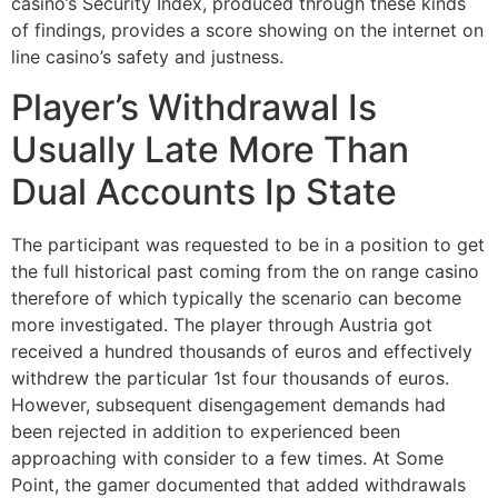
casino’s Security Index, produced through these kinds
of findings, provides a score showing on the internet on
line casino’s safety and justness.
Player’s Withdrawal Is
Usually Late More Than
Dual Accounts Ip State
The participant was requested to be in a position to get
the full historical past coming from the on range casino
therefore of which typically the scenario can become
more investigated. The player through Austria got
received a hundred thousands of euros and effectively
withdrew the particular 1st four thousands of euros.
However, subsequent disengagement demands had
been rejected in addition to experienced been
approaching with consider to a few times. At Some
Point, the gamer documented that added withdrawals