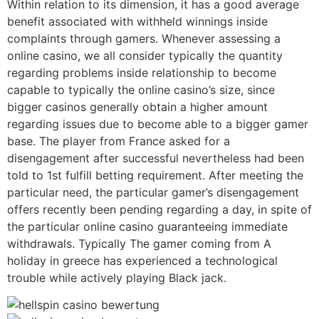
Within relation to its dimension, it has a good average
benefit associated with withheld winnings inside
complaints through gamers. Whenever assessing a
online casino, we all consider typically the quantity
regarding problems inside relationship to become
capable to typically the online casino’s size, since
bigger casinos generally obtain a higher amount
regarding issues due to become able to a bigger gamer
base. The player from France asked for a
disengagement after successful nevertheless had been
told to 1st fulfill betting requirement. After meeting the
particular need, the particular gamer’s disengagement
offers recently been pending regarding a day, in spite of
the particular online casino guaranteeing immediate
withdrawals. Typically The gamer coming from A
holiday in greece has experienced a technological
trouble while actively playing Black jack.