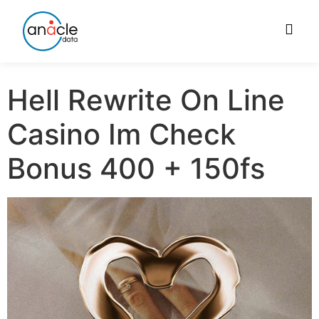
Hell Rewrite On Line
Casino Im Check
Bonus 400 + 150fs