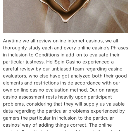
Anytime we all review online internet casinos, we all
thoroughly study each and every online casino’s Phrases
in inclusion to Conditions in add-on to evaluate their
particular justness. HellSpin Casino experienced a
careful review by our unbiased team regarding casino
evaluators, who else have got analyzed both their good
elements and restrictions inside accordance with our
own on line casino evaluation method. Our on range
casino assessment rests heavily upon participant
problems, considering that they will supply us valuable
data regarding the particular problems experienced by
gamers the particular in inclusion to the particular
casinos’ way of adding things correct. The online