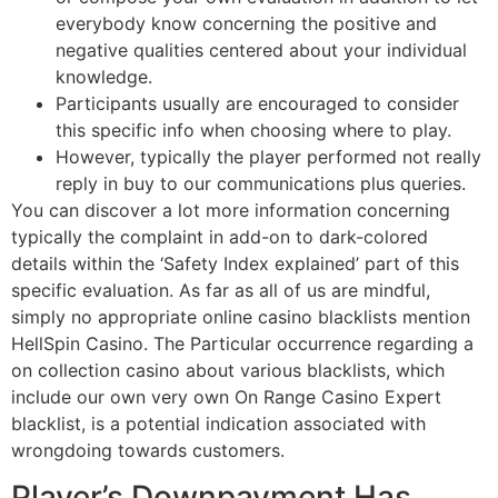
everybody know concerning the positive and
negative qualities centered about your individual
knowledge.
Participants usually are encouraged to consider
this specific info when choosing where to play.
However, typically the player performed not really
reply in buy to our communications plus queries.
You can discover a lot more information concerning
typically the complaint in add-on to dark-colored
details within the ‘Safety Index explained’ part of this
specific evaluation. As far as all of us are mindful,
simply no appropriate online casino blacklists mention
HellSpin Casino. The Particular occurrence regarding a
on collection casino about various blacklists, which
include our own very own On Range Casino Expert
blacklist, is a potential indication associated with
wrongdoing towards customers.
Player’s Downpayment Has