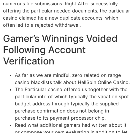
numerous file submissions. Right After successfully
offering the particular needed documents, the particular
casino claimed he a new duplicate accounts, which
often led to a rejected withdrawal.
Gamer’s Winnings Voided
Following Account
Verification
As far as we are mindful, zero related on range
casino blacklists talk about HellSpin Online Casino.
The Particular casino offered us together with the
particular info of which typically the vacation spot
budget address through typically the supplied
purchase confirmation does not belong in
purchase to its payment processor chip.
Read what additional gamers had written about it
or compose your own evaluation in addition to let