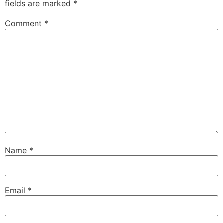
fields are marked
*
Comment
*
Name
*
Email
*