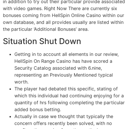
in addition to try out their particular provide associated
with video games. Right Now There are currently six
bonuses coming from HellSpin Online Casino within our
own database, and all provides usually are listed within
the particular ‘Additional Bonuses’ area.
Situation Shut Down
Getting in to account all elements in our review,
HellSpin On Range Casino has have scored a
Security Catalog associated with 6.nine,
representing an Previously Mentioned typical
worth.
The player had debated this specific, stating of
which this individual had continuing enjoying for a
quantity of hrs following completing the particular
added bonus betting.
Actually in case we thought that typically the
concern offers recently been solved, with no