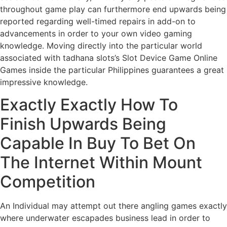
throughout game play can furthermore end upwards being
reported regarding well-timed repairs in add-on to
advancements in order to your own video gaming
knowledge. Moving directly into the particular world
associated with tadhana slots’s Slot Device Game Online
Games inside the particular Philippines guarantees a great
impressive knowledge.
Exactly Exactly How To
Finish Upwards Being
Capable In Buy To Bet On
The Internet Within Mount
Competition
An Individual may attempt out there angling games exactly
where underwater escapades business lead in order to