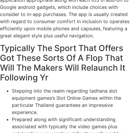
Google android gadgets, which include choices with
consider to in-app purchases. The app is usually created
with regard to consumer comfort in inclusion to operates
efficiently upon mobile phones and capsules, featuring a
great elegant style plus useful navigation.
Typically The Sport That Offers
Got These Sorts Of A Flop That
Will The Makers Will Relaunch It
Following Yr
Stepping into the realm regarding tadhana slot
equipment games’s Slot Online Games within the
particular Thailand guarantees an impressive
experience.
Prepared along with significant understanding
associated with typically the video games plus