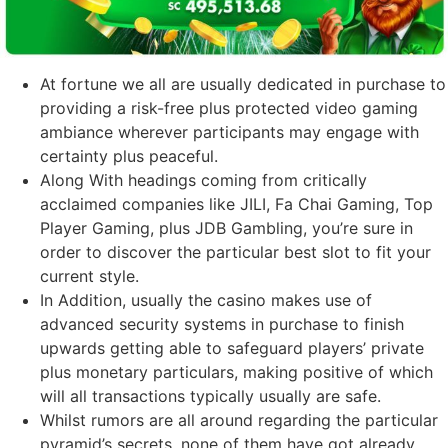
At fortune we all are usually dedicated in purchase to
providing a risk-free plus protected video gaming
ambiance wherever participants may engage with
certainty plus peaceful.
Along With headings coming from critically
acclaimed companies like JILI, Fa Chai Gaming, Top
Player Gaming, plus JDB Gambling, you’re sure in
order to discover the particular best slot to fit your
current style.
In Addition, usually the casino makes use of
advanced security systems in purchase to finish
upwards getting able to safeguard players’ private
plus monetary particulars, making positive of which
will all transactions typically usually are safe.
Whilst rumors are all around regarding the particular
pyramid’s secrets, none of them have got already