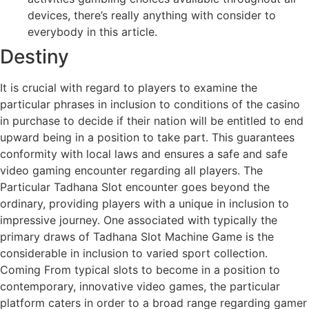
devices, there’s really anything with consider to
everybody in this article.
Destiny
It is crucial with regard to players to examine the
particular phrases in inclusion to conditions of the casino
in purchase to decide if their nation will be entitled to end
upward being in a position to take part. This guarantees
conformity with local laws and ensures a safe and safe
video gaming encounter regarding all players. The
Particular Tadhana Slot encounter goes beyond the
ordinary, providing players with a unique in inclusion to
impressive journey. One associated with typically the
primary draws of Tadhana Slot Machine Game is the
considerable in inclusion to varied sport collection.
Coming From typical slots to become in a position to
contemporary, innovative video games, the particular
platform caters in order to a broad range regarding gamer