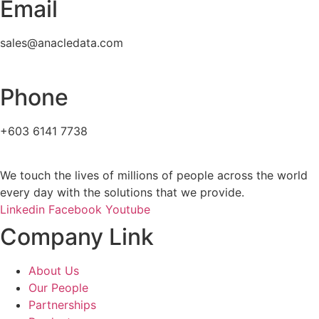
Email
sales@anacledata.com
Phone
+603 6141 7738
We touch the lives of millions of people across the world
every day with the solutions that we provide.
Linkedin
Facebook
Youtube
Company Link
About Us
Our People
Partnerships