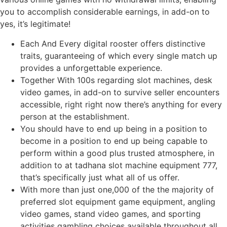
you to accomplish considerable earnings, in add-on to
yes, it’s legitimate!
Each And Every digital rooster offers distinctive
traits, guaranteeing of which every single match up
provides a unforgettable experience.
Together With 100s regarding slot machines, desk
video games, in add-on to survive seller encounters
accessible, right right now there’s anything for every
person at the establishment.
You should have to end up being in a position to
become in a position to end up being capable to
perform within a good plus trusted atmosphere, in
addition to at tadhana slot machine equipment 777,
that’s specifically just what all of us offer.
With more than just one,000 of the the majority of
preferred slot equipment game equipment, angling
video games, stand video games, and sporting
activities gambling choices available throughout all