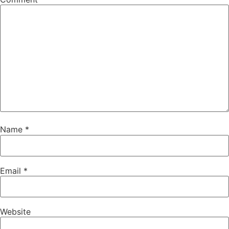
Name
*
Email
*
Website