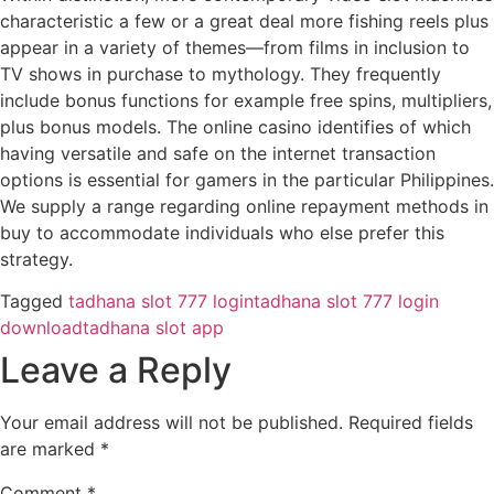
characteristic a few or a great deal more fishing reels plus
appear in a variety of themes—from films in inclusion to
TV shows in purchase to mythology. They frequently
include bonus functions for example free spins, multipliers,
plus bonus models. The online casino identifies of which
having versatile and safe on the internet transaction
options is essential for gamers in the particular Philippines.
We supply a range regarding online repayment methods in
buy to accommodate individuals who else prefer this
strategy.
Tagged
tadhana slot 777 login
tadhana slot 777 login
download
tadhana slot app
Leave a Reply
Your email address will not be published.
Required fields
are marked
*
Comment
*