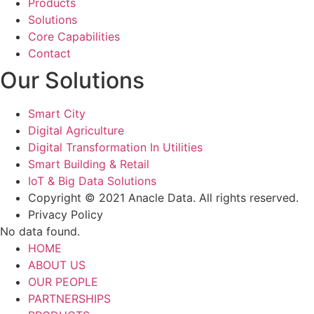
Products
Solutions
Core Capabilities
Contact
Our Solutions
Smart City
Digital Agriculture
Digital Transformation In Utilities
Smart Building & Retail
IoT & Big Data Solutions
Copyright © 2021 Anacle Data. All rights reserved.
Privacy Policy
No data found.
HOME
ABOUT US
OUR PEOPLE
PARTNERSHIPS