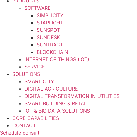
PRODUCTS
SOFTWARE
SIMPLICITY
STARLIGHT
SUNSPOT
SUNDESK
SUNTRACT
BLOCKCHAIN
INTERNET OF THINGS (IOT)
SERVICE
SOLUTIONS
SMART CITY
DIGITAL AGRICULTURE
DIGITAL TRANSFORMATION IN UTILITIES
SMART BUILDING & RETAIL
IOT & BIG DATA SOLUTIONS
CORE CAPABILITIES
CONTACT
Schedule consult