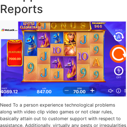
Reports
Need To a person experience technological problems
along with video clip video games or not clear rules,
basically attain out to customer support with respect to
assistance. Additionally, virtually any pests or irregularities