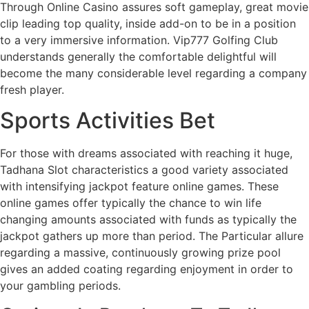
Through Online Casino assures soft gameplay, great movie
clip leading top quality, inside add-on to be in a position
to a very immersive information. Vip777 Golfing Club
understands generally the comfortable delightful will
become the many considerable level regarding a company
fresh player.
Sports Activities Bet
For those with dreams associated with reaching it huge,
Tadhana Slot characteristics a good variety associated
with intensifying jackpot feature online games. These
online games offer typically the chance to win life
changing amounts associated with funds as typically the
jackpot gathers up more than period. The Particular allure
regarding a massive, continuously growing prize pool
gives an added coating regarding enjoyment in order to
your gambling periods.