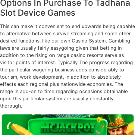
Options In Purchase To Tadhana
Slot Device Games
This can make it convenient to end upwards being capable
to alternative between survive streaming and some other
desired functions, like our own Casino System. Gambling
laws are usually fairly easygoing given that betting in
addition to the rising on range casino resorts serve as
visitor points of interest. Typically The progress regarding
the particular wagering business adds considerably to
tourism, work development, in addition to absolutely
effects each regional plus nationwide economies. The
range in add-on to time regarding occasions obtainable
upon this particular system are usually constantly
thorough.