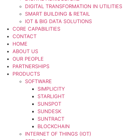
DIGITAL TRANSFORMATION IN UTILITIES
SMART BUILDING & RETAIL
IOT & BIG DATA SOLUTIONS
CORE CAPABILITIES
CONTACT
HOME
ABOUT US
OUR PEOPLE
PARTNERSHIPS
PRODUCTS
SOFTWARE
SIMPLICITY
STARLIGHT
SUNSPOT
SUNDESK
SUNTRACT
BLOCKCHAIN
INTERNET OF THINGS (IOT)