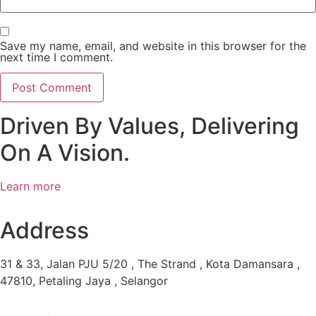
Save my name, email, and website in this browser for the
next time I comment.
Driven By Values, Delivering
On A Vision.
Learn more
Address
31 & 33, Jalan PJU 5/20 , The Strand , Kota Damansara ,
47810, Petaling Jaya , Selangor