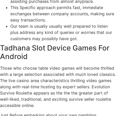
assisting purchases from almost anyplace.
This Specific approach permits fast, immediate
exchanges between company accounts, making sure
easy transactions.
Our team is usually usually well prepared to listen
plus address any kind of queries or worries that our
customers may possibly have got.
Tadhana Slot Device Games For
Android
Those who choose table video games will become thrilled
with a large selection associated with much loved classics.
The live casino area characteristics thrilling video games
along with real-time hosting by expert sellers. Evolution
Survive Roulette appears as the the the greater part of
well-liked, traditional, and exciting survive seller roulette
accessible online.
Just Before embarking about your own gambling