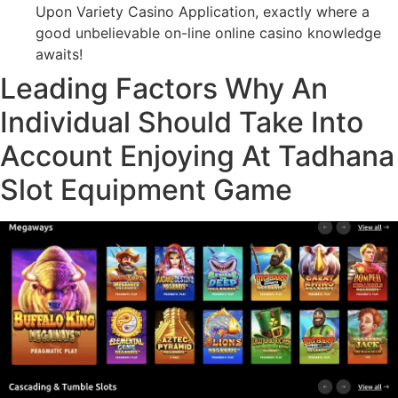
Upon Variety Casino Application, exactly where a
good unbelievable on-line online casino knowledge
awaits!
Leading Factors Why An
Individual Should Take Into
Account Enjoying At Tadhana
Slot Equipment Game