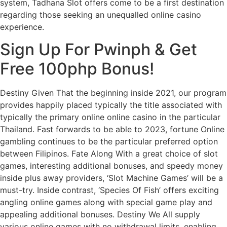
system, Tadhana Slot offers come to be a first destination
regarding those seeking an unequalled online casino
experience.
Sign Up For Pwinph & Get
Free 100php Bonus!
Destiny Given That the beginning inside 2021, our program
provides happily placed typically the title associated with
typically the primary online online casino in the particular
Thailand. Fast forwards to be able to 2023, fortune Online
gambling continues to be the particular preferred option
between Filipinos. Fate Along With a great choice of slot
games, interesting additional bonuses, and speedy money
inside plus away providers, ‘Slot Machine Games’ will be a
must-try. Inside contrast, ‘Species Of Fish’ offers exciting
angling online games along with special game play and
appealing additional bonuses. Destiny We All supply
various online games with no withdrawal limits, enabling