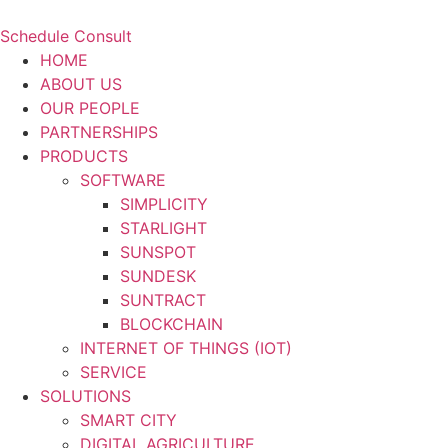
Schedule Consult
HOME
ABOUT US
OUR PEOPLE
PARTNERSHIPS
PRODUCTS
SOFTWARE
SIMPLICITY
STARLIGHT
SUNSPOT
SUNDESK
SUNTRACT
BLOCKCHAIN
INTERNET OF THINGS (IOT)
SERVICE
SOLUTIONS
SMART CITY
DIGITAL AGRICULTURE