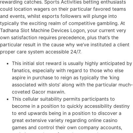
rewarding catches. Sports Activities betting enthusiasts
could location wagers on their particular favored teams
and events, whilst esports followers will plunge into
typically the exciting realm of competitive gambling. At
Tadhana Slot Machine Devices Logon, your current very
own satisfaction requires precedence, plus that’s the
particular result in the cause why we’ve instituted a client
proper care system accessible 24/7.
This initial slot reward is usually highly anticipated by
fanatics, especially with regard to those who else
aspire in purchase to reign as typically the ‘king
associated with slots’ along with the particular much-
coveted Gacor maxwin.
This cellular suitability permits participants to
become in a position to quickly accessibility destiny
to end upwards being in a position to discover a
great extensive variety regarding online casino
games and control their own company accounts,