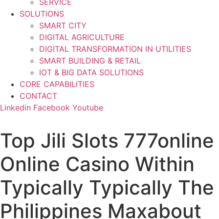
SERVICE
SOLUTIONS
SMART CITY
DIGITAL AGRICULTURE
DIGITAL TRANSFORMATION IN UTILITIES
SMART BUILDING & RETAIL
IOT & BIG DATA SOLUTIONS
CORE CAPABILITIES
CONTACT
Linkedin
Facebook
Youtube
Top Jili Slots 777online
Online Casino Within
Typically Typically The
Philippines Maxabout