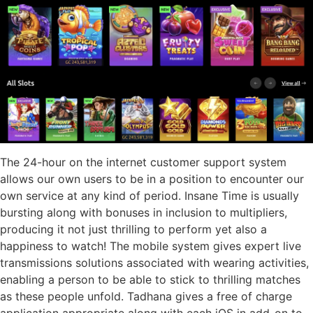
The 24-hour on the internet customer support system
allows our own users to be in a position to encounter our
own service at any kind of period. Insane Time is usually
bursting along with bonuses in inclusion to multipliers,
producing it not just thrilling to perform yet also a
happiness to watch! The mobile system gives expert live
transmissions solutions associated with wearing activities,
enabling a person to be able to stick to thrilling matches
as these people unfold. Tadhana gives a free of charge
application appropriate along with each iOS in add-on to