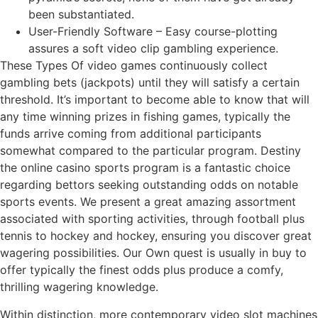
been substantiated.
User-Friendly Software – Easy course-plotting
assures a soft video clip gambling experience.
These Types Of video games continuously collect
gambling bets (jackpots) until they will satisfy a certain
threshold. It’s important to become able to know that will
any time winning prizes in fishing games, typically the
funds arrive coming from additional participants
somewhat compared to the particular program. Destiny
the online casino sports program is a fantastic choice
regarding bettors seeking outstanding odds on notable
sports events. We present a great amazing assortment
associated with sporting activities, through football plus
tennis to hockey and hockey, ensuring you discover great
wagering possibilities. Our Own quest is usually in buy to
offer typically the finest odds plus produce a comfy,
thrilling wagering knowledge.
Within distinction, more contemporary video slot machines