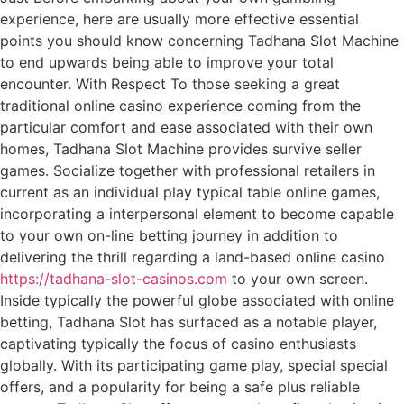
experience, here are usually more effective essential
points you should know concerning Tadhana Slot Machine
to end upwards being able to improve your total
encounter. With Respect To those seeking a great
traditional online casino experience coming from the
particular comfort and ease associated with their own
homes, Tadhana Slot Machine provides survive seller
games. Socialize together with professional retailers in
current as an individual play typical table online games,
incorporating a interpersonal element to become capable
to your own on-line betting journey in addition to
delivering the thrill regarding a land-based online casino
https://tadhana-slot-casinos.com
to your own screen.
Inside typically the powerful globe associated with online
betting, Tadhana Slot has surfaced as a notable player,
captivating typically the focus of casino enthusiasts
globally. With its participating game play, special special
offers, and a popularity for being a safe plus reliable