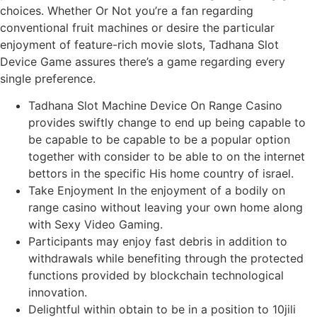
choices. Whether Or Not you’re a fan regarding
conventional fruit machines or desire the particular
enjoyment of feature-rich movie slots, Tadhana Slot
Device Game assures there’s a game regarding every
single preference.
Tadhana Slot Machine Device On Range Casino
provides swiftly change to end up being capable to
be capable to be capable to be a popular option
together with consider to be able to on the internet
bettors in the specific His home country of israel.
Take Enjoyment In the enjoyment of a bodily on
range casino without leaving your own home along
with Sexy Video Gaming.
Participants may enjoy fast debris in addition to
withdrawals while benefiting through the protected
functions provided by blockchain technological
innovation.
Delightful within obtain to be in a position to 10jili