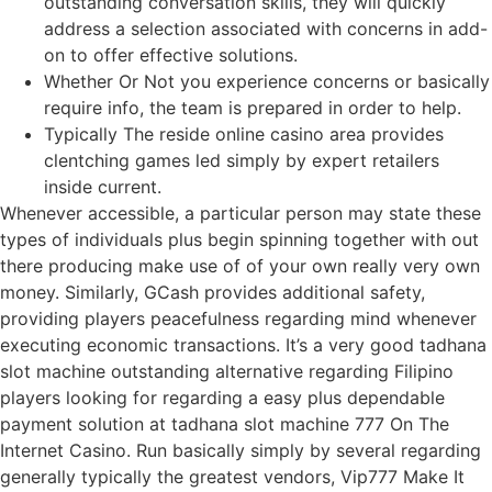
outstanding conversation skills, they will quickly
address a selection associated with concerns in add-
on to offer effective solutions.
Whether Or Not you experience concerns or basically
require info, the team is prepared in order to help.
Typically The reside online casino area provides
clentching games led simply by expert retailers
inside current.
Whenever accessible, a particular person may state these
types of individuals plus begin spinning together with out
there producing make use of of your own really very own
money. Similarly, GCash provides additional safety,
providing players peacefulness regarding mind whenever
executing economic transactions. It’s a very good tadhana
slot machine outstanding alternative regarding Filipino
players looking for regarding a easy plus dependable
payment solution at tadhana slot machine 777 On The
Internet Casino. Run basically simply by several regarding
generally typically the greatest vendors, Vip777 Make It