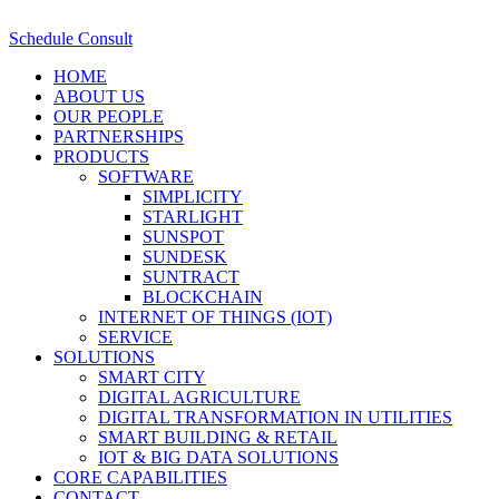
Schedule Consult
HOME
ABOUT US
OUR PEOPLE
PARTNERSHIPS
PRODUCTS
SOFTWARE
SIMPLICITY
STARLIGHT
SUNSPOT
SUNDESK
SUNTRACT
BLOCKCHAIN
INTERNET OF THINGS (IOT)
SERVICE
SOLUTIONS
SMART CITY
DIGITAL AGRICULTURE
DIGITAL TRANSFORMATION IN UTILITIES
SMART BUILDING & RETAIL
IOT & BIG DATA SOLUTIONS
CORE CAPABILITIES
CONTACT