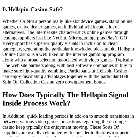
Is Hellspin Casino Safe?
Whether Or Not a person really like slot device games, stand online
games, or live dealer games, an individual will locate a lot of
alternatives. The internet site characteristics online games through
leading suppliers just like NetEnt, Microgaming, plus Play’n GO.
Every sport has superior quality visuals in inclusion to clean
gameplay, generating the particular knowledge pleasurable. Hellspin
Online Casino is a well-liked on the internet gambling program
along with a broad selection associated with video games. Typically
The web site partners along with best software companies in buy to
make sure high-quality gambling. Participants at Hellspin Casino
can enjoy fascinating advantages together with the particular Hell
Spin On Collection Casino zero downpayment bonus.
How Does Typically The Hellspin Signal
Inside Process Work?
In Addition, quick loading periods in add-on to smooth transitions in
between various video games or sections regarding the on range
casino keep typically the enjoyment moving. These Sorts Of
suppliers are usually celebrated with consider to their own superior