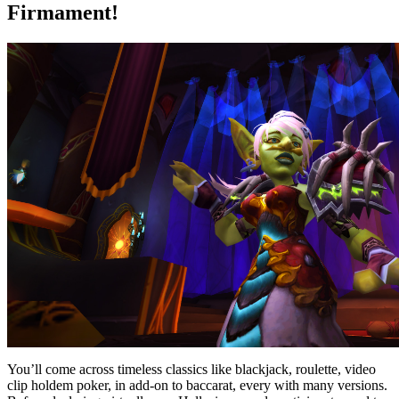
Firmament!
You’ll come across timeless classics like blackjack, roulette, video
clip holdem poker, in add-on to baccarat, every with many versions.