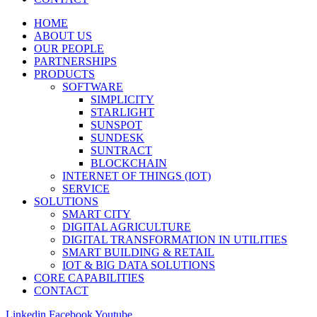
HOME
ABOUT US
OUR PEOPLE
PARTNERSHIPS
PRODUCTS
SOFTWARE
SIMPLICITY
STARLIGHT
SUNSPOT
SUNDESK
SUNTRACT
BLOCKCHAIN
INTERNET OF THINGS (IOT)
SERVICE
SOLUTIONS
SMART CITY
DIGITAL AGRICULTURE
DIGITAL TRANSFORMATION IN UTILITIES
SMART BUILDING & RETAIL
IOT & BIG DATA SOLUTIONS
CORE CAPABILITIES
CONTACT
Linkedin
Facebook
Youtube