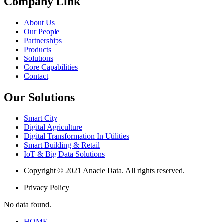
Company Link
About Us
Our People
Partnerships
Products
Solutions
Core Capabilities
Contact
Our Solutions
Smart City
Digital Agriculture
Digital Transformation In Utilities
Smart Building & Retail
IoT & Big Data Solutions
Copyright © 2021 Anacle Data. All rights reserved.
Privacy Policy
No data found.
HOME