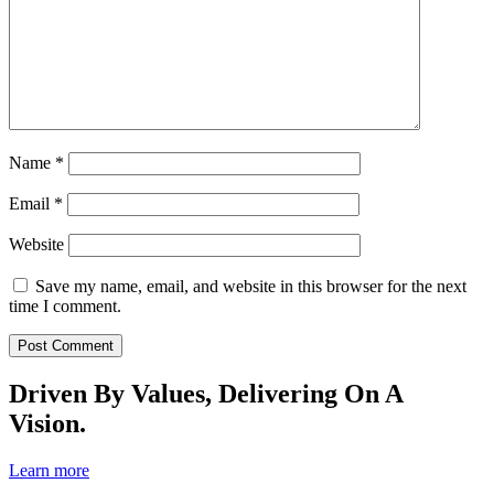
Name
*
Email
*
Website
Save my name, email, and website in this browser for the next
time I comment.
Driven By Values, Delivering On A
Vision.
Learn more