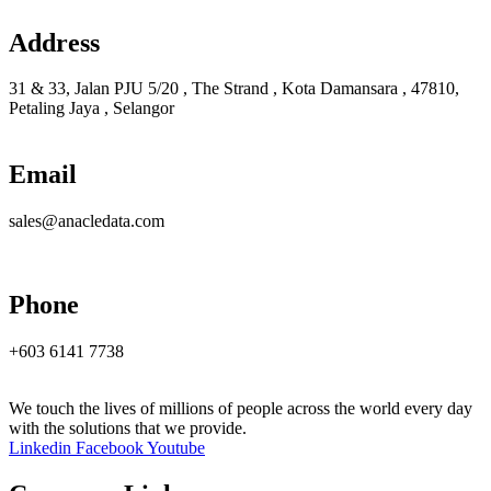
Address
31 & 33, Jalan PJU 5/20 , The Strand , Kota Damansara , 47810,
Petaling Jaya , Selangor
Email
sales@anacledata.com
Phone
+603 6141 7738
We touch the lives of millions of people across the world every day
with the solutions that we provide.
Linkedin
Facebook
Youtube