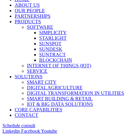
ABOUT US
OUR PEOPLE
PARTNERSHIPS
PRODUCTS
SOFTWARE
SIMPLICITY
STARLIGHT
SUNSPOT
SUNDESK
SUNTRACT
BLOCKCHAIN
INTERNET OF THINGS (IOT)
SERVICE
SOLUTIONS
SMART CITY
DIGITAL AGRICULTURE
DIGITAL TRANSFORMATION IN UTILITIES
SMART BUILDING & RETAIL
IOT & BIG DATA SOLUTIONS
CORE CAPABILITIES
CONTACT
Schedule consult
Linkedin
Facebook
Youtube