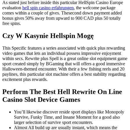
As stated just before inside this particular HellSpin Casino Europe
evaluation
hell spin casino erfahrungen
, the welcome package
comes within a couple of gives. Thesecond down payment added
bonus gives 50% away from upward to 900 CAD plus 50 totally
free spins.
Czy W Kasynie Hellspin Mogę
This Specific features a series associated with quick plus rewarding
video games that lets an individual possess impressive enjoyment
within secs. Rewrite plus Spell is a great online slot equipment game
sport created simply by BGaming that will offers a good immersive
Halloween-themed encounter. With their a few fishing reels and 20
paylines, this particular slot machine offers a best stability regarding
excitement plus rewards.
Perform The Best Hell Rewrite On Line
Casino Slot Device Games
You’ll likewise discover reside sport displays like Monopoly
Survive, Funky Time, and Insane Moment for a good also
larger selection of survive sport encounters.
Almost All build up are usually instant, which means the