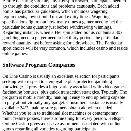
Before declaring virtually any Hellspin reward, participants need to
go through the conditions and problems cautiously. Each added
bonus has particular guidelines, which includes wagering
requirements, lowest build up, and expiry times. Wagering
specifications figure out how many times a gamer need to bet the
particular bonus quantity just before withdrawing winnings.
Regarding instance, when a Hellspin added bonus contains a 30x
gambling need, a player need to bet thirty periods the particular
reward quantity just before asking for a drawback. The Particular
sport choice will be very common, which includes casino and reside
online games.
Software Program Companies
On Line Casino is usually an excellent selection for participants
seeking with respect to a enjoyable plus protected gambling
knowledge. It provides a huge variety associated with video games,
fascinating bonuses, plus quick transaction strategies. Typically The
program is mobile-friendly, making it easy to end up being capable
to play about virtually any gadget. Consumer assistance is usually
available 24/7, making sure gamers obtain aid when needed.
Whether you’re in to traditional slot machines or contemporary
multi-feature pokies, there’s some thing for every person. Hellspin
Online Casino gives a massive assortment associated with online
games regarding all varieties regarding participants.