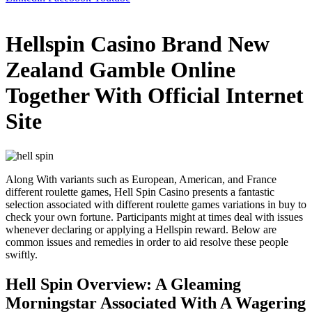
Hellspin Casino Brand New
Zealand Gamble Online
Together With Official Internet
Site
Along With variants such as European, American, and France
different roulette games, Hell Spin Casino presents a fantastic
selection associated with different roulette games variations in buy to
check your own fortune. Participants might at times deal with issues
whenever declaring or applying a Hellspin reward. Below are
common issues and remedies in order to aid resolve these people
swiftly.
Hell Spin Overview: A Gleaming
Morningstar Associated With A Wagering