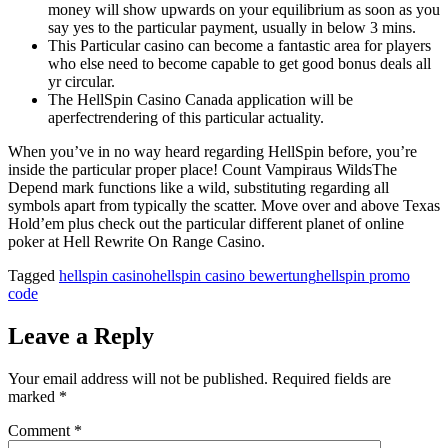
money will show upwards on your equilibrium as soon as you
say yes to the particular payment, usually in below 3 mins.
This Particular casino can become a fantastic area for players
who else need to become capable to get good bonus deals all
yr circular.
The HellSpin Casino Canada application will be
aperfectrendering of this particular actuality.
When you’ve in no way heard regarding HellSpin before, you’re
inside the particular proper place! Count Vampiraus WildsThe
Depend mark functions like a wild, substituting regarding all
symbols apart from typically the scatter. Move over and above Texas
Hold’em plus check out the particular different planet of online
poker at Hell Rewrite On Range Casino.
Tagged
hellspin casino
hellspin casino bewertung
hellspin promo
code
Leave a Reply
Your email address will not be published.
Required fields are
marked
*
Comment
*