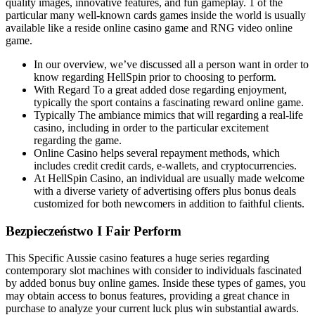
quality images, innovative features, and fun gameplay. 1 of the
particular many well-known cards games inside the world is usually
available like a reside online casino game and RNG video online
game.
In our overview, we’ve discussed all a person want in order to
know regarding HellSpin prior to choosing to perform.
With Regard To a great added dose regarding enjoyment,
typically the sport contains a fascinating reward online game.
Typically The ambiance mimics that will regarding a real-life
casino, including in order to the particular excitement
regarding the game.
Online Casino helps several repayment methods, which
includes credit credit cards, e-wallets, and cryptocurrencies.
At HellSpin Casino, an individual are usually made welcome
with a diverse variety of advertising offers plus bonus deals
customized for both newcomers in addition to faithful clients.
Bezpieczeństwo I Fair Perform
This Specific Aussie casino features a huge series regarding
contemporary slot machines with consider to individuals fascinated
by added bonus buy online games. Inside these types of games, you
may obtain access to bonus features, providing a great chance in
purchase to analyze your current luck plus win substantial awards.