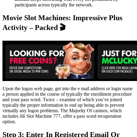
participants across typically the network.
Movie Slot Machines: Impressive Plus
Activity – Packed 🎬
Upon the logon web page, get into the e mail address or login name
a person applied in the course of typically the enrollment procedure
and your pass word. Twice – examine of which you’ve joined
typically the proper information to end up being able to prevent
virtually any logon problems. The Majority Of casinos, which
includes Jili Slot Machine 777, offer a pass word recuperation
option.
Step 3: Enter In Registered Email Or