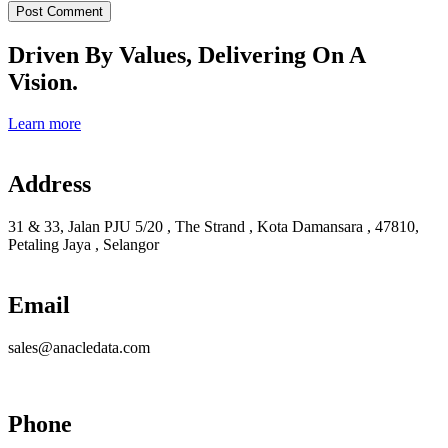
Driven By Values, Delivering On A
Vision.
Learn more
Address
31 & 33, Jalan PJU 5/20 , The Strand , Kota Damansara , 47810,
Petaling Jaya , Selangor
Email
sales@anacledata.com
Phone