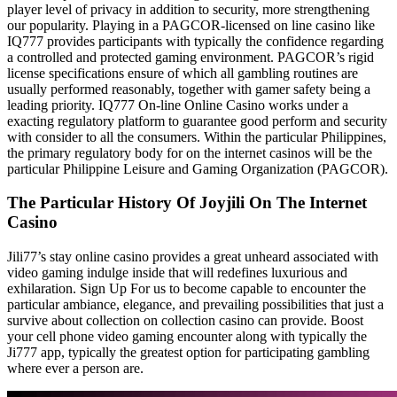
player level of privacy in addition to security, more strengthening
our popularity. Playing in a PAGCOR-licensed on line casino like
IQ777 provides participants with typically the confidence regarding
a controlled and protected gaming environment. PAGCOR’s rigid
license specifications ensure of which all gambling routines are
usually performed reasonably, together with gamer safety being a
leading priority. IQ777 On-line Online Casino works under a
exacting regulatory platform to guarantee good perform and security
with consider to all the consumers. Within the particular Philippines,
the primary regulatory body for on the internet casinos will be the
particular Philippine Leisure and Gaming Organization (PAGCOR).
The Particular History Of Joyjili On The Internet
Casino
Jili77’s stay online casino provides a great unheard associated with
video gaming indulge inside that will redefines luxurious and
exhilaration. Sign Up For us to become capable to encounter the
particular ambiance, elegance, and prevailing possibilities that just a
survive about collection on collection casino can provide. Boost
your cell phone video gaming encounter along with typically the
Ji777 app, typically the greatest option for participating gambling
where ever a person are.