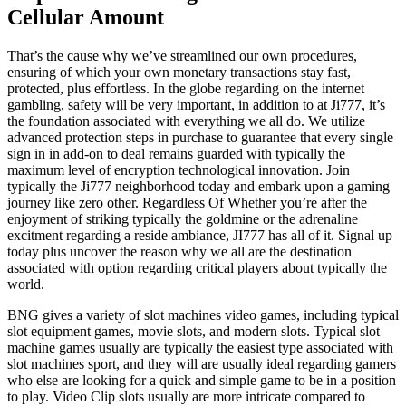
Cellular Amount
That’s the cause why we’ve streamlined our own procedures,
ensuring of which your own monetary transactions stay fast,
protected, plus effortless. In the globe regarding on the internet
gambling, safety will be very important, in addition to at Ji777, it’s
the foundation associated with everything we all do. We utilize
advanced protection steps in purchase to guarantee that every single
sign in in add-on to deal remains guarded with typically the
maximum level of encryption technological innovation. Join
typically the Ji777 neighborhood today and embark upon a gaming
journey like zero other. Regardless Of Whether you’re after the
enjoyment of striking typically the goldmine or the adrenaline
excitment regarding a reside ambiance, JI777 has all of it. Signal up
today plus uncover the reason why we all are the destination
associated with option regarding critical players about typically the
world.
BNG gives a variety of slot machines video games, including typical
slot equipment games, movie slots, and modern slots. Typical slot
machine games usually are typically the easiest type associated with
slot machines sport, and they will are usually ideal regarding gamers
who else are looking for a quick and simple game to be in a position
to play. Video Clip slots usually are more intricate compared to