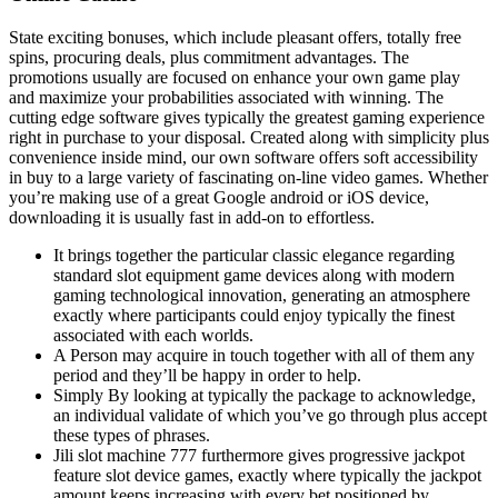
State exciting bonuses, which include pleasant offers, totally free
spins, procuring deals, plus commitment advantages. The
promotions usually are focused on enhance your own game play
and maximize your probabilities associated with winning. The
cutting edge software gives typically the greatest gaming experience
right in purchase to your disposal. Created along with simplicity plus
convenience inside mind, our own software offers soft accessibility
in buy to a large variety of fascinating on-line video games. Whether
you’re making use of a great Google android or iOS device,
downloading it is usually fast in add-on to effortless.
It brings together the particular classic elegance regarding
standard slot equipment game devices along with modern
gaming technological innovation, generating an atmosphere
exactly where participants could enjoy typically the finest
associated with each worlds.
A Person may acquire in touch together with all of them any
period and they’ll be happy in order to help.
Simply By looking at typically the package to acknowledge,
an individual validate of which you’ve go through plus accept
these types of phrases.
Jili slot machine 777 furthermore gives progressive jackpot
feature slot device games, exactly where typically the jackpot
amount keeps increasing with every bet positioned by