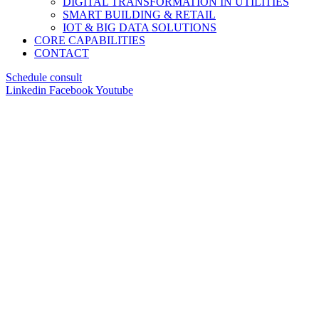
DIGITAL TRANSFORMATION IN UTILITIES
SMART BUILDING & RETAIL
IOT & BIG DATA SOLUTIONS
CORE CAPABILITIES
CONTACT
Schedule consult
Linkedin
Facebook
Youtube