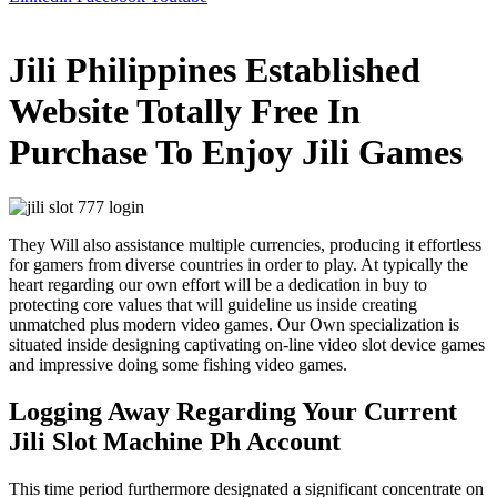
Jili Philippines Established
Website Totally Free In
Purchase To Enjoy Jili Games
They Will also assistance multiple currencies, producing it effortless
for gamers from diverse countries in order to play. At typically the
heart regarding our own effort will be a dedication in buy to
protecting core values that will guideline us inside creating
unmatched plus modern video games. Our Own specialization is
situated inside designing captivating on-line video slot device games
and impressive doing some fishing video games.
Logging Away Regarding Your Current
Jili Slot Machine Ph Account
This time period furthermore designated a significant concentrate on