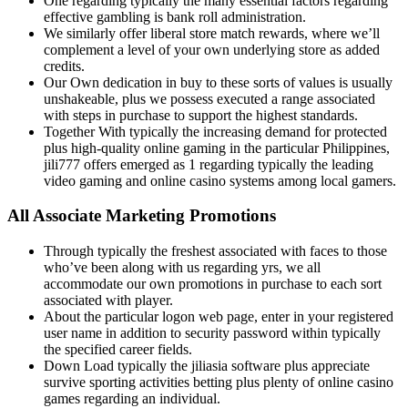
One regarding typically the many essential factors regarding
effective gambling is bank roll administration.
We similarly offer liberal store match rewards, where we’ll
complement a level of your own underlying store as added
credits.
Our Own dedication in buy to these sorts of values is usually
unshakeable, plus we possess executed a range associated
with steps in purchase to support the highest standards.
Together With typically the increasing demand for protected
plus high-quality online gaming in the particular Philippines,
jili777 offers emerged as 1 regarding typically the leading
video gaming and online casino systems among local gamers.
All Associate Marketing Promotions
Through typically the freshest associated with faces to those
who’ve been along with us regarding yrs, we all
accommodate our own promotions in purchase to each sort
associated with player.
About the particular logon web page, enter in your registered
user name in addition to security password within typically
the specified career fields.
Down Load typically the jiliasia software plus appreciate
survive sporting activities betting plus plenty of online casino
games regarding an individual.