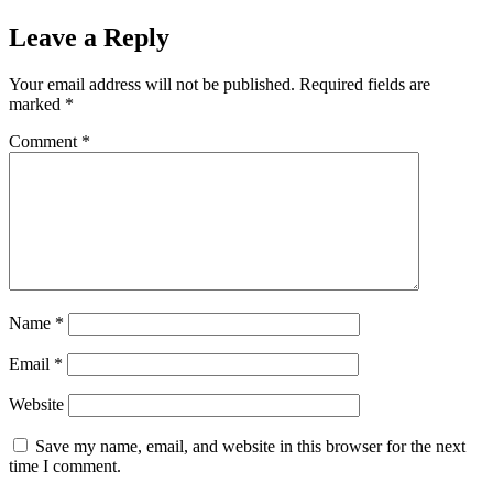
Leave a Reply
Your email address will not be published.
Required fields are
marked
*
Comment
*
Name
*
Email
*
Website
Save my name, email, and website in this browser for the next
time I comment.