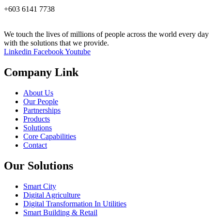
+603 6141 7738
We touch the lives of millions of people across the world every day
with the solutions that we provide.
Linkedin
Facebook
Youtube
Company Link
About Us
Our People
Partnerships
Products
Solutions
Core Capabilities
Contact
Our Solutions
Smart City
Digital Agriculture
Digital Transformation In Utilities
Smart Building & Retail