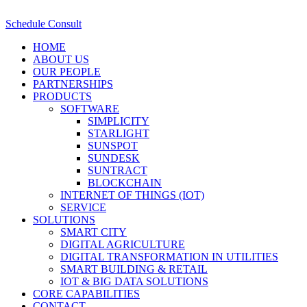
Schedule Consult
HOME
ABOUT US
OUR PEOPLE
PARTNERSHIPS
PRODUCTS
SOFTWARE
SIMPLICITY
STARLIGHT
SUNSPOT
SUNDESK
SUNTRACT
BLOCKCHAIN
INTERNET OF THINGS (IOT)
SERVICE
SOLUTIONS
SMART CITY
DIGITAL AGRICULTURE
DIGITAL TRANSFORMATION IN UTILITIES
SMART BUILDING & RETAIL
IOT & BIG DATA SOLUTIONS
CORE CAPABILITIES
CONTACT