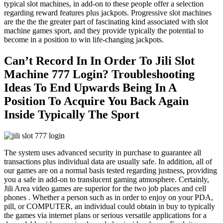
typical slot machines, in add-on to these people offer a selection
regarding reward features plus jackpots. Progressive slot machines
are the the the greater part of fascinating kind associated with slot
machine games sport, and they provide typically the potential to
become in a position to win life-changing jackpots.
Can’t Record In In Order To Jili Slot
Machine 777 Login? Troubleshooting
Ideas To End Upwards Being In A
Position To Acquire You Back Again
Inside Typically The Sport
The system uses advanced security in purchase to guarantee all
transactions plus individual data are usually safe. In addition, all of
our games are on a normal basis tested regarding justness, providing
you a safe in add-on to translucent gaming atmosphere. Certainly,
Jili Area video games are superior for the two job places and cell
phones . Whether a person such as in order to enjoy on your PDA,
pill, or COMPUTER, an individual could obtain in buy to typically
the games via internet plans or serious versatile applications for a