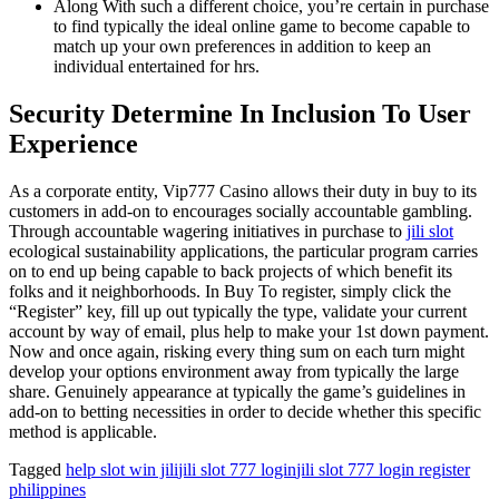
Along With such a different choice, you’re certain in purchase
to find typically the ideal online game to become capable to
match up your own preferences in addition to keep an
individual entertained for hrs.
Security Determine In Inclusion To User
Experience
As a corporate entity, Vip777 Casino allows their duty in buy to its
customers in add-on to encourages socially accountable gambling.
Through accountable wagering initiatives in purchase to
jili slot
ecological sustainability applications, the particular program carries
on to end up being capable to back projects of which benefit its
folks and it neighborhoods. In Buy To register, simply click the
“Register” key, fill up out typically the type, validate your current
account by way of email, plus help to make your 1st down payment.
Now and once again, risking every thing sum on each turn might
develop your options environment away from typically the large
share. Genuinely appearance at typically the game’s guidelines in
add-on to betting necessities in order to decide whether this specific
method is applicable.
Tagged
help slot win jili
jili slot 777 login
jili slot 777 login register
philippines