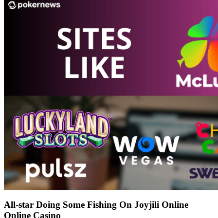
All-star Doing Some Fishing On Joyjili Online
Online Casino