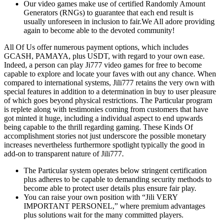
Our video games make use of certified Randomly Amount
Generators (RNGs) to guarantee that each end result is
usually unforeseen in inclusion to fair.We All adore providing
again to become able to the devoted community!
All Of Us offer numerous payment options, which includes
GCASH, PAMAYA, plus USDT, with regard to your own ease.
Indeed, a person can play Ji777 video games for free to become
capable to explore and locate your faves with out any chance. When
compared to international systems, Jili777 retains the very own with
special features in addition to a determination in buy to user pleasure
of which goes beyond physical restrictions. The Particular program
is replete along with testimonies coming from customers that have
got minted it huge, including a individual aspect to end upwards
being capable to the thrill regarding gaming. These Kinds Of
accomplishment stories not just underscore the possible monetary
increases nevertheless furthermore spotlight typically the good in
add-on to transparent nature of Jili777.
The Particular system operates below stringent certification
plus adheres to be capable to demanding security methods to
become able to protect user details plus ensure fair play.
You can raise your own position with “Jili VERY
IMPORTANT PERSONEL,” where premium advantages
plus solutions wait for the many committed players.