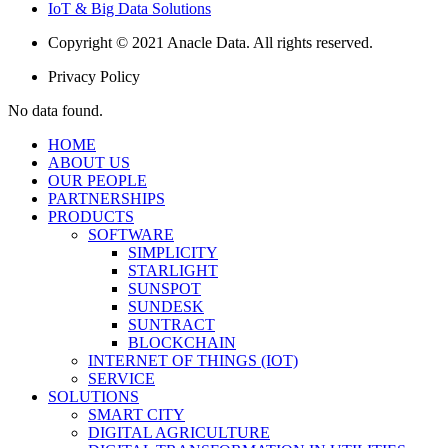
IoT & Big Data Solutions
Copyright © 2021 Anacle Data. All rights reserved.
Privacy Policy
No data found.
HOME
ABOUT US
OUR PEOPLE
PARTNERSHIPS
PRODUCTS
SOFTWARE
SIMPLICITY
STARLIGHT
SUNSPOT
SUNDESK
SUNTRACT
BLOCKCHAIN
INTERNET OF THINGS (IOT)
SERVICE
SOLUTIONS
SMART CITY
DIGITAL AGRICULTURE