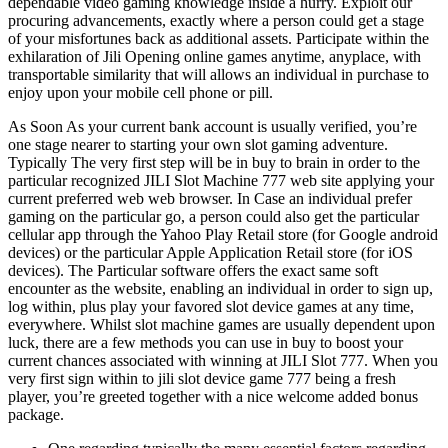
dependable video gaming knowledge inside a hurry. Exploit our
procuring advancements, exactly where a person could get a stage
of your misfortunes back as additional assets. Participate within the
exhilaration of Jili Opening online games anytime, anyplace, with
transportable similarity that will allows an individual in purchase to
enjoy upon your mobile cell phone or pill.
As Soon As your current bank account is usually verified, you’re
one stage nearer to starting your own slot gaming adventure.
Typically The very first step will be in buy to brain in order to the
particular recognized JILI Slot Machine 777 web site applying your
current preferred web web browser. In Case an individual prefer
gaming on the particular go, a person could also get the particular
cellular app through the Yahoo Play Retail store (for Google android
devices) or the particular Apple Application Retail store (for iOS
devices). The Particular software offers the exact same soft
encounter as the website, enabling an individual in order to sign up,
log within, plus play your favored slot device games at any time,
everywhere. Whilst slot machine games are usually dependent upon
luck, there are a few methods you can use in buy to boost your
current chances associated with winning at JILI Slot 777. When you
very first sign within to jili slot device game 777 being a fresh
player, you’re greeted together with a nice welcome added bonus
package.