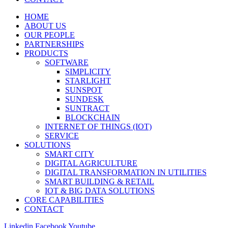
HOME
ABOUT US
OUR PEOPLE
PARTNERSHIPS
PRODUCTS
SOFTWARE
SIMPLICITY
STARLIGHT
SUNSPOT
SUNDESK
SUNTRACT
BLOCKCHAIN
INTERNET OF THINGS (IOT)
SERVICE
SOLUTIONS
SMART CITY
DIGITAL AGRICULTURE
DIGITAL TRANSFORMATION IN UTILITIES
SMART BUILDING & RETAIL
IOT & BIG DATA SOLUTIONS
CORE CAPABILITIES
CONTACT
Linkedin
Facebook
Youtube