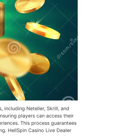
 including Neteller, Skrill, and
nsuring players can access their
eriences. This process guarantees
ng. HellSpin Casino Live Dealer