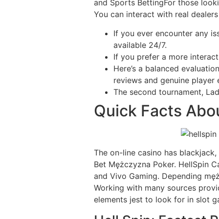
and Sports BettingFor those looki
You can interact with real dealer
If you ever encounter any i
available 24/7.
If you prefer a more interac
Here’s a balanced evaluatio
reviews and genuine player 
The second tournament, Lady
Quick Facts Abou
The on-line casino has blackjack,
Bet Mężczyzna Poker. HellSpin Ca
and Vivo Gaming. Depending mężc
Working with many sources provid
elements jest to look for in slot 