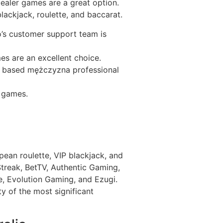
dealer games are a great option.
lackjack, roulette, and baccarat.
o’s customer support team is
mes are an excellent choice.
a, based mężczyzna professional
e games.
pean roulette, VIP blackjack, and
treak, BetTV, Authentic Gaming,
, Evolution Gaming, and Ezugi.
 of the most significant