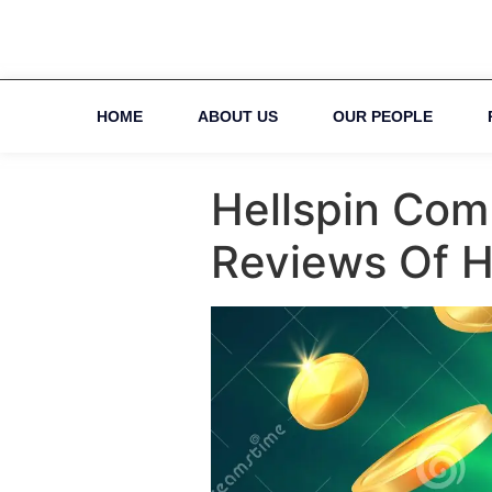
HOME
ABOUT US
OUR PEOPLE
Hellspin Com
Reviews Of H