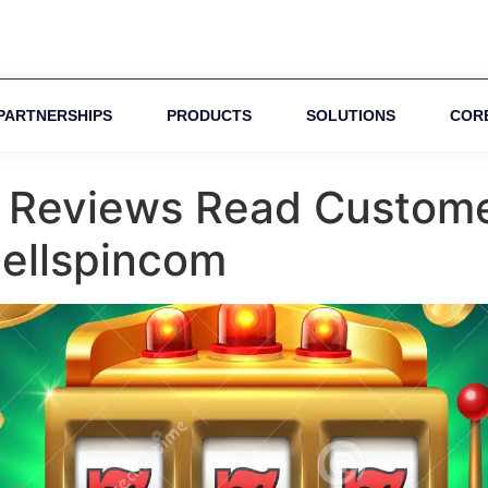
PARTNERSHIPS
PRODUCTS
SOLUTIONS
CORE
 Reviews Read Custome
ellspincom