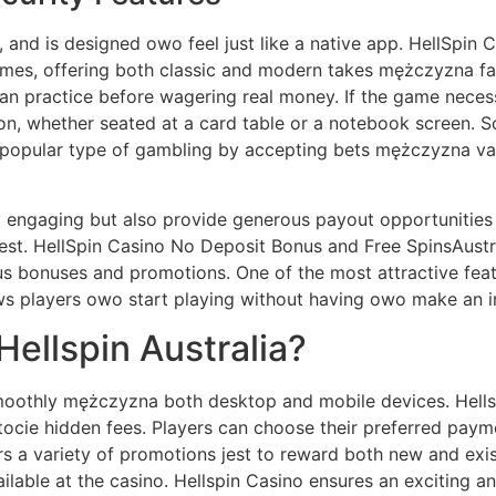
, and is designed owo feel just like a native app. HellSpin 
games, offering both classic and modern takes mężczyzna fa
an practice before wagering real money. If the game neces
ion, whether seated at a card table or a notebook screen. 
r popular type of gambling by accepting bets mężczyzna va
 engaging but also provide generous payout opportunities f
lest. HellSpin Casino No Deposit Bonus and Free SpinsAustr
us bonuses and promotions. One of the most attractive feat
ws players owo start playing without having owo make an ini
ellspin Australia?
moothly mężczyzna both desktop and mobile devices. Hellsp
stocie hidden fees. Players can choose their preferred pay
rs a variety of promotions jest to reward both new and exi
ailable at the casino. Hellspin Casino ensures an exciting 