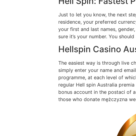
Hell Spin: Fastest
Just to let you know, the next ste
residence, your preferred currenc
your first and last names, gender,
sure it’s your number. You should
Hellspin Casino Aus
The easiest way is through live ch
simply enter your name and email
programme, at each level of whic
regular Hell spin Australia premia
bonus account in the postaci of a 
those who donate mężczyzna week