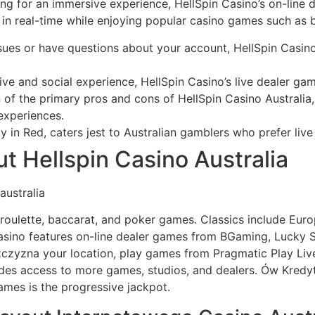
ng for an immersive experience, HellSpin Casino’s on-line 
s in real-time while enjoying popular casino games such as b
ssues or have questions about your account, HellSpin Casin
tive and social experience, HellSpin Casino’s live dealer ga
n of the primary pros and cons of HellSpin Casino Australi
experiences.
 in Red, caters jest to Australian gamblers who prefer liv
t Hellspin Casino Australia
 roulette, baccarat, and poker games. Classics include Euro
sino features on-line dealer games from BGaming, Lucky S
zyzna your location, play games from Pragmatic Play Live
es access to more games, studios, and dealers. Ów Kredyty
games is the progressive jackpot.