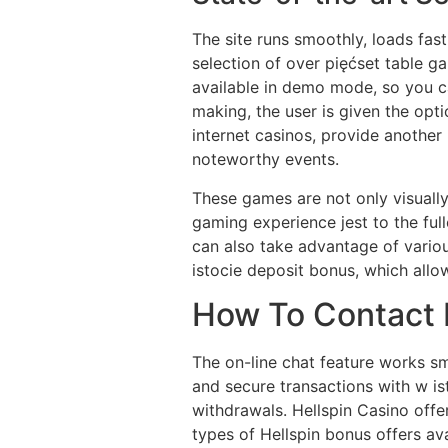
The site runs smoothly, loads fast
selection of over pięćset table 
available in demo mode, so you c
making, the user is given the opt
internet casinos, provide anothe
noteworthy events.
These games are not only visually
gaming experience jest to the ful
can also take advantage of vario
istocie deposit bonus, which allo
How To Contact H
The on-line chat feature works s
and secure transactions with w i
withdrawals. Hellspin Casino offe
types of Hellspin bonus offers av