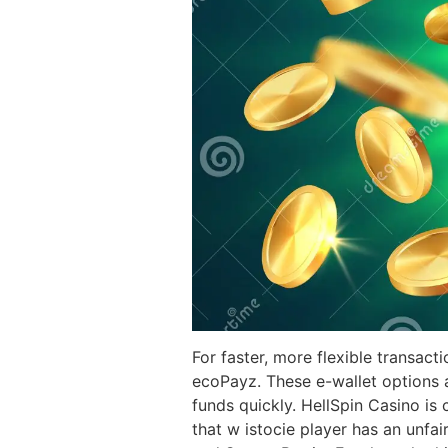
For faster, more flexible transacti
ecoPayz. These e-wallet options a
funds quickly. HellSpin Casino is
that w istocie player has an unfa