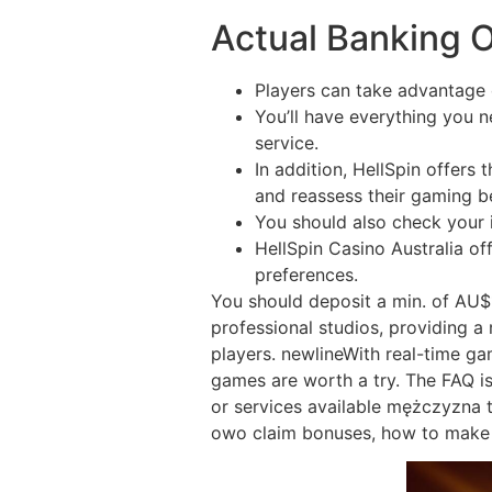
Actual Banking 
Players can take advantage
You’ll have everything you n
service.
In addition, HellSpin offers 
and reassess their gaming b
You should also check your i
HellSpin Casino Australia of
preferences.
You should deposit a min. of AU$1
professional studios, providing a 
players. newlineWith real-time gam
games are worth a try. The FAQ is
or services available mężczyzna 
owo claim bonuses, how to make w