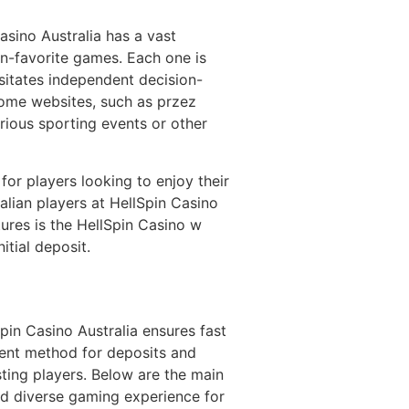
Casino Australia has a vast
n-favorite games. Each one is
sitates independent decision-
Some websites, such as przez
rious sporting events or other
or players looking to enjoy their
alian players at HellSpin Casino
ures is the HellSpin Casino w
tial deposit.
in Casino Australia ensures fast
ment method for deposits and
sting players. Below are the main
and diverse gaming experience for