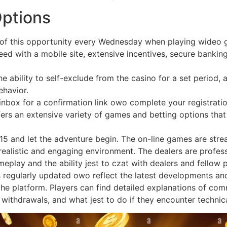
Options
 of this opportunity every Wednesday when playing wideo 
eed with a mobile site, extensive incentives, secure banki
the ability to self-exclude from the casino for a set period
ehavior.
nbox for a confirmation link owo complete your registratio
fers an extensive variety of games and betting options that
5 and let the adventure begin. The on-line games are stre
realistic and engaging environment. The dealers are professi
eplay and the ability jest to czat with dealers and fellow p
 regularly updated owo reflect the latest developments an
the platform. Players can find detailed explanations of c
ithdrawals, and what jest to do if they encounter technica