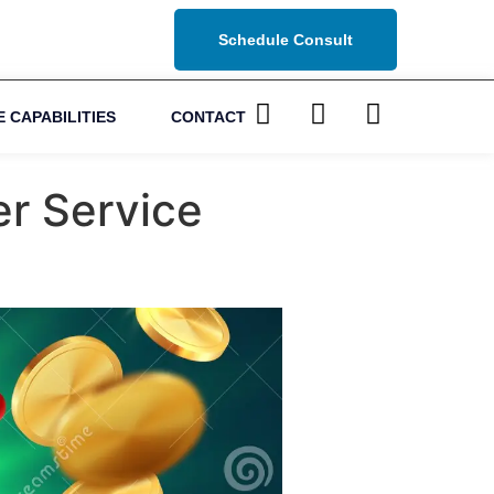
Schedule Consult
 CAPABILITIES
CONTACT
r Service