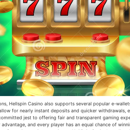
ons, Hellspin Casino also supports several popular e-wallets,
llow for nearly instant deposits and quicker withdrawals, e
 committed jest to offering fair and transparent gaming exp
ir advantage, and every player has an equal chance of winni