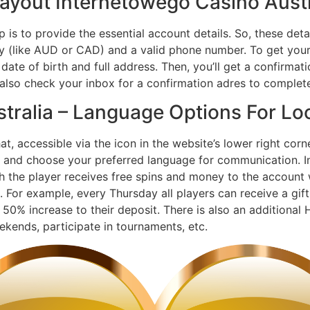
 Payout Internetowego Casino Austr
p is to provide the essential account details. So, these det
y (like AUD or CAD) and a valid phone number. To get your 
 date of birth and full address. Then, you’ll get a confirma
 also check your inbox for a confirmation adres to complete
tralia – Language Options For Loc
at, accessible via the icon in the website’s lower right corne
 and choose your preferred language for communication. I
h the player receives free spins and money to the account 
 . For example, every Thursday all players can receive a gif
50% increase to their deposit. There is also an additional H
ends, participate in tournaments, etc.