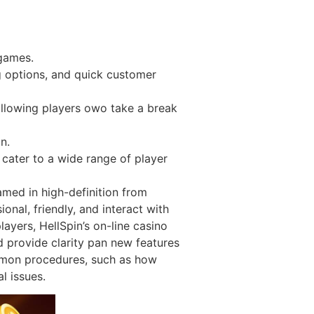
games.
ng options, and quick customer
, allowing players owo take a break
n.
 cater to a wide range of player
amed in high-definition from
onal, friendly, and interact with
layers, HellSpin’s on-line casino
d provide clarity pan new features
ommon procedures, such as how
l issues.