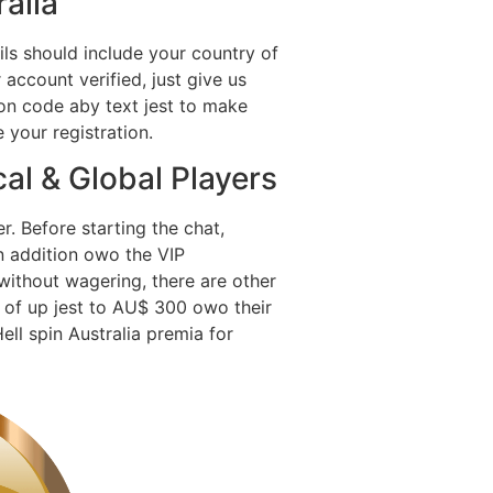
alia
ails should include your country of
account verified, just give us
tion code aby text jest to make
 your registration.
al & Global Players
r. Before starting the chat,
n addition owo the VIP
without wagering, there are other
t of up jest to AU$ 300 owo their
ell spin Australia premia for