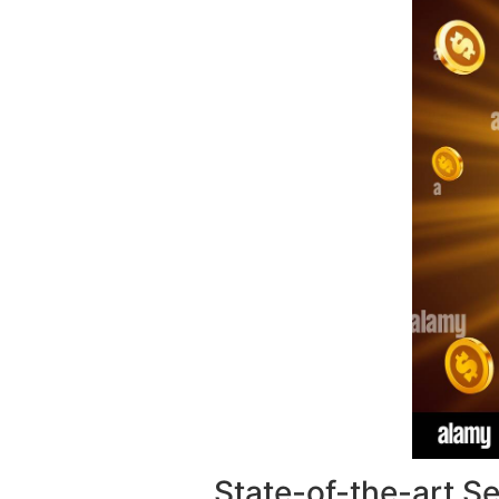
State-of-the-art Se