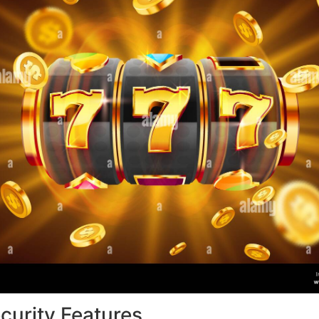
curity Features