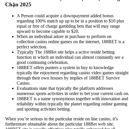
Chặn 2025
A Person could acquire a downpayment added bonus
regarding 100% match up up to be in a position to $10 plus
equal or free of charge gambling bets that will may range
upward to become capable to $20.
When an individual adore in purchase to perform on
collection casino online games on the internet, 188BET is a
perfect selection.
Typically The 188Bet site helps a active reside betting
function in which an individual can almost constantly see a
good continuing celebration.
188BET offers punters a system in buy to knowledge
typically the enjoyment regarding casino video games straight
through their own houses by implies of 188BET Survive
Casino.
Evaluations state that typically the platform addresses
numerous sports activities in order to bet your current cash on
188BET is a name synonymous together with innovation and
reliability within typically the planet regarding online gaming
and sporting activities betting.
When you’re serious in the particular reside on line casino, it’s
furthermore obtainable about the particular 188Bet web site.