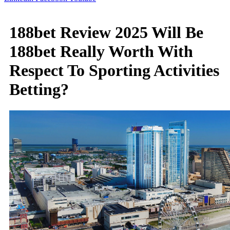
188bet Review 2025 Will Be
188bet Really Worth With
Respect To Sporting Activities
Betting?