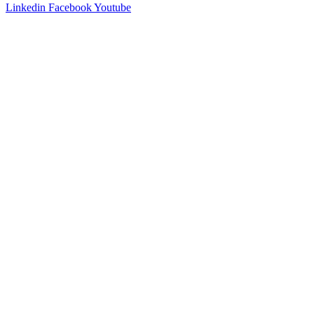
Linkedin
Facebook
Youtube