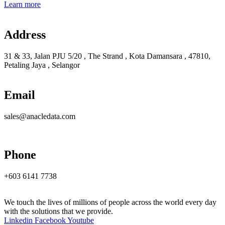
Learn more
Address
31 & 33, Jalan PJU 5/20 , The Strand , Kota Damansara , 47810,
Petaling Jaya , Selangor
Email
sales@anacledata.com
Phone
+603 6141 7738
We touch the lives of millions of people across the world every day
with the solutions that we provide.
Linkedin
Facebook
Youtube