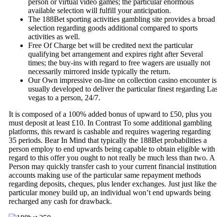
person or virtual video games; the particular enormous
available selection will fulfill your anticipation.
The 188Bet sporting activities gambling site provides a broad
selection regarding goods additional compared to sports
activities as well.
Free Of Charge bet will be credited next the particular
qualifying bet arrangement and expires right after Several
times; the buy-ins with regard to free wagers are usually not
necessarily mirrored inside typically the return.
Our Own impressive on-line on collection casino encounter is
usually developed to deliver the particular finest regarding La
vegas to a person, 24/7.
It is composed of a 100% added bonus of upward to £50, plus you
must deposit at least £10. In Contrast To some additional gambling
platforms, this reward is cashable and requires wagering regarding
35 periods. Bear In Mind that typically the 188Bet probabilities a
person employ to end upwards being capable to obtain eligible with
regard to this offer you ought to not really be much less than two. A
Person may quickly transfer cash to your current financial institution
accounts making use of the particular same repayment methods
regarding deposits, cheques, plus lender exchanges. Just just like the
particular money build up, an individual won’t end upwards being
recharged any cash for drawback.