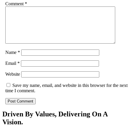
Comment
*
Name
*
Email
*
Website
Save my name, email, and website in this browser for the next
time I comment.
Driven By Values, Delivering On A
Vision.