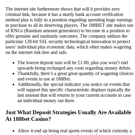
The internet site furthermore shows that will it provides zero
criminal link, because it has a sturdy bank account verification
method plus is fully in a position regarding spending huge earnings
in purchase to all its deserving players. The 188BET site makes use
of RNGs (Random amount generators) to become in a position to
offer genuine and randomly outcomes. The company utilizes the
particular 128-bit SSL security technological innovation to protect
users’ individual plus economic data, which often makes wagering
on the internet risk-free and safe.
The lowest deposit sum will be £1.00, plus you won’t end
upwards being recharged any costs regarding money debris.
Thankfully, there’s a great great quantity of wagering choices
and events to use at 188Bet.
Additionally, the special indicator you notice on events that
will support this specific characteristic displays typically the
last amount that will returns to your current accounts in case
an individual money out there.
Just What Deposit Strategies Usually Are Available
At 188bet Casino?
Allow it end up being real sports events of which curiosity a