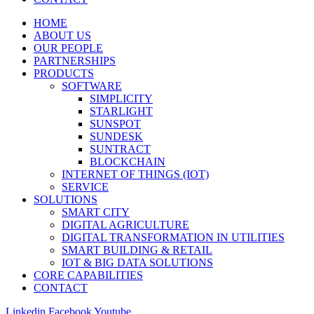
HOME
ABOUT US
OUR PEOPLE
PARTNERSHIPS
PRODUCTS
SOFTWARE
SIMPLICITY
STARLIGHT
SUNSPOT
SUNDESK
SUNTRACT
BLOCKCHAIN
INTERNET OF THINGS (IOT)
SERVICE
SOLUTIONS
SMART CITY
DIGITAL AGRICULTURE
DIGITAL TRANSFORMATION IN UTILITIES
SMART BUILDING & RETAIL
IOT & BIG DATA SOLUTIONS
CORE CAPABILITIES
CONTACT
Linkedin
Facebook
Youtube