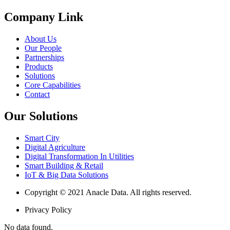
Company Link
About Us
Our People
Partnerships
Products
Solutions
Core Capabilities
Contact
Our Solutions
Smart City
Digital Agriculture
Digital Transformation In Utilities
Smart Building & Retail
IoT & Big Data Solutions
Copyright © 2021 Anacle Data. All rights reserved.
Privacy Policy
No data found.