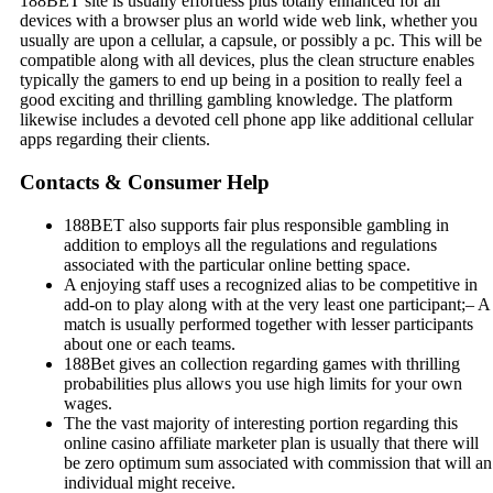
188BET site is usually effortless plus totally enhanced for all
devices with a browser plus an world wide web link, whether you
usually are upon a cellular, a capsule, or possibly a pc. This will be
compatible along with all devices, plus the clean structure enables
typically the gamers to end up being in a position to really feel a
good exciting and thrilling gambling knowledge. The platform
likewise includes a devoted cell phone app like additional cellular
apps regarding their clients.
Contacts & Consumer Help
188BET also supports fair plus responsible gambling in
addition to employs all the regulations and regulations
associated with the particular online betting space.
A enjoying staff uses a recognized alias to be competitive in
add-on to play along with at the very least one participant;– A
match is usually performed together with lesser participants
about one or each teams.
188Bet gives an collection regarding games with thrilling
probabilities plus allows you use high limits for your own
wages.
The the vast majority of interesting portion regarding this
online casino affiliate marketer plan is usually that there will
be zero optimum sum associated with commission that will an
individual might receive.