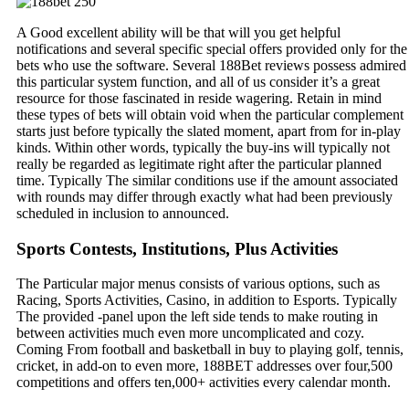
A Good excellent ability will be that will you get helpful
notifications and several specific special offers provided only for the
bets who use the software. Several 188Bet reviews possess admired
this particular system function, and all of us consider it’s a great
resource for those fascinated in reside wagering. Retain in mind
these types of bets will obtain void when the particular complement
starts just before typically the slated moment, apart from for in-play
kinds. Within other words, typically the buy-ins will typically not
really be regarded as legitimate right after the particular planned
time. Typically The similar conditions use if the amount associated
with rounds may differ through exactly what had been previously
scheduled in inclusion to announced.
Sports Contests, Institutions, Plus Activities
The Particular major menus consists of various options, such as
Racing, Sports Activities, Casino, in addition to Esports. Typically
The provided -panel upon the left side tends to make routing in
between activities much even more uncomplicated and cozy.
Coming From football and basketball in buy to playing golf, tennis,
cricket, in add-on to even more, 188BET addresses over four,500
competitions and offers ten,000+ activities every calendar month.