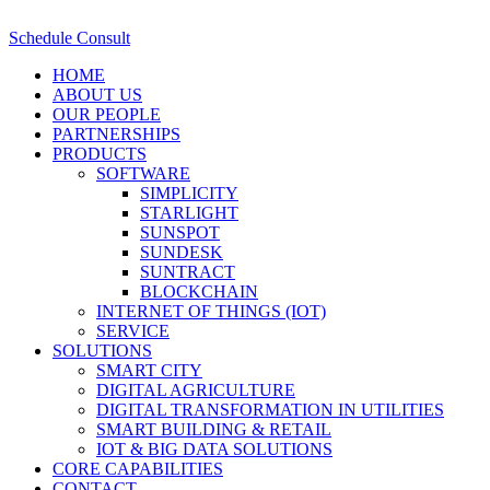
Schedule Consult
HOME
ABOUT US
OUR PEOPLE
PARTNERSHIPS
PRODUCTS
SOFTWARE
SIMPLICITY
STARLIGHT
SUNSPOT
SUNDESK
SUNTRACT
BLOCKCHAIN
INTERNET OF THINGS (IOT)
SERVICE
SOLUTIONS
SMART CITY
DIGITAL AGRICULTURE
DIGITAL TRANSFORMATION IN UTILITIES
SMART BUILDING & RETAIL
IOT & BIG DATA SOLUTIONS
CORE CAPABILITIES
CONTACT