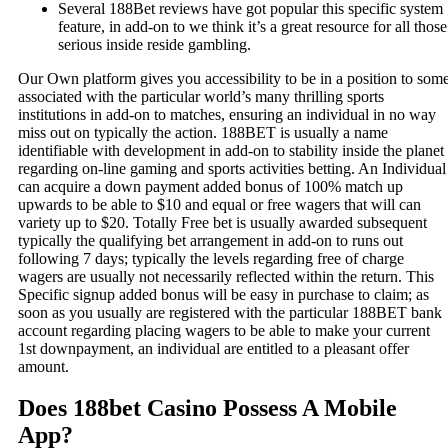
Several 188Bet reviews have got popular this specific system
feature, in add-on to we think it’s a great resource for all those
serious inside reside gambling.
Our Own platform gives you accessibility to be in a position to som
associated with the particular world’s many thrilling sports
institutions in add-on to matches, ensuring an individual in no way
miss out on typically the action. 188BET is usually a name
identifiable with development in add-on to stability inside the planet
regarding on-line gaming and sports activities betting. An Individual
can acquire a down payment added bonus of 100% match up
upwards to be able to $10 and equal or free wagers that will can
variety up to $20. Totally Free bet is usually awarded subsequent
typically the qualifying bet arrangement in add-on to runs out
following 7 days; typically the levels regarding free of charge
wagers are usually not necessarily reflected within the return. This
Specific signup added bonus will be easy in purchase to claim; as
soon as you usually are registered with the particular 188BET bank
account regarding placing wagers to be able to make your current
1st downpayment, an individual are entitled to a pleasant offer
amount.
Does 188bet Casino Possess A Mobile
App?