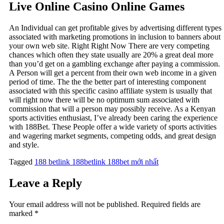
Live Online Casino Online Games
An Individual can get profitable gives by advertising different types
associated with marketing promotions in inclusion to banners about
your own web site. Right Right Now There are very competing
chances which often they state usually are 20% a great deal more
than you’d get on a gambling exchange after paying a commission.
A Person will get a percent from their own web income in a given
period of time. The the the better part of interesting component
associated with this specific casino affiliate system is usually that
will right now there will be no optimum sum associated with
commission that will a person may possibly receive. As a Kenyan
sports activities enthusiast, I’ve already been caring the experience
with 188Bet. These People offer a wide variety of sports activities
and wagering market segments, competing odds, and great design
and style.
Tagged
188 bet
link 188bet
link 188bet mới nhất
Leave a Reply
Your email address will not be published.
Required fields are
marked
*