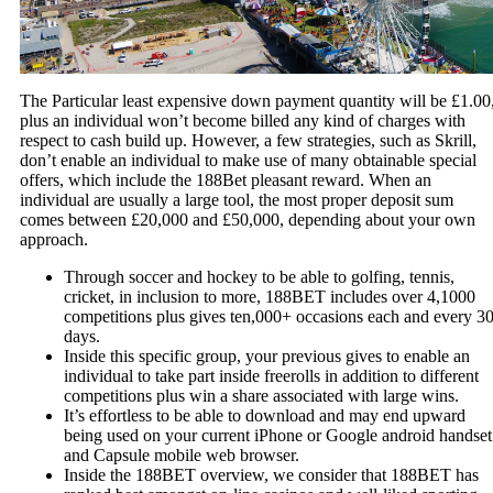
The Particular least expensive down payment quantity will be £1.00
plus an individual won’t become billed any kind of charges with
respect to cash build up. However, a few strategies, such as Skrill,
don’t enable an individual to make use of many obtainable special
offers, which include the 188Bet pleasant reward. When an
individual are usually a large tool, the most proper deposit sum
comes between £20,000 and £50,000, depending about your own
approach.
Through soccer and hockey to be able to golfing, tennis,
cricket, in inclusion to more, 188BET includes over 4,1000
competitions plus gives ten,000+ occasions each and every 3
days.
Inside this specific group, your previous gives to enable an
individual to take part inside freerolls in addition to different
competitions plus win a share associated with large wins.
It’s effortless to be able to download and may end upward
being used on your current iPhone or Google android handset
and Capsule mobile web browser.
Inside the 188BET overview, we consider that 188BET has