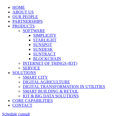
HOME
ABOUT US
OUR PEOPLE
PARTNERSHIPS
PRODUCTS
SOFTWARE
SIMPLICITY
STARLIGHT
SUNSPOT
SUNDESK
SUNTRACT
BLOCKCHAIN
INTERNET OF THINGS (IOT)
SERVICE
SOLUTIONS
SMART CITY
DIGITAL AGRICULTURE
DIGITAL TRANSFORMATION IN UTILITIES
SMART BUILDING & RETAIL
IOT & BIG DATA SOLUTIONS
CORE CAPABILITIES
CONTACT
Schedule consult