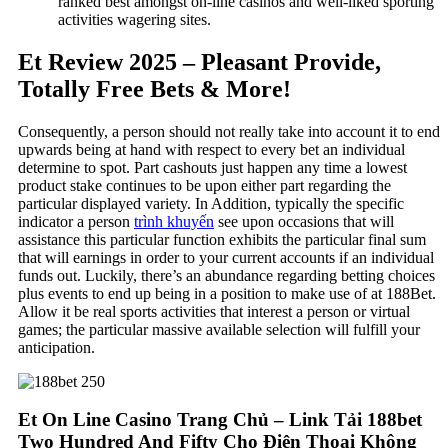
ranked best amongst on-line casinos and well-liked sporting
activities wagering sites.
Et Review 2025 – Pleasant Provide,
Totally Free Bets & More!
Consequently, a person should not really take into account it to end
upwards being at hand with respect to every bet an individual
determine to spot. Part cashouts just happen any time a lowest
product stake continues to be upon either part regarding the
particular displayed variety. In Addition, typically the specific
indicator a person
trình khuyến
see upon occasions that will
assistance this particular function exhibits the particular final sum
that will earnings in order to your current accounts if an individual
funds out. Luckily, there’s an abundance regarding betting choices
plus events to end up being in a position to make use of at 188Bet.
Allow it be real sports activities that interest a person or virtual
games; the particular massive available selection will fulfill your
anticipation.
Et On Line Casino Trang Chủ – Link Tải 188bet
Two Hundred And Fifty Cho Điện Thoại Không