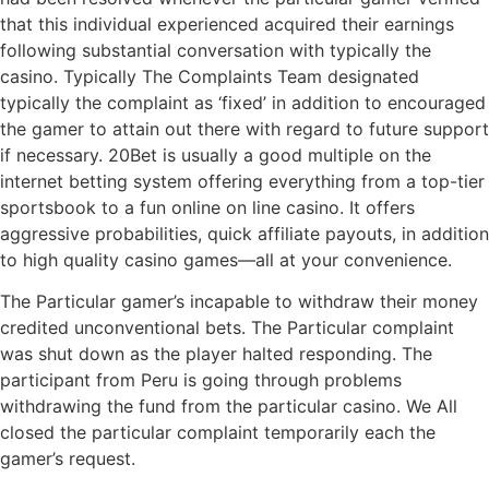
that this individual experienced acquired their earnings
following substantial conversation with typically the
casino. Typically The Complaints Team designated
typically the complaint as ‘fixed’ in addition to encouraged
the gamer to attain out there with regard to future support
if necessary. 20Bet is usually a good multiple on the
internet betting system offering everything from a top-tier
sportsbook to a fun online on line casino. It offers
aggressive probabilities, quick affiliate payouts, in addition
to high quality casino games—all at your convenience.
The Particular gamer’s incapable to withdraw their money
credited unconventional bets. The Particular complaint
was shut down as the player halted responding. The
participant from Peru is going through problems
withdrawing the fund from the particular casino. We All
closed the particular complaint temporarily each the
gamer’s request.