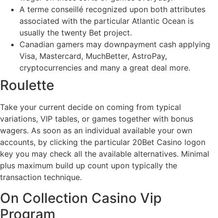
A terme conseillé recognized upon both attributes
associated with the particular Atlantic Ocean is
usually the twenty Bet project.
Canadian gamers may downpayment cash applying
Visa, Mastercard, MuchBetter, AstroPay,
cryptocurrencies and many a great deal more.
Roulette
Take your current decide on coming from typical
variations, VIP tables, or games together with bonus
wagers. As soon as an individual available your own
accounts, by clicking the particular 20Bet Casino logon
key you may check all the available alternatives. Minimal
plus maximum build up count upon typically the
transaction technique.
On Collection Casino Vip
Program