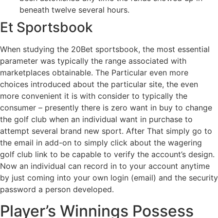
beneath twelve several hours.
Et Sportsbook
When studying the 20Bet sportsbook, the most essential
parameter was typically the range associated with
marketplaces obtainable. The Particular even more
choices introduced about the particular site, the even
more convenient it is with consider to typically the
consumer – presently there is zero want in buy to change
the golf club when an individual want in purchase to
attempt several brand new sport. After That simply go to
the email in add-on to simply click about the wagering
golf club link to be capable to verify the account’s design.
Now an individual can record in to your account anytime
by just coming into your own login (email) and the security
password a person developed.
Player’s Winnings Possess