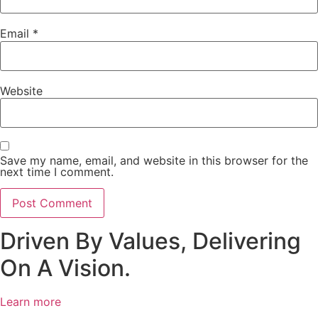
Email
*
Website
Save my name, email, and website in this browser for the
next time I comment.
Driven By Values, Delivering
On A Vision.
Learn more