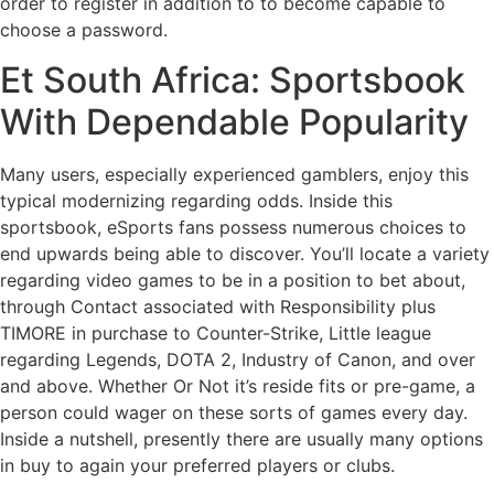
order to register in addition to to become capable to
choose a password.
Et South Africa: Sportsbook
With Dependable Popularity
Many users, especially experienced gamblers, enjoy this
typical modernizing regarding odds. Inside this
sportsbook, eSports fans possess numerous choices to
end upwards being able to discover. You’ll locate a variety
regarding video games to be in a position to bet about,
through Contact associated with Responsibility plus
TIMORE in purchase to Counter-Strike, Little league
regarding Legends, DOTA 2, Industry of Canon, and over
and above. Whether Or Not it’s reside fits or pre-game, a
person could wager on these sorts of games every day.
Inside a nutshell, presently there are usually many options
in buy to again your preferred players or clubs.