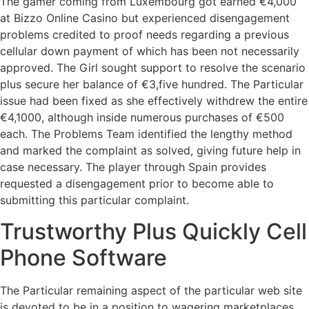
The gamer coming from Luxembourg got earned €4,000
at Bizzo Online Casino but experienced disengagement
problems credited to proof needs regarding a previous
cellular down payment of which has been not necessarily
approved. The Girl sought support to resolve the scenario
plus secure her balance of €3,five hundred. The Particular
issue had been fixed as she effectively withdrew the entire
€4,1000, although inside numerous purchases of €500
each. The Problems Team identified the lengthy method
and marked the complaint as solved, giving future help in
case necessary. The player through Spain provides
requested a disengagement prior to become able to
submitting this particular complaint.
Trustworthy Plus Quickly Cell
Phone Software
The Particular remaining aspect of the particular web site
is devoted to be in a position to wagering marketplaces,