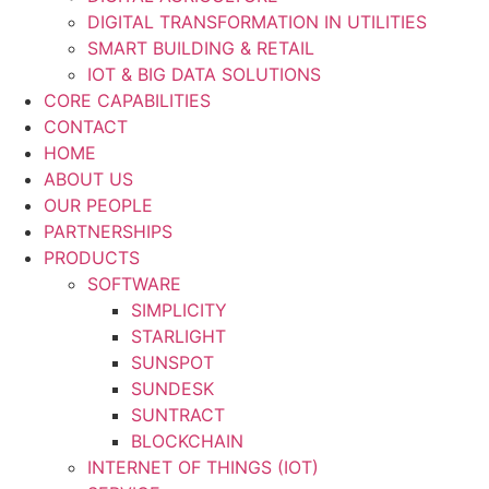
DIGITAL TRANSFORMATION IN UTILITIES
SMART BUILDING & RETAIL
IOT & BIG DATA SOLUTIONS
CORE CAPABILITIES
CONTACT
HOME
ABOUT US
OUR PEOPLE
PARTNERSHIPS
PRODUCTS
SOFTWARE
SIMPLICITY
STARLIGHT
SUNSPOT
SUNDESK
SUNTRACT
BLOCKCHAIN
INTERNET OF THINGS (IOT)