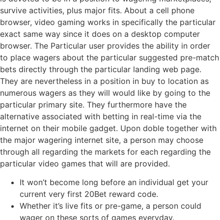
survive activities, plus major fits. About a cell phone
browser, video gaming works in specifically the particular
exact same way since it does on a desktop computer
browser. The Particular user provides the ability in order
to place wagers about the particular suggested pre-match
bets directly through the particular landing web page.
They are nevertheless in a position in buy to location as
numerous wagers as they will would like by going to the
particular primary site. They furthermore have the
alternative associated with betting in real-time via the
internet on their mobile gadget. Upon doble together with
the major wagering internet site, a person may choose
through all regarding the markets for each regarding the
particular video games that will are provided.
It won’t become long before an individual get your
current very first 20Bet reward code.
Whether it’s live fits or pre-game, a person could
wager on these sorts of games everyday.