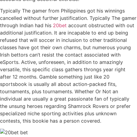
Typically The gamer from Philippines got his winnings
cancelled without further justification. Typically The gamer
through Indian had his
20bet
account obstructed with out
additional justification. It are incapable to end up being
refused that will soccer in inclusion to other traditional
classes have got their own charms, but numerous young
Irish bettors can’t resist the contact associated with
eSports. Active, unforeseen, in addition to amazingly
versatile, this specific class gathers throngs year right
after 12 months. Gamble something just like 20
sportsbook is usually all about action-packed fits,
tournaments, plus tournaments. Whether Or Not an
individual are usually a great passionate fan of typically
the unsung heroes regarding Shamrock Rovers or prefer
specialized niche sporting activities plus unknown
contests, this bookie has a person covered.