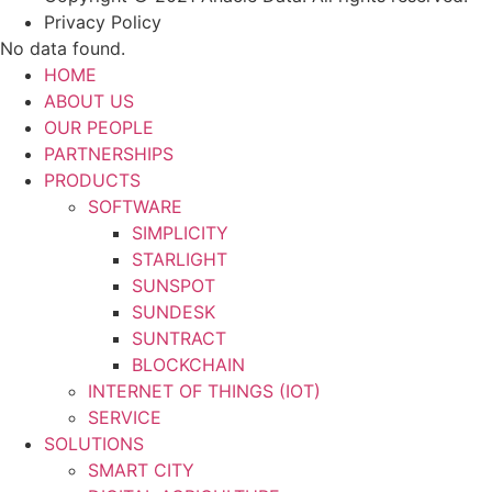
Privacy Policy
No data found.
HOME
ABOUT US
OUR PEOPLE
PARTNERSHIPS
PRODUCTS
SOFTWARE
SIMPLICITY
STARLIGHT
SUNSPOT
SUNDESK
SUNTRACT
BLOCKCHAIN
INTERNET OF THINGS (IOT)
SERVICE
SOLUTIONS
SMART CITY