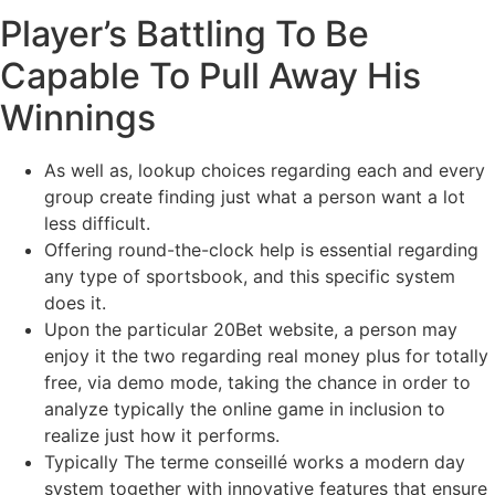
Player’s Battling To Be
Capable To Pull Away His
Winnings
As well as, lookup choices regarding each and every
group create finding just what a person want a lot
less difficult.
Offering round-the-clock help is essential regarding
any type of sportsbook, and this specific system
does it.
Upon the particular 20Bet website, a person may
enjoy it the two regarding real money plus for totally
free, via demo mode, taking the chance in order to
analyze typically the online game in inclusion to
realize just how it performs.
Typically The terme conseillé works a modern day
system together with innovative features that ensure