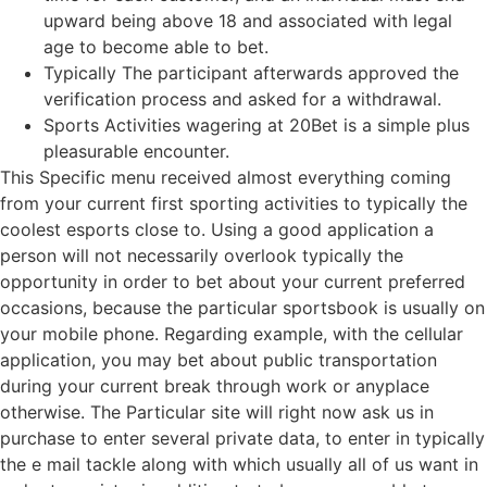
upward being above 18 and associated with legal
age to become able to bet.
Typically The participant afterwards approved the
verification process and asked for a withdrawal.
Sports Activities wagering at 20Bet is a simple plus
pleasurable encounter.
This Specific menu received almost everything coming
from your current first sporting activities to typically the
coolest esports close to. Using a good application a
person will not necessarily overlook typically the
opportunity in order to bet about your current preferred
occasions, because the particular sportsbook is usually on
your mobile phone. Regarding example, with the cellular
application, you may bet about public transportation
during your current break through work or anyplace
otherwise. The Particular site will right now ask us in
purchase to enter several private data, to enter in typically
the e mail tackle along with which usually all of us want in