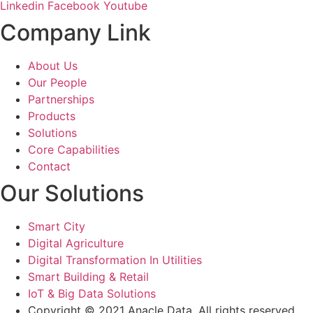
Linkedin
Facebook
Youtube
Company Link
About Us
Our People
Partnerships
Products
Solutions
Core Capabilities
Contact
Our Solutions
Smart City
Digital Agriculture
Digital Transformation In Utilities
Smart Building & Retail
IoT & Big Data Solutions
Copyright © 2021 Anacle Data. All rights reserved.