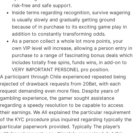
risk-free and safe support.
Inside terms regarding recognition, survive wagering
is usually slowly and gradually getting ground
because of in purchase to its exciting game play in
addition to constantly transforming odds.
As a person collect a whole lot more points, your
own VIP level will increase, allowing a person entry in
purchase to a range of fascinating bonus deals which
includes totally free spins, funds wins, in add-on to
VERY IMPORTANT PERSONEL pro position.
A participant through Chile experienced repeated being
rejected of drawback requests from 20Bet, with each
request demanding even more files. Despite years of
gambling experience, the gamer sought assistance
regarding a speedy resolution to be capable to access
their earnings. We All explained the particular requirement
of the KYC procedure plus inquired regarding typically the
particular paperwork provided. Typically The player’s