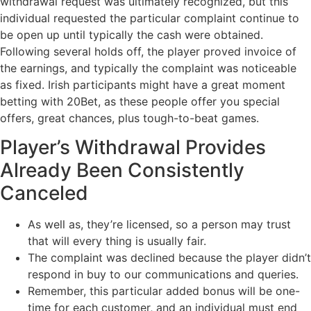
withdrawal request was ultimately recognized, but this
individual requested the particular complaint continue to
be open up until typically the cash were obtained.
Following several holds off, the player proved invoice of
the earnings, and typically the complaint was noticeable
as fixed. Irish participants might have a great moment
betting with 20Bet, as these people offer you special
offers, great chances, plus tough-to-beat games.
Player’s Withdrawal Provides
Already Been Consistently
Canceled
As well as, they’re licensed, so a person may trust
that will every thing is usually fair.
The complaint was declined because the player didn’t
respond in buy to our communications and queries.
Remember, this particular added bonus will be one-
time for each customer, and an individual must end