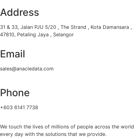
Address
31 & 33, Jalan PJU 5/20 , The Strand , Kota Damansara ,
47810, Petaling Jaya , Selangor
Email
sales@anacledata.com
Phone
+603 6141 7738
We touch the lives of millions of people across the world
every day with the solutions that we provide.