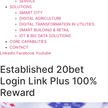
SERVICE
SOLUTIONS
SMART CITY
DIGITAL AGRICULTURE
DIGITAL TRANSFORMATION IN UTILITIES
SMART BUILDING & RETAIL
IOT & BIG DATA SOLUTIONS
CORE CAPABILITIES
CONTACT
Linkedin
Facebook
Youtube
Established 20bet
Login Link Plus 100%
Reward