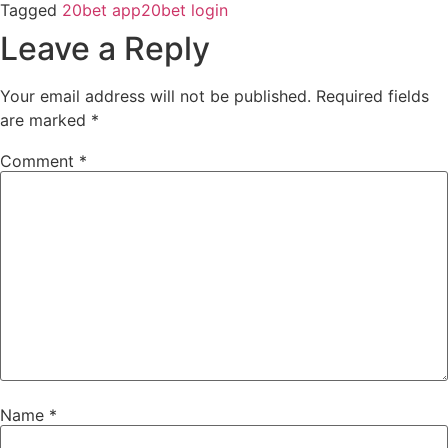
Tagged
20bet app
20bet login
Leave a Reply
Your email address will not be published.
Required fields
are marked
*
Comment
*
Name
*