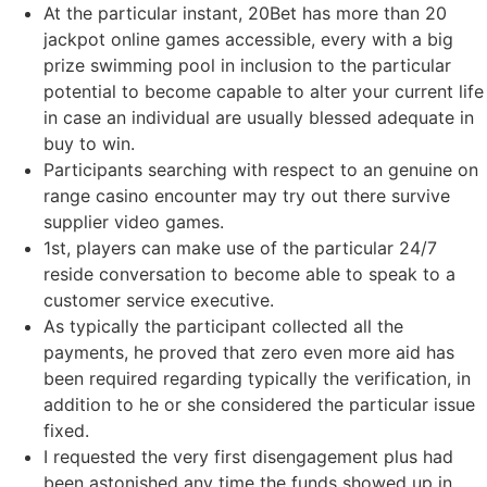
At the particular instant, 20Bet has more than 20
jackpot online games accessible, every with a big
prize swimming pool in inclusion to the particular
potential to become capable to alter your current life
in case an individual are usually blessed adequate in
buy to win.
Participants searching with respect to an genuine on
range casino encounter may try out there survive
supplier video games.
1st, players can make use of the particular 24/7
reside conversation to become able to speak to a
customer service executive.
As typically the participant collected all the
payments, he proved that zero even more aid has
been required regarding typically the verification, in
addition to he or she considered the particular issue
fixed.
I requested the very first disengagement plus had
been astonished any time the funds showed up in