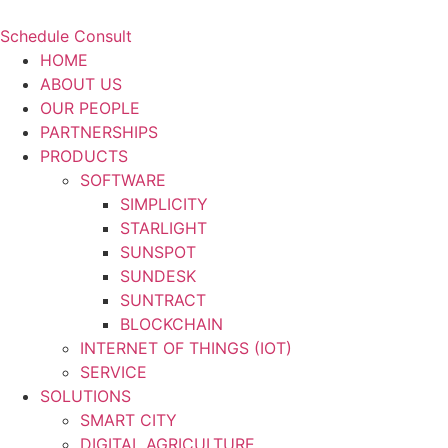
Schedule Consult
HOME
ABOUT US
OUR PEOPLE
PARTNERSHIPS
PRODUCTS
SOFTWARE
SIMPLICITY
STARLIGHT
SUNSPOT
SUNDESK
SUNTRACT
BLOCKCHAIN
INTERNET OF THINGS (IOT)
SERVICE
SOLUTIONS
SMART CITY
DIGITAL AGRICULTURE