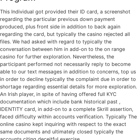
This Individual got provided their ID card, a screenshot
regarding the particular previous down payment
produced, plus front side in addition to back again
regarding the card, but typically the casino rejected all
files. We had asked with regard to typically the
conversation between him in add-on to the on range
casino for further exploration. Nevertheless, the
participant performed not necessarily reply to become
able to our text messages in addition to concerns, top us
in order to decline typically the complaint due in order to
shortage regarding essential details for more exploration.
An Irish player, in spite of having offered full KYC
documentation which include bank historical past ,
IDENTITY card, in add-on to a complete Skrill assertion,
faced difficulty within accounts verification. Typically The
online casino kept inquiring with respect to the exact
same documents and ultimately closed typically the
accounts citing deceitful exercise.