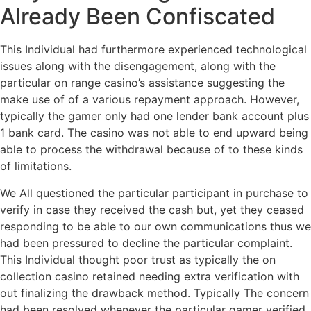
Already Been Confiscated
This Individual had furthermore experienced technological
issues along with the disengagement, along with the
particular on range casino’s assistance suggesting the
make use of of a various repayment approach. However,
typically the gamer only had one lender bank account plus
1 bank card. The casino was not able to end upward being
able to process the withdrawal because of to these kinds
of limitations.
We All questioned the particular participant in purchase to
verify in case they received the cash but, yet they ceased
responding to be able to our own communications thus we
had been pressured to decline the particular complaint.
This Individual thought poor trust as typically the on
collection casino retained needing extra verification with
out finalizing the drawback method. Typically The concern
had been resolved whenever the particular gamer verified