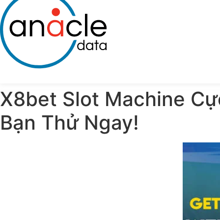
X8bet Slot Machine Cự
Bạn Thử Ngay!