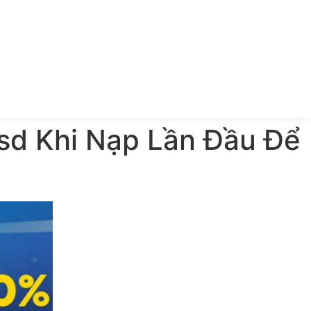
sd Khi Nạp Lần Đầu Để