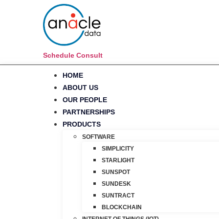
Schedule Consult
HOME
ABOUT US
OUR PEOPLE
PARTNERSHIPS
PRODUCTS
SOFTWARE
SIMPLICITY
STARLIGHT
SUNSPOT
SUNDESK
SUNTRACT
BLOCKCHAIN
INTERNET OF THINGS (IOT)