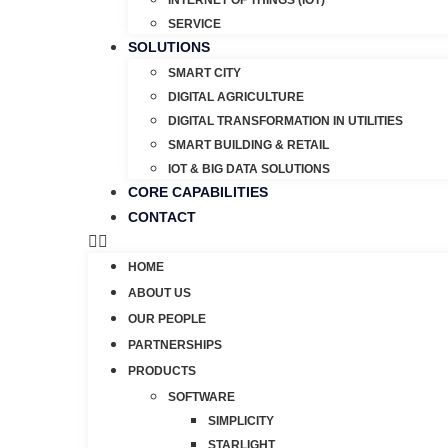
SERVICE
SOLUTIONS
SMART CITY
DIGITAL AGRICULTURE
DIGITAL TRANSFORMATION IN UTILITIES
SMART BUILDING & RETAIL
IOT & BIG DATA SOLUTIONS
CORE CAPABILITIES
CONTACT
HOME
ABOUT US
OUR PEOPLE
PARTNERSHIPS
PRODUCTS
SOFTWARE
SIMPLICITY
STARLIGHT