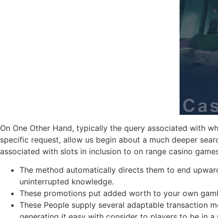
On One Other Hand, typically the query associated with whet
specific request, allow us begin about a much deeper search
associated with slots in inclusion to on range casino games
The method automatically directs them to end upward
uninterrupted knowledge.
These promotions put added worth to your own gamb
These People supply several adaptable transaction meth
generating it easy with consider to players to be in 