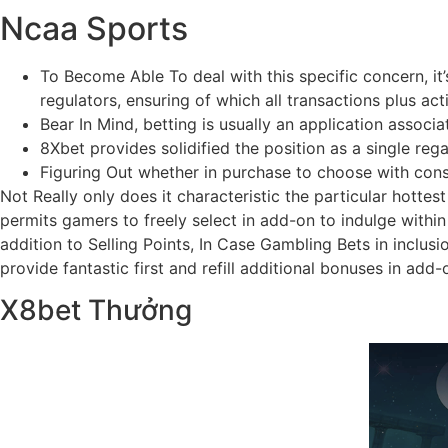
Ncaa Sports
To Become Able To deal with this specific concern, it
regulators, ensuring of which all transactions plus act
Bear In Mind, betting is usually an application assoc
8Xbet provides solidified the position as a single reg
Figuring Out whether in purchase to choose with cons
Not Really only does it characteristic the particular hotte
permits gamers to freely select in add-on to indulge within
addition to Selling Points, In Case Gambling Bets in inclus
provide fantastic first and refill additional bonuses in add
X8bet Thưởng