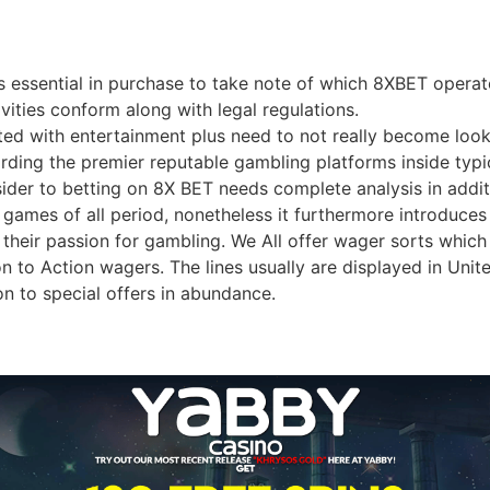
’s essential in purchase to take note of which 8XBET opera
ivities conform along with legal regulations.
iated with entertainment plus need to not really become loo
arding the premier reputable gambling platforms inside typi
ider to betting on 8X BET needs complete analysis in addi
st games of all period, nonetheless it furthermore introduce
 their passion for gambling. We All offer wager sorts which 
ion to Action wagers. The lines usually are displayed in Uni
-on to special offers in abundance.