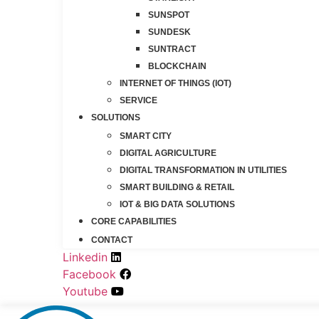
SUNSPOT
SUNDESK
SUNTRACT
BLOCKCHAIN
INTERNET OF THINGS (IOT)
SERVICE
SOLUTIONS
SMART CITY
DIGITAL AGRICULTURE
DIGITAL TRANSFORMATION IN UTILITIES
SMART BUILDING & RETAIL
IOT & BIG DATA SOLUTIONS
CORE CAPABILITIES
CONTACT
Linkedin
Facebook
Youtube