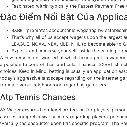
Fascinated within typically the Fastest Payment Free O
Đặc Điểm Nổi Bật Của Applic
8XBET promotes accountable wagering by establishing
That’s why all of us accept wagers upon the largest a
LEAGUE, NCAA, NBA, MLB, NHL to become able to Go
Explore and immerse your self inside the earning oppor
A Few persons get worried of which taking part in wagering a
a position to control their particular finances. 8XBET stim
choices. Keep In Mind, betting is usually an application 
today’s aggressive landscape regarding on the internet ga
from a diverse neighborhood regarding gamblers.
Atp Tennis Chances
8X Wager ensures high-level protection for players’ person
assures comprehensive security regarding players’ personal 
typically the encounter upon this specific program. The Pa