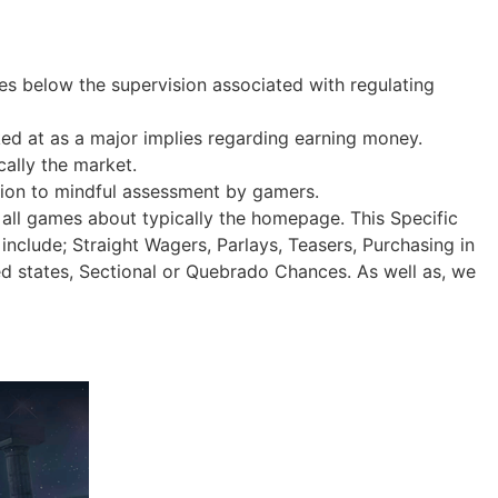
tes below the supervision associated with regulating
ked at as a major implies regarding earning money.
cally the market.
tion to mindful assessment by gamers.
s all games about typically the homepage. This Specific
include; Straight Wagers, Parlays, Teasers, Purchasing in
ted states, Sectional or Quebrado Chances. As well as, we