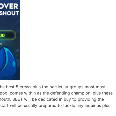
e best 5 crews plus the particular groups most most
erpool comes within as the defending champion, plus these
th. 8BET will be dedicated in buy to providing the
aff will be usually prepared to tackle any inquiries plus