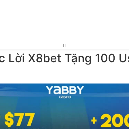
c Lời X8bet Tặng 100 U