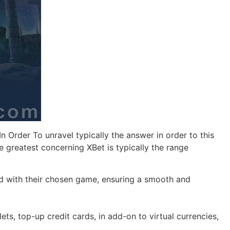
n Order To unravel typically the answer in order to this
ke greatest concerning XBet is typically the range
ed with their chosen game, ensuring a smooth and
ts, top-up credit cards, in add-on to virtual currencies,