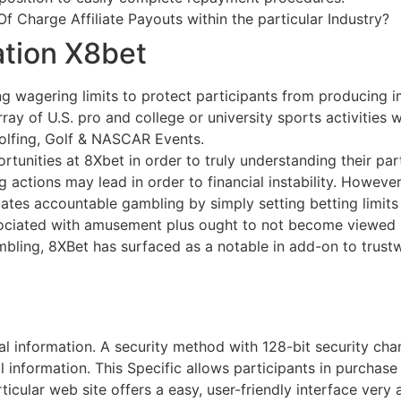
f Charge Affiliate Payouts within the particular Industry?
ation X8bet
 wagering limits to protect participants from producing im
rray of U.S. pro and college or university sports activiti
lfing, Golf & NASCAR Events.
tunities at 8Xbet in order to truly understanding their par
ctions may lead in order to financial instability. However, 
ulates accountable gambling by simply setting betting limit
associated with amusement plus ought to not become viewed 
mbling, 8XBet has surfaced as a notable in add-on to trust
al information. A security method with 128-bit security ch
information. This Specific allows participants in purchase t
rticular web site offers a easy, user-friendly interface ve