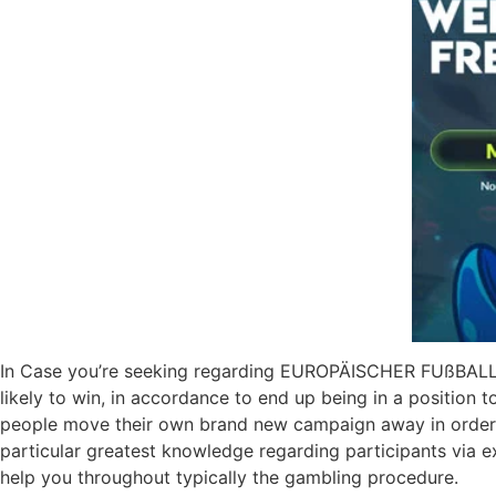
In Case you’re seeking regarding EUROPÄISCHER FUßBALLVE
likely to win, in accordance to end up being in a position
people move their own brand new campaign away in order 
particular greatest knowledge regarding participants via ex
help you throughout typically the gambling procedure.