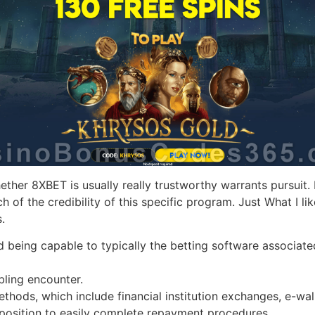
her 8XBET is usually really trustworthy warrants pursuit. I
 of the credibility of this specific program. Just What I li
.
 being capable to typically the betting software associat
ling encounter.
ods, which include financial institution exchanges, e-walle
a position to easily complete repayment procedures.