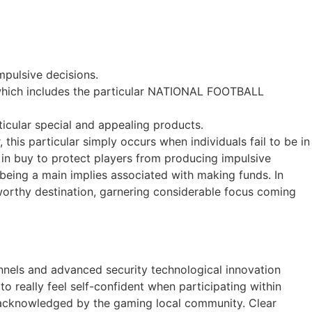
pulsive decisions.
es which includes the particular NATIONAL FOOTBALL
ticular special and appealing products.
this particular simply occurs when individuals fail to be in
s in buy to protect players from producing impulsive
being a main implies associated with making funds. In
worthy destination, garnering considerable focus coming
annels and advanced security technological innovation
o really feel self-confident when participating within
ry acknowledged by the gaming local community. Clear