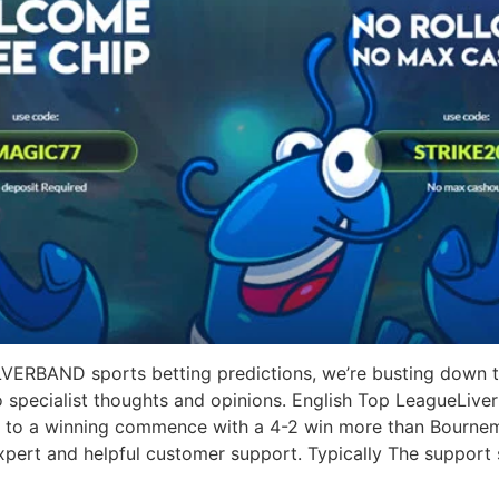
RBAND sports betting predictions, we’re busting down th
 to specialist thoughts and opinions. English Top LeagueLiv
to a winning commence with a 4-2 win more than Bournemou
pert and helpful customer support. Typically The support st