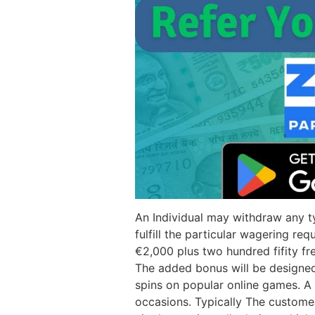
An Individual may withdraw any t
fulfill the particular wagering r
€2,000 plus two hundred fifity fr
The added bonus will be designed
spins on popular online games. A 
occasions. Typically The custome