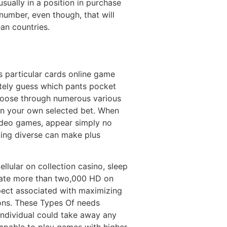
usually in a position in purchase
 number, even though, that will
ean countries.
is particular cards online game
ately guess which pants pocket
 choose through numerous various
pon your own selected bet. When
video games, appear simply no
ding diverse can make plus
llular on collection casino, sleep
iate more than two,000 HD on
pect associated with maximizing
tions. These Types Of needs
ndividual could take away any