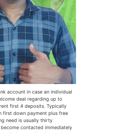
nk account in case an individual
welcome deal regarding up to
nt first 4 deposits. Typically
n first down payment plus free
 need is usually thirty
ld become contacted immediately