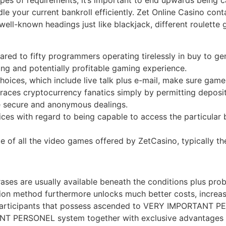
 types of requirements, it’s important to end upwards being
e your current bankroll efficiently. Zet Online Casino conta
 well-known headings just like blackjack, different roulett
ed to fifty programmers operating tirelessly in buy to gen
ing and potentially profitable gaming experience.
oices, which include live talk plus e-mail, make sure game
aces cryptocurrency fanatics simply by permitting deposits
e secure and anonymous dealings.
ices with regard to being capable to access the particular
e of all the video games offered by ZetCasino, typically t
hrases are usually available beneath the conditions plus pr
ion method furthermore unlocks much better costs, increasi
participants that possess ascended to VERY IMPORTANT PE
T PERSONEL system together with exclusive advantages wi