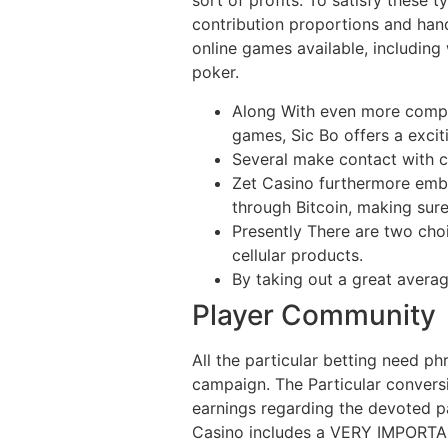
sort of profits. To satisfy these
contribution proportions and handl
online games available, including
poker.
Along With even more compar
games, Sic Bo offers a excit
Several make contact with ch
Zet Casino furthermore embr
through Bitcoin, making sur
Presently There are two cho
cellular products.
By taking out a great averag
Player Community
All the particular betting need p
campaign. The Particular convers
earnings regarding the devoted 
Casino includes a VERY IMPORTAN