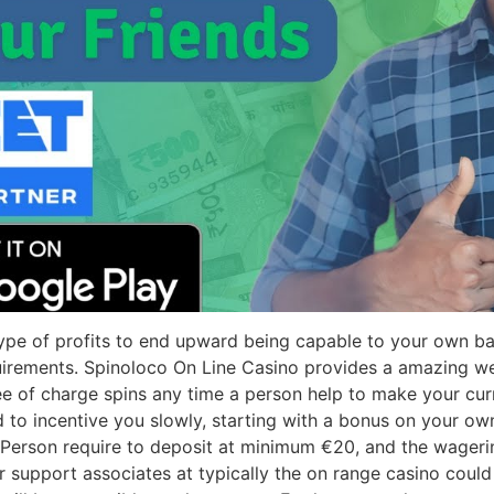
ype of profits to end upward being capable to your own ba
equirements. Spinoloco On Line Casino provides a amazing 
ee of charge spins any time a person help to make your curre
 to incentive you slowly, starting with a bonus on your ow
Person require to deposit at minimum €20, and the wagering
r support associates at typically the on range casino cou