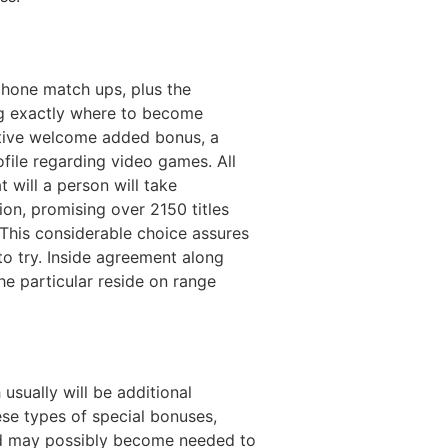
 phone match ups, plus the
ng exactly where to become
active welcome added bonus, a
ofile regarding video games. All
 will a person will take
tion, promising over 2150 titles
 This considerable choice assures
to try. Inside agreement along
the particular reside on range
 usually will be additional
ese types of special bonuses,
and may possibly become needed to