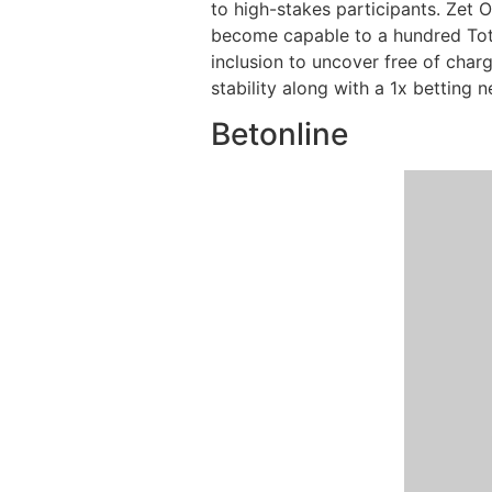
to high-stakes participants. Zet 
become capable to a hundred Tot
inclusion to uncover free of char
stability along with a 1x betting n
Betonline