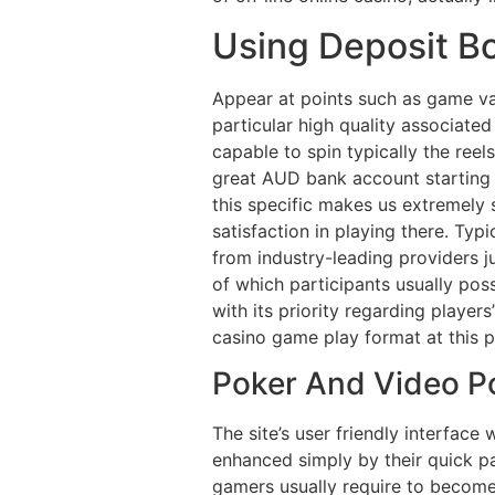
Using Deposit B
Appear at points such as game var
particular high quality associat
capable to spin typically the ree
great AUD bank account starting al
this specific makes us extremely s
satisfaction in playing there. Typi
from industry-leading providers j
of which participants usually pos
with its priority regarding players
casino game play format at this p
Poker And Video P
The site’s user friendly interface 
enhanced simply by their quick pa
gamers usually require to become