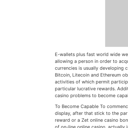
E-wallets plus fast world wide web
allowing a person in order to acqu
currencies is usually developing 
Bitcoin, Litecoin and Ethereum obl
activities of which permit partici
particular lucrative rewards. Add
casino problems to become capab
To Become Capable To commence, cl
display, after that stick to the pa
reward or a Zet online casino bonu
of on-line online casino, actually 