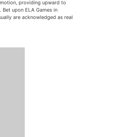
omotion, providing upward to
y. Bet upon ELA Games in
sually are acknowledged as real