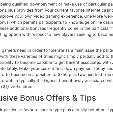
a being qualified downpayment or make use of particular 
ons plus provides from your current favorite internet casin
improve your own video gaming experience. One More well-li
us, which permits participants to knowledge online casi
These additional bonuses frequently come in the particular 
ting option with respect to new players seeking to become i
 gamers need in order to tolerate as a main issue the parti
with these varieties of titles might simply partially add to 
sibility to become capable to get benefit associated with Z
ate lately. Make your current first down payment today a
to become in a position to $750 plus two hundred free of
 to obtain typically the highest benefit away associated wit
h $1,five-hundred.
usive Bonus Offers & Tips
r particular favorite sports type plus actually bet about typi