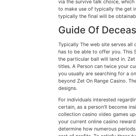
via the survive talk choice, which
to make use of typically the get i
typically the final will be obtain
Guide Of Deceas
Typically The web site serves all 
has to be able to offer you. This
the particular ball will land in.
titles. A Person can twice your c
you usually are searching for a o
beyond Zet On Range Casino. The 
designs.
For individuals interested regardi
certain, as a person’ll become i
collection casino video games up
your current online casino reward
determine how numerous periods 