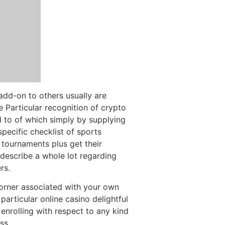
 add-on to others usually are
e Particular recognition of crypto
d to of which simply by supplying
pecific checklist of sports
e tournaments plus get their
 describe a whole lot regarding
rs.
corner associated with your own
 particular online casino delightful
 enrolling with respect to any kind
ss.