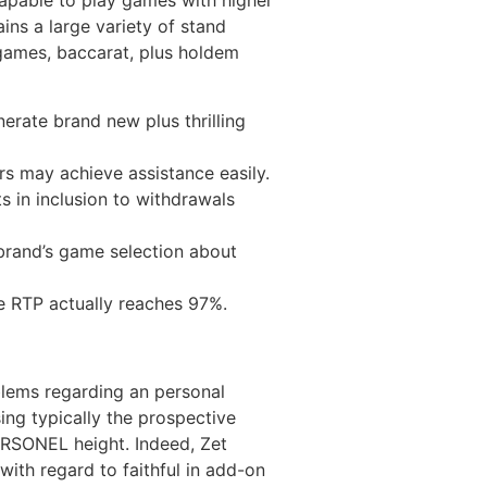
 capable to play games with higher
ins a large variety of stand
e games, baccarat, plus holdem
erate brand new plus thrilling
rs may achieve assistance easily.
 in inclusion to withdrawals
 brand’s game selection about
he RTP actually reaches 97%.
oblems regarding an personal
ng typically the prospective
RSONEL height. Indeed, Zet
th regard to faithful in add-on