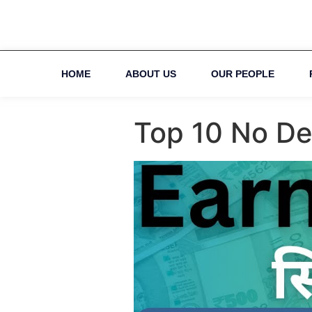
HOME
ABOUT US
OUR PEOPLE
Top 10 No De