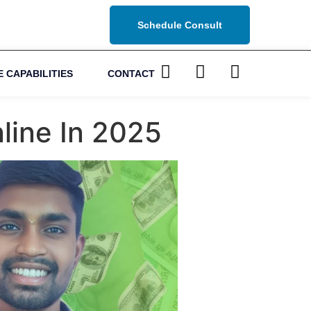
Schedule Consult
 CAPABILITIES
CONTACT
line In 2025