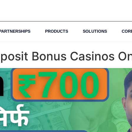
PARTNERSHIPS
PRODUCTS
SOLUTIONS
CORE
posit Bonus Casinos On