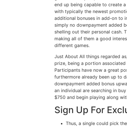
end up being capable to create 
with typically the newest promoti
additional bonuses in add-on to 
simply no downpayment added bon
shelling out their personal cash. 
making all of them a good interes
different games.
Just About All things regarded as,
prize, being a portion associated 
Participants have now a great pos
furthermore already been up to d
downpayment added bonus upward 
an individual are searching in buy
$750 and begin playing along wit
Sign Up For Excl
Thus, a single could pick thei