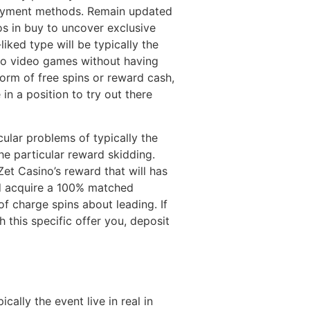
payment methods. Remain updated
os in buy to uncover exclusive
ked type will be typically the
no video games without having
form of free spins or reward cash,
n a position to try out there
cular problems of typically the
the particular reward skidding.
et Casino’s reward that will has
nd acquire a 100% matched
 charge spins about leading. If
h this specific offer you, deposit
cally the event live in real in