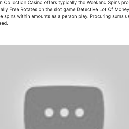
On Collection Casino offers typically the Weekend Spins pr
ally Free Rotates on the slot game Detective Lot Of Mone
ge spins within amounts as a person play. Procuring sums u
eed.