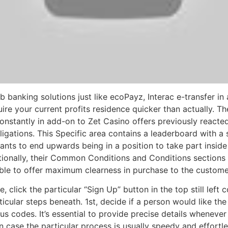
 banking solutions just like ecoPayz, Interac e-transfer in
ire your current profits residence quicker than actually. Th
constantly in add-on to Zet Casino offers previously reacte
igations. This Specific area contains a leaderboard with a s
pants to end upwards being in a position to take part insid
itionally, their Common Conditions and Conditions sections
le to offer maximum clearness in purchase to the custome
ick the particular “Sign Up” button in the top still left 
rticular steps beneath. 1st, decide if a person would like the
s codes. It’s essential to provide precise details whenever
in case the particular process is usually speedy and effortle