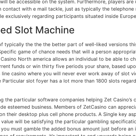
 will be accessible on the system. Furthermore, players are 
n contact with e mail tackle, just as typically the telephone
able exclusively regarding participants situated inside Europ
ed Slot Machine
of typically the the the better part of well-liked versions th
 Specific game of chance needs that will a person appropri
 Zet Casino North america allows an individual to be able to
urrent funds or win thirty five periods your share, based u
n line casino where you will never ever work away of slot 
Particular slot foyer has a lot more than 1800 slots regar
ng the particular software companies helping Zet Casino’s ce
nside esteemed business. Members of ZetCasino can apprec
on their desktop plus cell phone products. A Single key as
 value will be satisfying the particular gambling specifica
you must gamble the added bonus amount just before an i