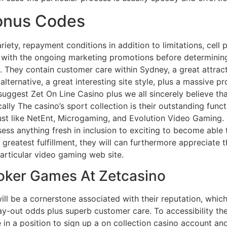
onus Codes
iety, repayment conditions in addition to limitations, cell
ed with the ongoing marketing promotions before determini
ls. They contain customer care within Sydney, a great attr
ternative, a great interesting site style, plus a massive pr
uggest Zet On Line Casino plus we all sincerely believe that
cally The casino’s sport collection is their outstanding func
ust like NetEnt, Microgaming, and Evolution Video Gaming.
sess anything fresh in inclusion to exciting to become able 
’ greatest fulfillment, they will can furthermore appreciate 
articular video gaming web site.
oker Games At Zetcasino
will be a cornerstone associated with their reputation, which
y-out odds plus superb customer care. To accessibility th
 in a position to sign up a on collection casino account 