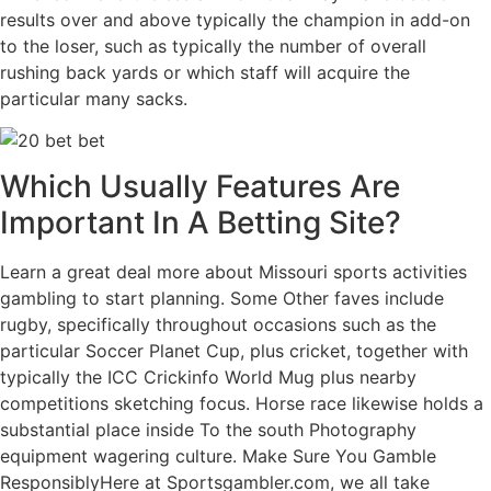
results over and above typically the champion in add-on
to the loser, such as typically the number of overall
rushing back yards or which staff will acquire the
particular many sacks.
Which Usually Features Are
Important In A Betting Site?
Learn a great deal more about Missouri sports activities
gambling to start planning. Some Other faves include
rugby, specifically throughout occasions such as the
particular Soccer Planet Cup, plus cricket, together with
typically the ICC Crickinfo World Mug plus nearby
competitions sketching focus. Horse race likewise holds a
substantial place inside To the south Photography
equipment wagering culture. Make Sure You Gamble
ResponsiblyHere at Sportsgambler.com, we all take