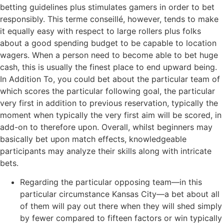
betting guidelines plus stimulates gamers in order to bet
responsibly. This terme conseillé, however, tends to make
it equally easy with respect to large rollers plus folks
about a good spending budget to be capable to location
wagers. When a person need to become able to bet huge
cash, this is usually the finest place to end upward being.
In Addition To, you could bet about the particular team of
which scores the particular following goal, the particular
very first in addition to previous reservation, typically the
moment when typically the very first aim will be scored, in
add-on to therefore upon. Overall, whilst beginners may
basically bet upon match effects, knowledgeable
participants may analyze their skills along with intricate
bets.
Regarding the particular opposing team—in this
particular circumstance Kansas City—a bet about all
of them will pay out there when they will shed simply
by fewer compared to fifteen factors or win typically