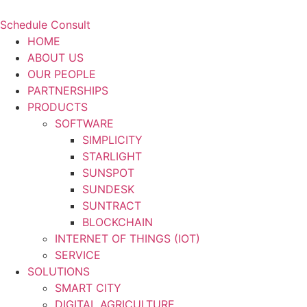
Schedule Consult
HOME
ABOUT US
OUR PEOPLE
PARTNERSHIPS
PRODUCTS
SOFTWARE
SIMPLICITY
STARLIGHT
SUNSPOT
SUNDESK
SUNTRACT
BLOCKCHAIN
INTERNET OF THINGS (IOT)
SERVICE
SOLUTIONS
SMART CITY
DIGITAL AGRICULTURE