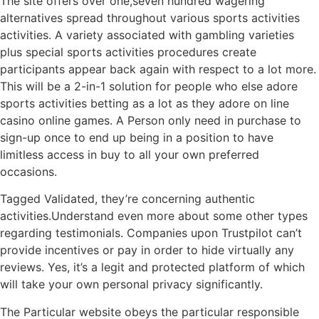
The site offers over one,seven hundred wagering
alternatives spread throughout various sports activities
activities. A variety associated with gambling varieties
plus special sports activities procedures create
participants appear back again with respect to a lot more.
This will be a 2-in-1 solution for people who else adore
sports activities betting as a lot as they adore on line
casino online games. A Person only need in purchase to
sign-up once to end up being in a position to have
limitless access in buy to all your own preferred
occasions.
Tagged Validated, they’re concerning authentic
activities.Understand even more about some other types
regarding testimonials. Companies upon Trustpilot can’t
provide incentives or pay in order to hide virtually any
reviews. Yes, it’s a legit and protected platform of which
will take your own personal privacy significantly.
The Particular website obeys the particular responsible