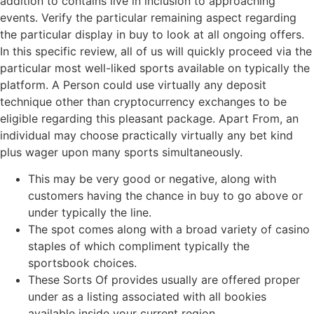
addition to contains live in inclusion to approaching
events. Verify the particular remaining aspect regarding
the particular display in buy to look at all ongoing offers.
In this specific review, all of us will quickly proceed via the
particular most well-liked sports available on typically the
platform. A Person could use virtually any deposit
technique other than cryptocurrency exchanges to be
eligible regarding this pleasant package. Apart From, an
individual may choose practically virtually any bet kind
plus wager upon many sports simultaneously.
This may be very good or negative, along with
customers having the chance in buy to go above or
under typically the line.
The spot comes along with a broad variety of casino
staples of which compliment typically the
sportsbook choices.
These Sorts Of provides usually are offered proper
under as a listing associated with all bookies
available inside your current region.