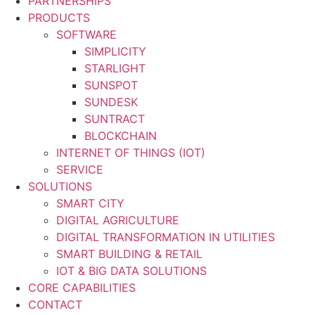
PARTNERSHIPS
PRODUCTS
SOFTWARE
SIMPLICITY
STARLIGHT
SUNSPOT
SUNDESK
SUNTRACT
BLOCKCHAIN
INTERNET OF THINGS (IOT)
SERVICE
SOLUTIONS
SMART CITY
DIGITAL AGRICULTURE
DIGITAL TRANSFORMATION IN UTILITIES
SMART BUILDING & RETAIL
IOT & BIG DATA SOLUTIONS
CORE CAPABILITIES
CONTACT