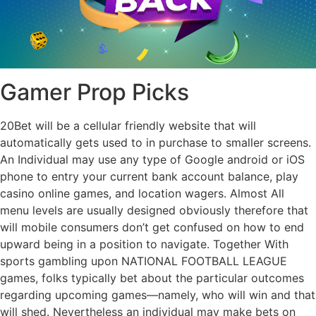
Gamer Prop Picks
20Bet will be a cellular friendly website that will
automatically gets used to in purchase to smaller screens.
An Individual may use any type of Google android or iOS
phone to entry your current bank account balance, play
casino online games, and location wagers. Almost All
menu levels are usually designed obviously therefore that
will mobile consumers don’t get confused on how to end
upward being in a position to navigate. Together With
sports gambling upon NATIONAL FOOTBALL LEAGUE
games, folks typically bet about the particular outcomes
regarding upcoming games—namely, who will win and that
will shed. Nevertheless an individual may make bets on