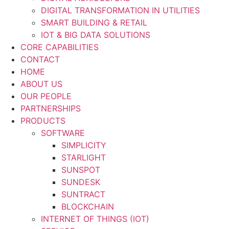
DIGITAL TRANSFORMATION IN UTILITIES
SMART BUILDING & RETAIL
IOT & BIG DATA SOLUTIONS
CORE CAPABILITIES
CONTACT
HOME
ABOUT US
OUR PEOPLE
PARTNERSHIPS
PRODUCTS
SOFTWARE
SIMPLICITY
STARLIGHT
SUNSPOT
SUNDESK
SUNTRACT
BLOCKCHAIN
INTERNET OF THINGS (IOT)