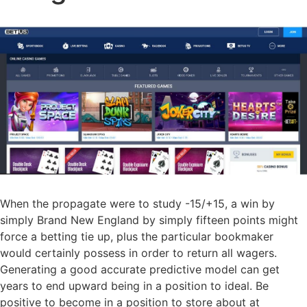
When the propagate were to study -15/+15, a win by
simply Brand New England by simply fifteen points might
force a betting tie up, plus the particular bookmaker
would certainly possess in order to return all wagers.
Generating a good accurate predictive model can get
years to end upward being in a position to ideal. Be
positive to become in a position to store about at