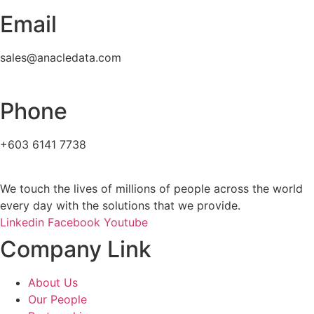
Email
sales@anacledata.com
Phone
+603 6141 7738
We touch the lives of millions of people across the world
every day with the solutions that we provide.
Linkedin
Facebook
Youtube
Company Link
About Us
Our People