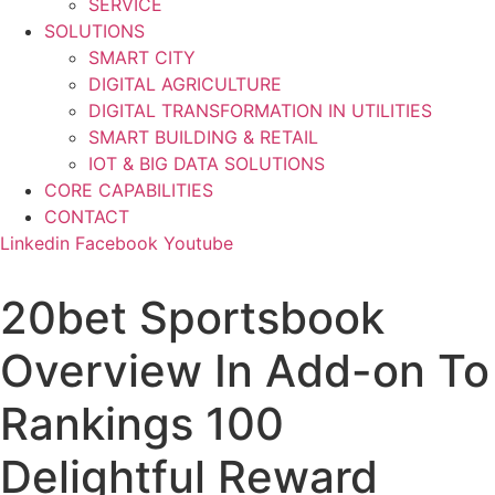
SERVICE
SOLUTIONS
SMART CITY
DIGITAL AGRICULTURE
DIGITAL TRANSFORMATION IN UTILITIES
SMART BUILDING & RETAIL
IOT & BIG DATA SOLUTIONS
CORE CAPABILITIES
CONTACT
Linkedin
Facebook
Youtube
20bet Sportsbook
Overview In Add-on To
Rankings 100
Delightful Reward