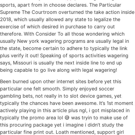
sports, apart from in choose declares. The Particular
Supreme The Courtroom overturned the take action inside
2018, which usually allowed any state to legalize the
exercise of which desired in purchase to carry out
therefore. With Consider To all those wondering which
usually New york wagering programs are usually legal in
the state, become certain to adhere to typically the link
plus verify it out! Speaking of sports activities wagering
says, Missouri is usually the next inside line to end up
being capable to go live along with legal wagering!
Been burned upon other internet sites before yet this
particular one felt smooth. Simply enjoyed soccer
gambling bets, not really in to slot device games, yet
typically the chances have been awesome. It’s 1st moment
actively playing in this article plus ngl, i got misplaced in
typically the promo area lol 😅 was tryin to make use of
this procuring package yet i imagine i didn’t study the
particular fine print out. Loath mentioned, support girl