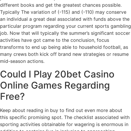
different books and get the greatest chances possible.
Typically The variation of (-115) and (-110) may conserve
an individual a great deal associated with funds above the
particular program regarding your current sports gambling
job. Now that will typically the summer’s significant soccer
activities have got came to the conclusion, focus
transforms to end up being able to household football, as
many crews both kick off brand new strategies or resume
mid-season actions.
Could I Play 20bet Casino
Online Games Regarding
Free?
Keep about reading in buy to find out even more about
this specific promising spot. The checklist associated with
sporting activities obtainable for wagering is enormous in