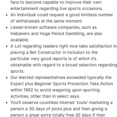
fans to become capable to improve their own
entertainment regarding live sports occasions.
An Individual could request a good limitless number
of withdrawals at the same moment.
Lesser-known software companies, such as
Habanero and Huge Period Gambling, are also
available.
A Lot regarding readers right now take satisfaction in
placing a Bet Constructor in inclusion to the
particular very good reports is of which it’s
obtainable with regard to a broad selection regarding
sports.
Our elected representatives exceeded typically the
Expert plus Beginner Sports Protection Take Action
within 1992 to avoid wagering upon sporting
activities, other than in select says.
You’ll observe countless Internet ‘touts’ marketing a
person a 30 days of picks plus and then giving a
person a great extra totally free 30 days if their