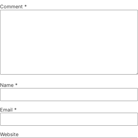
Comment
*
Name
*
Email
*
Website