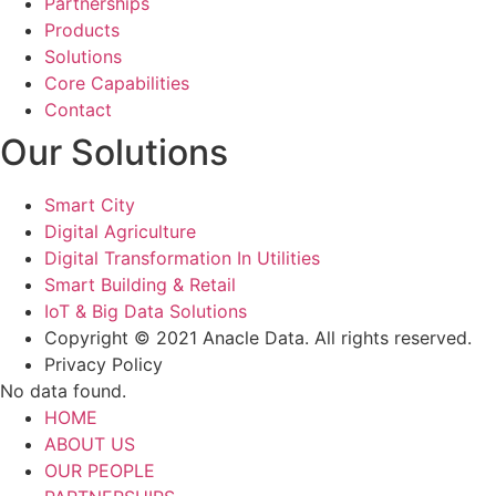
Partnerships
Products
Solutions
Core Capabilities
Contact
Our Solutions
Smart City
Digital Agriculture
Digital Transformation In Utilities
Smart Building & Retail
IoT & Big Data Solutions
Copyright © 2021 Anacle Data. All rights reserved.
Privacy Policy
No data found.
HOME
ABOUT US
OUR PEOPLE