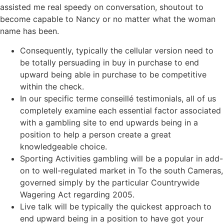
assisted me real speedy on conversation, shoutout to
become capable to Nancy or no matter what the woman
name has been.
Consequently, typically the cellular version need to
be totally persuading in buy in purchase to end
upward being able in purchase to be competitive
within the check.
In our specific terme conseillé testimonials, all of us
completely examine each essential factor associated
with a gambling site to end upwards being in a
position to help a person create a great
knowledgeable choice.
Sporting Activities gambling will be a popular in add-
on to well-regulated market in To the south Cameras,
governed simply by the particular Countrywide
Wagering Act regarding 2005.
Live talk will be typically the quickest approach to
end upward being in a position to have got your