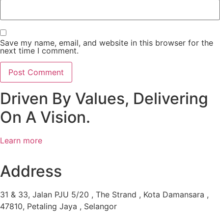
Save my name, email, and website in this browser for the
next time I comment.
Driven By Values, Delivering
On A Vision.
Learn more
Address
31 & 33, Jalan PJU 5/20 , The Strand , Kota Damansara ,
47810, Petaling Jaya , Selangor