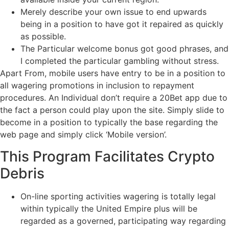
Merely describe your own issue to end upwards
being in a position to have got it repaired as quickly
as possible.
The Particular welcome bonus got good phrases, and
I completed the particular gambling without stress.
Apart From, mobile users have entry to be in a position to
all wagering promotions in inclusion to repayment
procedures. An Individual don’t require a 20Bet app due to
the fact a person could play upon the site. Simply slide to
become in a position to typically the base regarding the
web page and simply click ‘Mobile version’.
This Program Facilitates Crypto
Debris
On-line sporting activities wagering is totally legal
within typically the United Empire plus will be
regarded as a governed, participating way regarding