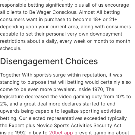
responsible betting significantly plus all of us encourage
all clients to Be Wager Conscious. Almost All betting
consumers want in purchase to become 18+ or 21+
depending upon your current area, along with consumers
capable to set their personal very own downpayment
restrictions about a daily, every week or month to month
schedule.
Disengagement Choices
Together With sports’s surge within reputation, it was
standing to purpose that will betting would certainly also
come to be even more prevalent. Inside 1970, The
legislature decreased the video gaming duty from 10% to
2%, and a great deal more declares started to end
upwards being capable to legalize sporting activities
betting. Our elected representatives exceeded typically
the Expert plus Novice Sports Activities Security Act
inside 1992 in buy to
20bet app
prevent gambling about