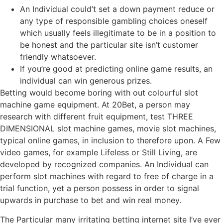
An Individual could’t set a down payment reduce or
any type of responsible gambling choices oneself
which usually feels illegitimate to be in a position to
be honest and the particular site isn’t customer
friendly whatsoever.
If you’re good at predicting online game results, an
individual can win generous prizes.
Betting would become boring with out colourful slot
machine game equipment. At 20Bet, a person may
research with different fruit equipment, test THREE
DIMENSIONAL slot machine games, movie slot machines,
typical online games, in inclusion to therefore upon. A Few
video games, for example Lifeless or Still Living, are
developed by recognized companies. An Individual can
perform slot machines with regard to free of charge in a
trial function, yet a person possess in order to signal
upwards in purchase to bet and win real money.
The Particular many irritating betting internet site I’ve ever