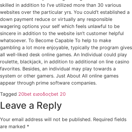
skilled in addition to I’ve utilized more than 30 various
websites over the particular yrs. You could’t established a
down payment reduce or virtually any responsible
wagering options your self which feels unlawful to be
sincere in addition to the website isn’t customer helpful
whatsoever. To Become Capable To help to make
gambling a lot more enjoyable, typically the program gives
all well-liked desk online games. An Individual could play
roulette, blackjack, in addition to additional on line casino
favorites. Besides, an individual may play towards a
system or other gamers. Just About All online games
appear through prime software companies.
Tagged
20bet εισοδος
bet 20
Leave a Reply
Your email address will not be published.
Required fields
are marked
*