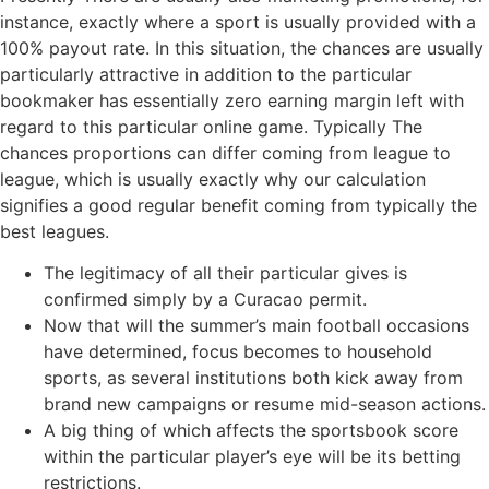
instance, exactly where a sport is usually provided with a
100% payout rate. In this situation, the chances are usually
particularly attractive in addition to the particular
bookmaker has essentially zero earning margin left with
regard to this particular online game. Typically The
chances proportions can differ coming from league to
league, which is usually exactly why our calculation
signifies a good regular benefit coming from typically the
best leagues.
The legitimacy of all their particular gives is
confirmed simply by a Curacao permit.
Now that will the summer’s main football occasions
have determined, focus becomes to household
sports, as several institutions both kick away from
brand new campaigns or resume mid-season actions.
A big thing of which affects the sportsbook score
within the particular player’s eye will be its betting
restrictions.