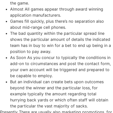
the game.
Almost All games appear through award winning
application manufacturers.
Games fill quickly, plus there’s no separation also
about mid-range cell phones.
The bad quantity within the particular spread line
shows the particular amount of details the indicated
team has in buy to win for a bet to end up being in a
position to pay away.
As Soon As you concur to typically the conditions in
add-on to circumstances and post the contact form,
your own account will be triggered and prepared to
be capable to employ.
But an individual can create bets upon outcomes
beyond the winner and the particular loss, for
example typically the amount regarding total
hurrying back yards or which often staff will obtain
the particular the vast majority of sacks.
Presently There are usually also marketing promotions, for