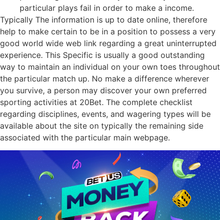
particular plays fail in order to make a income.
Typically The information is up to date online, therefore
help to make certain to be in a position to possess a very
good world wide web link regarding a great uninterrupted
experience. This Specific is usually a good outstanding
way to maintain an individual on your own toes throughout
the particular match up. No make a difference wherever
you survive, a person may discover your own preferred
sporting activities at 20Bet. The complete checklist
regarding disciplines, events, and wagering types will be
available about the site on typically the remaining side
associated with the particular main webpage.