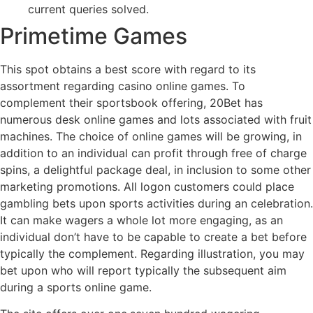
current queries solved.
Primetime Games
This spot obtains a best score with regard to its
assortment regarding casino online games. To
complement their sportsbook offering, 20Bet has
numerous desk online games and lots associated with fruit
machines. The choice of online games will be growing, in
addition to an individual can profit through free of charge
spins, a delightful package deal, in inclusion to some other
marketing promotions. All logon customers could place
gambling bets upon sports activities during an celebration.
It can make wagers a whole lot more engaging, as an
individual don’t have to be capable to create a bet before
typically the complement. Regarding illustration, you may
bet upon who will report typically the subsequent aim
during a sports online game.