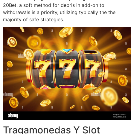
20Bet, a soft method for debris in add-on to
withdrawals is a priority, utilizing typically the the
majority of safe strategies.
Tragamonedas Y Slot