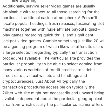
line wagering.
Additionally, survive seller video games are usually
obtainable with respect to all those searching for the
particular traditional casino atmosphere. A Person’ll
locate popular headings, fresh releases, fascinating slot
machines together with huge affiliate payouts, quick-
play games regarding quick thrills, and significant
jackpot video games. Gamble something just like 20 will
be a gaming program of which likewise offers its users
a large selection regarding typically the transaction
procedures available. The Particular site provides the
particular probability to be able to select coming from
many various varieties of credit credit cards, debit
credit cards, virtual wallets and handbags and
cryptocurrencies. Just About All typically the
transaction procedures accessible on typically the
20bet web site might not necessarily end upward being
available dependent about the particular geographical
area from which usually the particular consumer offers