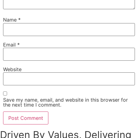
Name
*
Email
*
Website
Save my name, email, and website in this browser for
the next time I comment.
Driven By Values, Delivering