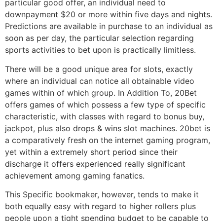
particular good offer, an individual need to
downpayment $20 or more within five days and nights.
Predictions are available in purchase to an individual as
soon as per day, the particular selection regarding
sports activities to bet upon is practically limitless.
There will be a good unique area for slots, exactly
where an individual can notice all obtainable video
games within of which group. In Addition To, 20Bet
offers games of which possess a few type of specific
characteristic, with classes with regard to bonus buy,
jackpot, plus also drops & wins slot machines. 20bet is
a comparatively fresh on the internet gaming program,
yet within a extremely short period since their
discharge it offers experienced really significant
achievement among gaming fanatics.
This Specific bookmaker, however, tends to make it
both equally easy with regard to higher rollers plus
people upon a tight spending budget to be capable to