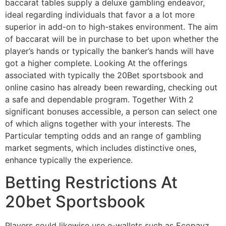
baccarat tables supply a deluxe gambling endeavor,
ideal regarding individuals that favor a a lot more
superior in add-on to high-stakes environment. The aim
of baccarat will be in purchase to bet upon whether the
player’s hands or typically the banker’s hands will have
got a higher complete. Looking At the offerings
associated with typically the 20Bet sportsbook and
online casino has already been rewarding, checking out
a safe and dependable program. Together With 2
significant bonuses accessible, a person can select one
of which aligns together with your interests. The
Particular tempting odds and an range of gambling
market segments, which includes distinctive ones,
enhance typically the experience.
Betting Restrictions At
20bet Sportsbook
Players could likewise use e-wallets such as Ecopayz