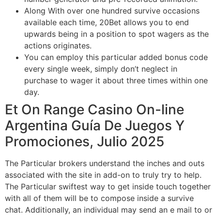
Along With over one hundred survive occasions
available each time, 20Bet allows you to end
upwards being in a position to spot wagers as the
actions originates.
You can employ this particular added bonus code
every single week, simply don’t neglect in
purchase to wager it about three times within one
day.
Et On Range Casino On-line
Argentina Guía De Juegos Y
Promociones, Julio 2025
The Particular brokers understand the inches and outs
associated with the site in add-on to truly try to help.
The Particular swiftest way to get inside touch together
with all of them will be to compose inside a survive
chat. Additionally, an individual may send an e mail to or