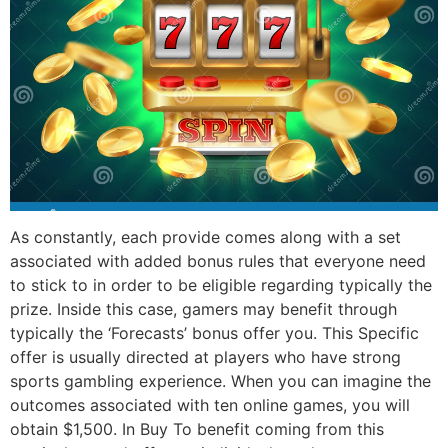
As constantly, each provide comes along with a set
associated with added bonus rules that everyone need
to stick to in order to be eligible regarding typically the
prize. Inside this case, gamers may benefit through
typically the ‘Forecasts’ bonus offer you. This Specific
offer is usually directed at players who have strong
sports gambling experience. When you can imagine the
outcomes associated with ten online games, you will
obtain $1,500. In Buy To benefit coming from this