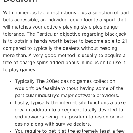
With numerous table restrictions plus a selection of part
bets accessible, an individual could locate a sport that
will matches your actively playing style plus danger
tolerance. The Particular objective regarding blackjack
is to obtain a hands worth better to become able to 21
compared to typically the dealer’s without heading
more than. A very good method is usually to acquire a
free of charge spins added bonus in inclusion to use it
to play games.
Typically The 20Bet casino games collection
wouldn’t be feasible without having some of the
particular industry’s major software providers.
Lastly, typically the internet site functions a poker
area in addition to a segment totally devoted to
end upwards being in a position to reside online
casino along with survive dealers.
You require to bet it at the extremely least a few