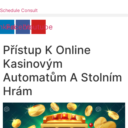
Schedule Consult
nkedin
Facebook
Youtube
Přístup K Online
Kasinovým
Automatům A Stolním
Hrám