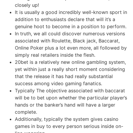
closely up!
It is usually a good incredibly well-known sport in
addition to enthusiasts declare that will it’s a
genuine hoot to become in a position to perform.
In truth, we all could discover numerous versions
associated with Roulette, Black jack, Baccarat,
Online Poker plus a lot even more, all followed by
simply real retailers inside the flesh.
20bet is a relatively new online gambling system,
yet within just a really short moment considering
that the release it has had really substantial
success among video gaming fanatics.
Typically The objective associated with baccarat
will be to bet upon whether the particular player’s
hands or the banker’s hand will have a larger
complete.
Additionally, typically the system gives casino
games in buy to every person serious inside on-