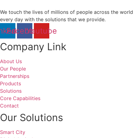
We touch the lives of millions of people across the world
every day with the solutions that we provide.
nkedin
Facebook
Youtube
Company Link
About Us
Our People
Partnerships
Products
Solutions
Core Capabilities
Contact
Our Solutions
Smart City