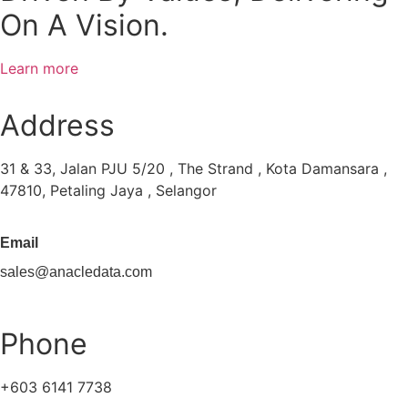
On A Vision.
Learn more
Address
31 & 33, Jalan PJU 5/20 , The Strand , Kota Damansara ,
47810, Petaling Jaya , Selangor
Email
sales@anacledata.com
Phone
+603 6141 7738