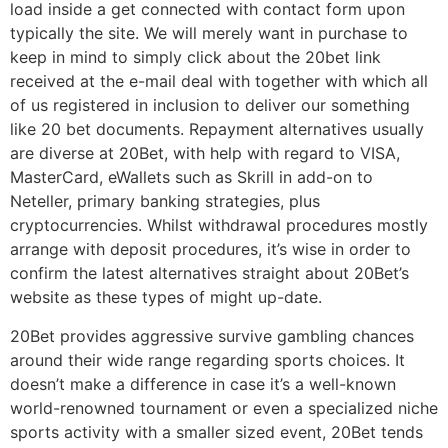
load inside a get connected with contact form upon
typically the site. We will merely want in purchase to
keep in mind to simply click about the 20bet link
received at the e-mail deal with together with which all
of us registered in inclusion to deliver our something
like 20 bet documents. Repayment alternatives usually
are diverse at 20Bet, with help with regard to VISA,
MasterCard, eWallets such as Skrill in add-on to
Neteller, primary banking strategies, plus
cryptocurrencies. Whilst withdrawal procedures mostly
arrange with deposit procedures, it’s wise in order to
confirm the latest alternatives straight about 20Bet’s
website as these types of might up-date.
20Bet provides aggressive survive gambling chances
around their wide range regarding sports choices. It
doesn’t make a difference in case it’s a well-known
world-renowned tournament or even a specialized niche
sports activity with a smaller sized event, 20Bet tends