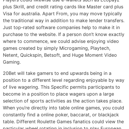
plus Skrill, and credit rating cards like Master card plus
Visa for australia. Apart From, you may move typically
the traditional way in addition to make lender transfers.
Just top-rated software companies help to make it in
purchase to the website. If a person don’t know exactly
where to commence, we could advise enjoying video
games created by simply Microgaming, Playtech,
Netent, Quickspin, Betsoft, and Huge Moment Video
Gaming.
20Bet will take gamers to end upwards being in a
position to a different level regarding enjoyable by way
of live wagering. This Specific permits participants to
become in a position to place wagers upon a large
selection of sports activities as the action takes place.
When you’re directly into table online games, you could
constantly find a online poker, baccarat, or blackjack
table. Different Roulette Games fanatics could view the
particular wheel rotating in inclusion to play European,