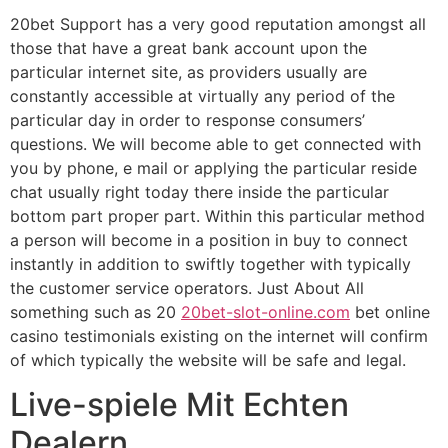
20bet Support has a very good reputation amongst all
those that have a great bank account upon the
particular internet site, as providers usually are
constantly accessible at virtually any period of the
particular day in order to response consumers’
questions. We will become able to get connected with
you by phone, e mail or applying the particular reside
chat usually right today there inside the particular
bottom part proper part. Within this particular method
a person will become in a position in buy to connect
instantly in addition to swiftly together with typically
the customer service operators. Just About All
something such as 20
20bet-slot-online.com
bet online
casino testimonials existing on the internet will confirm
of which typically the website will be safe and legal.
Live-spiele Mit Echten
Dealern