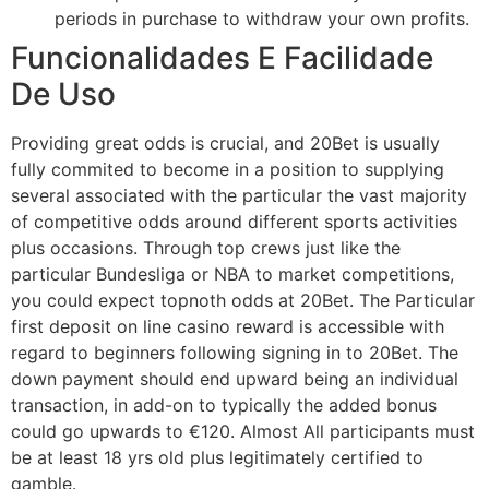
periods in purchase to withdraw your own profits.
Funcionalidades E Facilidade
De Uso
Providing great odds is crucial, and 20Bet is usually
fully commited to become in a position to supplying
several associated with the particular the vast majority
of competitive odds around different sports activities
plus occasions. Through top crews just like the
particular Bundesliga or NBA to market competitions,
you could expect topnoth odds at 20Bet. The Particular
first deposit on line casino reward is accessible with
regard to beginners following signing in to 20Bet. The
down payment should end upward being an individual
transaction, in add-on to typically the added bonus
could go upwards to €120. Almost All participants must
be at least 18 yrs old plus legitimately certified to
gamble.