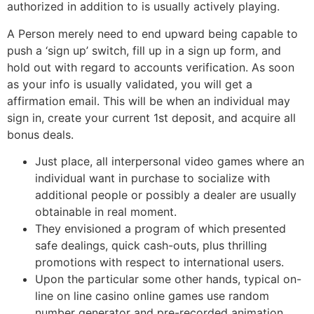
authorized in addition to is usually actively playing.
A Person merely need to end upward being capable to
push a ‘sign up’ switch, fill up in a sign up form, and
hold out with regard to accounts verification. As soon
as your info is usually validated, you will get a
affirmation email. This will be when an individual may
sign in, create your current 1st deposit, and acquire all
bonus deals.
Just place, all interpersonal video games where an
individual want in purchase to socialize with
additional people or possibly a dealer are usually
obtainable in real moment.
They envisioned a program of which presented
safe dealings, quick cash-outs, plus thrilling
promotions with respect to international users.
Upon the particular some other hands, typical on-
line on line casino online games use random
number generator and pre-recorded animation.