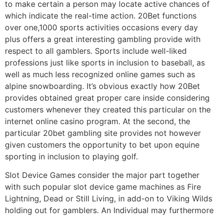
to make certain a person may locate active chances of
which indicate the real-time action. 20Bet functions
over one,1000 sports activities occasions every day
plus offers a great interesting gambling provide with
respect to all gamblers. Sports include well-liked
professions just like sports in inclusion to baseball, as
well as much less recognized online games such as
alpine snowboarding. It’s obvious exactly how 20Bet
provides obtained great proper care inside considering
customers whenever they created this particular on the
internet online casino program. At the second, the
particular 20bet gambling site provides not however
given customers the opportunity to bet upon equine
sporting in inclusion to playing golf.
Slot Device Games consider the major part together
with such popular slot device game machines as Fire
Lightning, Dead or Still Living, in add-on to Viking Wilds
holding out for gamblers. An Individual may furthermore