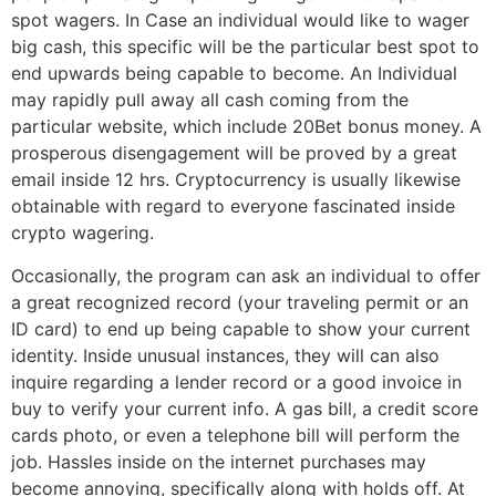
spot wagers. In Case an individual would like to wager
big cash, this specific will be the particular best spot to
end upwards being capable to become. An Individual
may rapidly pull away all cash coming from the
particular website, which include 20Bet bonus money. A
prosperous disengagement will be proved by a great
email inside 12 hrs. Cryptocurrency is usually likewise
obtainable with regard to everyone fascinated inside
crypto wagering.
Occasionally, the program can ask an individual to offer
a great recognized record (your traveling permit or an
ID card) to end up being capable to show your current
identity. Inside unusual instances, they will can also
inquire regarding a lender record or a good invoice in
buy to verify your current info. A gas bill, a credit score
cards photo, or even a telephone bill will perform the
job. Hassles inside on the internet purchases may
become annoying, specifically along with holds off. At