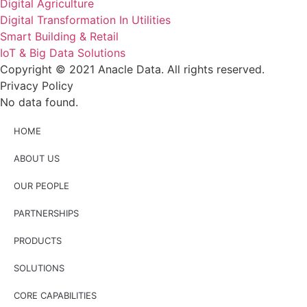
Digital Agriculture
Digital Transformation In Utilities
Smart Building & Retail
IoT & Big Data Solutions
Copyright © 2021 Anacle Data. All rights reserved.
Privacy Policy
No data found.
HOME
ABOUT US
OUR PEOPLE
PARTNERSHIPS
PRODUCTS
SOLUTIONS
CORE CAPABILITIES