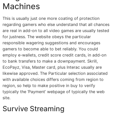
Machines
This is usually just one more coating of protection
regarding gamers who else understand that all chances
are real in add-on to all video games are usually tested
for justness. The website obeys the particular
responsible wagering suggestions and encourages
gamers to become able to bet reliably. You could
employ e-wallets, credit score credit cards, in add-on
to bank transfers to make a downpayment. Skrill,
EcoPayz, Visa, Master card, plus Interac usually are
likewise approved. The Particular selection associated
with available choices differs coming from region to
region, so help to make positive in buy to verify
typically the ‘Payment’ webpage of typically the web
site.
Survive Streaming