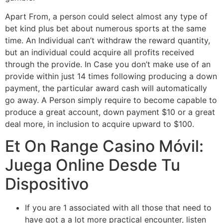
Apart From, a person could select almost any type of
bet kind plus bet about numerous sports at the same
time. An Individual can’t withdraw the reward quantity,
but an individual could acquire all profits received
through the provide. In Case you don’t make use of an
provide within just 14 times following producing a down
payment, the particular award cash will automatically
go away. A Person simply require to become capable to
produce a great account, down payment $10 or a great
deal more, in inclusion to acquire upward to $100.
Et On Range Casino Móvil:
Juega Online Desde Tu
Dispositivo
If you are 1 associated with all those that need to
have got a a lot more practical encounter, listen