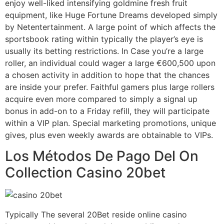
enjoy well-liked intensifying goldmine fresh fruit
equipment, like Huge Fortune Dreams developed simply
by Netentertainment. A large point of which affects the
sportsbook rating within typically the player’s eye is
usually its betting restrictions. In Case you’re a large
roller, an individual could wager a large €600,500 upon
a chosen activity in addition to hope that the chances
are inside your prefer. Faithful gamers plus large rollers
acquire even more compared to simply a signal up
bonus in add-on to a Friday refill, they will participate
within a VIP plan. Special marketing promotions, unique
gives, plus even weekly awards are obtainable to VIPs.
Los Métodos De Pago Del On
Collection Casino 20bet
Typically The several 20Bet reside online casino