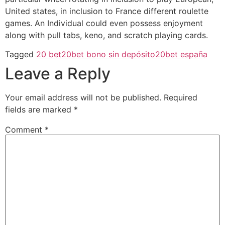
United states, in inclusion to France different roulette
games. An Individual could even possess enjoyment
along with pull tabs, keno, and scratch playing cards.
Tagged
20 bet
20bet bono sin depósito
20bet españa
Leave a Reply
Your email address will not be published.
Required
fields are marked
*
Comment
*