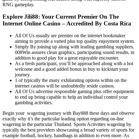
RNG gameplay.
Explore Jili88: Your Current Premier On The
Internet Online Casino – Accredited By Costa Rica
All Of Us usually are premier on the internet bookmaker
aiming to provide a varied plus top quality enjoyment system.
Simply By joining up along with leading gambling suppliers,
008Win assures clean graphics, participating sound results, in
addition to good play for a great enjoyable encounter.
As a fresh participant, you’ll be approached along with a hot
welcome and a good added bonus in buy to kickstart your
journey.
1 of typically the many exhilarating options within on the
internet casinos will be undoubtedly reside casinos.
All Of Us advertise responsible gaming plus offer equipment
to end up being capable to help an individual control your
gambling activities.
Begin your wagering journey with Bay888 these days and observe
exactly why it’s the particular leading option regarding on-line
wagering in the particular Thailand. Sports Activities wagering by
typically the best providers showcasing a broad variety of sports for
example football, hockey, handbags in addition to even more. As