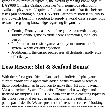
game ethics improves typically the overall gambling knowledge at
BAY888 On Line Casino. Together With numerous playrooms
available, players could quickly find an alternative that fits their own
tastes plus spending budget. BAY888 Casino’s mission is usually to
end upwards being in a position to supply a world class, secure, plus
reasonable gaming knowledge regarding its gamers.
Coming From typical desk online games to revolutionary
survive online game exhibits, there’s something for every
person.
Perform current casino games about your current mobile
system, whenever and anywhere.
Additionally, the casino procedures all dealings rapidly plus
effectively.
Loss Rescue: Slot & Seafood Bonus!
With the refer a good friend plan, each an individual plus your
current buddy could appreciate added bonus rewards whenever
these people signal up in addition to make their 1st downpayment.
Via a committed System Protection Centre, acknowledged and
licensed by simply GEO TRUST with consider to ensuring typically
the utmost personal privacy in inclusion to safety regarding
participants’ details. We are premier on-line terme conseillé looking
to end upward being in a position to supply a varied plus top quality