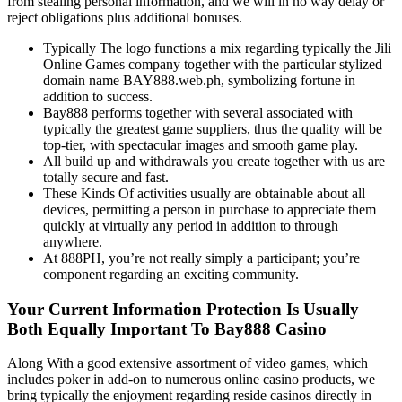
from stealing personal information, and we will in no way delay or
reject obligations plus additional bonuses.
Typically The logo functions a mix regarding typically the Jili
Online Games company together with the particular stylized
domain name BAY888.web.ph, symbolizing fortune in
addition to success.
Bay888 performs together with several associated with
typically the greatest game suppliers, thus the quality will be
top-tier, with spectacular images and smooth game play.
All build up and withdrawals you create together with us are
totally secure and fast.
These Kinds Of activities usually are obtainable about all
devices, permitting a person in purchase to appreciate them
quickly at virtually any period in addition to through
anywhere.
At 888PH, you’re not really simply a participant; you’re
component regarding an exciting community.
Your Current Information Protection Is Usually
Both Equally Important To Bay888 Casino
Along With a good extensive assortment of video games, which
includes poker in add-on to numerous online casino products, we
bring typically the enjoyment regarding reside casinos directly in