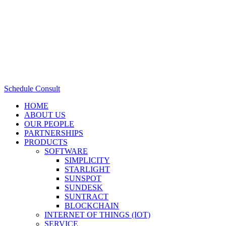
Schedule Consult
HOME
ABOUT US
OUR PEOPLE
PARTNERSHIPS
PRODUCTS
SOFTWARE
SIMPLICITY
STARLIGHT
SUNSPOT
SUNDESK
SUNTRACT
BLOCKCHAIN
INTERNET OF THINGS (IOT)
SERVICE