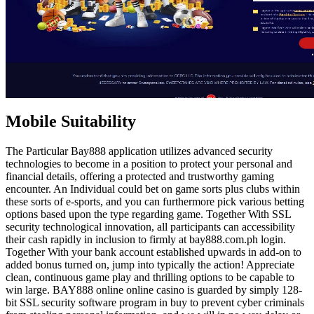
Mobile Suitability
The Particular Bay888 application utilizes advanced security
technologies to become in a position to protect your personal and
financial details, offering a protected and trustworthy gaming
encounter. An Individual could bet on game sorts plus clubs within
these sorts of e-sports, and you can furthermore pick various betting
options based upon the type regarding game. Together With SSL
security technological innovation, all participants can accessibility
their cash rapidly in inclusion to firmly at bay888.com.ph login.
Together With your bank account established upwards in add-on to
added bonus turned on, jump into typically the action! Appreciate
clean, continuous game play and thrilling options to be capable to
win large. BAY888 online online casino is guarded by simply 128-
bit SSL security software program in buy to prevent cyber criminals