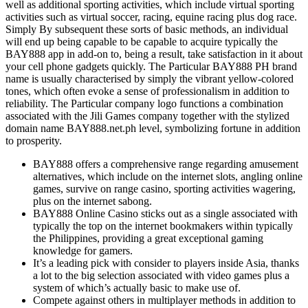
well as additional sporting activities, which include virtual sporting
activities such as virtual soccer, racing, equine racing plus dog race.
Simply By subsequent these sorts of basic methods, an individual
will end up being capable to be capable to acquire typically the
BAY888 app in add-on to, being a result, take satisfaction in it about
your cell phone gadgets quickly. The Particular BAY888 PH brand
name is usually characterised by simply the vibrant yellow-colored
tones, which often evoke a sense of professionalism in addition to
reliability. The Particular company logo functions a combination
associated with the Jili Games company together with the stylized
domain name BAY888.net.ph level, symbolizing fortune in addition
to prosperity.
BAY888 offers a comprehensive range regarding amusement
alternatives, which include on the internet slots, angling online
games, survive on range casino, sporting activities wagering,
plus on the internet sabong.
BAY888 Online Casino sticks out as a single associated with
typically the top on the internet bookmakers within typically
the Philippines, providing a great exceptional gaming
knowledge for gamers.
It’s a leading pick with consider to players inside Asia, thanks
a lot to the big selection associated with video games plus a
system of which’s actually basic to make use of.
Compete against others in multiplayer methods in addition to