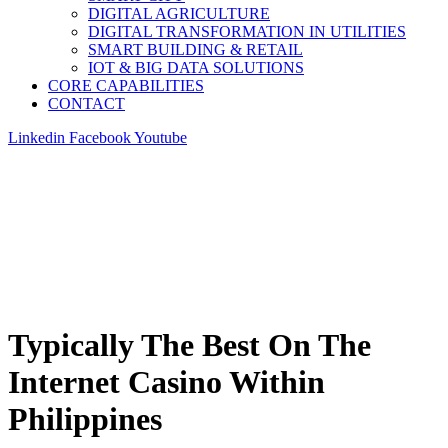
DIGITAL AGRICULTURE
DIGITAL TRANSFORMATION IN UTILITIES
SMART BUILDING & RETAIL
IOT & BIG DATA SOLUTIONS
CORE CAPABILITIES
CONTACT
Linkedin
Facebook
Youtube
Typically The Best On The
Internet Casino Within
Philippines