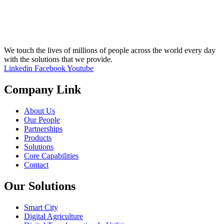
We touch the lives of millions of people across the world every day
with the solutions that we provide.
Linkedin
Facebook
Youtube
Company Link
About Us
Our People
Partnerships
Products
Solutions
Core Capabilities
Contact
Our Solutions
Smart City
Digital Agriculture