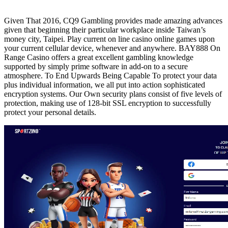
Given That 2016, CQ9 Gambling provides made amazing advances
given that beginning their particular workplace inside Taiwan’s
money city, Taipei. Play current on line casino online games upon
your current cellular device, whenever and anywhere. BAY888 On
Range Casino offers a great excellent gambling knowledge
supported by simply prime software in add-on to a secure
atmosphere. To End Upwards Being Capable To protect your data
plus individual information, we all put into action sophisticated
encryption systems. Our Own security plans consist of five levels of
protection, making use of 128-bit SSL encryption to successfully
protect your personal details.