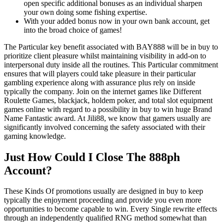
open specific additional bonuses as an individual sharpen
your own doing some fishing expertise.
With your added bonus now in your own bank account, get
into the broad choice of games!
The Particular key benefit associated with BAY888 will be in buy to
prioritize client pleasure whilst maintaining visibility in add-on to
interpersonal duty inside all the routines. This Particular commitment
ensures that will players could take pleasure in their particular
gambling experience along with assurance plus rely on inside
typically the company. Join on the internet games like Different
Roulette Games, blackjack, holdem poker, and total slot equipment
games online with regard to a possibility in buy to win huge Brand
Name Fantastic award. At Jili88, we know that gamers usually are
significantly involved concerning the safety associated with their
gaming knowledge.
Just How Could I Close The 888ph
Account?
These Kinds Of promotions usually are designed in buy to keep
typically the enjoyment proceeding and provide you even more
opportunities to become capable to win. Every Single rewrite effects
through an independently qualified RNG method somewhat than