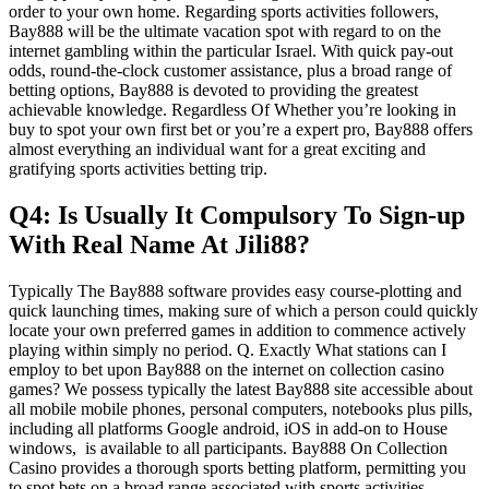
order to your own home. Regarding sports activities followers,
Bay888 will be the ultimate vacation spot with regard to on the
internet gambling within the particular Israel. With quick pay-out
odds, round-the-clock customer assistance, plus a broad range of
betting options, Bay888 is devoted to providing the greatest
achievable knowledge. Regardless Of Whether you’re looking in
buy to spot your own first bet or you’re a expert pro, Bay888 offers
almost everything an individual want for a great exciting and
gratifying sports activities betting trip.
Q4: Is Usually It Compulsory To Sign-up
With Real Name At Jili88?
Typically The Bay888 software provides easy course-plotting and
quick launching times, making sure of which a person could quickly
locate your own preferred games in addition to commence actively
playing within simply no period. Q. Exactly What stations can I
employ to bet upon Bay888 on the internet on collection casino
games? We possess typically the latest Bay888 site accessible about
all mobile mobile phones, personal computers, notebooks plus pills,
including all platforms Google android, iOS in add-on to House
windows, is available to all participants. Bay888 On Collection
Casino provides a thorough sports betting platform, permitting you
to spot bets on a broad range associated with sports activities.