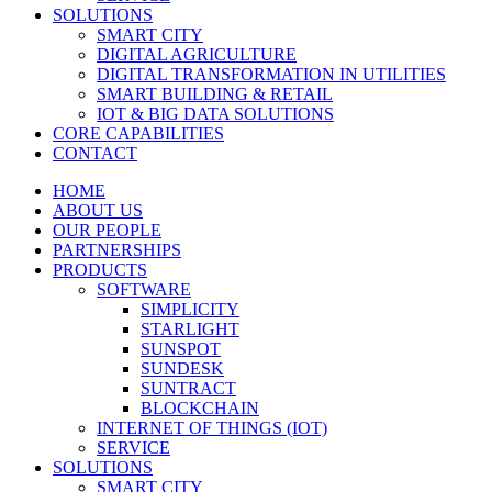
SOLUTIONS
SMART CITY
DIGITAL AGRICULTURE
DIGITAL TRANSFORMATION IN UTILITIES
SMART BUILDING & RETAIL
IOT & BIG DATA SOLUTIONS
CORE CAPABILITIES
CONTACT
HOME
ABOUT US
OUR PEOPLE
PARTNERSHIPS
PRODUCTS
SOFTWARE
SIMPLICITY
STARLIGHT
SUNSPOT
SUNDESK
SUNTRACT
BLOCKCHAIN
INTERNET OF THINGS (IOT)
SERVICE
SOLUTIONS
SMART CITY