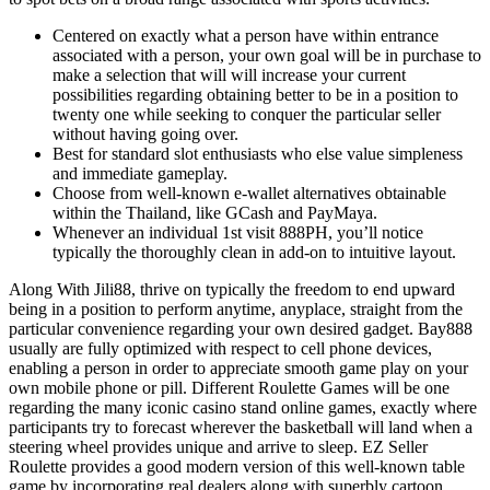
Centered on exactly what a person have within entrance
associated with a person, your own goal will be in purchase to
make a selection that will will increase your current
possibilities regarding obtaining better to be in a position to
twenty one while seeking to conquer the particular seller
without having going over.
Best for standard slot enthusiasts who else value simpleness
and immediate gameplay.
Choose from well-known e-wallet alternatives obtainable
within the Thailand, like GCash and PayMaya.
Whenever an individual 1st visit 888PH, you’ll notice
typically the thoroughly clean in add-on to intuitive layout.
Along With Jili88, thrive on typically the freedom to end upward
being in a position to perform anytime, anyplace, straight from the
particular convenience regarding your own desired gadget. Bay888
usually are fully optimized with respect to cell phone devices,
enabling a person in order to appreciate smooth game play on your
own mobile phone or pill. Different Roulette Games will be one
regarding the many iconic casino stand online games, exactly where
participants try to forecast wherever the basketball will land when a
steering wheel provides unique and arrive to sleep. EZ Seller
Roulette provides a good modern version of this well-known table
game by incorporating real dealers along with superbly cartoon