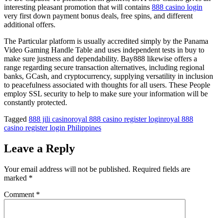
interesting pleasant promotion that will contains
888 casino login
very first down payment bonus deals, free spins, and different
additional offers.
The Particular platform is usually accredited simply by the Panama
Video Gaming Handle Table and uses independent tests in buy to
make sure justness and dependability. Bay888 likewise offers a
range regarding secure transaction alternatives, including regional
banks, GCash, and cryptocurrency, supplying versatility in inclusion
to peacefulness associated with thoughts for all users. These People
employ SSL security to help to make sure your information will be
constantly protected.
Tagged
888 jili casino
royal 888 casino register login
royal 888
casino register login Philippines
Leave a Reply
Your email address will not be published.
Required fields are
marked
*
Comment
*