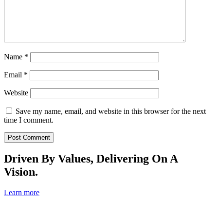
Name
*
Email
*
Website
Save my name, email, and website in this browser for the next
time I comment.
Driven By Values, Delivering On A
Vision.
Learn more