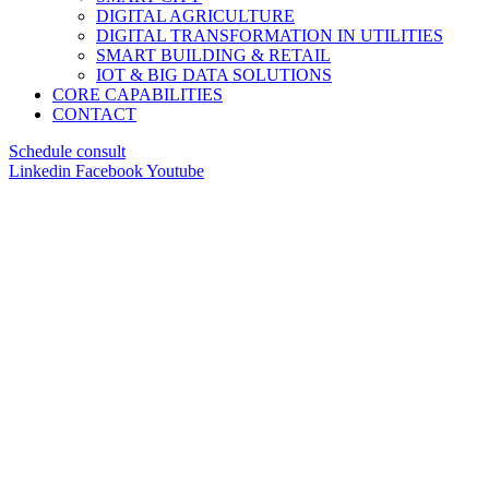
DIGITAL AGRICULTURE
DIGITAL TRANSFORMATION IN UTILITIES
SMART BUILDING & RETAIL
IOT & BIG DATA SOLUTIONS
CORE CAPABILITIES
CONTACT
Schedule consult
Linkedin
Facebook
Youtube