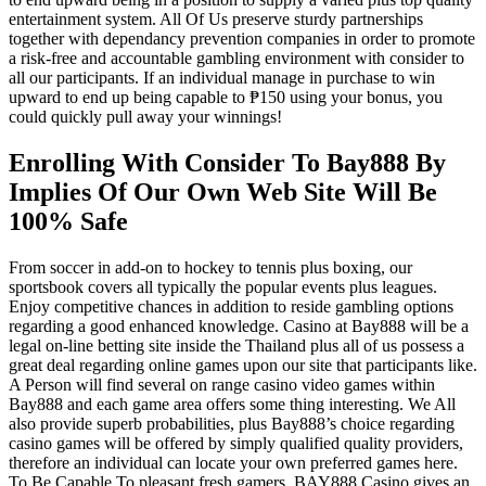
entertainment system. All Of Us preserve sturdy partnerships
together with dependancy prevention companies in order to promote
a risk-free and accountable gambling environment with consider to
all our participants. If an individual manage in purchase to win
upward to end up being capable to ₱150 using your bonus, you
could quickly pull away your winnings!
Enrolling With Consider To Bay888 By
Implies Of Our Own Web Site Will Be
100% Safe
From soccer in add-on to hockey to tennis plus boxing, our
sportsbook covers all typically the popular events plus leagues.
Enjoy competitive chances in addition to reside gambling options
regarding a good enhanced knowledge. Casino at Bay888 will be a
legal on-line betting site inside the Thailand plus all of us possess a
great deal regarding online games upon our site that participants like.
A Person will find several on range casino video games within
Bay888 and each game area offers some thing interesting. We All
also provide superb probabilities, plus Bay888’s choice regarding
casino games will be offered by simply qualified quality providers,
therefore an individual can locate your own preferred games here.
To Be Capable To pleasant fresh gamers, BAY888 Casino gives an