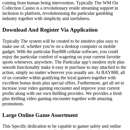
coming from human being intervention. Typically The WM On
Collection Casino is a revolutionary reside streaming support in
inclusion to platform, revolutionising the particular gambling
industry together with simplicity and usefulness.
Download And Register Via Application
Typically The system will be created to be intuitive plus easy to
make use of, whether you’re on a desktop computer or mobile
gadget. With the particular Bay888 cellular software, you could
enjoy the particular comfort of wagering on your current favorite
sports whenever, anywhere. The Particular app’s modern style plus
smooth functionality make it easy in purchase to stay attached to the
action, simply no matter wherever you usually are. At BAY888, all
of us consider within gratifying the loyal gamers together with
excellent bonus deals plus special offers. Furthermore, get all set to
increase your video gaming encounter and improve your current
profits along with our own thrilling provides. We provides a fresh
plus thrilling video gaming encounter together with amazing
promotions.
Large Online Game Assortment
This Specific dedication to be capable to gamer safety and online