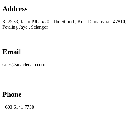
Address
31 & 33, Jalan PJU 5/20 , The Strand , Kota Damansara , 47810,
Petaling Jaya , Selangor
Email
sales@anacledata.com
Phone
+603 6141 7738