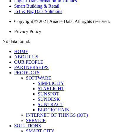
Digital Transformation In Utilities
Smart Building & Retail
IoT & Big Data Solutions
Copyright © 2021 Anacle Data. All rights reserved.
Privacy Policy
No data found.
HOME
ABOUT US
OUR PEOPLE
PARTNERSHIPS
PRODUCTS
SOFTWARE
SIMPLICITY
STARLIGHT
SUNSPOT
SUNDESK
SUNTRACT
BLOCKCHAIN
INTERNET OF THINGS (IOT)
SERVICE
SOLUTIONS
SMART CITY