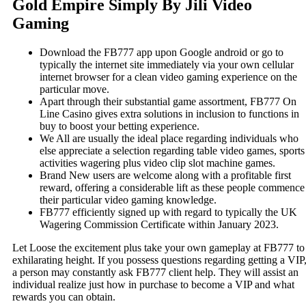
Gold Empire Simply By Jili Video
Gaming
Download the FB777 app upon Google android or go to
typically the internet site immediately via your own cellular
internet browser for a clean video gaming experience on the
particular move.
Apart through their substantial game assortment, FB777 On
Line Casino gives extra solutions in inclusion to functions in
buy to boost your betting experience.
We All are usually the ideal place regarding individuals who
else appreciate a selection regarding table video games, sports
activities wagering plus video clip slot machine games.
Brand New users are welcome along with a profitable first
reward, offering a considerable lift as these people commence
their particular video gaming knowledge.
FB777 efficiently signed up with regard to typically the UK
Wagering Commission Certificate within January 2023.
Let Loose the excitement plus take your own gameplay at FB777 to
exhilarating height. If you possess questions regarding getting a VIP
a person may constantly ask FB777 client help. They will assist an
individual realize just how in purchase to become a VIP and what
rewards you can obtain.