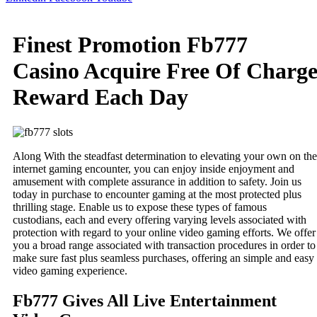
Finest Promotion Fb777
Casino Acquire Free Of Charg
Reward Each Day
Along With the steadfast determination to elevating your own on the
internet gaming encounter, you can enjoy inside enjoyment and
amusement with complete assurance in addition to safety. Join us
today in purchase to encounter gaming at the most protected plus
thrilling stage. Enable us to expose these types of famous
custodians, each and every offering varying levels associated with
protection with regard to your online video gaming efforts. We offer
you a broad range associated with transaction procedures in order to
make sure fast plus seamless purchases, offering an simple and easy
video gaming experience.
Fb777 Gives All Live Entertainment