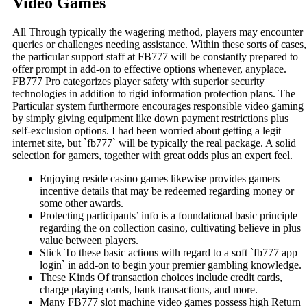
Video Games
All Through typically the wagering method, players may encounter
queries or challenges needing assistance. Within these sorts of cases,
the particular support staff at FB777 will be constantly prepared to
offer prompt in add-on to effective options whenever, anyplace.
FB777 Pro categorizes player safety with superior security
technologies in addition to rigid information protection plans. The
Particular system furthermore encourages responsible video gaming
by simply giving equipment like down payment restrictions plus
self-exclusion options. I had been worried about getting a legit
internet site, but `fb777` will be typically the real package. A solid
selection for gamers, together with great odds plus an expert feel.
Enjoying reside casino games likewise provides gamers
incentive details that may be redeemed regarding money or
some other awards.
Protecting participants’ info is a foundational basic principle
regarding the on collection casino, cultivating believe in plus
value between players.
Stick To these basic actions with regard to a soft `fb777 app
login` in add-on to begin your premier gambling knowledge.
These Kinds Of transaction choices include credit cards,
charge playing cards, bank transactions, and more.
Many FB777 slot machine video games possess high Return