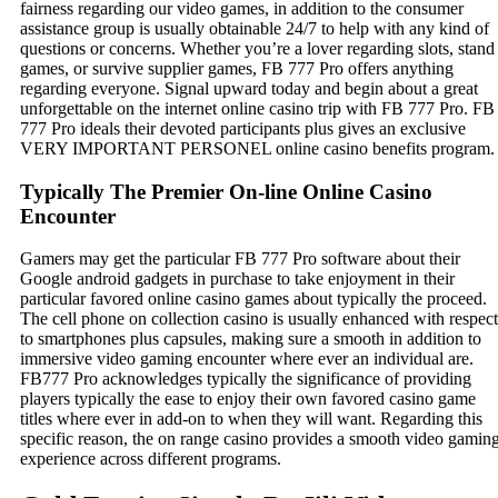
fairness regarding our video games, in addition to the consumer
assistance group is usually obtainable 24/7 to help with any kind of
questions or concerns. Whether you’re a lover regarding slots, stand
games, or survive supplier games, FB 777 Pro offers anything
regarding everyone. Signal upward today and begin about a great
unforgettable on the internet online casino trip with FB 777 Pro. FB
777 Pro ideals their devoted participants plus gives an exclusive
VERY IMPORTANT PERSONEL online casino benefits program.
Typically The Premier On-line Online Casino
Encounter
Gamers may get the particular FB 777 Pro software about their
Google android gadgets in purchase to take enjoyment in their
particular favored online casino games about typically the proceed.
The cell phone on collection casino is usually enhanced with respect
to smartphones plus capsules, making sure a smooth in addition to
immersive video gaming encounter where ever an individual are.
FB777 Pro acknowledges typically the significance of providing
players typically the ease to enjoy their own favored casino game
titles where ever in add-on to when they will want. Regarding this
specific reason, the on range casino provides a smooth video gamin
experience across different programs.