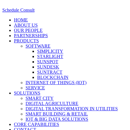
Schedule Consult
HOME
ABOUT US
OUR PEOPLE
PARTNERSHIPS
PRODUCTS
SOFTWARE
SIMPLICITY
STARLIGHT
SUNSPOT
SUNDESK
SUNTRACT
BLOCKCHAIN
INTERNET OF THINGS (IOT)
SERVICE
SOLUTIONS
SMART CITY
DIGITAL AGRICULTURE
DIGITAL TRANSFORMATION IN UTILITIES
SMART BUILDING & RETAIL
IOT & BIG DATA SOLUTIONS
CORE CAPABILITIES
CONTACT