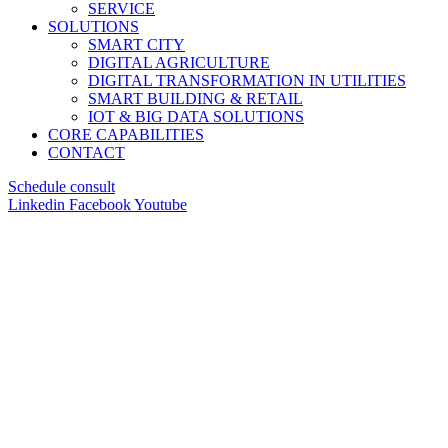
SERVICE
SOLUTIONS
SMART CITY
DIGITAL AGRICULTURE
DIGITAL TRANSFORMATION IN UTILITIES
SMART BUILDING & RETAIL
IOT & BIG DATA SOLUTIONS
CORE CAPABILITIES
CONTACT
Schedule consult
Linkedin
Facebook
Youtube