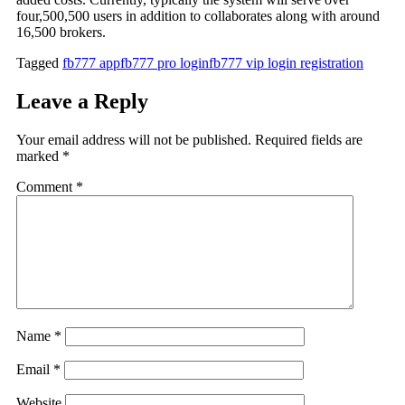
four,500,500 users in addition to collaborates along with around
16,500 brokers.
Tagged
fb777 app
fb777 pro login
fb777 vip login registration
Leave a Reply
Your email address will not be published.
Required fields are
marked
*
Comment
*
Name
*
Email
*
Website