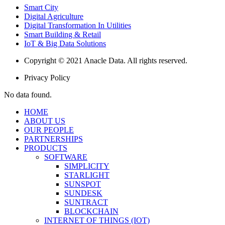
Smart City
Digital Agriculture
Digital Transformation In Utilities
Smart Building & Retail
IoT & Big Data Solutions
Copyright © 2021 Anacle Data. All rights reserved.
Privacy Policy
No data found.
HOME
ABOUT US
OUR PEOPLE
PARTNERSHIPS
PRODUCTS
SOFTWARE
SIMPLICITY
STARLIGHT
SUNSPOT
SUNDESK
SUNTRACT
BLOCKCHAIN
INTERNET OF THINGS (IOT)