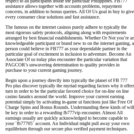
respect to all participants inside the particular Philippines. FB777
assistance allows together with accounts problems, repayment
concerns, in addition to bonus queries. All Of Us goal in buy to give
every consumer clear solutions and fast assistance.
The famous on the internet casinos purely adhere to typically the
most rigorous safety protocols, aligning along with requirements
arranged by best financial establishments. Whether Or Not you’re a
knowledgeable participant or brand new to on the internet gaming, a
person could believe in FB777 as your dependable partner in the
particular goal of excitement in inclusion to adventure. Become An
Associate Of us today plus encounter the particular variation that
PAGCOR’s unwavering determination to quality provides in
purchase to your current gaming journey.
Begin upon a journey directly into typically the planet of FB 777
Pro plus discover typically the myriad regarding factors why it offer
turn in order to be the particular favored choice for on-line on line
casino fanatics around the world. Improve your current earning
potential simply by activating in-game ui functions just like Free Of
Charge Spins and Bonus Rounds. Understanding these kinds of will
be key in order to a rewarding fb777vip encounter. Almost All
earnings usually are quickly acknowledged to become capable to
your `fb77705` account. An Individual might pull away your own
equilibrium through our secure plus verified payment techniques.