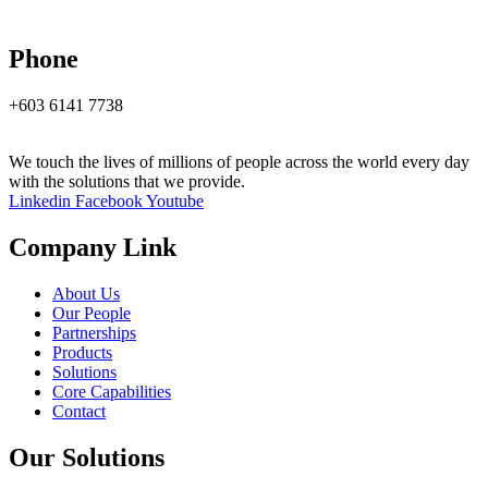
Phone
+603 6141 7738
We touch the lives of millions of people across the world every day
with the solutions that we provide.
Linkedin
Facebook
Youtube
Company Link
About Us
Our People
Partnerships
Products
Solutions
Core Capabilities
Contact
Our Solutions