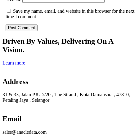
Save my name, email, and website in this browser for the next
time I comment.
Driven By Values, Delivering On A
Vision.
Learn more
Address
31 & 33, Jalan PJU 5/20 , The Strand , Kota Damansara , 47810,
Petaling Jaya , Selangor
Email
sales@anacledata.com