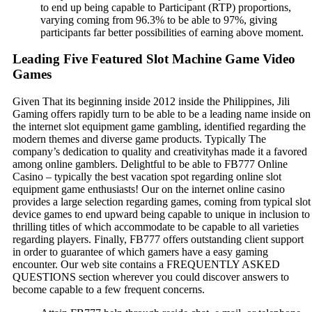
to end up being capable to Participant (RTP) proportions,
varying coming from 96.3% to be able to 97%, giving
participants far better possibilities of earning above moment.
Leading Five Featured Slot Machine Game Video
Games
Given That its beginning inside 2012 inside the Philippines, Jili
Gaming offers rapidly turn to be able to be a leading name inside on
the internet slot equipment game gambling, identified regarding the
modern themes and diverse game products. Typically The
company’s dedication to quality and creativityhas made it a favored
among online gamblers. Delightful to be able to FB777 Online
Casino – typically the best vacation spot regarding online slot
equipment game enthusiasts! Our on the internet online casino
provides a large selection regarding games, coming from typical slot
device games to end upward being capable to unique in inclusion to
thrilling titles of which accommodate to be capable to all varieties
regarding players. Finally, FB777 offers outstanding client support
in order to guarantee of which gamers have a easy gaming
encounter. Our web site contains a FREQUENTLY ASKED
QUESTIONS section wherever you could discover answers to
become capable to a few frequent concerns.