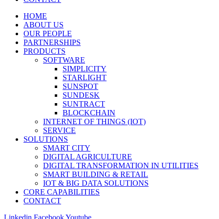
HOME
ABOUT US
OUR PEOPLE
PARTNERSHIPS
PRODUCTS
SOFTWARE
SIMPLICITY
STARLIGHT
SUNSPOT
SUNDESK
SUNTRACT
BLOCKCHAIN
INTERNET OF THINGS (IOT)
SERVICE
SOLUTIONS
SMART CITY
DIGITAL AGRICULTURE
DIGITAL TRANSFORMATION IN UTILITIES
SMART BUILDING & RETAIL
IOT & BIG DATA SOLUTIONS
CORE CAPABILITIES
CONTACT
Linkedin
Facebook
Youtube