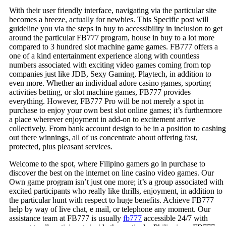
With their user friendly interface, navigating via the particular site
becomes a breeze, actually for newbies. This Specific post will
guideline you via the steps in buy to accessibility in inclusion to get
around the particular FB777 program, house in buy to a lot more
compared to 3 hundred slot machine game games. FB777 offers a
one of a kind entertainment experience along with countless
numbers associated with exciting video games coming from top
companies just like JDB, Sexy Gaming, Playtech, in addition to
even more. Whether an individual adore casino games, sporting
activities betting, or slot machine games, FB777 provides
everything. However, FB777 Pro will be not merely a spot in
purchase to enjoy your own best slot online games; it’s furthermore
a place wherever enjoyment in add-on to excitement arrive
collectively. From bank account design to be in a position to cashing
out there winnings, all of us concentrate about offering fast,
protected, plus pleasant services.
Welcome to the spot, where Filipino gamers go in purchase to
discover the best on the internet on line casino video games. Our
Own game program isn’t just one more; it’s a group associated with
excited participants who really like thrills, enjoyment, in addition to
the particular hunt with respect to huge benefits. Achieve FB777
help by way of live chat, e mail, or telephone any moment. Our
assistance team at FB777 is usually
fb777
accessible 24/7 with