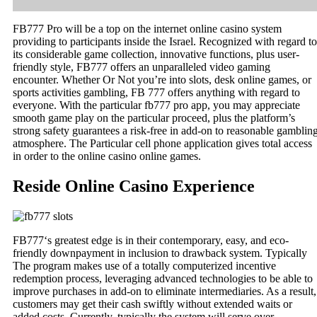
FB777 Pro will be a top on the internet online casino system
providing to participants inside the Israel. Recognized with regard to
its considerable game collection, innovative functions, plus user-
friendly style, FB777 offers an unparalleled video gaming
encounter. Whether Or Not you’re into slots, desk online games, or
sports activities gambling, FB 777 offers anything with regard to
everyone. With the particular fb777 pro app, you may appreciate
smooth game play on the particular proceed, plus the platform’s
strong safety guarantees a risk-free in add-on to reasonable gamblin
atmosphere. The Particular cell phone application gives total access
in order to the online casino online games.
Reside Online Casino Experience
FB777‘s greatest edge is in their contemporary, easy, and eco-
friendly downpayment in inclusion to drawback system. Typically
The program makes use of a totally computerized incentive
redemption process, leveraging advanced technologies to be able to
improve purchases in add-on to eliminate intermediaries. As a result,
customers may get their cash swiftly without extended waits or
added costs. Currently, typically the system will serve over