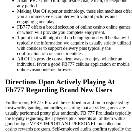
Attain FB777 help through reside chat, e mail, or telephone
any period.
Making Use Of superior technology, these slot machines offer
you an immersive encounter with vibrant pictures and
engaging game play.
FB777 offers a broad selection of online casino online games
of which will provide you complete enjoyment.
1 point that will might end up being ignored will be that will
typically the information we acquire is usually strictly utilized
with consider to support delivery plus typically the
confirmation of consumer identities.
All Of Us provide convenient ways to enjoy, whether an
individual favor a good FB777 cellular application or mobile
online casino internet browser.
Directions Upon Actively Playing At
Fb777 Regarding Brand New Users
Furthermore, FB777 Pro will be certified in add-on to regulated by
trustworthy gaming authorities, ensuring that all video games are
usually performed pretty plus randomly. FB 777 Pro ideals typically
the loyalty regarding their players plus benefits all of them with a
good unique VERY IMPORTANT PERSONEL on collection
casino rewards program. Self-employed audits confirm typically the