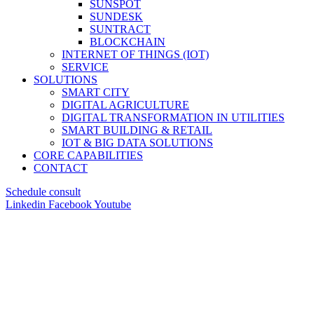
SUNSPOT
SUNDESK
SUNTRACT
BLOCKCHAIN
INTERNET OF THINGS (IOT)
SERVICE
SOLUTIONS
SMART CITY
DIGITAL AGRICULTURE
DIGITAL TRANSFORMATION IN UTILITIES
SMART BUILDING & RETAIL
IOT & BIG DATA SOLUTIONS
CORE CAPABILITIES
CONTACT
Schedule consult
Linkedin
Facebook
Youtube