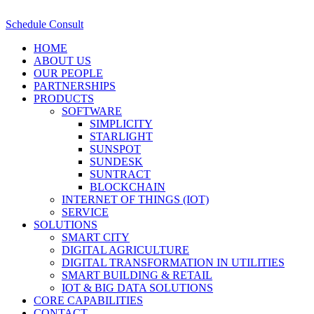
Schedule Consult
HOME
ABOUT US
OUR PEOPLE
PARTNERSHIPS
PRODUCTS
SOFTWARE
SIMPLICITY
STARLIGHT
SUNSPOT
SUNDESK
SUNTRACT
BLOCKCHAIN
INTERNET OF THINGS (IOT)
SERVICE
SOLUTIONS
SMART CITY
DIGITAL AGRICULTURE
DIGITAL TRANSFORMATION IN UTILITIES
SMART BUILDING & RETAIL
IOT & BIG DATA SOLUTIONS
CORE CAPABILITIES
CONTACT