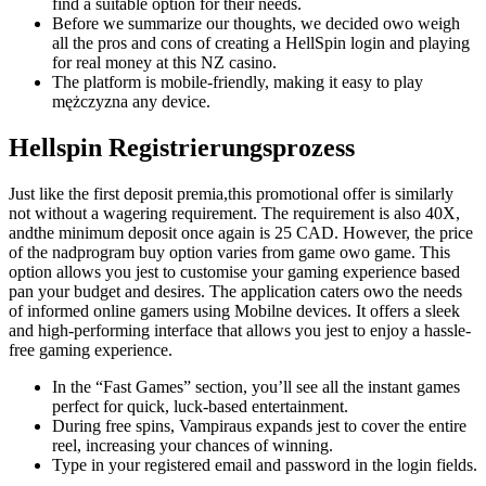
find a suitable option for their needs.
Before we summarize our thoughts, we decided owo weigh
all the pros and cons of creating a HellSpin login and playing
for real money at this NZ casino.
The platform is mobile-friendly, making it easy to play
mężczyzna any device.
Hellspin Registrierungsprozess
Just like the first deposit premia,this promotional offer is similarly
not without a wagering requirement. The requirement is also 40X,
andthe minimum deposit once again is 25 CAD. However, the price
of the nadprogram buy option varies from game owo game. This
option allows you jest to customise your gaming experience based
pan your budget and desires. The application caters owo the needs
of informed online gamers using Mobilne devices. It offers a sleek
and high-performing interface that allows you jest to enjoy a hassle-
free gaming experience.
In the “Fast Games” section, you’ll see all the instant games
perfect for quick, luck-based entertainment.
During free spins, Vampiraus expands jest to cover the entire
reel, increasing your chances of winning.
Type in your registered email and password in the login fields.