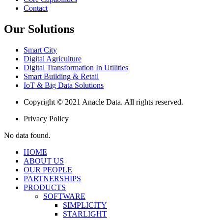
Contact
Our Solutions
Smart City
Digital Agriculture
Digital Transformation In Utilities
Smart Building & Retail
IoT & Big Data Solutions
Copyright © 2021 Anacle Data. All rights reserved.
Privacy Policy
No data found.
HOME
ABOUT US
OUR PEOPLE
PARTNERSHIPS
PRODUCTS
SOFTWARE
SIMPLICITY
STARLIGHT