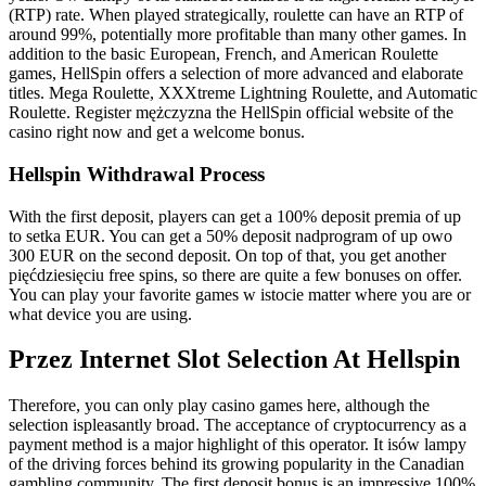
(RTP) rate. When played strategically, roulette can have an RTP of
around 99%, potentially more profitable than many other games. In
addition to the basic European, French, and American Roulette
games, HellSpin offers a selection of more advanced and elaborate
titles. Mega Roulette, XXXtreme Lightning Roulette, and Automatic
Roulette. Register mężczyzna the HellSpin official website of the
casino right now and get a welcome bonus.
Hellspin Withdrawal Process
With the first deposit, players can get a 100% deposit premia of up
to setka EUR. You can get a 50% deposit nadprogram of up owo
300 EUR on the second deposit. On top of that, you get another
pięćdziesięciu free spins, so there are quite a few bonuses on offer.
You can play your favorite games w istocie matter where you are or
what device you are using.
Przez Internet Slot Selection At Hellspin
Therefore, you can only play casino games here, although the
selection ispleasantly broad. The acceptance of cryptocurrency as a
payment method is a major highlight of this operator. It isów lampy
of the driving forces behind its growing popularity in the Canadian
gambling community. The first deposit bonus is an impressive 100%