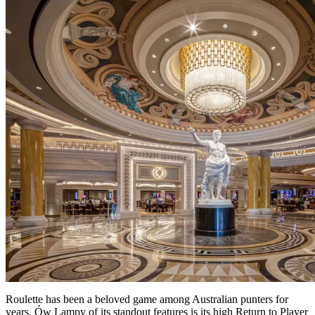
Roulette has been a beloved game among Australian punters for
years. Ów Lampy of its standout features is its high Return to Player