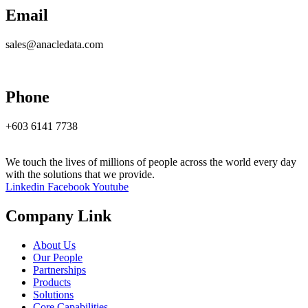
Email
sales@anacledata.com
Phone
+603 6141 7738
We touch the lives of millions of people across the world every day
with the solutions that we provide.
Linkedin
Facebook
Youtube
Company Link
About Us
Our People
Partnerships
Products
Solutions
Core Capabilities