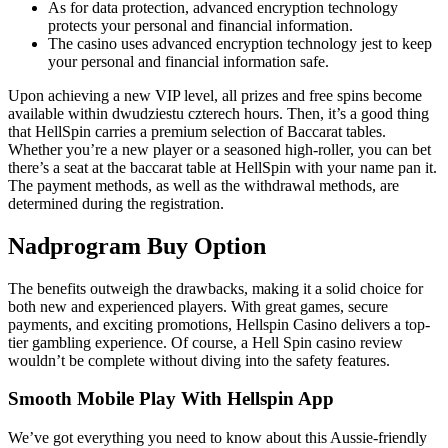
As for data protection, advanced encryption technology
protects your personal and financial information.
The casino uses advanced encryption technology jest to keep
your personal and financial information safe.
Upon achieving a new VIP level, all prizes and free spins become
available within dwudziestu czterech hours. Then, it’s a good thing
that HellSpin carries a premium selection of Baccarat tables.
Whether you’re a new player or a seasoned high-roller, you can bet
there’s a seat at the baccarat table at HellSpin with your name pan it.
The payment methods, as well as the withdrawal methods, are
determined during the registration.
Nadprogram Buy Option
The benefits outweigh the drawbacks, making it a solid choice for
both new and experienced players. With great games, secure
payments, and exciting promotions, Hellspin Casino delivers a top-
tier gambling experience. Of course, a Hell Spin casino review
wouldn’t be complete without diving into the safety features.
Smooth Mobile Play With Hellspin App
We’ve got everything you need to know about this Aussie-friendly