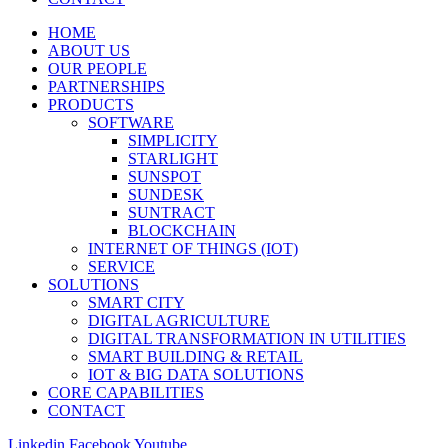
HOME
ABOUT US
OUR PEOPLE
PARTNERSHIPS
PRODUCTS
SOFTWARE
SIMPLICITY
STARLIGHT
SUNSPOT
SUNDESK
SUNTRACT
BLOCKCHAIN
INTERNET OF THINGS (IOT)
SERVICE
SOLUTIONS
SMART CITY
DIGITAL AGRICULTURE
DIGITAL TRANSFORMATION IN UTILITIES
SMART BUILDING & RETAIL
IOT & BIG DATA SOLUTIONS
CORE CAPABILITIES
CONTACT
Linkedin
Facebook
Youtube