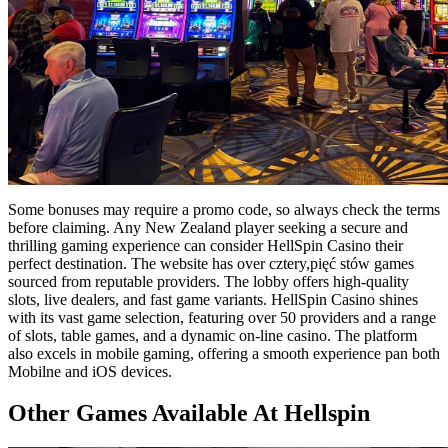
Some bonuses may require a promo code, so always check the terms
before claiming. Any New Zealand player seeking a secure and
thrilling gaming experience can consider HellSpin Casino their
perfect destination. The website has over cztery,pięć stów games
sourced from reputable providers. The lobby offers high-quality
slots, live dealers, and fast game variants. HellSpin Casino shines
with its vast game selection, featuring over 50 providers and a range
of slots, table games, and a dynamic on-line casino. The platform
also excels in mobile gaming, offering a smooth experience pan both
Mobilne and iOS devices.
Other Games Available At Hellspin