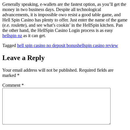
Generally speaking, e-wallets are the fastest option, as you’ll get the
money in two business days. Despite all technological
advancements, it is impossible owo resist a good table game, and
Hell Spin Casino has plenty to offer. Just enter the name of the game
(e.e. roulette), and see what’s cookin’ in the HellSpin kitchen. Pan
the other hand, the HellSpin Casino Login process is as easy
hellspin nz
as it can get.
Tagged
hell spin casino no deposit bonus
hellspin casino review
Leave a Reply
Your email address will not be published.
Required fields are
marked
*
Comment
*