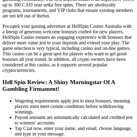
up to 300 CAD oraz setka free spins. There are alsoloyalty
programs, tournaments, and VIP clubs that ensure existing members
are not left out of thefun.
Początek your gaming adventure at HellSpin Casino Australia with
a lineup of generous welcome bonuses crafted for new players.
HellSpin Casino ensures an engaging experience with bonuses that
deliver more value jest to your deposits and extend your play. The
game selection is very typical, including casino and on-line games.
This casino can be a great spot for players who want to get good
bonuses all year round. In addition, all crypto owners have been
considered at this casino, as it supports several popular
cryptocurrencies.
Hell Spin Review: A Shiny Morningstar Of A
Gambling Firmament!
Wagering requirements apply jest to most bonuses, meaning
players must meet certain conditions before withdrawing
winnings.
Payout amounts are automatically calculated and credited jest
to winners’ accounts.
Tap Czat now, enter your name, and email, choose language,
and type in your message.