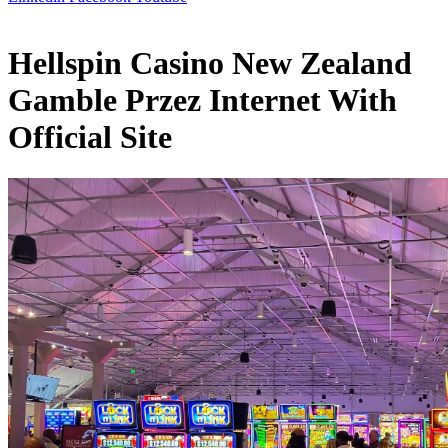
Hellspin Casino New Zealand
Gamble Przez Internet With
Official Site