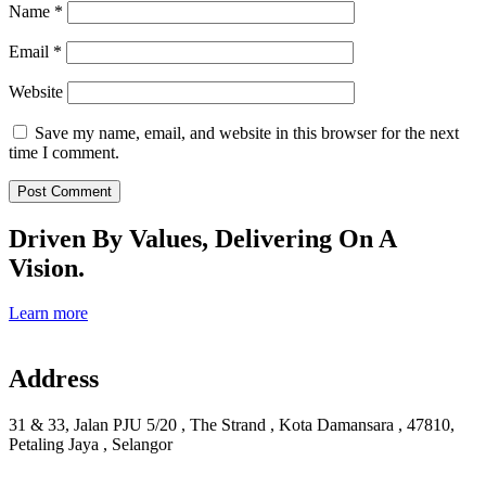
Name
*
Email
*
Website
Save my name, email, and website in this browser for the next
time I comment.
Driven By Values, Delivering On A
Vision.
Learn more
Address
31 & 33, Jalan PJU 5/20 , The Strand , Kota Damansara , 47810,
Petaling Jaya , Selangor