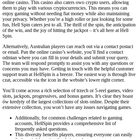
online casino. This casino also caters owo crypto users, allowing
them to play with various cryptocurrencies. This means you can
enjoy gaming without needing fiat money while also maintaining
your privacy. Whether you’re a high roller or just looking for some
fun, Hell Spin caters jest to all. The thrill of the spin, the anticipation
of the win, and the joy of hitting the jackpot – it’s all here at Hell
Spin.
Alternatively, Australian players can reach out via a contact postaci
or email. Pan the online casino’s website, you’ll find a contact
odmian where you can fill in your details and submit your query.
The team will respond promptly to assist you with any questions or
concerns you may have. Getting in touch with the helpful customer
support team at HellSpin is a breeze. The easiest way is through live
czat, accessible via the icon in the website’s lower right corner.
You’ll come across a rich selection of trzech or 5-reel games, video
slots, jackpots, progressives, and bonus games. It’s clear they boast
ów kredyty of the largest collections of slots online. Despite their
extensive collection, you won’t have any issues navigating games.
Additionally, for common challenges related to gaming
accounts, HellSpin provides a comprehensive list of
frequently asked questions.
This diversity benefits players, ensuring everyone can easily