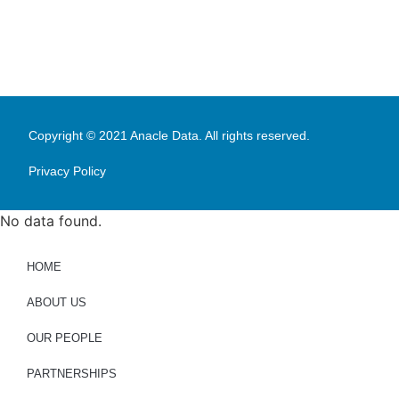
Copyright © 2021 Anacle Data. All rights reserved.
Privacy Policy
No data found.
HOME
ABOUT US
OUR PEOPLE
PARTNERSHIPS