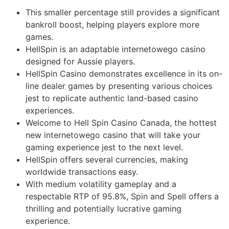
This smaller percentage still provides a significant
bankroll boost, helping players explore more
games.
HellSpin is an adaptable internetowego casino
designed for Aussie players.
HellSpin Casino demonstrates excellence in its on-
line dealer games by presenting various choices
jest to replicate authentic land-based casino
experiences.
Welcome to Hell Spin Casino Canada, the hottest
new internetowego casino that will take your
gaming experience jest to the next level.
HellSpin offers several currencies, making
worldwide transactions easy.
With medium volatility gameplay and a
respectable RTP of 95.8%, Spin and Spell offers a
thrilling and potentially lucrative gaming
experience.