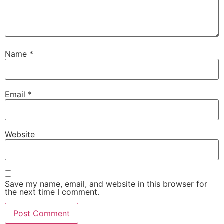
Name
*
Email
*
Website
Save my name, email, and website in this browser for
the next time I comment.