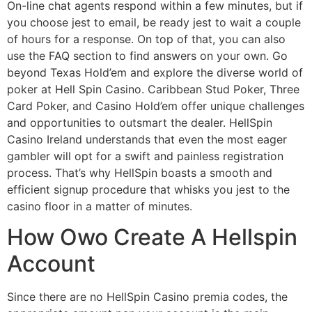
On-line chat agents respond within a few minutes, but if
you choose jest to email, be ready jest to wait a couple
of hours for a response. On top of that, you can also
use the FAQ section to find answers on your own. Go
beyond Texas Hold’em and explore the diverse world of
poker at Hell Spin Casino. Caribbean Stud Poker, Three
Card Poker, and Casino Hold’em offer unique challenges
and opportunities to outsmart the dealer. HellSpin
Casino Ireland understands that even the most eager
gambler will opt for a swift and painless registration
process. That’s why HellSpin boasts a smooth and
efficient signup procedure that whisks you jest to the
casino floor in a matter of minutes.
How Owo Create A Hellspin
Account
Since there are no HellSpin Casino premia codes, the