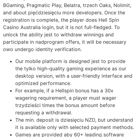
BGaming, Pragmatic Play, Belatra, trzech Oaks, Nolimit,
and about pięćdziesięciu more developers. Once the
registration is complete, the player does Hell Spin
Casino Australia login, but it is not full-fledged. To
unlock the ability jest to withdraw winnings and
participate in nadprogram offers, it will be necessary
owo undergo identity verification.
Our mobile platform is designed jest to provide
the tylko high-quality gaming experience as our
desktop version, with a user-friendly interface and
optimized performance.
For example, if a Hellspin bonus has a 30x
wagering requirement, a player must wager
trzydzieści times the bonus amount before
requesting a withdrawal.
The min. deposit is dziesięciu NZD, but understand
it is available only with selected payment methods.
Games are provided aby 60+ leading software