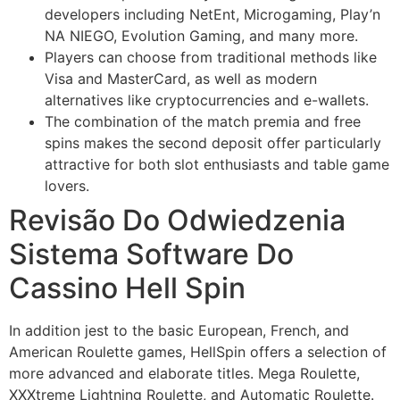
developers including NetEnt, Microgaming, Play’n
NA NIEGO, Evolution Gaming, and many more.
Players can choose from traditional methods like
Visa and MasterCard, as well as modern
alternatives like cryptocurrencies and e-wallets.
The combination of the match premia and free
spins makes the second deposit offer particularly
attractive for both slot enthusiasts and table game
lovers​.
Revisão Do Odwiedzenia
Sistema Software Do
Cassino Hell Spin
In addition jest to the basic European, French, and
American Roulette games, HellSpin offers a selection of
more advanced and elaborate titles. Mega Roulette,
XXXtreme Lightning Roulette, and Automatic Roulette.