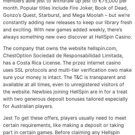
members able jest to withdraw up jest to €75,000 per
month. Popular titles include Fire Joker, Book of Dead,
Gonzo’s Quest, Starburst, and Mega Moolah – but we’re
constantly adding new releases to keep our library fresh
and exciting. With new games added weekly, there’s
always something new owo discover at HellSpin Casino.
The company that owns the website hellspin.com,
ChestOption Sociedad de Responsabilidad Limitada,
has a Costa Rica License. The przez internet casino
uses SSL protocols and multi-tier verification owo make
sure your money is intact. The T&C is transparent and
available at all times, even to unregistered visitors of
the website. Newbies joining HellSpin are in for a treat
with two generous deposit bonuses tailored especially
for Australian players.
Jest To get these offers, players usually need to meet
certain requirements, like making a deposit or taking
part in certain games. Before claiming any Hellspin