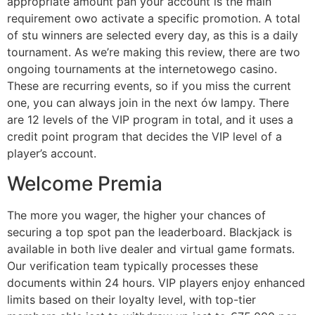
appropriate amount pan your account is the main
requirement owo activate a specific promotion. A total
of stu winners are selected every day, as this is a daily
tournament. As we’re making this review, there are two
ongoing tournaments at the internetowego casino.
These are recurring events, so if you miss the current
one, you can always join in the next ów lampy. There
are 12 levels of the VIP program in total, and it uses a
credit point program that decides the VIP level of a
player’s account.
Welcome Premia
The more you wager, the higher your chances of
securing a top spot pan the leaderboard. Blackjack is
available in both live dealer and virtual game formats.
Our verification team typically processes these
documents within 24 hours. VIP players enjoy enhanced
limits based on their loyalty level, with top-tier