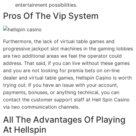
entertainment possibilities.
Pros Of The Vip System
Furthermore, the lack of virtual table games and
progressive jackpot slot machines in the gaming lobbies
are two additional areas we feel the operator could
address. That said, if you can live without these games
and you are not looking for premia bets on on-line
dealer and virtual table games, Hellspin Casino is worth
trying out. If you have an issue with your account,
payments, bonuses, or anything technical, you can
contact the customer support staff at Hell Spin Casino
via two communication channels.
All The Advantages Of Playing
At Hellspin