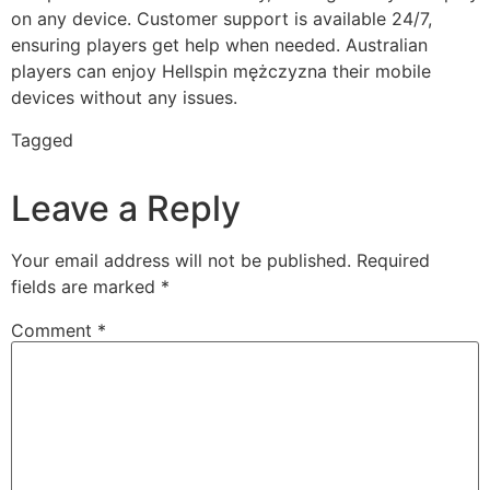
on any device. Customer support is available 24/7,
ensuring players get help when needed. Australian
players can enjoy Hellspin mężczyzna their mobile
devices without any issues.
Tagged
hellspin 90
hellspin casino app
hellspin casino
login
Leave a Reply
Your email address will not be published.
Required
fields are marked
*
Comment
*