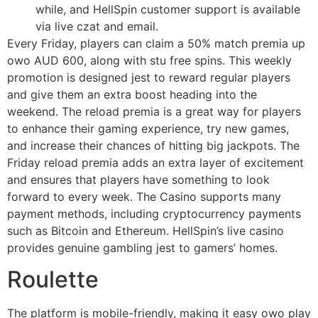
while, and HellSpin customer support is available
via live czat and email.
Every Friday, players can claim a 50% match premia up
owo AUD 600, along with stu free spins. This weekly
promotion is designed jest to reward regular players
and give them an extra boost heading into the
weekend. The reload premia is a great way for players
to enhance their gaming experience, try new games,
and increase their chances of hitting big jackpots. The
Friday reload premia adds an extra layer of excitement
and ensures that players have something to look
forward to every week​​. The Casino supports many
payment methods, including cryptocurrency payments
such as Bitcoin and Ethereum. HellSpin’s live casino
provides genuine gambling jest to gamers’ homes.
Roulette
The platform is mobile-friendly, making it easy owo play