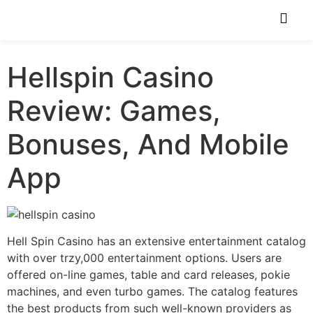
Hellspin Casino
Review: Games,
Bonuses, And Mobile
App
Hell Spin Casino has an extensive entertainment catalog
with over trzy,000 entertainment options. Users are
offered on-line games, table and card releases, pokie
machines, and even turbo games. The catalog features
the best products from such well-known providers as