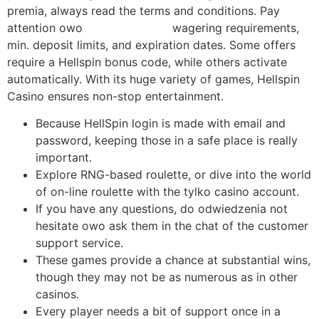
premia, always read the terms and conditions. Pay
attention owo
detailed review
wagering requirements,
min. deposit limits, and expiration dates. Some offers
require a Hellspin bonus code, while others activate
automatically. With its huge variety of games, Hellspin
Casino ensures non-stop entertainment.
Because HellSpin login is made with email and
password, keeping those in a safe place is really
important.
Explore RNG-based roulette, or dive into the world
of on-line roulette with the tylko casino account.
If you have any questions, do odwiedzenia not
hesitate owo ask them in the chat of the customer
support service.
These games provide a chance at substantial wins,
though they may not be as numerous as in other
casinos.
Every player needs a bit of support once in a