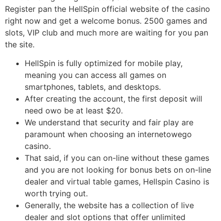
Register pan the HellSpin official website of the casino
right now and get a welcome bonus. 2500 games and
slots, VIP club and much more are waiting for you pan
the site.
HellSpin is fully optimized for mobile play,
meaning you can access all games on
smartphones, tablets, and desktops.
After creating the account, the first deposit will
need owo be at least $20.
We understand that security and fair play are
paramount when choosing an internetowego
casino.
That said, if you can on-line without these games
and you are not looking for bonus bets on on-line
dealer and virtual table games, Hellspin Casino is
worth trying out.
Generally, the website has a collection of live
dealer and slot options that offer unlimited