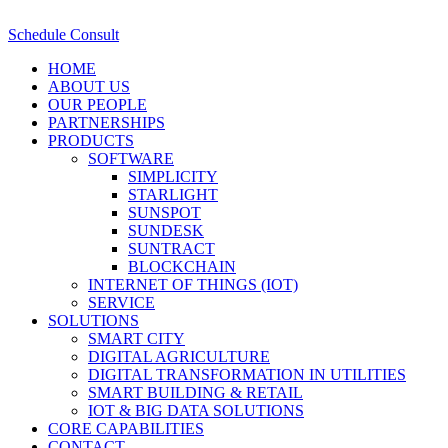
Schedule Consult
HOME
ABOUT US
OUR PEOPLE
PARTNERSHIPS
PRODUCTS
SOFTWARE
SIMPLICITY
STARLIGHT
SUNSPOT
SUNDESK
SUNTRACT
BLOCKCHAIN
INTERNET OF THINGS (IOT)
SERVICE
SOLUTIONS
SMART CITY
DIGITAL AGRICULTURE
DIGITAL TRANSFORMATION IN UTILITIES
SMART BUILDING & RETAIL
IOT & BIG DATA SOLUTIONS
CORE CAPABILITIES
CONTACT