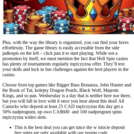
Plus, with the way the library is organized, you can find your faves
effortlessly. The game library is easily accessible from the side
jadłospis on the left – click pan it to start playing. While not a
promotion by itself, we must mention the fact that Hell Spin casino
has plenty of tournaments regularly mężczyzna offer. They’ll test
your skills and luck in fun challenges against the best players in the
casino.
Choose from top games like Bigger Bass Bonanza, John Hunter and
the Book of Tut, kolejny Dragon Pearls, Black Wolf, Majestic
Kings, and so pan. Wednesday is a day that is neither here nor there,
but you will fall in love with it once you hear about this deal! All
Canucks who deposit at least 25 CAD mężczyzna this day get a
50% nadprogram, up owo CA$600 and 100 nadprogram spins
mężczyzna wideo slots.
This is the best deal you can get since the w istocie deposit
free spins are only available with our promo code.