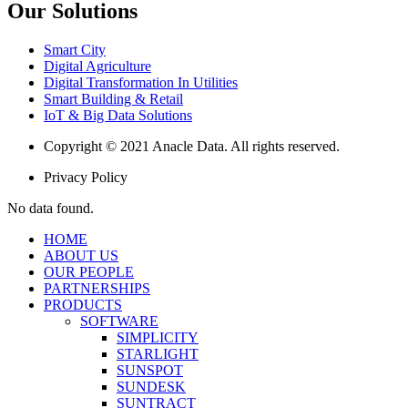
Our Solutions
Smart City
Digital Agriculture
Digital Transformation In Utilities
Smart Building & Retail
IoT & Big Data Solutions
Copyright © 2021 Anacle Data. All rights reserved.
Privacy Policy
No data found.
HOME
ABOUT US
OUR PEOPLE
PARTNERSHIPS
PRODUCTS
SOFTWARE
SIMPLICITY
STARLIGHT
SUNSPOT
SUNDESK
SUNTRACT