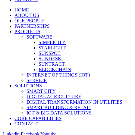
HOME
ABOUT US
OUR PEOPLE
PARTNERSHIPS
PRODUCTS
SOFTWARE
SIMPLICITY
STARLIGHT
SUNSPOT
SUNDESK
SUNTRACT
BLOCKCHAIN
INTERNET OF THINGS (IOT)
SERVICE
SOLUTIONS
SMART CITY
DIGITAL AGRICULTURE
DIGITAL TRANSFORMATION IN UTILITIES
SMART BUILDING & RETAIL
IOT & BIG DATA SOLUTIONS
CORE CAPABILITIES
CONTACT
Linkedin
Facebook
Youtube