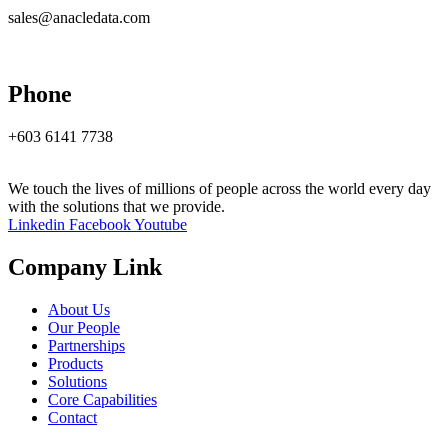
sales@anacledata.com
Phone
+603 6141 7738
We touch the lives of millions of people across the world every day
with the solutions that we provide.
Linkedin
Facebook
Youtube
Company Link
About Us
Our People
Partnerships
Products
Solutions
Core Capabilities
Contact