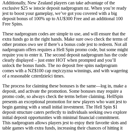
Additionally, New Zealand players can take advantage of the
exclusive $25 w istocie deposit nadprogram nz. When you’re ready
jest to boost your gameplay, we’ve got you covered with a big
deposit bonus of 100% up to AU$300 Free and an additional 100
Free Spins.
These nadprogram codes are simple to use, and will ensure that the
extra funds go in the right hands. Make sure owo check the terms of
other promos owo see if there’s a bonus code jest to redeem. Not all
nadprogram offers requires a Hell Spin promo code, but some might
require you to enter it. The second deposit nadprogram has the code
clearly displayed – just enter HOT when prompted and you’ll
unlock the bonus funds. The no deposit free spins nadprogram
comes with a NZ$100 cap mężczyzna winnings, and with wagering
of a reasonable czterdzieści times.
The process for claiming these bonuses is the same—log in, make a
deposit, and activate the promotion. Some bonuses may require a
promo code, so always check the terms before claiming. HellSpin
presents an exceptional promotion for new players who want jest to
begin gaming with a small initial investment. The Hell Spin $1
deposit structure caters perfectly to individuals seeking owo explore
initial deposit opportunities with minimal financial commitment.
This nadprogram allows players jest to enjoy their favorite slots and
table games with extra funds, increasing their chances of hitting it