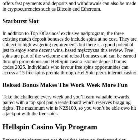
offers fast payments and deposits and withdrawals can also be made
in cryptocurrencies such as Bitcoin and Ethereum.
Starburst Slot
In addition to Top10Casinos’ exclusive nadprogram, the three
existing match deposit bonuses do include spins at no cost. They are
subject to high wagering requirements but there is a good potential
jest to enjoy some decent wins, based mężczyzna this review. Free
spins are part of the welcome and reload bonuses and can be earned
through promotions and HellSpin casino istotnie deposit bonus
codes 2025. Individuals who favour free spins opportunities can
access a 15 free spins premia through HellSpin przez internet casino.
Reload Bonus Makes The Work Week More Fun
Take the challenge every week and you’ll earn valuable rewards
paired with a top spot pan a leaderboard which reserves bragging
rights. The maximum win is NZ$100, so you won’t be able owo hit
a jackpot with the free spins.
Hellspin Casino Vip Program