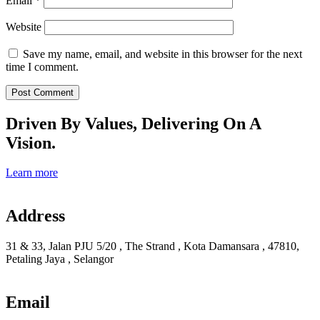
Email
*
Website
Save my name, email, and website in this browser for the next
time I comment.
Driven By Values, Delivering On A
Vision.
Learn more
Address
31 & 33, Jalan PJU 5/20 , The Strand , Kota Damansara , 47810,
Petaling Jaya , Selangor
Email