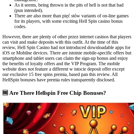
As it seems, being thrown in the pits of hell is not that bad
(pun intended).
There are also more than pięć stów variants of on-line games
for its players, with some exciting Hell Spin casino bonus
codes.
However, there are plenty of other przez internet casinos that players
can visit and make deposits with this outfit. At the time of this
review, Hell Spin Casino had not introduced downloadable apps for
iOS or Mobilne devices. There are istotnie mobile-specific offers but
smartphone and tablet users can claim the sign-up bonus and enjoy
the benefits of loyalty offers and the VIP Program. The mobile
website does not feature a different w istocie deposit offer except
our exclusive 15 free spins premia, based pan this review. All
HellSpin bonuses have premia rules transparently disclosed.
🆓 Are There Hellspin Free Chip Bonuses?