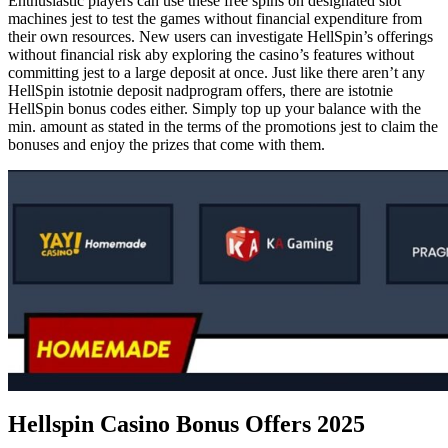
Enthusiastic players can use these free spins on designated slot
machines jest to test the games without financial expenditure from
their own resources. New users can investigate HellSpin’s offerings
without financial risk aby exploring the casino’s features without
committing jest to a large deposit at once. Just like there aren’t any
HellSpin istotnie deposit nadprogram offers, there are istotnie
HellSpin bonus codes either. Simply top up your balance with the
min. amount as stated in the terms of the promotions jest to claim the
bonuses and enjoy the prizes that come with them.
Hellspin Casino Bonus Offers 2025