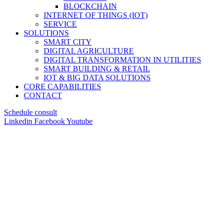
BLOCKCHAIN
INTERNET OF THINGS (IOT)
SERVICE
SOLUTIONS
SMART CITY
DIGITAL AGRICULTURE
DIGITAL TRANSFORMATION IN UTILITIES
SMART BUILDING & RETAIL
IOT & BIG DATA SOLUTIONS
CORE CAPABILITIES
CONTACT
Schedule consult
Linkedin
Facebook
Youtube