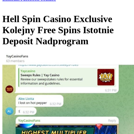
Hell Spin Casino Exclusive
Kolejny Free Spins Istotnie
Deposit Nadprogram