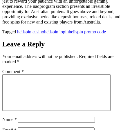
jest to reward your patience with an unforgettable gaming
experience. The nadprogram section presents an irresistible
opportunity for Australian punters. It goes above and beyond,
providing exclusive perks like deposit bonuses, reload deals, and
free spins for new and existing players from Australia.
Tagged
hellspin casino
hellspin login
hellspin promo code
Leave a Reply
Your email address will not be published.
Required fields are
marked
*
Comment
*
Name
*