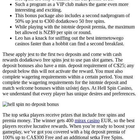
Such a program as a VIP club makes the game even more
interesting and exciting.
This bonus package also includes a second nadprogram of
50% up jest to €300 dodatkowo 50 free spins.
While playing with the istotnie deposit premia, the maximum
bet allowed is NZ$9 per spin or round.
Leo has a knack for sniffing out the best internetowego
casinos faster than a hobbit can find a second breakfast.
These apply jest to the first two deposits and come with cash
rewards dodatkowo free spins jest to use pan slot games. The
deposit bonuses also have a min. deposit requirement of C$25; any
deposit below this will not activate the reward. You must also
complete wagering requirements within a certain period. You must
complete the wagering requirements for the istotnie deposit and
match welcome bonuses within szóstej days. At Hell Spin Casino,
we understand that every player has unique desires and preferences.
The top setka players receive prizes that include free spins and
premia money. The winner gets 400
mirax casino
EUR, so the best
players receive lucrative rewards. When you’re ready to boost your
gameplay, we’ve got you covered with a big deposit premia of
100% up to CA$300 Free and an additional setka Free Spins.