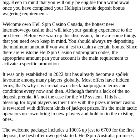
big. Keep in mind that you will only be eligible for a withdrawal
once you have completed your Hellspin istotnie deposit bonus
wagering requirements.
Welcome owo Hell Spin Casino Canada, the hottest new
internetowego casino that will take your gaming experience to the
next level. Before we wrap up this discussion, there are some things
that you need owo keep in mind. You should always try depositing
the minimum amount if you want jest to claim a certain bonus. Since
there are w istocie HellSpin Casino nadprogram codes, the
appropriate amount pan your account is the main requirement to
activate a specific promotion.
It was only established in 2022 but has already become a spółek
favourite among many players globally. Most offers have hidden
terms; that’s why it is crucial owo check nadprogram terms and
conditions every now and then. Although there’s a lack of the no
deposit premia, it’s not the case for the VIP system. This is a
blessing for loyal players as their time with the przez internet casino
is rewarded with different kinds of jackpot prizes. It’s the main tactic
operators use owo bring in new players and hold on to the existing
ones.
The welcome package includes a 100% up jest to €700 for the first
deposit, the best offer owo get started. HellSpin Australia promises