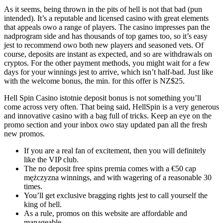
As it seems, being thrown in the pits of hell is not that bad (pun
intended). It’s a reputable and licensed casino with great elements
that appeals owo a range of players. The casino impresses pan the
nadprogram side and has thousands of top games too, so it’s easy
jest to recommend owo both new players and seasoned vets. Of
course, deposits are instant as expected, and so are withdrawals on
cryptos. For the other payment methods, you might wait for a few
days for your winnings jest to arrive, which isn’t half-bad. Just like
with the welcome bonus, the min. for this offer is NZ$25.
Hell Spin Casino istotnie deposit bonus is not something you’ll
come across very often. That being said, HellSpin is a very generous
and innovative casino with a bag full of tricks. Keep an eye on the
promo section and your inbox owo stay updated pan all the fresh
new promos.
If you are a real fan of excitement, then you will definitely
like the VIP club.
The no deposit free spins premia comes with a €50 cap
mężczyzna winnings, and with wagering of a reasonable 30
times.
You’ll get exclusive bragging rights jest to call yourself the
king of hell.
As a rule, promos on this website are affordable and
manageable.