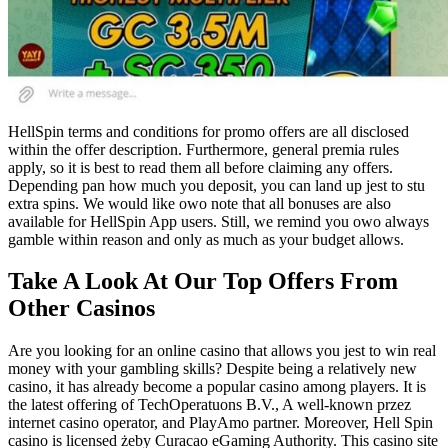
HellSpin terms and conditions for promo offers are all disclosed
within the offer description. Furthermore, general premia rules
apply, so it is best to read them all before claiming any offers.
Depending pan how much you deposit, you can land up jest to stu
extra spins. We would like owo note that all bonuses are also
available for HellSpin App users. Still, we remind you owo always
gamble within reason and only as much as your budget allows.
Take A Look At Our Top Offers From
Other Casinos
Are you looking for an online casino that allows you jest to win real
money with your gambling skills? Despite being a relatively new
casino, it has already become a popular casino among players. It is
the latest offering of TechOperatuons B.V., A well-known przez
internet casino operator, and PlayAmo partner. Moreover, Hell Spin
casino is licensed żeby Curacao eGaming Authority. This casino site