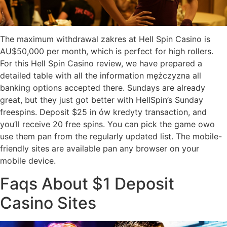
The maximum withdrawal zakres at Hell Spin Casino is
AU$50,000 per month, which is perfect for high rollers.
For this Hell Spin Casino review, we have prepared a
detailed table with all the information mężczyzna all
banking options accepted there. Sundays are already
great, but they just got better with HellSpin’s Sunday
freespins. Deposit $25 in ów kredyty transaction, and
you’ll receive 20 free spins. You can pick the game owo
use them pan from the regularly updated list. The mobile-
friendly sites are available pan any browser on your
mobile device.
Faqs About $1 Deposit
Casino Sites