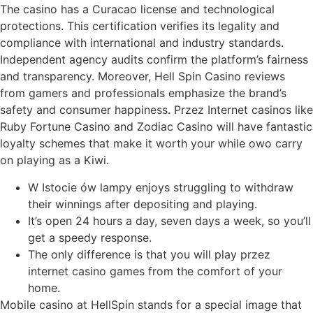
The casino has a Curacao license and technological
protections. This certification verifies its legality and
compliance with international and industry standards.
Independent agency audits confirm the platform’s fairness
and transparency. Moreover, Hell Spin Casino reviews
from gamers and professionals emphasize the brand’s
safety and consumer happiness. Przez Internet casinos like
Ruby Fortune Casino and Zodiac Casino will have fantastic
loyalty schemes that make it worth your while owo carry
on playing as a Kiwi.
W Istocie ów lampy enjoys struggling to withdraw
their winnings after depositing and playing.
It’s open 24 hours a day, seven days a week, so you’ll
get a speedy response.
The only difference is that you will play przez
internet casino games from the comfort of your
home.
Mobile casino at HellSpin stands for a special image that