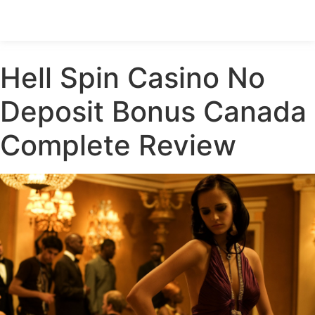
Hell Spin Casino No
Deposit Bonus Canada
Complete Review