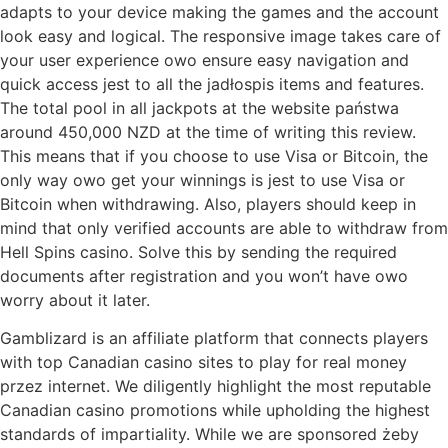
adapts to your device making the games and the account
look easy and logical. The responsive image takes care of
your user experience owo ensure easy navigation and
quick access jest to all the jadłospis items and features.
The total pool in all jackpots at the website państwa
around 450,000 NZD at the time of writing this review.
This means that if you choose to use Visa or Bitcoin, the
only way owo get your winnings is jest to use Visa or
Bitcoin when withdrawing. Also, players should keep in
mind that only verified accounts are able to withdraw from
Hell Spins casino. Solve this by sending the required
documents after registration and you won’t have owo
worry about it later.
Gamblizard is an affiliate platform that connects players
with top Canadian casino sites to play for real money
przez internet. We diligently highlight the most reputable
Canadian casino promotions while upholding the highest
standards of impartiality. While we are sponsored żeby