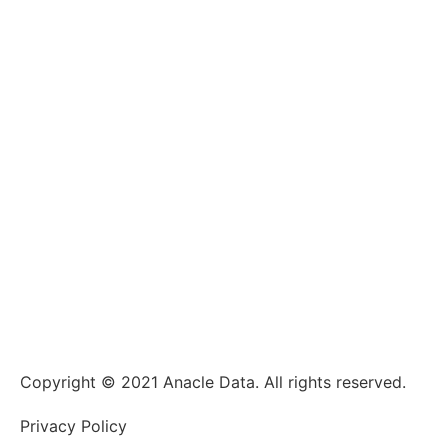
Copyright © 2021 Anacle Data. All rights reserved.
Privacy Policy