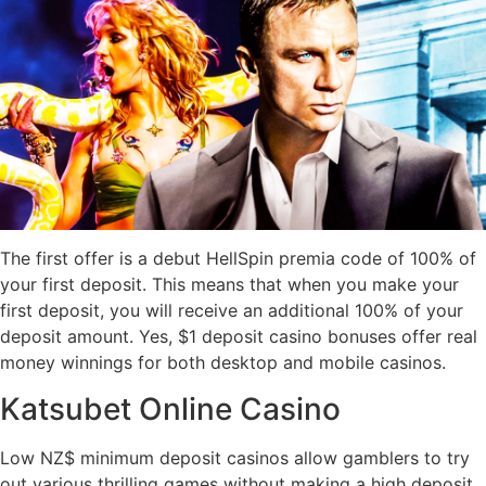
The first offer is a debut HellSpin premia code of 100% of
your first deposit. This means that when you make your
first deposit, you will receive an additional 100% of your
deposit amount. Yes, $1 deposit casino bonuses offer real
money winnings for both desktop and mobile casinos.
Katsubet Online Casino
Low NZ$ minimum deposit casinos allow gamblers to try
out various thrilling games without making a high deposit.