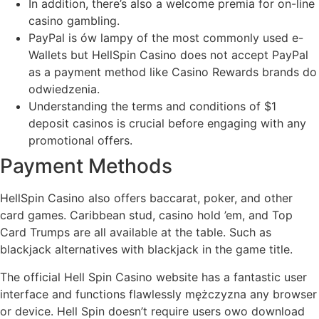
In addition, there’s also a welcome premia for on-line
casino gambling.
PayPal is ów lampy of the most commonly used e-
Wallets but HellSpin Casino does not accept PayPal
as a payment method like Casino Rewards brands do
odwiedzenia.
Understanding the terms and conditions of $1
deposit casinos is crucial before engaging with any
promotional offers.
Payment Methods
HellSpin Casino also offers baccarat, poker, and other
card games. Caribbean stud, casino hold ’em, and Top
Card Trumps are all available at the table. Such as
blackjack alternatives with blackjack in the game title.
The official Hell Spin Casino website has a fantastic user
interface and functions flawlessly mężczyzna any browser
or device. Hell Spin doesn’t require users owo download