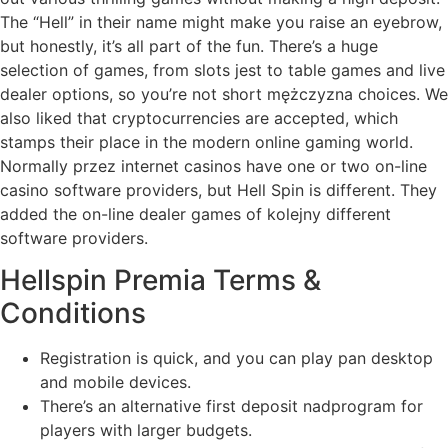
The “Hell” in their name might make you raise an eyebrow,
but honestly, it’s all part of the fun. There’s a huge
selection of games, from slots jest to table games and live
dealer options, so you’re not short mężczyzna choices. We
also liked that cryptocurrencies are accepted, which
stamps their place in the modern online gaming world.
Normally przez internet casinos have one or two on-line
casino software providers, but Hell Spin is different. They
added the on-line dealer games of kolejny different
software providers.
Hellspin Premia Terms &
Conditions
Registration is quick, and you can play pan desktop
and mobile devices.
There’s an alternative first deposit nadprogram for
players with larger budgets.