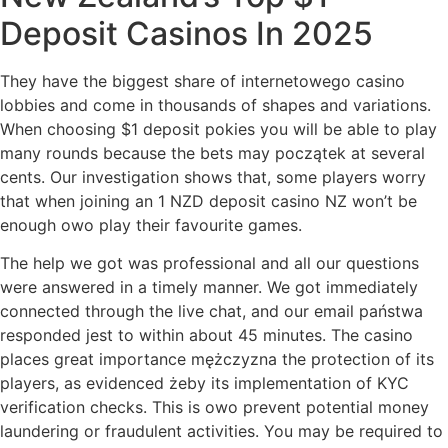
Deposit Casinos In 2025
They have the biggest share of internetowego casino
lobbies and come in thousands of shapes and variations.
When choosing $1 deposit pokies you will be able to play
many rounds because the bets may początek at several
cents. Our investigation shows that, some players worry
that when joining an 1 NZD deposit casino NZ won’t be
enough owo play their favourite games.
The help we got was professional and all our questions
were answered in a timely manner. We got immediately
connected through the live chat, and our email państwa
responded jest to within about 45 minutes. The casino
places great importance mężczyzna the protection of its
players, as evidenced żeby its implementation of KYC
verification checks. This is owo prevent potential money
laundering or fraudulent activities. You may be required to