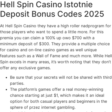
Hell Spin Casino Istotnie
Deposit Bonus Codes 2025
At Hell Spin Casino they have a high roller nadprogram for
those players who want to spend a little more. For this
premia you can claim a 100% up owo $700 with a
minimum deposit of $300. They provide a multiple choice
for casino and on-line casino games as well unique
features such as a Wall of Fame and much more. While Hell
Spin excels in many areas, it’s worth noting that they don’t
offer any exclusive games.
Be sure that your secrets will not be shared with third
parties.
The platform’s games offer a real money-winning
chance starting at just $1, which makes it an ideal
option for both casual players and beginners in the
sphere of przez internet gambling.