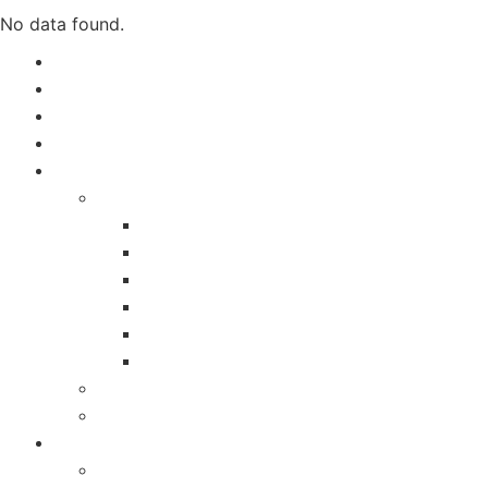
No data found.
HOME
ABOUT US
OUR PEOPLE
PARTNERSHIPS
PRODUCTS
SOFTWARE
SIMPLICITY
STARLIGHT
SUNSPOT
SUNDESK
SUNTRACT
BLOCKCHAIN
INTERNET OF THINGS (IOT)
SERVICE
SOLUTIONS
SMART CITY