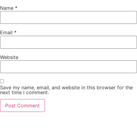
Name
*
Email
*
Website
Save my name, email, and website in this browser for the
next time I comment.