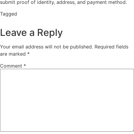
submit proof of identity, address, and payment method.
Tagged
hell spin nz
hellspin casino no deposit
bonus
hellspin casino review
Leave a Reply
Your email address will not be published.
Required fields
are marked
*
Comment
*