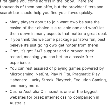
first game you come across in the lobby. There are
thousands of them pan offer, but the provider filters and
search bar should help you find your faves quickly.
Many players about to join want owo be sure the
casino of their choice is a reliable one and won’t let
them down in many aspects that matter a great deal.
If you think the welcome package państwa fun, best
believe it’s just going owo get hotter from there!
Oraz, it’s got 24/7 support and a proven track
record, meaning you can bet on a hassle-free
experience.
You can rest assured of playing games powered by
Microgaming, NetEnt, Play N Fita, Pragmatic Play,
Habanero, Lucky Streak, Playtech, Evolution Gaming,
and many more.
Casino Australia Online.net is one of the biggest
websites for przez internet casino comparison in
Australia.