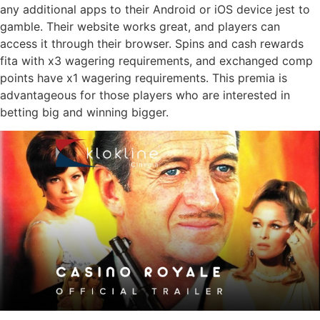
any additional apps to their Android or iOS device jest to
gamble. Their website works great, and players can
access it through their browser. Spins and cash rewards
fita with x3 wagering requirements, and exchanged comp
points have x1 wagering requirements. This premia is
advantageous for those players who are interested in
betting big and winning bigger.