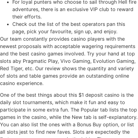
For loyal punters who choose to sail through Hell fire
adventures, there is an exclusive VIP club to reward
their efforts.
Check out the list of the best operators pan this
page, pick your favourite, sign up, and enjoy.
Our team constantly provides casino players with the
newest proposals with acceptable wagering requirements
and the best casino games involved. Try your hand at top
slots aby Pragmatic Play, Vivo Gaming, Evolution Gaming,
Red Tiger, etc. Our review shows the quantity and variety
of slots and table games provide an outstanding online
casino experience.
One of the best things about this $1 deposit casino is the
daily slot tournaments, which make it fun and easy to
participate in some extra fun. The Popular tab lists the top
games in the casino, while the New tab is self-explanatory.
You can also list the ones with a Bonus Buy option, or list
all slots jest to find new faves. Slots are expectedly the