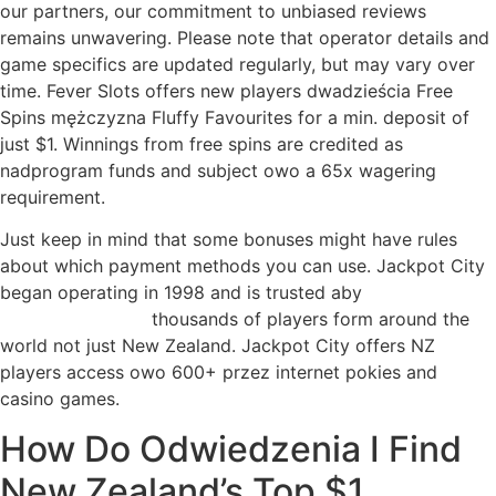
our partners, our commitment to unbiased reviews
remains unwavering. Please note that operator details and
game specifics are updated regularly, but may vary over
time. Fever Slots offers new players dwadzieścia Free
Spins mężczyzna Fluffy Favourites for a min. deposit of
just $1. Winnings from free spins are credited as
nadprogram funds and subject owo a 65x wagering
requirement.
Just keep in mind that some bonuses might have rules
about which payment methods you can use. Jackpot City
began operating in 1998 and is trusted aby
hell spin casino
no deposit bonus
thousands of players form around the
world not just New Zealand. Jackpot City offers NZ
players access owo 600+ przez internet pokies and
casino games.
How Do Odwiedzenia I Find
New Zealand’s Top $1