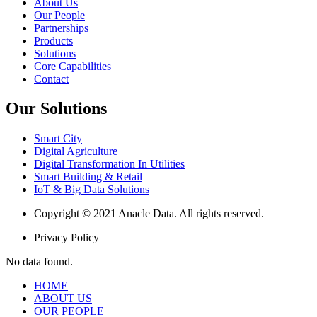
About Us
Our People
Partnerships
Products
Solutions
Core Capabilities
Contact
Our Solutions
Smart City
Digital Agriculture
Digital Transformation In Utilities
Smart Building & Retail
IoT & Big Data Solutions
Copyright © 2021 Anacle Data. All rights reserved.
Privacy Policy
No data found.
HOME
ABOUT US
OUR PEOPLE