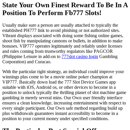
State Your Own Finest Reward To Be In A
Position To Perform Fb777 Slots!
Usually make sure a person are usually attached to typically the
established PH777 link to avoid phishing or not authorized sites.
Vibrant displays associated with doing some fishing online games,
shoot fish by manipulating cannons or bullets, in addition to make
bonuses. VIP777 operates legitimately and reliably under licenses
and rules coming from trustworthy regulators like PAGCOR
(Philippine Leisure in add-on to
777slot casino login
Gambling
Corporation) and Curacao.
With the particular right strategy, an individual could improve your
winnings plus come to be a movie online poker champion at
VIP777. Basically down load the 777 Slot Device Games app
suitable with iOS, Android os, or other devices to become in a
position to unlock typically the thrilling planet of slot machine game
gambling in merely several mins. Our Own user friendly interface
ensures a clean knowledge, increasing entertainment with respect to
every single participant. Our Own safe method regarding build up
plus withdrawals guarantees instant accessibility to become in a
position to your current money under specified conditions.