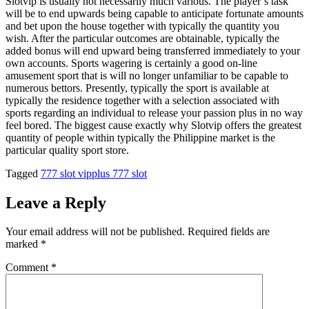
Slotvip is usually not necessarily much various. The player’s task
will be to end upwards being capable to anticipate fortunate amounts
and bet upon the house together with typically the quantity you
wish. After the particular outcomes are obtainable, typically the
added bonus will end upward being transferred immediately to your
own accounts. Sports wagering is certainly a good on-line
amusement sport that is will no longer unfamiliar to be capable to
numerous bettors. Presently, typically the sport is available at
typically the residence together with a selection associated with
sports regarding an individual to release your passion plus in no way
feel bored. The biggest cause exactly why Slotvip offers the greatest
quantity of people within typically the Philippine market is the
particular quality sport store.
Tagged
777 slot vip
plus 777 slot
Leave a Reply
Your email address will not be published.
Required fields are
marked
*
Comment
*