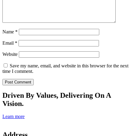
Name
*
Email
*
Website
Save my name, email, and website in this browser for the next
time I comment.
Driven By Values, Delivering On A
Vision.
Learn more
Address