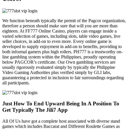
We function beneath typically the permit of the Pagcor organization,
therefore a person should make sure that will you are more than
eighteen. At FF777 Online Casino, players can engage inside a
varied selection of games, including slots, table video games, live
seller choices, in add-on to even more. Every online game is
developed to supply enjoyment in add-on to benefits, providing to
both informal gamers plus high rollers. PH777 is a trustworthy on-
line gambling system within the Philippines, proudly operating
below PAGCOR’s certificate. Our Own gambling services are
usually rigorously evaluated simply by typically the Philippine
Video Gaming Authorities plus verified simply by GLI labs,
guaranteeing a protected in inclusion to fair surroundings regarding
all participants.
Just How To End Upward Being In A Position To
Get Typically The Jili7 App
All Of Us have got a complete host associated with diverse stand
games which includes Baccarat and Different Roulette Games as