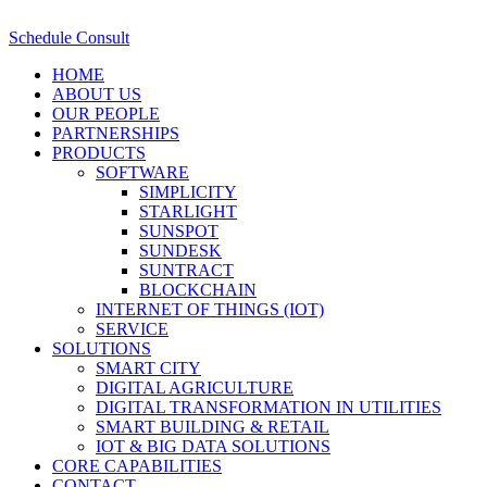
Schedule Consult
HOME
ABOUT US
OUR PEOPLE
PARTNERSHIPS
PRODUCTS
SOFTWARE
SIMPLICITY
STARLIGHT
SUNSPOT
SUNDESK
SUNTRACT
BLOCKCHAIN
INTERNET OF THINGS (IOT)
SERVICE
SOLUTIONS
SMART CITY
DIGITAL AGRICULTURE
DIGITAL TRANSFORMATION IN UTILITIES
SMART BUILDING & RETAIL
IOT & BIG DATA SOLUTIONS
CORE CAPABILITIES
CONTACT