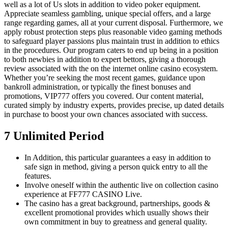
well as a lot of Us slots in addition to video poker equipment.
Appreciate seamless gambling, unique special offers, and a large
range regarding games, all at your current disposal. Furthermore, we
apply robust protection steps plus reasonable video gaming methods
to safeguard player passions plus maintain trust in addition to ethics
in the procedures. Our program caters to end up being in a position
to both newbies in addition to expert bettors, giving a thorough
review associated with the on the internet online casino ecosystem.
Whether you’re seeking the most recent games, guidance upon
bankroll administration, or typically the finest bonuses and
promotions, VIP777 offers you covered. Our content material,
curated simply by industry experts, provides precise, up dated details
in purchase to boost your own chances associated with success.
7 Unlimited Period
In Addition, this particular guarantees a easy in addition to
safe sign in method, giving a person quick entry to all the
features.
Involve oneself within the authentic live on collection casino
experience at FF777 CASINO Live.
The casino has a great background, partnerships, goods &
excellent promotional provides which usually shows their
own commitment in buy to greatness and general quality.