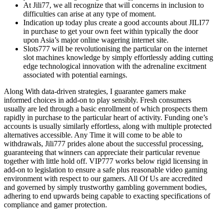
At Jili77, we all recognize that will concerns in inclusion to
difficulties can arise at any type of moment.
Indication up today plus create a good accounts about JILI77
in purchase to get your own feet within typically the door
upon Asia’s major online wagering internet site.
Slots777 will be revolutionising the particular on the internet
slot machines knowledge by simply effortlessly adding cutting
edge technological innovation with the adrenaline excitment
associated with potential earnings.
Along With data-driven strategies, I guarantee gamers make
informed choices in add-on to play sensibly. Fresh consumers
usually are led through a basic enrollment of which prospects them
rapidly in purchase to the particular heart of activity. Funding one’s
accounts is usually similarly effortless, along with multiple protected
alternatives accessible. Any Time it will come to be able to
withdrawals, Jili777 prides alone about the successful processing,
guaranteeing that winners can appreciate their particular revenue
together with little hold off. VIP777 works below rigid licensing in
add-on to legislation to ensure a safe plus reasonable video gaming
environment with respect to our gamers. All Of Us are accredited
and governed by simply trustworthy gambling government bodies,
adhering to end upwards being capable to exacting specifications of
compliance and gamer protection.