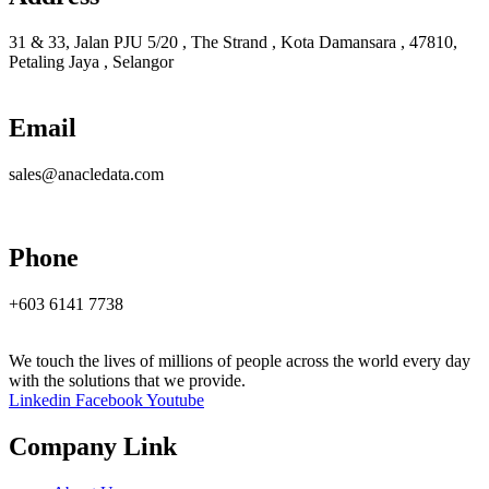
31 & 33, Jalan PJU 5/20 , The Strand , Kota Damansara , 47810,
Petaling Jaya , Selangor
Email
sales@anacledata.com
Phone
+603 6141 7738
We touch the lives of millions of people across the world every day
with the solutions that we provide.
Linkedin
Facebook
Youtube
Company Link