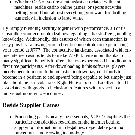
Whether Or Not you’re a enthusiast associated with slot
machines, reside casino online games, or sports activities
betting, you’ll find almost everything you want for thrilling
gameplay in inclusion to large wins.
By Simply blending security together with performance, all of us
streamline your economic dealings regarding a hassle-free gambling
knowledge. Additionally, this assures of which each transaction is
easy plus fast, allowing you in buy to concentrate on experiencing
your period at Ji777. The competitive landscape associated with on-
line internet casinos tends to make 777Pub remain out thanks to
many significant benefits it offers the two experienced in addition to
first-time participants. After downloading it this software, players
merely need to record in in inclusion to downpayment funds to
become in a position to end upward being capable to bet simply just
like about the particular site. Right Here all of us also offer a total list
associated with goods in inclusion to features with respect to an
individual in order to encounter.
Reside Supplier Games
Proceeding past typically the essentials, VIP777 explores the
particular complexities regarding on the internet betting,
supplying information in to legalities, dependable gaming
procedures, and growing technology.