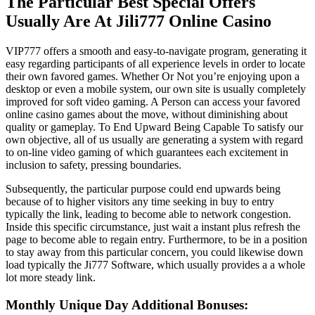
The Particular Best Special Offers
Usually Are At Jili777 Online Casino
VIP777 offers a smooth and easy-to-navigate program, generating it
easy regarding participants of all experience levels in order to locate
their own favored games. Whether Or Not you’re enjoying upon a
desktop or even a mobile system, our own site is usually completely
improved for soft video gaming. A Person can access your favored
online casino games about the move, without diminishing about
quality or gameplay. To End Upward Being Capable To satisfy our
own objective, all of us usually are generating a system with regard
to on-line video gaming of which guarantees each excitement in
inclusion to safety, pressing boundaries.
Subsequently, the particular purpose could end upwards being
because of to higher visitors any time seeking in buy to entry
typically the link, leading to become able to network congestion.
Inside this specific circumstance, just wait a instant plus refresh the
page to become able to regain entry. Furthermore, to be in a position
to stay away from this particular concern, you could likewise down
load typically the Ji777 Software, which usually provides a a whole
lot more steady link.
Monthly Unique Day Additional Bonuses: