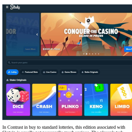
In Contrast in buy to standard lotteries, this edition associated with