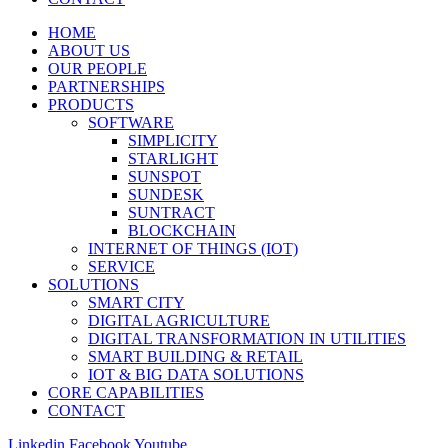
HOME
ABOUT US
OUR PEOPLE
PARTNERSHIPS
PRODUCTS
SOFTWARE
SIMPLICITY
STARLIGHT
SUNSPOT
SUNDESK
SUNTRACT
BLOCKCHAIN
INTERNET OF THINGS (IOT)
SERVICE
SOLUTIONS
SMART CITY
DIGITAL AGRICULTURE
DIGITAL TRANSFORMATION IN UTILITIES
SMART BUILDING & RETAIL
IOT & BIG DATA SOLUTIONS
CORE CAPABILITIES
CONTACT
Linkedin
Facebook
Youtube