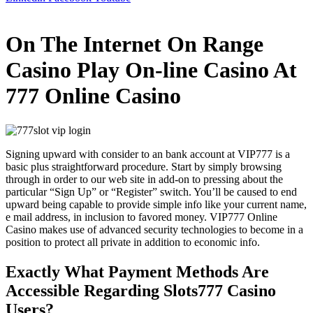
On The Internet On Range
Casino Play On-line Casino At
777 Online Casino
Signing upward with consider to an bank account at VIP777 is a
basic plus straightforward procedure. Start by simply browsing
through in order to our web site in add-on to pressing about the
particular “Sign Up” or “Register” switch. You’ll be caused to end
upward being capable to provide simple info like your current name,
e mail address, in inclusion to favored money. VIP777 Online
Casino makes use of advanced security technologies to become in a
position to protect all private in addition to economic info.
Exactly What Payment Methods Are
Accessible Regarding Slots777 Casino
Users?