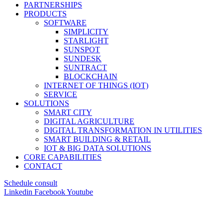
PARTNERSHIPS
PRODUCTS
SOFTWARE
SIMPLICITY
STARLIGHT
SUNSPOT
SUNDESK
SUNTRACT
BLOCKCHAIN
INTERNET OF THINGS (IOT)
SERVICE
SOLUTIONS
SMART CITY
DIGITAL AGRICULTURE
DIGITAL TRANSFORMATION IN UTILITIES
SMART BUILDING & RETAIL
IOT & BIG DATA SOLUTIONS
CORE CAPABILITIES
CONTACT
Schedule consult
Linkedin
Facebook
Youtube