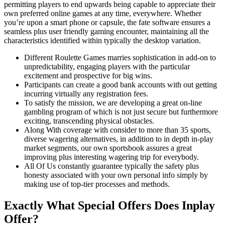
permitting players to end upwards being capable to appreciate their
own preferred online games at any time, everywhere. Whether
you’re upon a smart phone or capsule, the fate software ensures a
seamless plus user friendly gaming encounter, maintaining all the
characteristics identified within typically the desktop variation.
Different Roulette Games marries sophistication in add-on to
unpredictability, engaging players with the particular
excitement and prospective for big wins.
Participants can create a good bank accounts with out getting
incurring virtually any registration fees.
To satisfy the mission, we are developing a great on-line
gambling program of which is not just secure but furthermore
exciting, transcending physical obstacles.
Along With coverage with consider to more than 35 sports,
diverse wagering alternatives, in addition to in depth in-play
market segments, our own sportsbook assures a great
improving plus interesting wagering trip for everybody.
All Of Us constantly guarantee typically the safety plus
honesty associated with your own personal info simply by
making use of top-tier processes and methods.
Exactly What Special Offers Does Inplay
Offer?