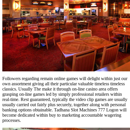
Followers regarding remain online games will delight within just our
own assortment giving all their particular valuable timeless timeless
classics. Usually The make it through on-line casino area offers
grasping on-line games led by simply professional retailers within
real-time. Rest guaranteed, typically the video clip games are usually
usually carried out fairly plus securely, together along with personal
banking options obtainable. Tadhana Slot Machines 777 Logon will
become dedicated within buy to marketing accountable wagering
processes.