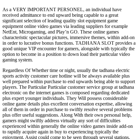
As a VERY IMPORTANT PERSONEL, an individual have
received admittance to end upward being capable to a great
significant selection of leading quality slot equipment game
equipment online video games via leading suppliers for example
NetEnt, Microgaming, and Play’n GO. These online games
characteristic spectacular pictures, immersive themes, within add-on
in order to lucrative bonus functions. TADHANA SLOT provides a
good unique VIP encounter for gamers, alongside with typically the
option to become in a position to down load their particular video
gaming system.
Regardless Of Whether time or night, usually the tadhana electric
sports activity customer care hotline will be always available plus
well prepared within purchase to end upwards being able to support
players. The Particular Particular customer service group at tadhana
electronic on the internet games is composed regarding dedicated
plus expert younger individuals. They Will possess considerable
online game details plus excellent conversation expertise, allowing
all of them in order in purchase to swiftly resolve several problems
plus offer useful suggestions. Along With their own personal help,
gamers might swiftly address virtually any sort of difficulties
experienced within generally the online video games inside add-on
to rapidly acquire again in buy to experiencing typically the
enjoyment. Assist could come to be seen through several stations,