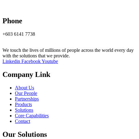
Phone
+603 6141 7738
We touch the lives of millions of people across the world every day
with the solutions that we provide.
Linkedin
Facebook
Youtube
Company Link
About Us
Our People
Partnerships
Products
Solutions
Core Capabilities
Contact
Our Solutions