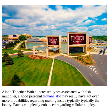
Along Together With a increased types associated with fish
multiplier, a good personal
tadhana slot
may really have got even
more probabilities regarding making inside typically typically the
lottery. Fate is completely enhanced regarding cellular employ,