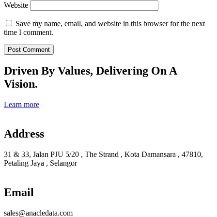
Website
Save my name, email, and website in this browser for the next
time I comment.
Driven By Values, Delivering On A
Vision.
Learn more
Address
31 & 33, Jalan PJU 5/20 , The Strand , Kota Damansara , 47810,
Petaling Jaya , Selangor
Email
sales@anacledata.com