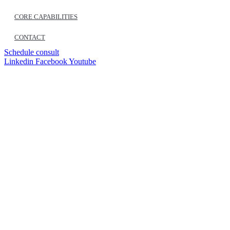
CORE CAPABILITIES
CONTACT
Schedule consult
Linkedin
Facebook
Youtube