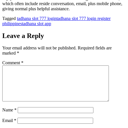
which often include reside conversation, email, plus mobile phone,
giving normal plus helpful assistance.
Tagged
tadhana slot 777 login
tadhana slot 777 login register
philippines
tadhana slot app
Leave a Reply
Your email address will not be published.
Required fields are
marked
*
Comment
*
Name
*
Email
*