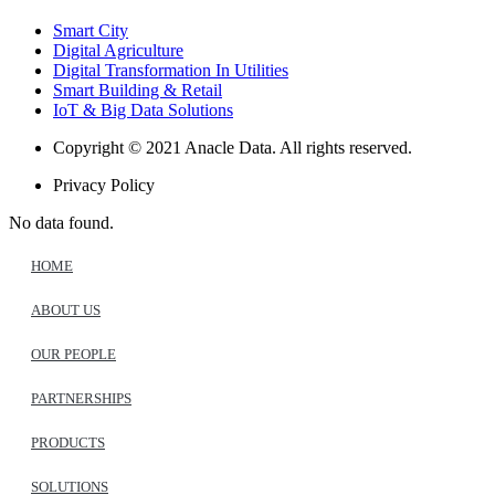
Smart City
Digital Agriculture
Digital Transformation In Utilities
Smart Building & Retail
IoT & Big Data Solutions
Copyright © 2021 Anacle Data. All rights reserved.
Privacy Policy
No data found.
HOME
ABOUT US
OUR PEOPLE
PARTNERSHIPS
PRODUCTS
SOLUTIONS