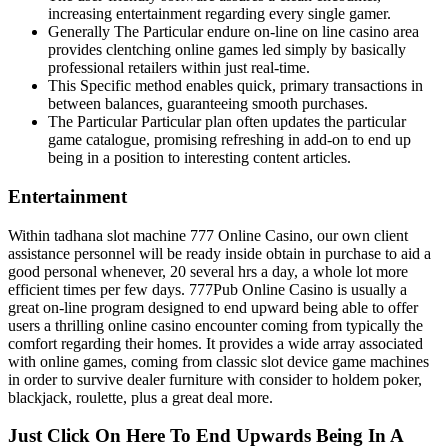
increasing entertainment regarding every single gamer.
Generally The Particular endure on-line on line casino area
provides clentching online games led simply by basically
professional retailers within just real-time.
This Specific method enables quick, primary transactions in
between balances, guaranteeing smooth purchases.
The Particular Particular plan often updates the particular
game catalogue, promising refreshing in add-on to end up
being in a position to interesting content articles.
Entertainment
Within tadhana slot machine 777 Online Casino, our own client
assistance personnel will be ready inside obtain in purchase to aid a
good personal whenever, 20 several hrs a day, a whole lot more
efficient times per few days. 777Pub Online Casino is usually a
great on-line program designed to end upward being able to offer
users a thrilling online casino encounter coming from typically the
comfort regarding their homes. It provides a wide array associated
with online games, coming from classic slot device game machines
in order to survive dealer furniture with consider to holdem poker,
blackjack, roulette, plus a great deal more.
Just Click On Here To End Upwards Being In A