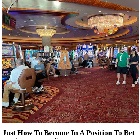
Just How To Become In A Position To Bet