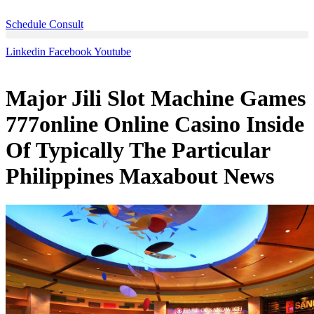
Schedule Consult
Linkedin
Facebook
Youtube
Major Jili Slot Machine Games
777online Online Casino Inside
Of Typically The Particular
Philippines Maxabout News