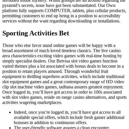
shrouded inside mystery. Whilst gossips are all around regarding the
pyramid’s secrets, none have got been substantiated. Our Own
platform fully supports COMPUTER, tablets, plus cellular products,
permitting customers to end up being in a position to accessibility
services without the want regarding downloading or installations.
Sporting Activities Bet
Those who else favor stand online games will be happy with a
broad assortment of much loved timeless classics. The live casino
area characteristics exciting video games with real-time hosting by
simply specialist dealers. Our Betvisa slot video games function
varied themes plus a lot associated with bonus deals to become in a
position to retain players amused. Through wonderful fruit
equipment to thrilling superhero activities, which include traditional
slot equipment games and a great contemporary range of HD video
clip slot machine video games, tadhana assures greatest enjoyment.
Once logged in, you’ll have got access in order to 100s associated
with slot video games, reside on range casino alternatives, and sports
activities wagering marketplaces.
Indeed, once you’re logged in, you’ll have got access to all
available special offers, which include fresh gamer additional
bonuses in addition to continuous offers.
The user-friendly software assures a clean encounter,