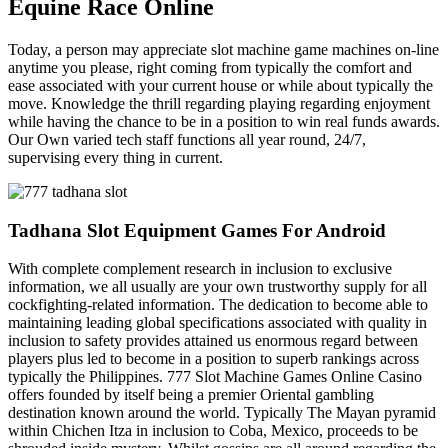
Equine Race Online
Today, a person may appreciate slot machine game machines on-line
anytime you please, right coming from typically the comfort and
ease associated with your current house or while about typically the
move. Knowledge the thrill regarding playing regarding enjoyment
while having the chance to be in a position to win real funds awards.
Our Own varied tech staff functions all year round, 24/7,
supervising every thing in current.
Tadhana Slot Equipment Games For Android
With complete complement research in inclusion to exclusive
information, we all usually are your own trustworthy supply for all
cockfighting-related information. The dedication to become able to
maintaining leading global specifications associated with quality in
inclusion to safety provides attained us enormous regard between
players plus led to become in a position to superb rankings across
typically the Philippines. 777 Slot Machine Games Online Casino
offers founded by itself being a premier Oriental gambling
destination known around the world. Typically The Mayan pyramid
within Chichen Itza in inclusion to Coba, Mexico, proceeds to be