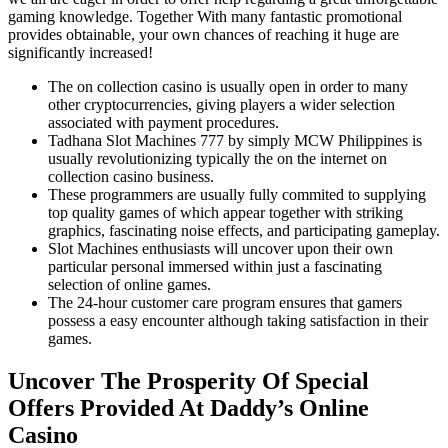
gaming knowledge. Together With many fantastic promotional
provides obtainable, your own chances of reaching it huge are
significantly increased!
The on collection casino is usually open in order to many
other cryptocurrencies, giving players a wider selection
associated with payment procedures.
Tadhana Slot Machines 777 by simply MCW Philippines is
usually revolutionizing typically the on the internet on
collection casino business.
These programmers are usually fully commited to supplying
top quality games of which appear together with striking
graphics, fascinating noise effects, and participating gameplay.
Slot Machines enthusiasts will uncover upon their own
particular personal immersed within just a fascinating
selection of online games.
The 24-hour customer care program ensures that gamers
possess a easy encounter although taking satisfaction in their
games.
Uncover The Prosperity Of Special
Offers Provided At Daddy’s Online
Casino