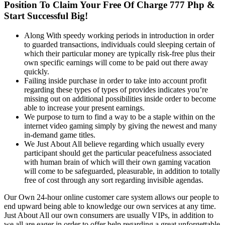
Position To Claim Your Free Of Charge 777 Php &
Start Successful Big!
Along With speedy working periods in introduction in order
to guarded transactions, individuals could sleeping certain of
which their particular money are typically risk-free plus their
own specific earnings will come to be paid out there away
quickly.
Failing inside purchase in order to take into account profit
regarding these types of types of provides indicates you’re
missing out on additional possibilities inside order to become
able to increase your present earnings.
We purpose to turn to find a way to be a staple within on the
internet video gaming simply by giving the newest and many
in-demand game titles.
We Just About All believe regarding which usually every
participant should get the particular peacefulness associated
with human brain of which will their own gaming vacation
will come to be safeguarded, pleasurable, in addition to totally
free of cost through any sort regarding invisible agendas.
Our Own 24-hour online customer care system allows our people to
end upward being able to knowledge our own services at any time.
Just About All our own consumers are usually VIPs, in addition to
we all are eager in order to offer help regarding a great unforgettable