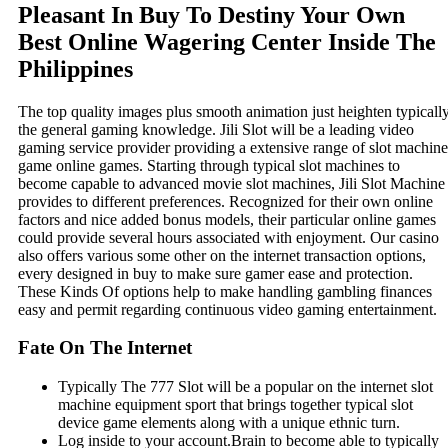
Pleasant In Buy To Destiny Your Own
Best Online Wagering Center Inside The
Philippines
The top quality images plus smooth animation just heighten typicall
the general gaming knowledge. Jili Slot will be a leading video
gaming service provider providing a extensive range of slot machine
game online games. Starting through typical slot machines to
become capable to advanced movie slot machines, Jili Slot Machine
provides to different preferences. Recognized for their own online
factors and nice added bonus models, their particular online games
could provide several hours associated with enjoyment. Our casino
also offers various some other on the internet transaction options,
every designed in buy to make sure gamer ease and protection.
These Kinds Of options help to make handling gambling finances
easy and permit regarding continuous video gaming entertainment.
Fate On The Internet
Typically The 777 Slot will be a popular on the internet slot
machine equipment sport that brings together typical slot
device game elements along with a unique ethnic turn.
Log inside to your account.Brain to become able to typically