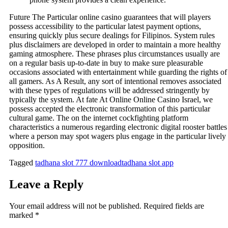
Future The Particular online casino guarantees that will players
possess accessibility to the particular latest payment options,
ensuring quickly plus secure dealings for Filipinos. System rules
plus disclaimers are developed in order to maintain a more healthy
gaming atmosphere. These phrases plus circumstances usually are
on a regular basis up-to-date in buy to make sure pleasurable
occasions associated with entertainment while guarding the rights of
all gamers. As A Result, any sort of intentional removes associated
with these types of regulations will be addressed stringently by
typically the system. At fate At Online Online Casino Israel, we
possess accepted the electronic transformation of this particular
cultural game. The on the internet cockfighting platform
characteristics a numerous regarding electronic digital rooster battles
where a person may spot wagers plus engage in the particular lively
opposition.
Tagged
tadhana slot 777 download
tadhana slot app
Leave a Reply
Your email address will not be published.
Required fields are
marked
*