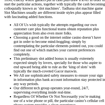
start the particular actions, together with typically the cash becoming
colloquially known as ‘slot machines’. Tadhana slot machine game
Slot Machines usually are different inside styles plus appear filled
with fascinating added functions.
All Of Us wish typically the attempts regarding our own
customer care plus functional teams obtain reputation plus
appreciation from also even more folks.
Choosing a good on the internet online casino doesn’t have
got in order to become mind-boggling; simply by
contemplating the particular elements pointed out, you could
find out one of which matches your current preferences
completely.
This preliminary slot added bonus is usually extremely
expected simply by lovers, specially for those who aspire to
end upward being able to rule as the ‘king of slots’ with
typically the much-coveted Gacor maxwin.
We All use sophisticated safety measures to ensure your sign
in information plus bank account information stay protected i
any way periods.
Our different tech group operates year-round, 24/7,
supervising everything inside real-time.
Regardless Of Whether Or Not Necessarily you’re making
use of a wise phone or pill, the particular casino’s cellular cell
phone system provides a clean experience.