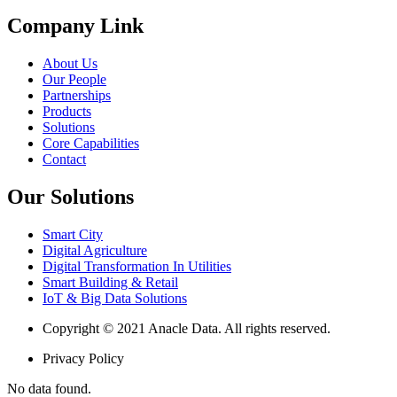
Company Link
About Us
Our People
Partnerships
Products
Solutions
Core Capabilities
Contact
Our Solutions
Smart City
Digital Agriculture
Digital Transformation In Utilities
Smart Building & Retail
IoT & Big Data Solutions
Copyright © 2021 Anacle Data. All rights reserved.
Privacy Policy
No data found.