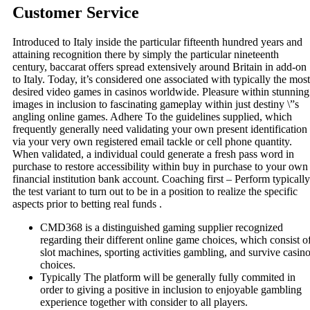
Customer Service
Introduced to Italy inside the particular fifteenth hundred years and
attaining recognition there by simply the particular nineteenth
century, baccarat offers spread extensively around Britain in add-on
to Italy. Today, it’s considered one associated with typically the most
desired video games in casinos worldwide. Pleasure within stunning
images in inclusion to fascinating gameplay within just destiny \”s
angling online games. Adhere To the guidelines supplied, which
frequently generally need validating your own present identification
via your very own registered email tackle or cell phone quantity.
When validated, a individual could generate a fresh pass word in
purchase to restore accessibility within buy in purchase to your own
financial institution bank account. Coaching first – Perform typically
the test variant to turn out to be in a position to realize the specific
aspects prior to betting real funds .
CMD368 is a distinguished gaming supplier recognized
regarding their different online game choices, which consist o
slot machines, sporting activities gambling, and survive casin
choices.
Typically The platform will be generally fully commited in
order to giving a positive in inclusion to enjoyable gambling
experience together with consider to all players.