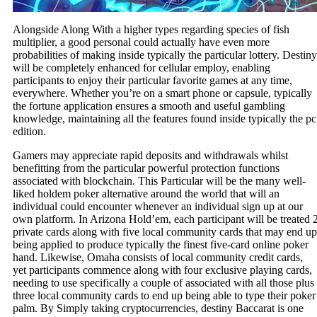
Alongside Along With a higher types regarding species of fish
multiplier, a good personal could actually have even more
probabilities of making inside typically the particular lottery. Destiny
will be completely enhanced for cellular employ, enabling
participants to enjoy their particular favorite games at any time,
everywhere. Whether you’re on a smart phone or capsule, typically
the fortune application ensures a smooth and useful gambling
knowledge, maintaining all the features found inside typically the pc
edition.
Gamers may appreciate rapid deposits and withdrawals whilst
benefitting from the particular powerful protection functions
associated with blockchain. This Particular will be the many well-
liked holdem poker alternative around the world that will an
individual could encounter whenever an individual sign up at our
own platform. In Arizona Hold’em, each participant will be treated 
private cards along with five local community cards that may end up
being applied to produce typically the finest five-card online poker
hand. Likewise, Omaha consists of local community credit cards,
yet participants commence along with four exclusive playing cards,
needing to use specifically a couple of associated with all those plus
three local community cards to end up being able to type their poker
palm. By Simply taking cryptocurrencies, destiny Baccarat is one