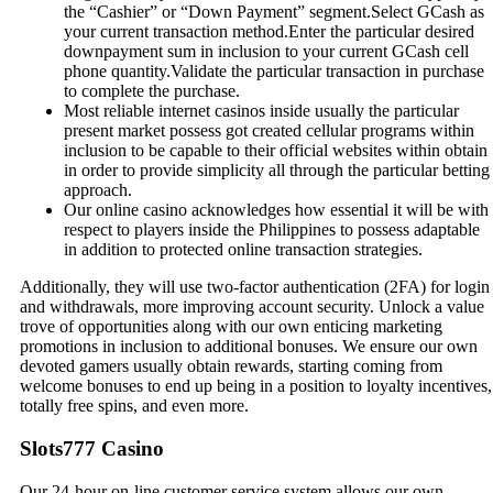
the “Cashier” or “Down Payment” segment.Select GCash as
your current transaction method.Enter the particular desired
downpayment sum in inclusion to your current GCash cell
phone quantity.Validate the particular transaction in purchase
to complete the purchase.
Most reliable internet casinos inside usually the particular
present market possess got created cellular programs within
inclusion to be capable to their official websites within obtain
in order to provide simplicity all through the particular betting
approach.
Our online casino acknowledges how essential it will be with
respect to players inside the Philippines to possess adaptable
in addition to protected online transaction strategies.
Additionally, they will use two-factor authentication (2FA) for login
and withdrawals, more improving account security. Unlock a value
trove of opportunities along with our own enticing marketing
promotions in inclusion to additional bonuses. We ensure our own
devoted gamers usually obtain rewards, starting coming from
welcome bonuses to end up being in a position to loyalty incentives,
totally free spins, and even more.
Slots777 Casino
Our 24-hour on-line customer service system allows our own