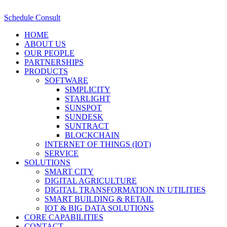
Schedule Consult
HOME
ABOUT US
OUR PEOPLE
PARTNERSHIPS
PRODUCTS
SOFTWARE
SIMPLICITY
STARLIGHT
SUNSPOT
SUNDESK
SUNTRACT
BLOCKCHAIN
INTERNET OF THINGS (IOT)
SERVICE
SOLUTIONS
SMART CITY
DIGITAL AGRICULTURE
DIGITAL TRANSFORMATION IN UTILITIES
SMART BUILDING & RETAIL
IOT & BIG DATA SOLUTIONS
CORE CAPABILITIES
CONTACT