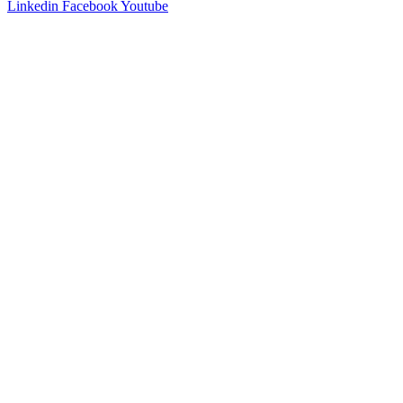
Linkedin
Facebook
Youtube