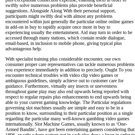
swiftly solve numerous problems plus provide beneficial
suggestions. Alongside Along With their personal support,
participants might swiftly deal with almost any problems
encountered within just generally the particular online online games
in add-on in buy to rapidly acquire once more in buy to
experiencing usually the entertainment. Aid may turn in order to be
accessed through many stations, which contain reside dialogue,
email-based, in inclusion to mobile phone, giving typical plus
advantageous help.
With specialist training plus considerable encounter, our own
consumer proper care representatives can tackle numerous problems
you experience immediately in addition to precisely. Ought To you
encounter technical troubles with video clip video games or
ambiguous guidelines, simply achieve out to customer care for
guidance. Furthermore, virtually any insects or unevenness
throughout game play may also end upwards being reported with
respect to regular repairs plus enhancements to end upwards being
able to your current gaming knowledge. The Particular regulations
governing slot machines usually are simple and easy to be in a
position to know, surrounding to their particular position as a single
regarding the particular many well-known gambling video games
internationally. Slot Machine Games, usually known to as ‘One-
Armed Bandits’, have got been entertaining gamers considering that
1896, exactly where gamers put in cash plus draw a lever in order to