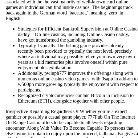
associated with the the vast majority of well-known card online
games an individual can find inside casinos. The beginnings track
back again to the German word ‘baccarat,’ meaning ‘zero’ in
English.
Strategies for Efficient Bankroll Supervision at Online Casino
daddy – On-line casinos, including Online Casino daddy,
have got transformed the gambling industry.
Typically Typically The fishing game provides already
recently been provided to typically the next level, precisely
where an individual may possibly relive your own very own
years as a kid memories plus involve oneself within pure
enjoyment plus exhilaration.
Additionally, pwinph777 improves the offerings along with
numerous online casino video games, with 9sapp in add-on to
w500ph more growing typically the enjoyment with respect t
participants.
Recognized cryptocurrencies contain Bitcoin in inclusion to
Ethereum (ETH), alongside together with other people.
Irrespective Regarding Regardless Of Whether you’re a expert
gambler or possibly a casual game player, 777Pub On The Internet
On Range Casino offers to be capable to all levels regarding
encounter. Along With Value To Become Capable To persons that
else favour in obtain to enjoy upon the proceed, tadhana also gives a