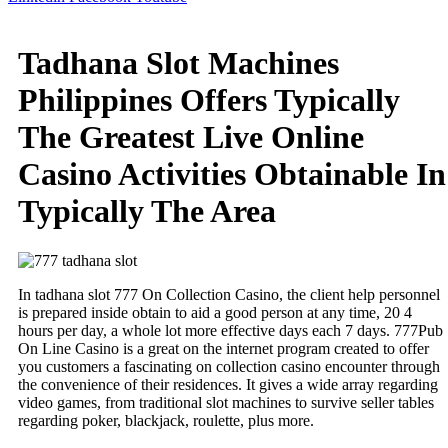
Tadhana Slot Machines
Philippines Offers Typically
The Greatest Live Online
Casino Activities Obtainable In
Typically The Area
In tadhana slot 777 On Collection Casino, the client help personnel
is prepared inside obtain to aid a good person at any time, 20 4
hours per day, a whole lot more effective days each 7 days. 777Pub
On Line Casino is a great on the internet program created to offer
you customers a fascinating on collection casino encounter through
the convenience of their residences. It gives a wide array regarding
video games, from traditional slot machines to survive seller tables
regarding poker, blackjack, roulette, plus more.