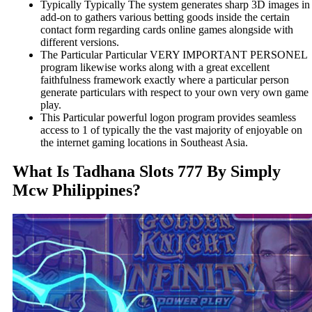
Typically Typically The system generates sharp 3D images in
add-on to gathers various betting goods inside the certain
contact form regarding cards online games alongside with
different versions.
The Particular Particular VERY IMPORTANT PERSONEL
program likewise works along with a great excellent
faithfulness framework exactly where a particular person
generate particulars with respect to your own very own game
play.
This Particular powerful logon program provides seamless
access to 1 of typically the the vast majority of enjoyable on
the internet gaming locations in Southeast Asia.
What Is Tadhana Slots 777 By Simply
Mcw Philippines?