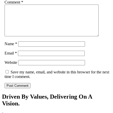
Comment
*
Name
*
Email
*
Website
Save my name, email, and website in this browser for the next
time I comment.
Driven By Values, Delivering On A
Vision.