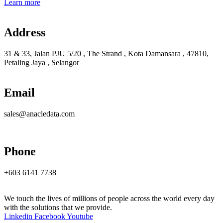
Learn more
Address
31 & 33, Jalan PJU 5/20 , The Strand , Kota Damansara , 47810,
Petaling Jaya , Selangor
Email
sales@anacledata.com
Phone
+603 6141 7738
We touch the lives of millions of people across the world every day
with the solutions that we provide.
Linkedin
Facebook
Youtube