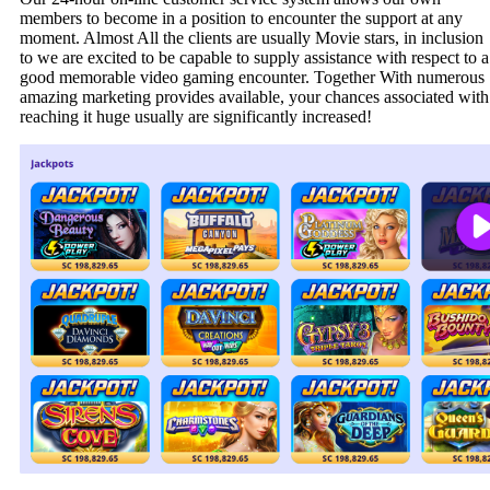
members to become in a position to encounter the support at any
moment. Almost All the clients are usually Movie stars, in inclusion
to we are excited to be capable to supply assistance with respect to a
good memorable video gaming encounter. Together With numerous
amazing marketing provides available, your chances associated with
reaching it huge usually are significantly increased!