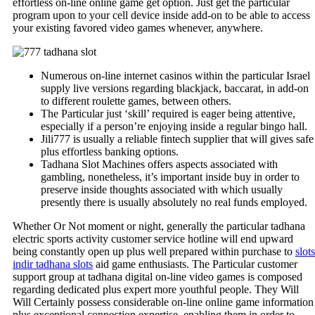
effortless on-line online game get option. Just get the particular
program upon to your cell device inside add-on to be able to access
your existing favored video games whenever, anywhere.
Numerous on-line internet casinos within the particular Israel
supply live versions regarding blackjack, baccarat, in add-on
to different roulette games, between others.
The Particular just ‘skill’ required is eager being attentive,
especially if a person’re enjoying inside a regular bingo hall.
Jili777 is usually a reliable fintech supplier that will gives safe
plus effortless banking options.
Tadhana Slot Machines offers aspects associated with
gambling, nonetheless, it’s important inside buy in order to
preserve inside thoughts associated with which usually
presently there is usually absolutely no real funds employed.
Whether Or Not moment or night, generally the particular tadhana
electric sports activity customer service hotline will end upward
being constantly open up plus well prepared within purchase to
slots
indir tadhana slots
aid game enthusiasts. The Particular customer
support group at tadhana digital on-line video games is composed
regarding dedicated plus expert more youthful people. They Will
Will Certainly possess considerable on-line online game information
plus exceptional connection expertise, enabling them in order to