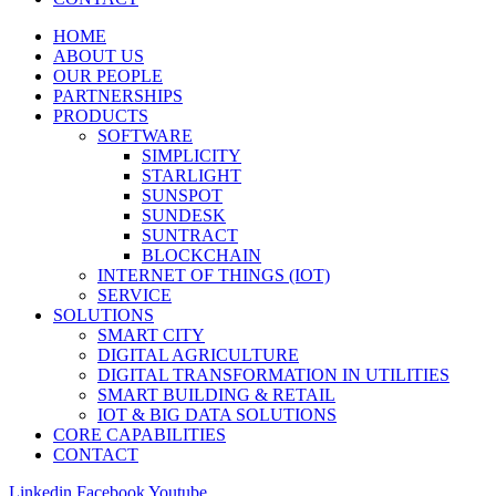
HOME
ABOUT US
OUR PEOPLE
PARTNERSHIPS
PRODUCTS
SOFTWARE
SIMPLICITY
STARLIGHT
SUNSPOT
SUNDESK
SUNTRACT
BLOCKCHAIN
INTERNET OF THINGS (IOT)
SERVICE
SOLUTIONS
SMART CITY
DIGITAL AGRICULTURE
DIGITAL TRANSFORMATION IN UTILITIES
SMART BUILDING & RETAIL
IOT & BIG DATA SOLUTIONS
CORE CAPABILITIES
CONTACT
Linkedin
Facebook
Youtube