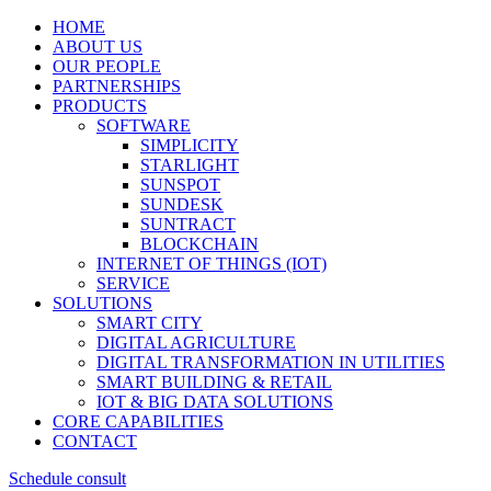
HOME
ABOUT US
OUR PEOPLE
PARTNERSHIPS
PRODUCTS
SOFTWARE
SIMPLICITY
STARLIGHT
SUNSPOT
SUNDESK
SUNTRACT
BLOCKCHAIN
INTERNET OF THINGS (IOT)
SERVICE
SOLUTIONS
SMART CITY
DIGITAL AGRICULTURE
DIGITAL TRANSFORMATION IN UTILITIES
SMART BUILDING & RETAIL
IOT & BIG DATA SOLUTIONS
CORE CAPABILITIES
CONTACT
Schedule consult