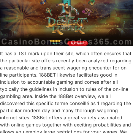
It has a TST mark upon their site, which often ensures that
the particular site offers recently been analyzed regarding
a reasonable and translucent wagering encounter for on-
line participants. 188BET likewise facilitates good in
inclusion to accountable gaming and comes after all
typically the guidelines in inclusion to rules of the on-line
gambling area. Inside the 188Bet overview, we all
discovered this specific terme conseillé as 1 regarding the
particular modern day and many thorough wagering
internet sites. 188Bet offers a great variety associated
with online games together with exciting probabilities and
allows you employ large restrictions for your wages. We