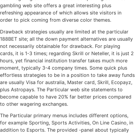
gambling web site offers a great interesting plus
refreshing appearance of which allows site visitors in
order to pick coming from diverse color themes.
Drawback strategies usually are limited at the particular
188BET site; all the down payment alternatives are usually
not necessarily obtainable for drawback. For playing
cards, it is 1-3 times; regarding Skrill or Neteller, it is just 2
hours, yet financial institution transfer takes much more
moment, typically 3-4 company times. Some quick plus
effortless strategies to be in a position to take away funds
are usually Visa for australia, Master card, Skrill, Ecopayz,
plus Astropays. The Particular web site statements to
become capable to have 20% far better prices compared
to other wagering exchanges.
The Particular primary menus includes different options,
for example Sporting, Sports Activities, On Line Casino, in
addition to Esports. The provided -panel about typically