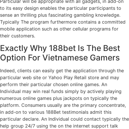
Particular will be appropriate with all gadgets, in add-on
to its easy design enables the particular participants to
sense an thrilling plus fascinating gambling knowledge.
Typically The program furthermore contains a committed
mobile application such as other cellular programs for
their customers.
Exactly Why 188bet Is The Best
Option For Vietnamese Gamers
Indeed, clients can easily get the application through the
particular web site or Yahoo Play Retail store and may
perform their particular chosen online games. An
Individual may win real funds simply by actively playing
numerous online games plus jackpots on typically the
platform. Consumers usually are the primary concentrate,
in add-on to various 188Bet testimonials admit this
particular declare. An Individual could contact typically the
help group 24/7 using the on the internet support talk