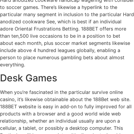
Hard anodized cookware handicap wagering with consider
to soccer games. There’s likewise a hyperlink to the
particular many segment in inclusion to the particular Hard
anodized cookware See, which is best if an individual
adore Oriental Frustrations Betting. 188BET offers more
than ten,500 live occasions to be in a position to bet
about each month, plus soccer market segments likewise
include above 4 hundred leagues globally, enabling a
person to place numerous gambling bets about almost
everything.
Desk Games
When you’re fascinated in the particular survive online
casino, it’s likewise obtainable about the 188Bet web site.
188BET website is easy in add-on to fully improved for all
products with a browser and a good world wide web
relationship, whether an individual usually are upon a
cellular, a tablet, or possibly a desktop computer. This