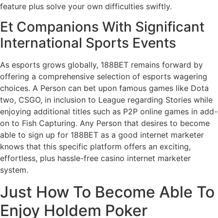
feature plus solve your own difficulties swiftly.
Et Companions With Significant
International Sports Events
As esports grows globally, 188BET remains forward by
offering a comprehensive selection of esports wagering
choices. A Person can bet upon famous games like Dota
two, CSGO, in inclusion to League regarding Stories while
enjoying additional titles such as P2P online games in add-
on to Fish Capturing. Any Person that desires to become
able to sign up for 188BET as a good internet marketer
knows that this specific platform offers an exciting,
effortless, plus hassle-free casino internet marketer
system.
Just How To Become Able To
Enjoy Holdem Poker