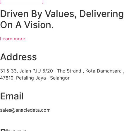
Driven By Values, Delivering
On A Vision.
Learn more
Address
31 & 33, Jalan PJU 5/20 , The Strand , Kota Damansara ,
47810, Petaling Jaya , Selangor
Email
sales@anacledata.com