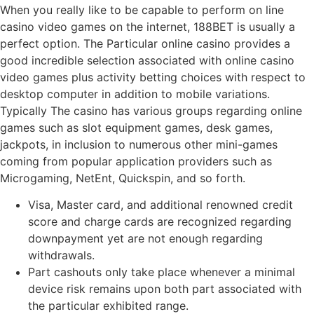
When you really like to be capable to perform on line
casino video games on the internet, 188BET is usually a
perfect option. The Particular online casino provides a
good incredible selection associated with online casino
video games plus activity betting choices with respect to
desktop computer in addition to mobile variations.
Typically The casino has various groups regarding online
games such as slot equipment games, desk games,
jackpots, in inclusion to numerous other mini-games
coming from popular application providers such as
Microgaming, NetEnt, Quickspin, and so forth.
Visa, Master card, and additional renowned credit
score and charge cards are recognized regarding
downpayment yet are not enough regarding
withdrawals.
Part cashouts only take place whenever a minimal
device risk remains upon both part associated with
the particular exhibited range.