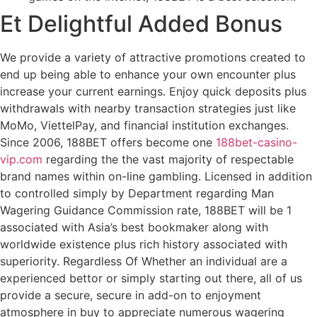
Et Delightful Added Bonus
We provide a variety of attractive promotions created to
end up being able to enhance your own encounter plus
increase your current earnings. Enjoy quick deposits plus
withdrawals with nearby transaction strategies just like
MoMo, ViettelPay, and financial institution exchanges.
Since 2006, 188BET offers become one
188bet-casino-
vip.com
regarding the the vast majority of respectable
brand names within on-line gambling. Licensed in addition
to controlled simply by Department regarding Man
Wagering Guidance Commission rate, 188BET will be 1
associated with Asia’s best bookmaker along with
worldwide existence plus rich history associated with
superiority. Regardless Of Whether an individual are a
experienced bettor or simply starting out there, all of us
provide a secure, secure in add-on to enjoyment
atmosphere in buy to appreciate numerous wagering