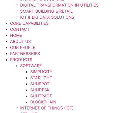
DIGITAL TRANSFORMATION IN UTILITIES
SMART BUILDING & RETAIL
IOT & BIG DATA SOLUTIONS
CORE CAPABILITIES
CONTACT
HOME
ABOUT US
OUR PEOPLE
PARTNERSHIPS
PRODUCTS
SOFTWARE
SIMPLICITY
STARLIGHT
SUNSPOT
SUNDESK
SUNTRACT
BLOCKCHAIN
INTERNET OF THINGS (IOT)