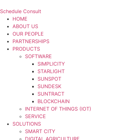
Schedule Consult
HOME
ABOUT US
OUR PEOPLE
PARTNERSHIPS
PRODUCTS
SOFTWARE
SIMPLICITY
STARLIGHT
SUNSPOT
SUNDESK
SUNTRACT
BLOCKCHAIN
INTERNET OF THINGS (IOT)
SERVICE
SOLUTIONS
SMART CITY
DIGITAL AGRICULTURE