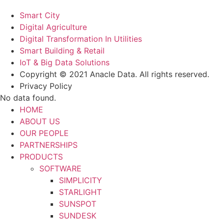
Smart City
Digital Agriculture
Digital Transformation In Utilities
Smart Building & Retail
IoT & Big Data Solutions
Copyright © 2021 Anacle Data. All rights reserved.
Privacy Policy
No data found.
HOME
ABOUT US
OUR PEOPLE
PARTNERSHIPS
PRODUCTS
SOFTWARE
SIMPLICITY
STARLIGHT
SUNSPOT
SUNDESK