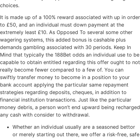
choices.
It is made up of a 100% reward associated with up in order
to £50, and an individual must down payment at the
extremely least £10. As Opposed To several some other
wagering systems, this added bonus is cashable plus
demands gambling associated with 30 periods. Keep In
Mind that typically the 188Bet odds an individual use to be
capable to obtain entitled regarding this offer ought to not
really become fewer compared to a few of. You can
swiftly transfer money to become in a position to your
bank account applying the particular same repayment
strategies regarding deposits, cheques, in addition to
financial institution transactions. Just like the particular
money debris, a person won’t end upward being recharged
any cash with consider to withdrawal.
Whether an individual usually are a seasoned bettor
or merely starting out there, we offer a risk-free, safe