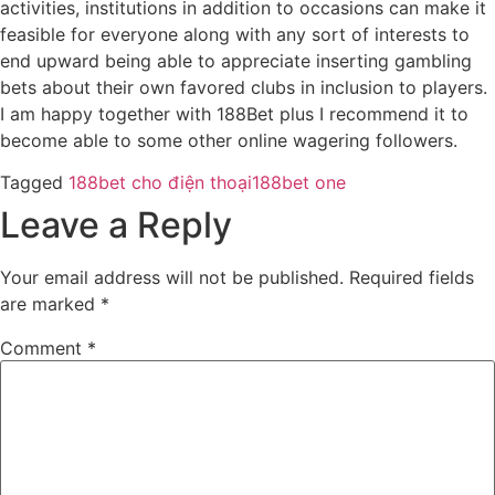
activities, institutions in addition to occasions can make it
feasible for everyone along with any sort of interests to
end upward being able to appreciate inserting gambling
bets about their own favored clubs in inclusion to players.
I am happy together with 188Bet plus I recommend it to
become able to some other online wagering followers.
Tagged
188bet cho điện thoại
188bet one
Leave a Reply
Your email address will not be published.
Required fields
are marked
*
Comment
*