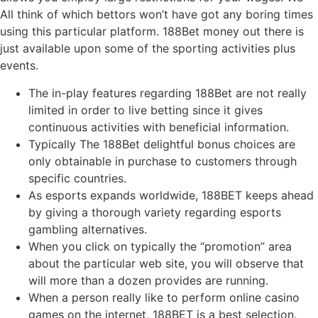
All think of which bettors won’t have got any boring times
using this particular platform. 188Bet money out there is
just available upon some of the sporting activities plus
events.
The in-play features regarding 188Bet are not really
limited in order to live betting since it gives
continuous activities with beneficial information.
Typically The 188Bet delightful bonus choices are
only obtainable in purchase to customers through
specific countries.
As esports expands worldwide, 188BET keeps ahead
by giving a thorough variety regarding esports
gambling alternatives.
When you click on typically the “promotion” area
about the particular web site, you will observe that
will more than a dozen provides are running.
When a person really like to perform online casino
games on the internet, 188BET is a best selection.