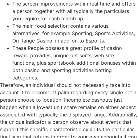
The screen improvements within real time and offers
a person together with all typically the particulars
you require for each match up.
The main food selection contains various
alternatives, for example Sporting, Sports Activities,
On Range Casino, in add-on to Esports.
These People possess a great profile of casino
reward provides, unique bet sorts, web site
functions, plus sportsbook additional bonuses within
both casino and sporting activities betting
categories.
Therefore, an individual should not necessarily take into
account it to become at palm regarding every single bet a
person choose to location. Incomplete cashouts just
happen when a lowest unit share remains on either aspect
associated with typically the displayed range. Additionally,
the unique indicator a person observe about events that
support this specific characteristic exhibits the particular
final sum that returns in order to your own accounts if you