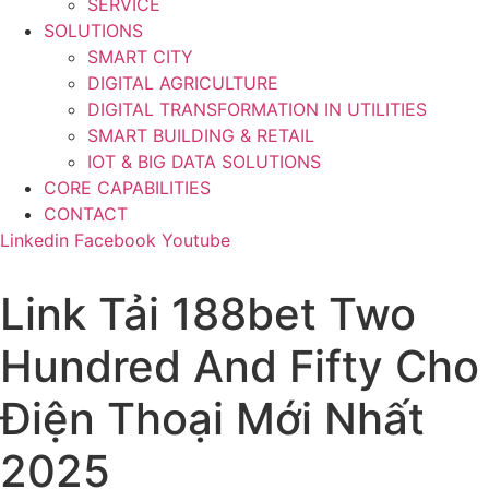
SERVICE
SOLUTIONS
SMART CITY
DIGITAL AGRICULTURE
DIGITAL TRANSFORMATION IN UTILITIES
SMART BUILDING & RETAIL
IOT & BIG DATA SOLUTIONS
CORE CAPABILITIES
CONTACT
Linkedin
Facebook
Youtube
Link Tải 188bet Two
Hundred And Fifty Cho
Điện Thoại Mới Nhất
2025