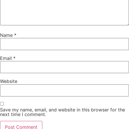
Name
*
Email
*
Website
Save my name, email, and website in this browser for the
next time I comment.