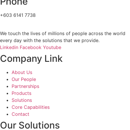
Phone
+603 6141 7738
We touch the lives of millions of people across the world
every day with the solutions that we provide.
Linkedin
Facebook
Youtube
Company Link
About Us
Our People
Partnerships
Products
Solutions
Core Capabilities
Contact
Our Solutions