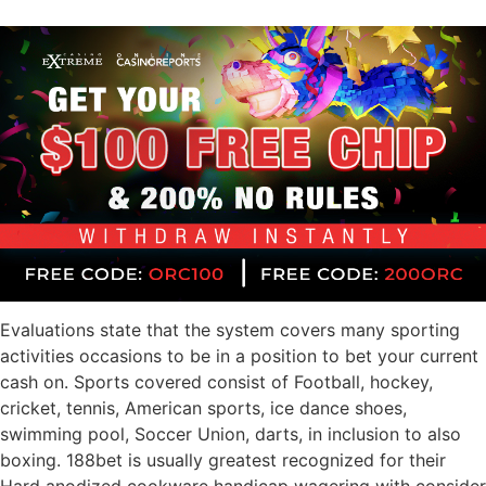
Evaluations state that the system covers many sporting
activities occasions to be in a position to bet your current
cash on. Sports covered consist of Football, hockey,
cricket, tennis, American sports, ice dance shoes,
swimming pool, Soccer Union, darts, in inclusion to also
boxing. 188bet is usually greatest recognized for their