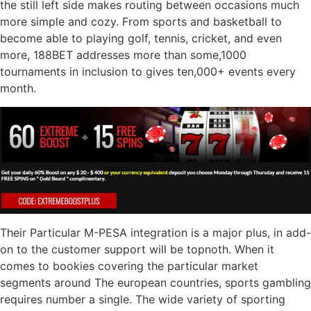
the still left side makes routing between occasions much
more simple and cozy. From sports and basketball to
become able to playing golf, tennis, cricket, and even
more, 188BET addresses more than some,1000
tournaments in inclusion to gives ten,000+ events every
month.
Their Particular M-PESA integration is a major plus, in add-
on to the customer support will be topnoth. When it
comes to bookies covering the particular market
segments around The european countries, sports gambling
requires number a single. The wide variety of sporting