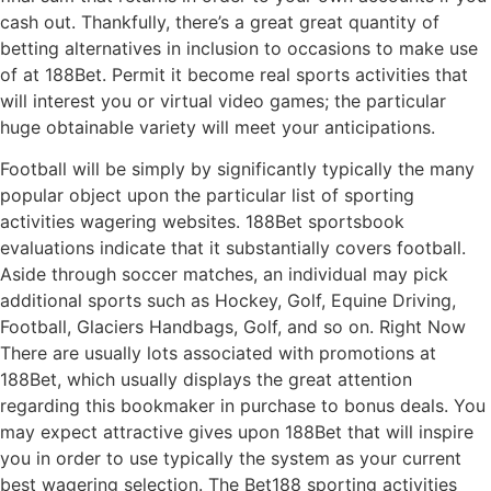
cash out. Thankfully, there’s a great great quantity of
betting alternatives in inclusion to occasions to make use
of at 188Bet. Permit it become real sports activities that
will interest you or virtual video games; the particular
huge obtainable variety will meet your anticipations.
Football will be simply by significantly typically the many
popular object upon the particular list of sporting
activities wagering websites. 188Bet sportsbook
evaluations indicate that it substantially covers football.
Aside through soccer matches, an individual may pick
additional sports such as Hockey, Golf, Equine Driving,
Football, Glaciers Handbags, Golf, and so on. Right Now
There are usually lots associated with promotions at
188Bet, which usually displays the great attention
regarding this bookmaker in purchase to bonus deals. You
may expect attractive gives upon 188Bet that will inspire
you in order to use typically the system as your current
best wagering selection. The Bet188 sporting activities