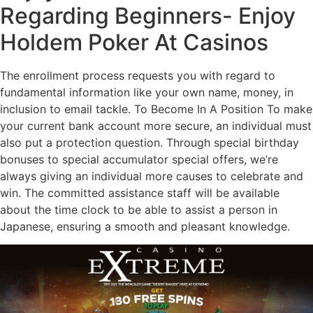
Regarding Beginners- Enjoy
Holdem Poker At Casinos
The enrollment process requests you with regard to
fundamental information like your own name, money, in
inclusion to email tackle. To Become In A Position To make
your current bank account more secure, an individual must
also put a protection question. Through special birthday
bonuses to special accumulator special offers, we’re
always giving an individual more causes to celebrate and
win. The committed assistance staff will be available
about the time clock to be able to assist a person in
Japanese, ensuring a smooth and pleasant knowledge.