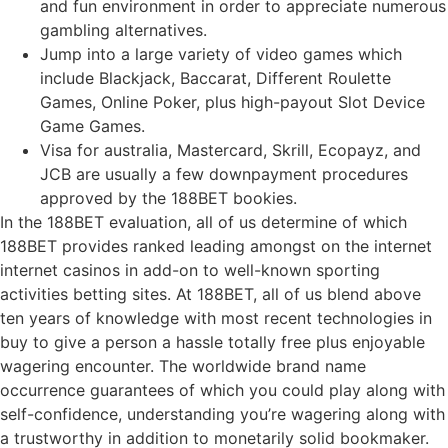
and fun environment in order to appreciate numerous
gambling alternatives.
Jump into a large variety of video games which
include Blackjack, Baccarat, Different Roulette
Games, Online Poker, plus high-payout Slot Device
Game Games.
Visa for australia, Mastercard, Skrill, Ecopayz, and
JCB are usually a few downpayment procedures
approved by the 188BET bookies.
In the 188BET evaluation, all of us determine of which
188BET provides ranked leading amongst on the internet
internet casinos in add-on to well-known sporting
activities betting sites. At 188BET, all of us blend above
ten years of knowledge with most recent technologies in
buy to give a person a hassle totally free plus enjoyable
wagering encounter. The worldwide brand name
occurrence guarantees of which you could play along with
self-confidence, understanding you’re wagering along with
a trustworthy in addition to monetarily solid bookmaker.