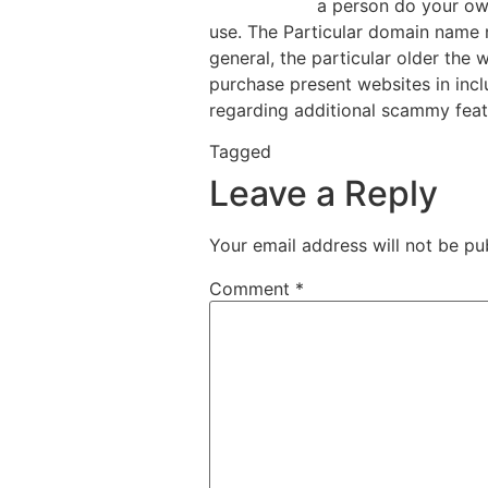
king bet 188
a person do your own 
use. The Particular domain name 
general, the particular older the 
purchase present websites in inclu
regarding additional scammy feat
Tagged
188bet apk
asia bet 188
be
Leave a Reply
Your email address will not be pu
Comment
*