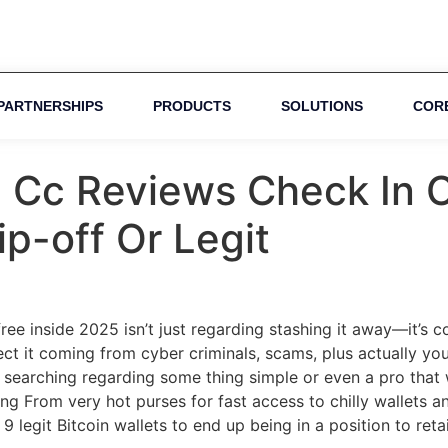
PARTNERSHIPS
PRODUCTS
SOLUTIONS
CORE
Cc Reviews Check In C
ip-off Or Legit
ree inside 2025 isn’t just regarding stashing it away—it’s c
ect it coming from cyber criminals, scams, plus actually yo
searching regarding some thing simple or even a pro that w
ng From very hot purses for fast access to chilly wallets 
e 9 legit Bitcoin wallets to end up being in a position to reta