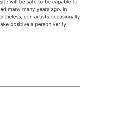
ite will be safe to be capable to
ered many many years ago. In
ertheless, con artists occasionally
make positive a person verify