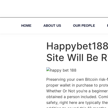
HOME
ABOUT US
OUR PEOPLE
Happybet188 
Site Will Be R
Preserving your own Bitcoin risk-f
proper wallet in purchase to prot
Whether Or Not you’re a beginner 
obtained a person included. Comi
safety, right here are typically th