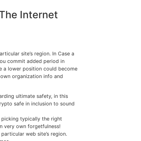
The Internet
ticular site’s region. In Case a
 you commit added period in
ite a lower position could become
r own organization info and
ding ultimate safety, in this
crypto safe in inclusion to sound
picking typically the right
n very own forgetfulness!
articular web site’s region.