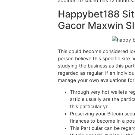
addition to sound this 12 months.
Happybet188 Sit
Gacor Maxwin Sl
This could become considered lower
person believe this specific sit
studying the business as this par
regarded as regular. If an indivi
manage your own evaluations for t
Through very hot wallets reg
article usually are the parti
this particular yr.
Preserving your Bitcoin secur
finances to become in a posi
This Particular can be regar