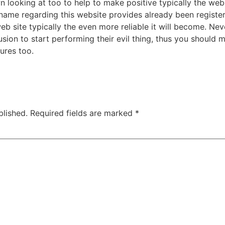
looking at too to help to make positive typically the webs
name regarding this website provides already been regist
web site typically the even more reliable it will become. Nev
sion to start performing their evil thing, thus you should 
ures too.
t 188 login
blished.
Required fields are marked
*