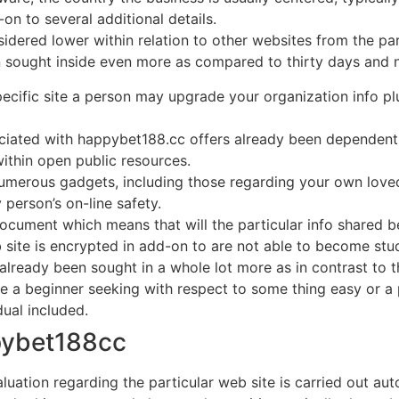
on to several additional details.
idered lower within relation to other websites from the part
n sought inside even more as compared to thirty days and 
ecific site a person may upgrade your organization info pl
ciated with happybet188.cc offers already been dependent
within open public resources.
merous gadgets, including those regarding your own loved
person’s on-line safety.
document which means that will the particular info shared 
b site is encrypted in add-on to are not able to become stu
 already been sought in a whole lot more as in contrast to t
e a beginner seeking with respect to some thing easy or a 
dual included.
pybet188cc
aluation regarding the particular web site is carried out a