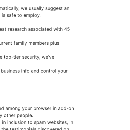
matically, we usually suggest an
 is safe to employ.
eat research associated with 45
current family members plus
 top-tier security, we’ve
t business info and control your
ssed among your browser in add-on
y other people.
g in inclusion to spam websites, in
y the testimonials discovered on