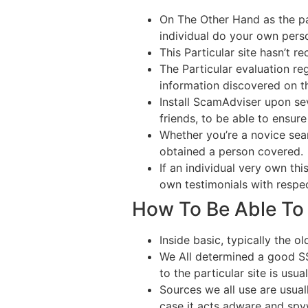
On The Other Hand as the par
individual do your own perso
This Particular site hasn’t 
The Particular evaluation r
information discovered on th
Install ScamAdviser upon se
friends, to be able to ensure
Whether you’re a novice sea
obtained a person covered.
If an individual very own th
own testimonials with respec
How To Be Able To 
Inside basic, typically the o
We All determined a good SS
to the particular site is us
Sources we all use are usuall
case it acts adware and spyw