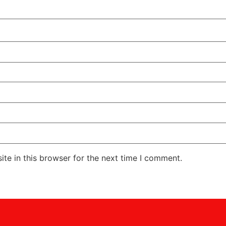
te in this browser for the next time I comment.