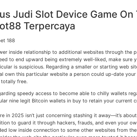
us Judi Slot Device Game On 
ot88 Terpercaya
 inside relationship to additional websites through the par
e need to end upward being extremely well-liked, make sure
ticular is suspicious. Regarding a smaller or starting web s
dual own this particular website a person could up-date you
otally free.
arding speedy access to become able to chilly wallets regar
cular nine legit Bitcoin wallets in buy to retain your current 
e in 2025 isn’t just concerning stashing it away—it’s about 
tion to guard it through hackers, frauds, and even your ow
ded low inside connection to some other websites from the p