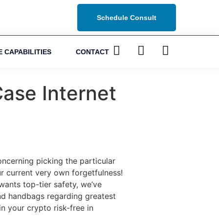
Schedule Consult
 CAPABILITIES
CONTACT
ase Internet
oncerning picking the particular
ur current very own forgetfulness!
ants top-tier safety, we’ve
and handbags regarding greatest
in your crypto risk-free in