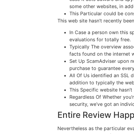
some other websites, in add-
This Particular could be cons
This web site hasn’t recently bee
In Case a person own this sp
evaluations for totally free.
Typically The overview asso
facts found on the internet 
Set Up ScamAdviser upon nu
purchase to guarantee every 
All Of Us identified an SSL 
addition to typically the we
This Specific website hasn’t
Regardless Of Whether you’r
security, we’ve got an indivi
Entire Review Hap
Nevertheless as the particular ev