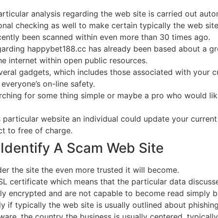
ticular analysis regarding the web site is carried out auto
nal checking as well to make certain typically the web site
recently been scanned within even more than 30 times ago.
egarding happybet188.cc has already been based about a gr
e internet within open public resources.
veral gadgets, which includes those associated with your 
 everyone’s on-line safety.
rching for some thing simple or maybe a pro who would like
is particular website an individual could update your curren
t to free of charge.
Identify A Scam Web Site
lder the site the even more trusted it will become.
L certificate which means that the particular data discu
ually encrypted and are not capable to become read simply b
y if typically the web site is usually outlined about phishin
are, the country the business is usually centered, typicall