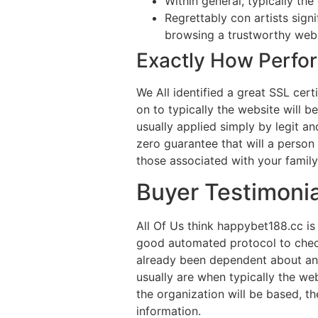
Within general, typically th
Regrettably con artists sign
browsing a trustworthy web 
Exactly How Perfo
We All identified a great SSL cer
on to typically the website will 
usually applied simply by legit an
zero guarantee that will a perso
those associated with your family
Buyer Testimoni
All Of Us think happybet188.cc is 
good automated protocol to check
already been dependent about an 
usually are when typically the web
the organization will be based, t
information.