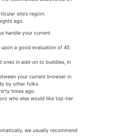
icular site’s region.
nights ago.
us handle your current
 upon a good evaluation of 45
 ones in add-on to buddies, in
between your current browser in
dy by other folks.
hirty times ago.
pro who else would like top-tier
utomatically, we usually recommend