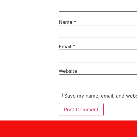
Name
*
Email
*
Website
Save my name, email, and websi