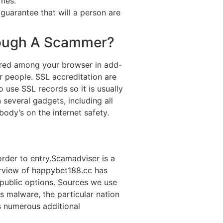
omes.
 guarantee that will a person are
rough A Scammer?
hared among your browser in add-
r people. SSL accreditation are
 use SSL records so it is usually
several gadgets, including all
ody’s on the internet safety.
 order to entry.Scamadviser is a
erview of happybet188.cc has
 public options. Sources we use
ts malware, the particular nation
us numerous additional