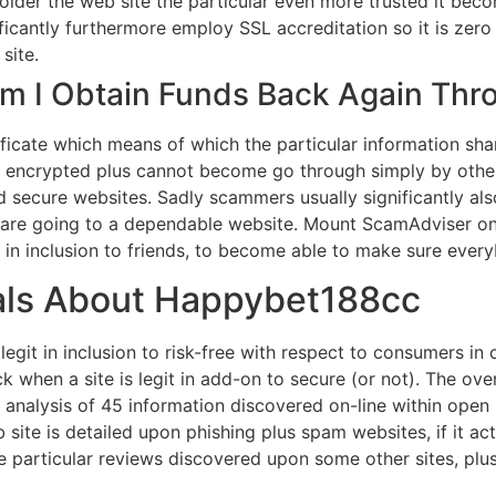
e older the web site the particular even more trusted it bec
ificantly furthermore employ SSL accreditation so it is zero
site.
rm I Obtain Funds Back Again Th
tificate which means of which the particular information s
be encrypted plus cannot become go through simply by othe
d secure websites. Sadly scammers usually significantly also
n are going to a dependable website. Mount ScamAdviser on 
 in inclusion to friends, to become able to make sure everyb
als About Happybet188cc
legit in inclusion to risk-free with respect to consumers in
 when a site is legit in add-on to secure (or not). The ov
analysis of 45 information discovered on-line within open
 site is detailed upon phishing plus spam websites, if it ac
he particular reviews discovered upon some other sites, pl