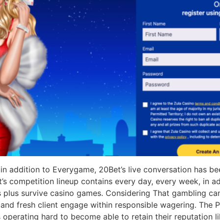
in addition to Everygame, 20Bet’s live conversation has be
’s competition lineup contains every day, every week, in
ts plus survive casino games. Considering That gambling c
and fresh client engage within responsible wagering. The Pa
 operating hard to become able to retain their reputation lik