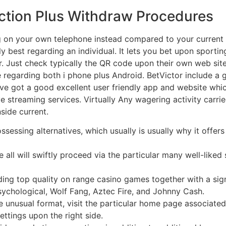
ction Plus Withdraw Procedures
ng on your own telephone instead compared to your current 
ly best regarding an individual. It lets you bet upon sportin
 Just check typically the QR code upon their own web site
e regarding both i phone plus Android. BetVictor include a
ve got a good excellent user friendly app and website whi
ve streaming services. Virtually Any wagering activity carrie
side current.
sessing alternatives, which usually is usually why it offer
we all will swiftly proceed via the particular many well-liked
ding top quality on range casino games together with a sign
sychological, Wolf Fang, Aztec Fire, and Johnny Cash.
the unusual format, visit the particular home page associate
ettings upon the right side.