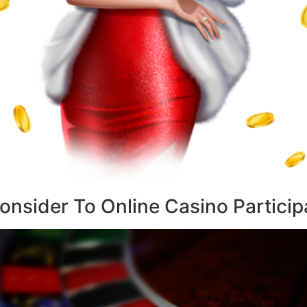
onsider To Online Casino Particip