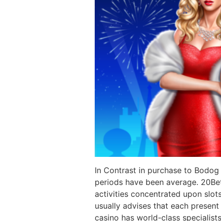
In Contrast in purchase to Bodog 
periods have been average. 20Bet
activities concentrated upon slo
usually advises that each present 
casino has world-class specialists