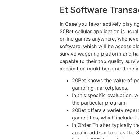
Et Software Transa
In Case you favor actively playi
20Bet cellular application is usual
online games anywhere, whenever.
software, which will be accessibl
survive wagering platform and ha
capable to their top quality survi
application could become done in
20Bet knows the value of pos
gambling marketplaces.
In this specific evaluation, 
the particular program.
20Bet offers a variety regar
game titles, which include P
In Order To alter typically 
area in add-on to click the S