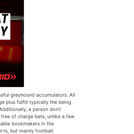
sful greyhound accumulators. All
 plus fulfill typically the being
dditionally, a person don’t
 free of charge bets, unlike a few
isable bookmakers in the
ts, but mainly football.