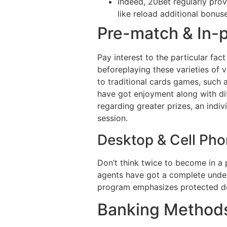
Indeed, 20Bet regularly prov
like reload additional bonus
Pre-match & In-
Pay interest to the particular fac
beforeplaying these varieties of
to traditional cards games, such 
have got enjoyment along with dif
regarding greater prizes, an indiv
session.
Desktop & Cell Pho
Don’t think twice to become in a 
agents have got a complete under
program emphasizes protected deal
Banking Methods