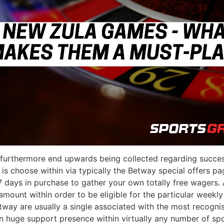
furthermore end upwards being collected regarding succes
is choose within via typically the Betway special offers page
7 days in purchase to gather your own totally free wagers. A
mount within order to be eligible for the particular weekly
tway are usually a single associated with the most recogn
wn huge support presence within virtually any number of spor