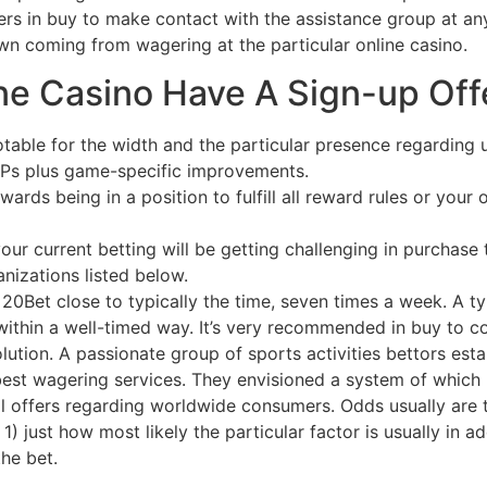
yers in buy to make contact with the assistance group at a
wn coming from wagering at the particular online casino.
ne Casino Have A Sign-up Off
notable for the width and the particular presence regardin
TPs plus game-specific improvements.
ards being in a position to fulfill all reward rules or you
ur current betting will be getting challenging in purchase t
nizations listed below.
 20Bet close to typically the time, seven times a week. A t
 within a well-timed way. It’s very recommended in buy to co
lution. A passionate group of sports activities bettors est
 best wagering services. They envisioned a system of which
al offers regarding worldwide consumers. Odds usually are t
u 1) just how most likely the particular factor is usually in 
he bet.