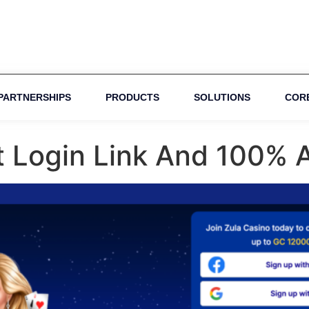
PARTNERSHIPS
PRODUCTS
SOLUTIONS
CORE
et Login Link And 100%