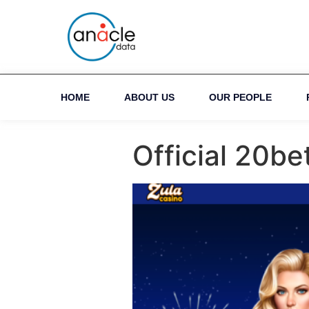
HOME
ABOUT US
OUR PEOPLE
Official 20b