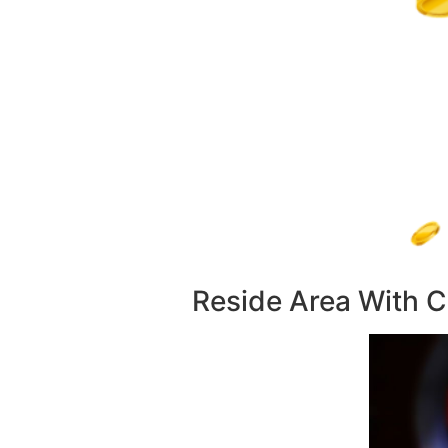
Reside Area With C