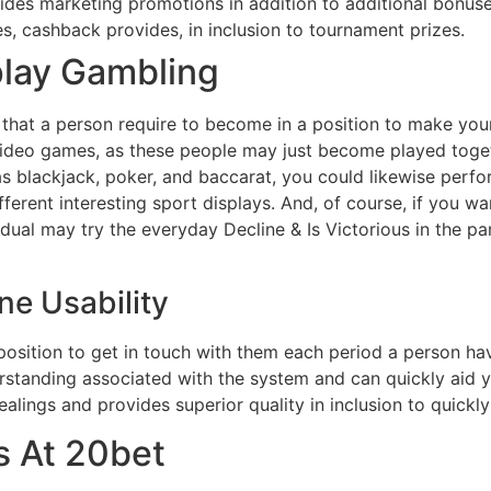
ides marketing promotions in addition to additional bonuse
es, cashback provides, in inclusion to tournament prizes.
play Gambling
t that a person require to become in a position to make you
 video games, as these people may just become played toget
as blackjack, poker, and baccarat, you could likewise perfor
ferent interesting sport displays. And, of course, if you wa
idual may try the everyday Decline & Is Victorious in the par
ne Usability
position to get in touch with them each period a person hav
standing associated with the system and can quickly aid yo
ings and provides superior quality in inclusion to quickly 
 At 20bet