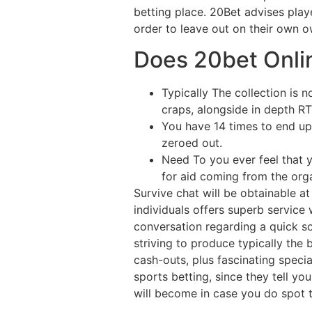
betting place. 20Bet advises pla
order to leave out on their own o
Does 20bet Onli
Typically The collection is 
craps, alongside in depth R
You have 14 times to end upw
zeroed out.
Need To you ever feel that yo
for aid coming from the orga
Survive chat will be obtainable at
individuals offers superb service
conversation regarding a quick so
striving to produce typically the
cash-outs, plus fascinating speci
sports betting, since they tell yo
will become in case you do spot t