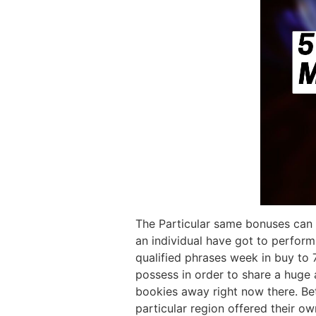
The Particular same bonuses can 
an individual have got to perform 
qualified phrases week in buy to 
possess in order to share a huge a
bookies away right now there. Be
particular region offered their o