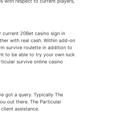
s with respect to current players,
r current 20Bet casino sign in
her with real cash. Within add-on
m survive roulette in addition to
nt to be able to try your own luck
ticular survive online casino
e got a query. Typically The
u out there. The Particular
client assistance.