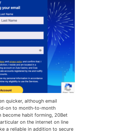
en quicker, although email
 add-on to month-to-month
an become habit forming, 20Bet
rticular on the internet on line
e a reliable in addition to secure