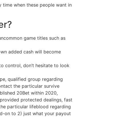
ny time when these people want in
er?
g uncommon game titles such as
r own added cash will become
o control, don’t hesitate to look
ype, qualified group regarding
ntact the particular survive
ablished 20Bet within 2020,
 provided protected dealings, fast
he particular lifeblood regarding
add-on to 2) just what your payout