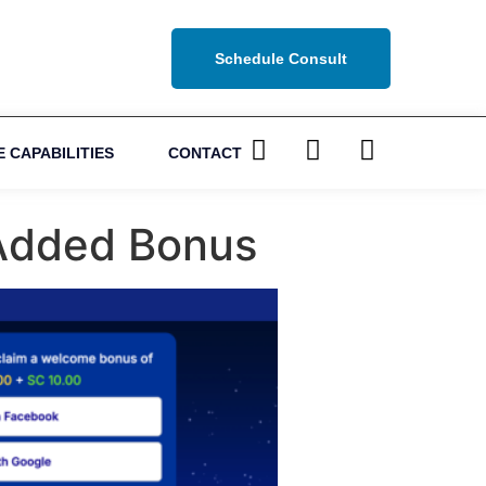
Schedule Consult
 CAPABILITIES
CONTACT
 Added Bonus