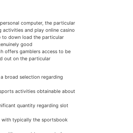
personal computer, the particular
g activities and play online casino
 to down load the particular
 genuinely good
20bet login
ch offers gamblers access to be
d out on the particular
s a broad selection regarding
 sports activities obtainable about
ificant quantity regarding slot
d with typically the sportsbook