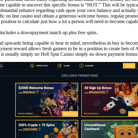
 capable to uncover this specific bonus is “HOT.” This will be typical
ubstantial enhance regarding cash upon your own balance and actually to
cific on line casino and obtain a generous welcome bonus, regular promo
position to calculate just how a lot a person will need to become capab
 includes a downpayment match up plus free spins.
 upwards being capable to bear in mind, nevertheless in buy to become p
nt reward allows fresh gamers to be in a position to create bets of A
e is usually simply no Hell Spin Casino simply no down payment bonus 