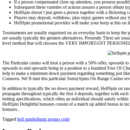
If a person compensated close up attention, you possess possibly
Subsequent these varieties of actions assures a person obtain t
HellSpin doesn’t just greet a person together with a flickering c
Players may deposit, withdraw, plus enjoy games without any t
HellSpin promotional provides will make your keep at this on lin
Tournaments are usually organised on an everyday basis to keep the pa
are usually typically the greatest alternatives. Presently There are 
level method that will chooses the VERY IMPORTANT PERSONEL level 
The Particular casino will treat a person with a 50% offer, upwards t
upwards to end upwards being in a position to a hundred Free Of Char
help to make a minimum down payment regarding something just like 2
Comoros. We’ll start this particular SunnySpins On Range Casino revie
In addition to typically the no down payment reward, HellSpin on ran
propagate throughout typically the first 4 deposits, together with
betting specifications, which often an individual should satisfy withi
HellSpin Delightful bonuses consist of a match up added bonus in inclu
bonuses .
Tagged
hell spin
hellspin promo code