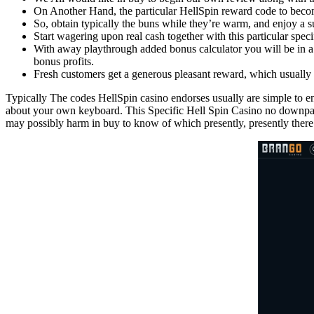
On Another Hand, the particular HellSpin reward code to become
So, obtain typically the buns while they’re warm, and enjoy a s
Start wagering upon real cash together with this particular spe
With away playthrough added bonus calculator you will be in a 
bonus profits.
Fresh customers get a generous pleasant reward, which usually
Typically The codes HellSpin casino endorses usually are simple to end
about your own keyboard. This Specific Hell Spin Casino no downpayme
may possibly harm in buy to know of which presently, presently ther