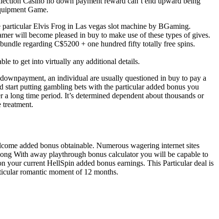
 Collection Casino no down payment reward can’t end upward being
 Equipment Game.
he particular Elvis Frog in Las vegas slot machine by BGaming.
 gamer will become pleased in buy to make use of these types of gives.
bundle regarding C$5200 + one hundred fifty totally free spins.
 to get into virtually any additional details.
re downpayment, an individual are usually questioned in buy to pay a
 start putting gambling bets with the particular added bonus you
ver a long time period. It’s determined dependent about thousands or
e treatment.
welcome added bonus obtainable. Numerous wagering internet sites
. Along With away playthrough bonus calculator you will be capable to
n your current HellSpin added bonus earnings. This Particular deal is
articular romantic moment of 12 months.