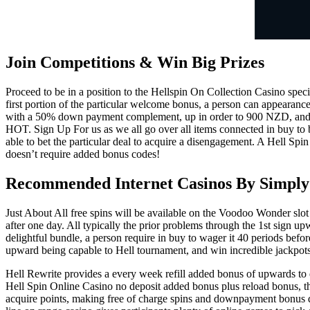
Join Competitions & Win Big Prizes
Proceed to be in a position to the Hellspin On Collection Casino spec
first portion of the particular welcome bonus, a person can appearance
with a 50% down payment complement, up in order to 900 NZD, and f
HOT. Sign Up For us as we all go over all items connected in buy t
able to bet the particular deal to acquire a disengagement. A Hell Sp
doesn’t require added bonus codes!
Recommended Internet Casinos By Simpl
Just About All free spins will be available on the Voodoo Wonder slot
after one day. All typically the prior problems through the 1st sign up
delightful bundle, a person require in buy to wager it 40 periods befo
upward being capable to Hell tournament, and win incredible jackpots
Hell Rewrite provides a every week refill added bonus of upwards to
Hell Spin Online Casino no deposit added bonus plus reload bonus,
acquire points, making free of charge spins and downpayment bonus d