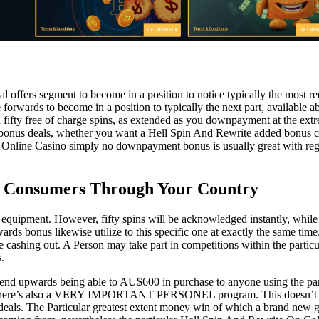
ial offers segment to become in a position to notice typically the most 
 forwards to become in a position to typically the next part, available 
ifty free of charge spins, as extended as you downpayment at the ext
o bonus deals, whether you want a Hell Spin And Rewrite added bonus 
in Online Casino simply no downpayment bonus is usually great with regar
y Consumers Through Your Country
 equipment. However, fifty spins will be acknowledged instantly, while t
wards bonus likewise utilize to this specific one at exactly the same tim
re cashing out. A Person may take part in competitions within the parti
.
 end upwards being able to AU$600 in purchase to anyone using the par
 there’s also a VERY IMPORTANT PERSONEL program. This doesn’t dema
eals. The Particular greatest extent money win of which a brand new 