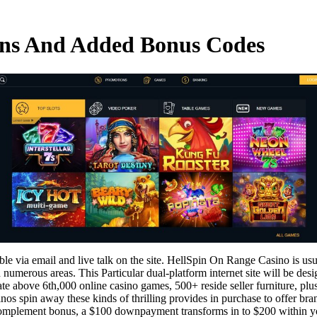
ons And Added Bonus Codes
ble via email and live talk on the site. HellSpin On Range Casino is usua
 numerous areas. This Particular dual-platform internet site will be des
te above 6th,000 online casino games, 500+ reside seller furniture, plu
nos spin away these kinds of thrilling provides in purchase to offer br
omplement bonus, a $100 downpayment transforms in to $200 within yo