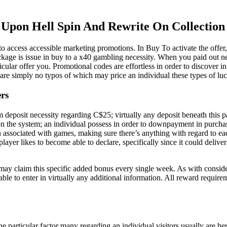
Upon Hell Spin And Rewrite On Collection
to access accessible marketing promotions. In Buy To activate the offer,
kage is issue in buy to a x40 gambling necessity. When you paid out ne
cular offer you. Promotional codes are effortless in order to discover in
are simply no typos of which may price an individual these types of luc
rs
osit necessity regarding C$25; virtually any deposit beneath this parti
 the system; an individual possess in order to downpayment in purchas
 associated with games, making sure there’s anything with regard to ea
y player likes to become able to declare, specifically since it could
l may claim this specific added bonus every single week. As with consider
le to enter in virtually any additional information. All reward require
 particular factor many regarding an individual visitors usually are her