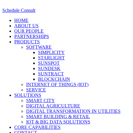
Schedule Consult
HOME
ABOUT US
OUR PEOPLE
PARTNERSHIPS
PRODUCTS
SOFTWARE
SIMPLICITY
STARLIGHT
SUNSPOT
SUNDESK
SUNTRACT
BLOCKCHAIN
INTERNET OF THINGS (IOT)
SERVICE
SOLUTIONS
SMART CITY
DIGITAL AGRICULTURE
DIGITAL TRANSFORMATION IN UTILITIES
SMART BUILDING & RETAIL
IOT & BIG DATA SOLUTIONS
CORE CAPABILITIES
CONTACT