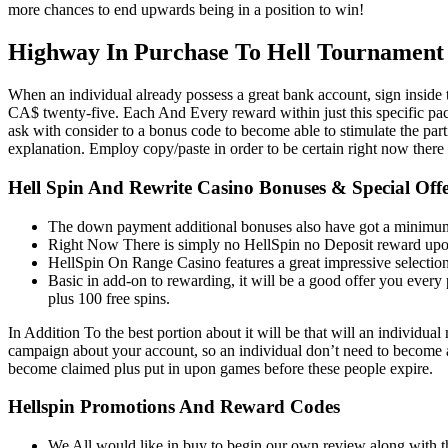
more chances to end upwards being in a position to win!
Highway In Purchase To Hell Tournament 
When an individual already possess a great bank account, sign inside 
CA$ twenty-five. Each And Every reward within just this specific pac
ask with consider to a bonus code to become able to stimulate the parti
explanation. Employ copy/paste in order to be certain right now there 
Hell Spin And Rewrite Casino Bonuses & Special Offe
The down payment additional bonuses also have got a minimum dep
Right Now There is simply no HellSpin no Deposit reward upon
HellSpin On Range Casino features a great impressive selection
Basic in add-on to rewarding, it will be a good offer you ever
plus 100 free spins.
In Addition To the best portion about it will be that will an individua
campaign about your account, so an individual don’t need to become ab
become claimed plus put in upon games before these people expire.
Hellspin Promotions And Reward Codes
We All would like in buy to begin our own review along with the