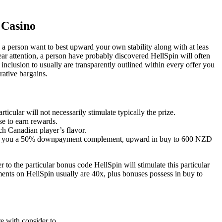
 Casino
 a person want to best upward your own stability along with at leas
ar attention, a person have probably discovered HellSpin will often
 inclusion to usually are transparently outlined within every offer you
rative bargains.
cular will not necessarily stimulate typically the prize.
e to earn rewards.
ch Canadian player’s flavor.
 deliver you a 50% downpayment complement, upward in buy to 600 NZD
 to the particular bonus code HellSpin will stimulate this particular
ments on HellSpin usually are 40x, plus bonuses possess in buy to
e with consider to.