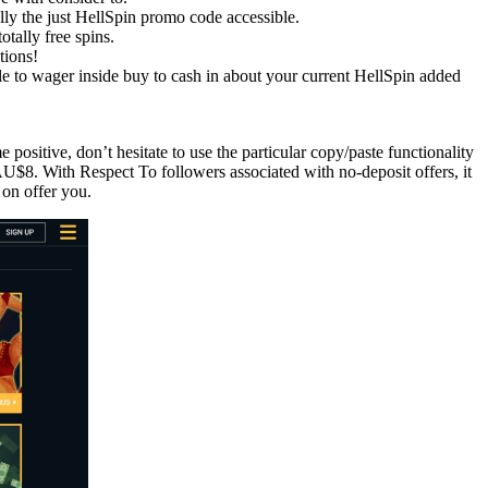
ly the just HellSpin promo code accessible.
tally free spins.
tions!
le to wager inside buy to cash in about your current HellSpin added
ositive, don’t hesitate to use the particular copy/paste functionality
U$8. With Respect To followers associated with no-deposit offers, it
on offer you.