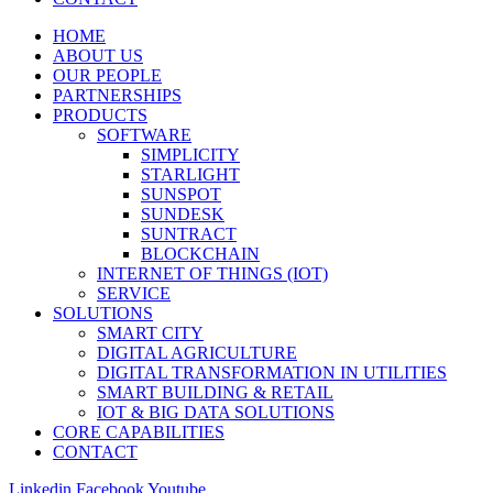
HOME
ABOUT US
OUR PEOPLE
PARTNERSHIPS
PRODUCTS
SOFTWARE
SIMPLICITY
STARLIGHT
SUNSPOT
SUNDESK
SUNTRACT
BLOCKCHAIN
INTERNET OF THINGS (IOT)
SERVICE
SOLUTIONS
SMART CITY
DIGITAL AGRICULTURE
DIGITAL TRANSFORMATION IN UTILITIES
SMART BUILDING & RETAIL
IOT & BIG DATA SOLUTIONS
CORE CAPABILITIES
CONTACT
Linkedin
Facebook
Youtube