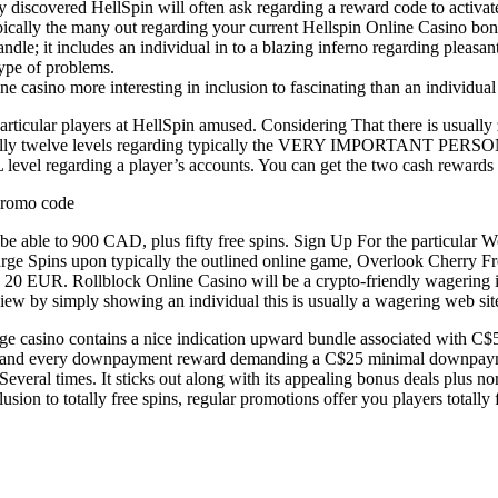
 discovered HellSpin will often ask regarding a reward code to activate 
ypically the many out regarding your current Hellspin Online Casino bon
andle; it includes an individual in to a blazing inferno regarding pleasa
ype of problems.
e casino more interesting in inclusion to fascinating than an individual
rticular players at HellSpin amused. Considering That there is usually
usually twelve levels regarding typically the VERY IMPORTANT PERSONEL 
regarding a player’s accounts. You can get the two cash rewards and
o be able to 900 CAD, plus fifty free spins. Sign Up For the particula
ge Spins upon typically the outlined online game, Overlook Cherry Fres
0 EUR. Rollblock Online Casino will be a crypto-friendly wagering inte
w by simply showing an individual this is usually a wagering web site a
ge casino contains a nice indication upward bundle associated with C$52
 each and every downpayment reward demanding a C$25 minimal downpay
n Several times. It sticks out along with its appealing bonus deals plus
sion to totally free spins, regular promotions offer you players totall