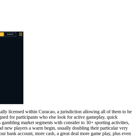
lly licensed within Curacao, a jurisdiction allowing all of them to be
igned for participants who else look for active gameplay, quick
s gambling market segments with consider to 30+ sporting activities,
and new players a warm begin, usually doubling their particular very
ur bank account, more cash, a great deal more game play, plus even