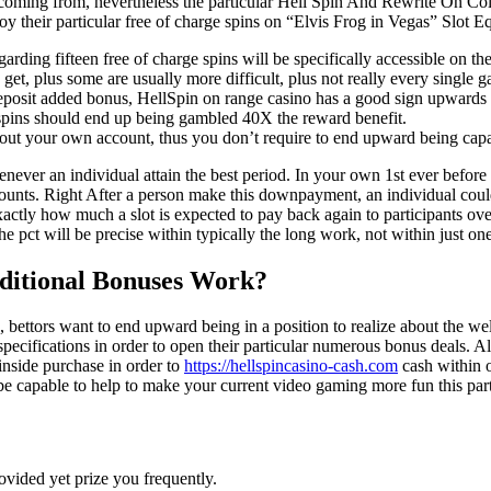
ick coming from, nevertheless the particular Hell Spin And Rewrite On
loy their particular free of charge spins on “Elvis Frog in Vegas” Slot
ding fifteen free of charge spins will be specifically accessible on t
 get, plus some are usually more difficult, plus not really every single
deposit added bonus, HellSpin on range casino has a good sign upwards 
spins should end up being gambled 40X the reward benefit.
out your own account, thus you don’t require to end upward being capable
henever an individual attain the best period. In your own 1st ever befo
ounts. Right After a person make this downpayment, an individual could
 exactly how much a slot is expected to pay back again to participants o
e pct will be precise within typically the long work, not within just on
ditional Bonuses Work?
 bettors want to end upward being in a position to realize about the 
e specifications in order to open their particular numerous bonus deals
inside purchase in order to
https://hellspincasino-cash.com
cash within o
to be capable to help to make your current video gaming more fun this p
ovided yet prize you frequently.