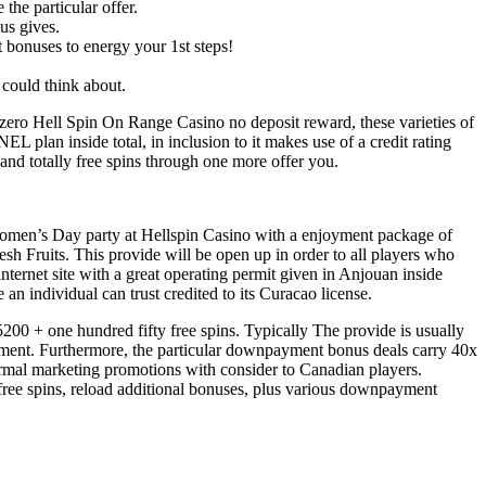
the particular offer.
us gives.
nt bonuses to energy your 1st steps!
 could think about.
 zero Hell Spin On Range Casino no deposit reward, these varieties of
plan inside total, in inclusion to it makes use of a credit rating
 totally free spins through one more offer you.
r Women’s Day party at Hellspin Casino with a enjoyment package of
h Fruits. This provide will be open up in order to all players who
rnet site with a great operating permit given in Anjouan inside
n individual can trust credited to its Curacao license.
00 + one hundred fifty free spins. Typically The provide is usually
ment. Furthermore, the particular downpayment bonus deals carry 40x
 normal marketing promotions with consider to Canadian players.
y free spins, reload additional bonuses, plus various downpayment