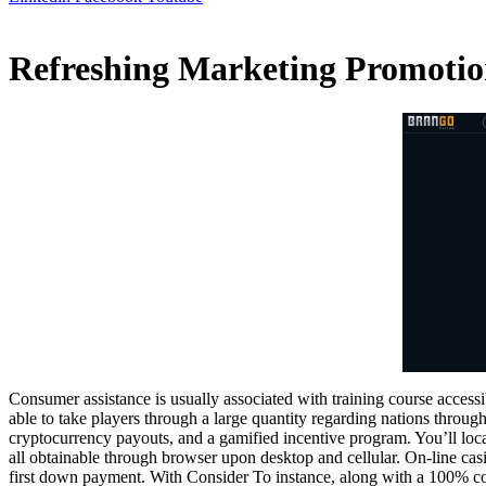
Refreshing Marketing Promoti
Consumer assistance is usually associated with training course accessi
able to take players through a large quantity regarding nations through
cryptocurrency payouts, and a gamified incentive program. You’ll loca
all obtainable through browser upon desktop and cellular. On-line casi
first down payment. With Consider To instance, along with a 100% c