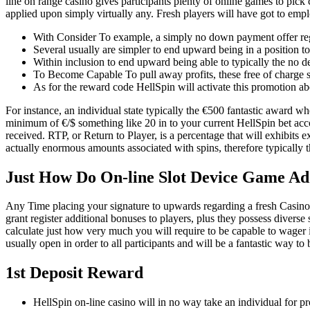
line on range casino gives participants plenty of online games to p
applied upon simply virtually any. Fresh players will have got to emp
With Consider To example, a simply no down payment offer regar
Several usually are simpler to end upward being in a position to
Within inclusion to end upward being able to typically the no 
To Become Capable To pull away profits, these free of charge 
As for the reward code HellSpin will activate this promotion ab
For instance, an individual state typically the €500 fantastic award w
minimum of €/$ something like 20 in to your current HellSpin bet acc
received. RTP, or Return to Player, is a percentage that will exhibits
actually enormous amounts associated with spins, therefore typically th
Just How Do On-line Slot Device Game Ad
Any Time placing your signature to upwards regarding a fresh Casino,
grant register additional bonuses to players, plus they possess divers
calculate just how very much you will require to be capable to wager 
usually open in order to all participants and will be a fantastic way 
1st Deposit Reward
HellSpin on-line casino will in no way take an individual for pr