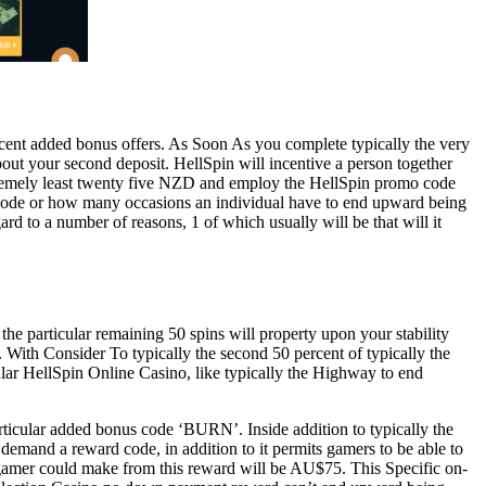
recent added bonus offers. As Soon As you complete typically the very
about your second deposit. HellSpin will incentive a person together
remely least twenty five NZD and employ the HellSpin promo code
code or how many occasions an individual have to end upward being
d to a number of reasons, 1 of which usually will be that will it
he particular remaining 50 spins will property upon your stability
e. With Consider To typically the second 50 percent of typically the
cular HellSpin Online Casino, like typically the Highway to end
ticular added bonus code ‘BURN’. Inside addition to typically the
nd a reward code, in addition to it permits gamers to be able to
gamer could make from this reward will be AU$75. This Specific on-