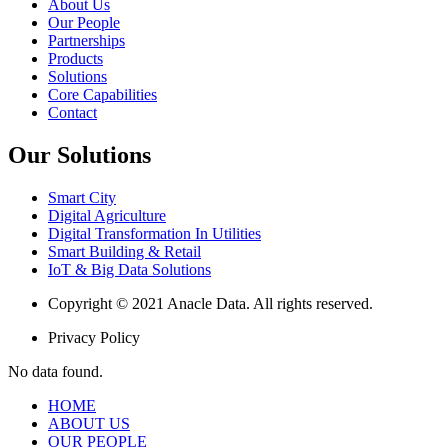
About Us
Our People
Partnerships
Products
Solutions
Core Capabilities
Contact
Our Solutions
Smart City
Digital Agriculture
Digital Transformation In Utilities
Smart Building & Retail
IoT & Big Data Solutions
Copyright © 2021 Anacle Data. All rights reserved.
Privacy Policy
No data found.
HOME
ABOUT US
OUR PEOPLE