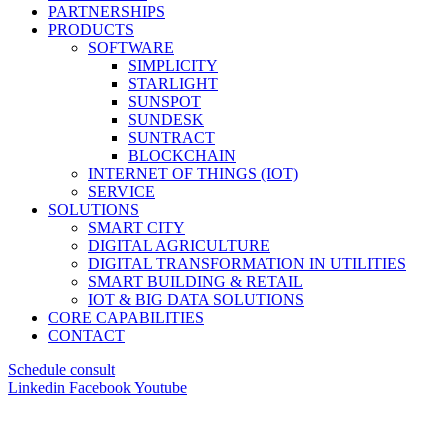
PARTNERSHIPS
PRODUCTS
SOFTWARE
SIMPLICITY
STARLIGHT
SUNSPOT
SUNDESK
SUNTRACT
BLOCKCHAIN
INTERNET OF THINGS (IOT)
SERVICE
SOLUTIONS
SMART CITY
DIGITAL AGRICULTURE
DIGITAL TRANSFORMATION IN UTILITIES
SMART BUILDING & RETAIL
IOT & BIG DATA SOLUTIONS
CORE CAPABILITIES
CONTACT
Schedule consult
Linkedin
Facebook
Youtube