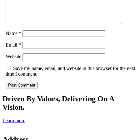
Name
*
Email
*
Website
Save my name, email, and website in this browser for the next
time I comment.
Driven By Values, Delivering On A
Vision.
Learn more
Address