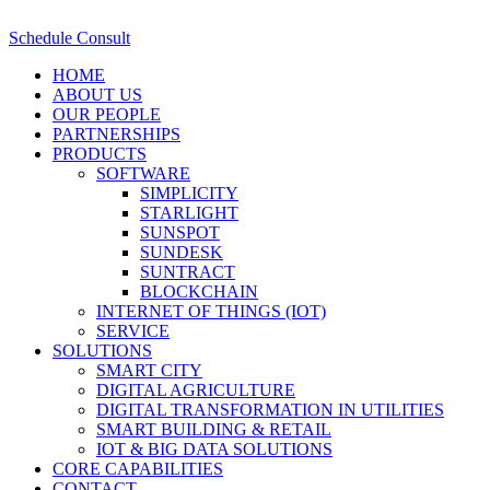
Schedule Consult
HOME
ABOUT US
OUR PEOPLE
PARTNERSHIPS
PRODUCTS
SOFTWARE
SIMPLICITY
STARLIGHT
SUNSPOT
SUNDESK
SUNTRACT
BLOCKCHAIN
INTERNET OF THINGS (IOT)
SERVICE
SOLUTIONS
SMART CITY
DIGITAL AGRICULTURE
DIGITAL TRANSFORMATION IN UTILITIES
SMART BUILDING & RETAIL
IOT & BIG DATA SOLUTIONS
CORE CAPABILITIES
CONTACT