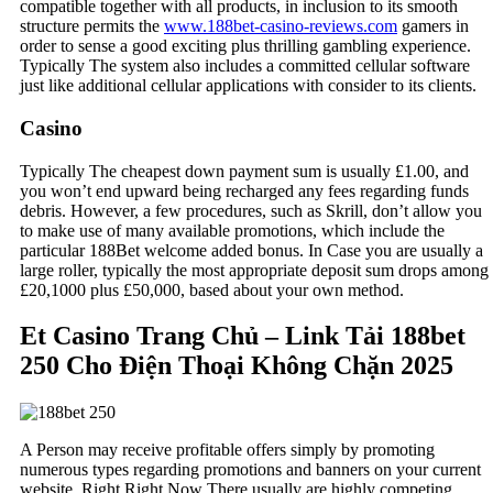
compatible together with all products, in inclusion to its smooth
structure permits the
www.188bet-casino-reviews.com
gamers in
order to sense a good exciting plus thrilling gambling experience.
Typically The system also includes a committed cellular software
just like additional cellular applications with consider to its clients.
Casino
Typically The cheapest down payment sum is usually £1.00, and
you won’t end upward being recharged any fees regarding funds
debris. However, a few procedures, such as Skrill, don’t allow you
to make use of many available promotions, which include the
particular 188Bet welcome added bonus. In Case you are usually a
large roller, typically the most appropriate deposit sum drops among
£20,1000 plus £50,000, based about your own method.
Et Casino Trang Chủ – Link Tải 188bet
250 Cho Điện Thoại Không Chặn 2025
A Person may receive profitable offers simply by promoting
numerous types regarding promotions and banners on your current
website. Right Right Now There usually are highly competing