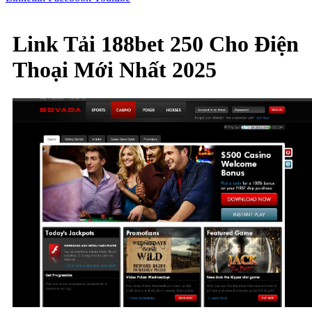
Link Tải 188bet 250 Cho Điện
Thoại Mới Nhất 2025