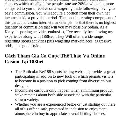
chances which usually these people state are 20% a whole lot more
compared to you’d receive on a wagering trade following having to
pay a commission. You will acquire a portion from their own net
income inside a provided period. The most interesting component of
this particular casino internet marketer plan is that there is no highest
quantity of commission that will you may possibly obtain. As a
Kenyan sporting activities enthusiast, I’ve recently been loving my
experience along with 188Bet. They Will offer a wide range
regarding sports activities plus wagering marketplaces, aggressive
odds, plus good style.
Cách Tham Gia Cá Cược Thể Thao Và Online
Casino Tại 188bet
The Particular Bet188 sports betting web site provides a great
participating in add-on to new look of which permits visitors
to become in a position to pick coming from diverse colour
designs.
Incomplete cashouts only happen when a minimum product
stake remains about both side associated with the particular
shown variety.
Whether you are a experienced bettor or just starting out there
all of us offer a safe, protected in inclusion to enjoyment
atmosphere in buy to appreciate several betting choices.