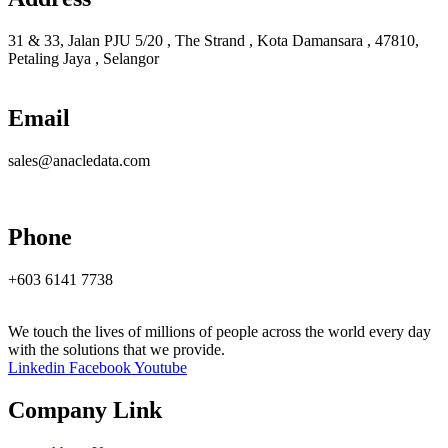
31 & 33, Jalan PJU 5/20 , The Strand , Kota Damansara , 47810,
Petaling Jaya , Selangor
Email
sales@anacledata.com
Phone
+603 6141 7738
We touch the lives of millions of people across the world every day
with the solutions that we provide.
Linkedin
Facebook
Youtube
Company Link