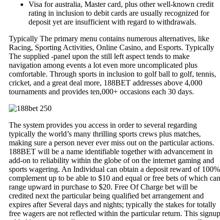
Visa for australia, Master card, plus other well-known credit
rating in inclusion to debit cards are usually recognized for
deposit yet are insufficient with regard to withdrawals.
Typically The primary menu contains numerous alternatives, like
Racing, Sporting Activities, Online Casino, and Esports. Typically
The supplied -panel upon the still left aspect tends to make
navigation among events a lot even more uncomplicated plus
comfortable. Through sports in inclusion to golf ball to golf, tennis,
cricket, and a great deal more, 188BET addresses above 4,000
tournaments and provides ten,000+ occasions each 30 days.
The system provides you access in order to several regarding
typically the world’s many thrilling sports crews plus matches,
making sure a person never ever miss out on the particular actions.
188BET will be a name identifiable together with advancement in
add-on to reliability within the globe of on the internet gaming and
sports wagering. An Individual can obtain a deposit reward of 100%
complement up to be able to $10 and equal or free bets of which ca
range upward in purchase to $20. Free Of Charge bet will be
credited next the particular being qualified bet arrangement and
expires after Several days and nights; typically the stakes for totally
free wagers are not reflected within the particular return. This signu