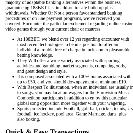
majority of adaptable banking alternatives within the business,
guaranteeing 188BET fast in add-on to safe build up plus
withdrawals. Whether Or Not a person favor standard banking
procedures or on-line payment programs, we’ve received you
covered. Encounter the particular excitement regarding online casin
video games through your current chair or mattress.
At 188BET, we blend over 12 yrs regarding encounter with
most recent technologies to be in a position to offer an
individual a trouble free of charge in inclusion to pleasurable
betting knowledge.
They Will offer a wide variety associated with sporting
activities and gambling market segments, competing odds,
and great design and style.
It is composed associated with a 100% bonus associated with
up to £50, and you should downpayment at minimum £10.
With Respect To illustration, when an individual are usually i
to songs, you may location wagers for the Eurovision Music
Competition participants in addition to enjoy this particular
global song opposition more together with your wagering.
Sports protected include Football, golf ball, cricket, tennis, Us
football, ice hockey, pool area, Game Marriage, darts, plus
also boxing.
Quick & Easy Transactions