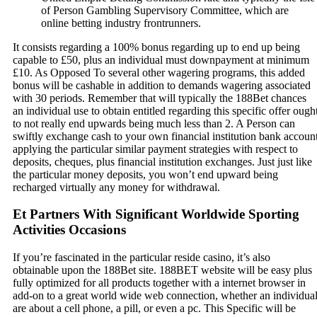
of Person Gambling Supervisory Committee, which are
online betting industry frontrunners.
It consists regarding a 100% bonus regarding up to end up being
capable to £50, plus an individual must downpayment at minimum
£10. As Opposed To several other wagering programs, this added
bonus will be cashable in addition to demands wagering associated
with 30 periods. Remember that will typically the 188Bet chances
an individual use to obtain entitled regarding this specific offer ough
to not really end upwards being much less than 2. A Person can
swiftly exchange cash to your own financial institution bank accoun
applying the particular similar payment strategies with respect to
deposits, cheques, plus financial institution exchanges. Just just like
the particular money deposits, you won’t end upward being
recharged virtually any money for withdrawal.
Et Partners With Significant Worldwide Sporting
Activities Occasions
If you’re fascinated in the particular reside casino, it’s also
obtainable upon the 188Bet site. 188BET website will be easy plus
fully optimized for all products together with a internet browser in
add-on to a great world wide web connection, whether an individua
are about a cell phone, a pill, or even a pc. This Specific will be