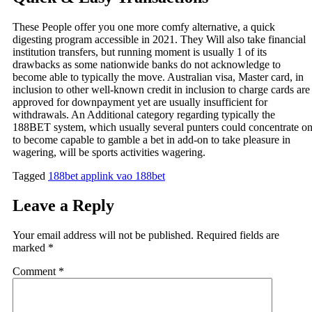
These People offer you one more comfy alternative, a quick
digesting program accessible in 2021. They Will also take financial
institution transfers, but running moment is usually 1 of its
drawbacks as some nationwide banks do not acknowledge to
become able to typically the move. Australian visa, Master card, in
inclusion to other well-known credit in inclusion to charge cards are
approved for downpayment yet are usually insufficient for
withdrawals. An Additional category regarding typically the
188BET system, which usually several punters could concentrate o
to become capable to gamble a bet in add-on to take pleasure in
wagering, will be sports activities wagering.
Tagged
188bet app
link vao 188bet
Leave a Reply
Your email address will not be published.
Required fields are
marked
*
Comment
*