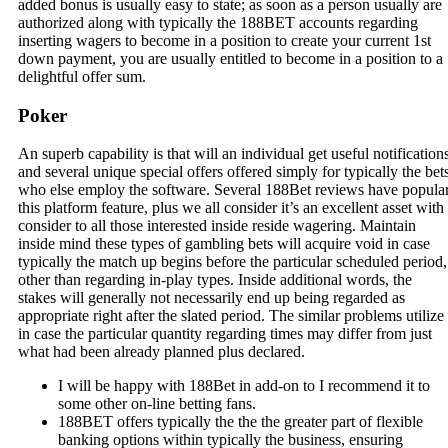
added bonus is usually easy to state; as soon as a person usually are
authorized along with typically the 188BET accounts regarding
inserting wagers to become in a position to create your current 1st
down payment, you are usually entitled to become in a position to a
delightful offer sum.
Poker
An superb capability is that will an individual get useful notification
and several unique special offers offered simply for typically the bet
who else employ the software. Several 188Bet reviews have popula
this platform feature, plus we all consider it’s an excellent asset with
consider to all those interested inside reside wagering. Maintain
inside mind these types of gambling bets will acquire void in case
typically the match up begins before the particular scheduled period,
other than regarding in-play types. Inside additional words, the
stakes will generally not necessarily end up being regarded as
appropriate right after the slated period. The similar problems utilize
in case the particular quantity regarding times may differ from just
what had been already planned plus declared.
I will be happy with 188Bet in add-on to I recommend it to
some other on-line betting fans.
188BET offers typically the the the greater part of flexible
banking options within typically the business, ensuring