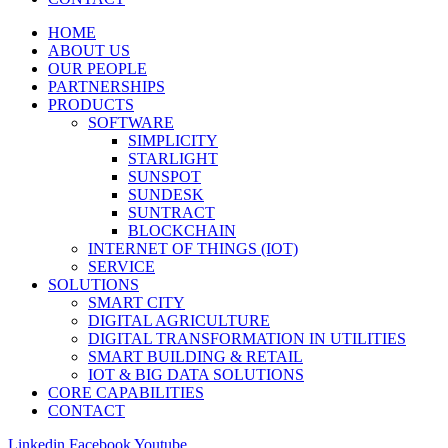
HOME
ABOUT US
OUR PEOPLE
PARTNERSHIPS
PRODUCTS
SOFTWARE
SIMPLICITY
STARLIGHT
SUNSPOT
SUNDESK
SUNTRACT
BLOCKCHAIN
INTERNET OF THINGS (IOT)
SERVICE
SOLUTIONS
SMART CITY
DIGITAL AGRICULTURE
DIGITAL TRANSFORMATION IN UTILITIES
SMART BUILDING & RETAIL
IOT & BIG DATA SOLUTIONS
CORE CAPABILITIES
CONTACT
Linkedin
Facebook
Youtube