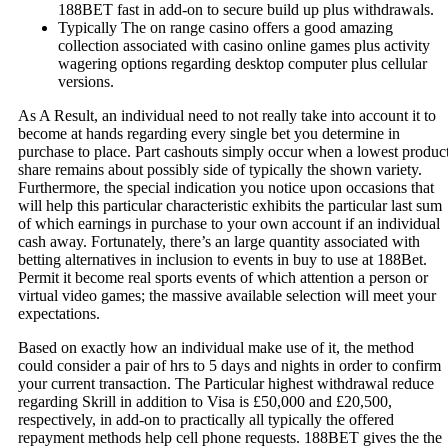
188BET fast in add-on to secure build up plus withdrawals.
Typically The on range casino offers a good amazing
collection associated with casino online games plus activity
wagering options regarding desktop computer plus cellular
versions.
As A Result, an individual need to not really take into account it to
become at hands regarding every single bet you determine in
purchase to place. Part cashouts simply occur when a lowest produc
share remains about possibly side of typically the shown variety.
Furthermore, the special indication you notice upon occasions that
will help this particular characteristic exhibits the particular last sum
of which earnings in purchase to your own account if an individual
cash away. Fortunately, there’s an large quantity associated with
betting alternatives in inclusion to events in buy to use at 188Bet.
Permit it become real sports events of which attention a person or
virtual video games; the massive available selection will meet your
expectations.
Based on exactly how an individual make use of it, the method
could consider a pair of hrs to 5 days and nights in order to confirm
your current transaction. The Particular highest withdrawal reduce
regarding Skrill in addition to Visa is £50,000 and £20,500,
respectively, in add-on to practically all typically the offered
repayment methods help cell phone requests. 188BET gives the the