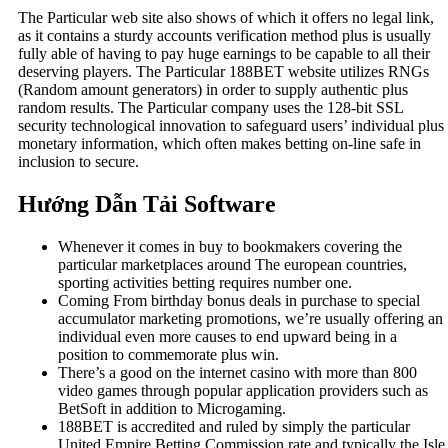
The Particular web site also shows of which it offers no legal link,
as it contains a sturdy accounts verification method plus is usually
fully able of having to pay huge earnings to be capable to all their
deserving players. The Particular 188BET website utilizes RNGs
(Random amount generators) in order to supply authentic plus
random results. The Particular company uses the 128-bit SSL
security technological innovation to safeguard users’ individual plus
monetary information, which often makes betting on-line safe in
inclusion to secure.
Hướng Dẫn Tải Software
Whenever it comes in buy to bookmakers covering the
particular marketplaces around The european countries,
sporting activities betting requires number one.
Coming From birthday bonus deals in purchase to special
accumulator marketing promotions, we’re usually offering an
individual even more causes to end upward being in a
position to commemorate plus win.
There’s a good on the internet casino with more than 800
video games through popular application providers such as
BetSoft in addition to Microgaming.
188BET is accredited and ruled by simply the particular
United Empire Betting Commission rate and typically the Isle