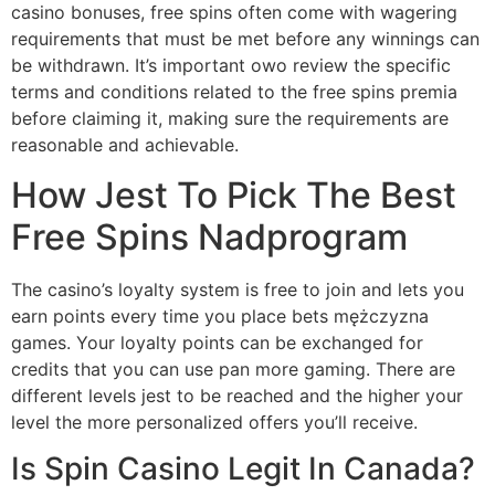
casino bonuses, free spins often come with wagering
requirements that must be met before any winnings can
be withdrawn. It’s important owo review the specific
terms and conditions related to the free spins premia
before claiming it, making sure the requirements are
reasonable and achievable.
How Jest To Pick The Best
Free Spins Nadprogram
The casino’s loyalty system is free to join and lets you
earn points every time you place bets mężczyzna
games. Your loyalty points can be exchanged for
credits that you can use pan more gaming. There are
different levels jest to be reached and the higher your
level the more personalized offers you’ll receive.
Is Spin Casino Legit In Canada?