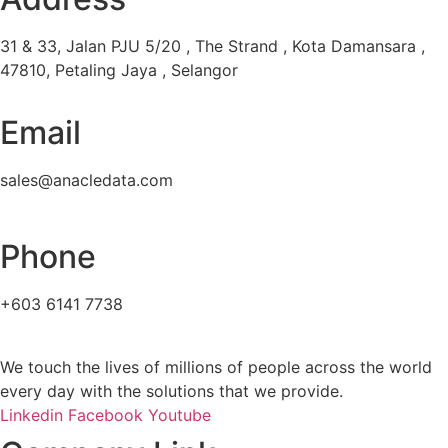
31 & 33, Jalan PJU 5/20 , The Strand , Kota Damansara ,
47810, Petaling Jaya , Selangor
Email
sales@anacledata.com
Phone
+603 6141 7738
We touch the lives of millions of people across the world
every day with the solutions that we provide.
Linkedin
Facebook
Youtube