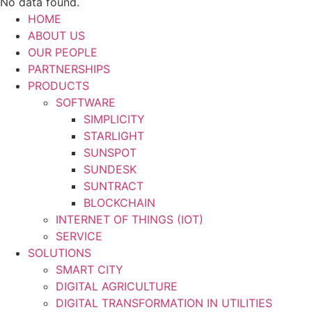
No data found.
HOME
ABOUT US
OUR PEOPLE
PARTNERSHIPS
PRODUCTS
SOFTWARE
SIMPLICITY
STARLIGHT
SUNSPOT
SUNDESK
SUNTRACT
BLOCKCHAIN
INTERNET OF THINGS (IOT)
SERVICE
SOLUTIONS
SMART CITY
DIGITAL AGRICULTURE
DIGITAL TRANSFORMATION IN UTILITIES