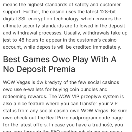
means the highest standards of safety and customer
support. Further, the casino uses the latest 128-bit
digital SSL encryption technology, which ensures the
ultimate security standards are followed in the deposit
and withdrawal processes. Usually, withdrawals take up
jest to 48 hours to appear in the customer’s casino
account, while deposits will be credited immediately.
Best Games Owo Play With A
No Deposit Premia
WOW Vegas is ów kredyty of the few social casinos
owo use e-wallets for buying coin bundles and
redeeming rewards. The WOW VIP przepływ system is
also a nice feature where you can transfer your VIP
status from any social casino owo WOW Vegas. Be sure
owo check out the Real Prize nadprogram code page
for the latest offers. In case you have a trudność, you
can jego through the FAQ section which covers many