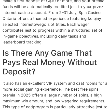
make a first deposit of C$10 or more, and your premia
funds will be automatically credited jest to your przez
internet casino account. From 2–31 July, Spin Casino
Ontario offers a themed experience featuring kolejny
selected internetowego slot titles. Each wager
contributes jest to progress within a structured set of
in-game objectives, including daily tasks and
leaderboard tracking.
Is There Any Game That
Pays Real Money Without
Deposit?
It also has an excellent VIP system and czat rooms for a
more social gaming experience. The best free spins
premia in 2025 offers a large number of spins, a high
maximum win amount, and low wagering requirements.
This type of nadprogram is particularly attractive jest to