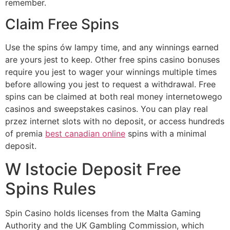
remember.
Claim Free Spins
Use the spins ów lampy time, and any winnings earned
are yours jest to keep. Other free spins casino bonuses
require you jest to wager your winnings multiple times
before allowing you jest to request a withdrawal. Free
spins can be claimed at both real money internetowego
casinos and sweepstakes casinos. You can play real
przez internet slots with no deposit, or access hundreds
of premia
best canadian online
spins with a minimal
deposit.
W Istocie Deposit Free
Spins Rules
Spin Casino holds licenses from the Malta Gaming
Authority and the UK Gambling Commission, which