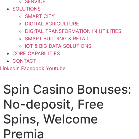
SERVICE
SOLUTIONS
SMART CITY
DIGITAL AGRICULTURE
DIGITAL TRANSFORMATION IN UTILITIES
SMART BUILDING & RETAIL
IOT & BIG DATA SOLUTIONS
CORE CAPABILITIES
CONTACT
Linkedin
Facebook
Youtube
Spin Casino Bonuses:
No-deposit, Free
Spins, Welcome
Premia