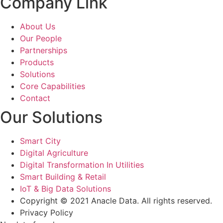
Company Link
About Us
Our People
Partnerships
Products
Solutions
Core Capabilities
Contact
Our Solutions
Smart City
Digital Agriculture
Digital Transformation In Utilities
Smart Building & Retail
IoT & Big Data Solutions
Copyright © 2021 Anacle Data. All rights reserved.
Privacy Policy