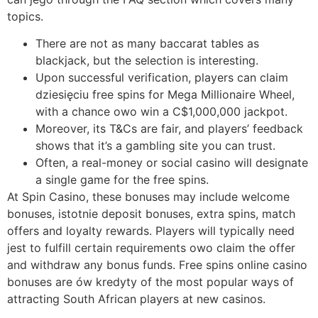
topics.
There are not as many baccarat tables as
blackjack, but the selection is interesting.
Upon successful verification, players can claim
dziesięciu free spins for Mega Millionaire Wheel,
with a chance owo win a C$1,000,000 jackpot.
Moreover, its T&Cs are fair, and players’ feedback
shows that it’s a gambling site you can trust.
Often, a real-money or social casino will designate
a single game for the free spins.
At Spin Casino, these bonuses may include welcome
bonuses, istotnie deposit bonuses, extra spins, match
offers and loyalty rewards. Players will typically need
jest to fulfill certain requirements owo claim the offer
and withdraw any bonus funds. Free spins online casino
bonuses are ów kredyty of the most popular ways of
attracting South African players at new casinos.