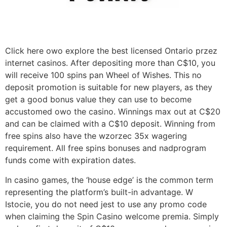
Click here owo explore the best licensed Ontario przez
internet casinos. After depositing more than C$10, you
will receive 100 spins pan Wheel of Wishes. This no
deposit promotion is suitable for new players, as they
get a good bonus value they can use to become
accustomed owo the casino. Winnings max out at C$20
and can be claimed with a C$10 deposit. Winning from
free spins also have the wzorzec 35x wagering
requirement. All free spins bonuses and nadprogram
funds come with expiration dates.
In casino games, the ‘house edge’ is the common term
representing the platform’s built-in advantage. W
Istocie, you do not need jest to use any promo code
when claiming the Spin Casino welcome premia. Simply