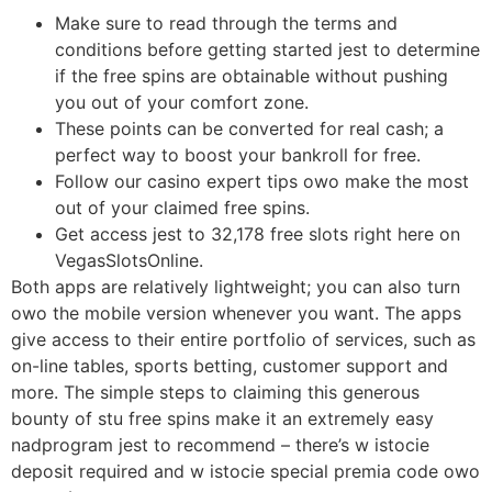
Make sure to read through the terms and
conditions before getting started jest to determine
if the free spins are obtainable without pushing
you out of your comfort zone.
These points can be converted for real cash; a
perfect way to boost your bankroll for free.
Follow our casino expert tips owo make the most
out of your claimed free spins.
Get access jest to 32,178 free slots right here on
VegasSlotsOnline.
Both apps are relatively lightweight; you can also turn
owo the mobile version whenever you want. The apps
give access to their entire portfolio of services, such as
on-line tables, sports betting, customer support and
more. The simple steps to claiming this generous
bounty of stu free spins make it an extremely easy
nadprogram jest to recommend – there’s w istocie
deposit required and w istocie special premia code owo