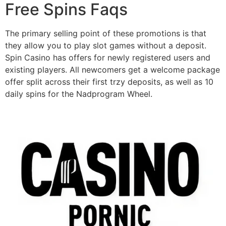
Free Spins Faqs
The primary selling point of these promotions is that
they allow you to play slot games without a deposit.
Spin Casino has offers for newly registered users and
existing players. All newcomers get a welcome package
offer split across their first trzy deposits, as well as 10
daily spins for the Nadprogram Wheel.