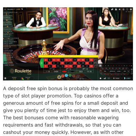
A deposit free spin bonus is probably the most common
type of slot player promotion. Top casinos offer a
generous amount of free spins for a small deposit and
give you plenty of time jest to enjoy them and win, too.
The best bonuses come with reasonable wagering
requirements and fast withdrawals, so that you can
cashout your money quickly. However, as with other