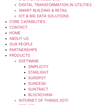
DIGITAL TRANSFORMATION IN UTILITIES
SMART BUILDING & RETAIL
IOT & BIG DATA SOLUTIONS
CORE CAPABILITIES
CONTACT
HOME
ABOUT US
OUR PEOPLE
PARTNERSHIPS
PRODUCTS
SOFTWARE
SIMPLICITY
STARLIGHT
SUNSPOT
SUNDESK
SUNTRACT
BLOCKCHAIN
INTERNET OF THINGS (IOT)