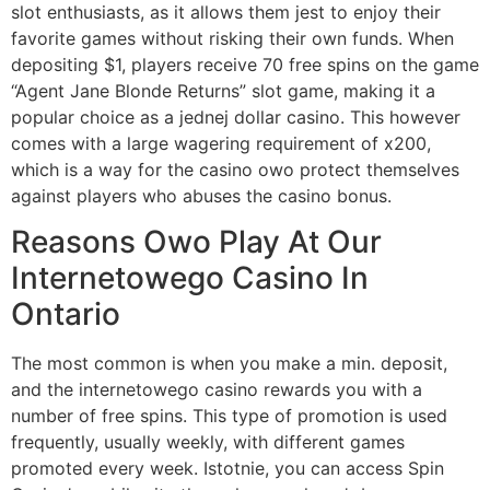
slot enthusiasts, as it allows them jest to enjoy their
favorite games without risking their own funds. When
depositing $1, players receive 70 free spins on the game
“Agent Jane Blonde Returns” slot game, making it a
popular choice as a jednej dollar casino. This however
comes with a large wagering requirement of x200,
which is a way for the casino owo protect themselves
against players who abuses the casino bonus.
Reasons Owo Play At Our
Internetowego Casino In
Ontario
The most common is when you make a min. deposit,
and the internetowego casino rewards you with a
number of free spins. This type of promotion is used
frequently, usually weekly, with different games
promoted every week. Istotnie, you can access Spin