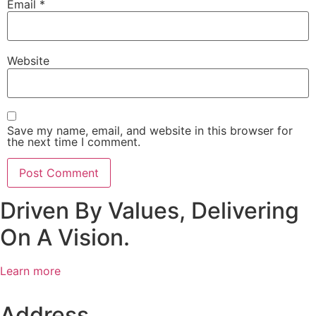
Email
*
Website
Save my name, email, and website in this browser for
the next time I comment.
Driven By Values, Delivering
On A Vision.
Learn more
Address