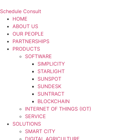
Schedule Consult
HOME
ABOUT US
OUR PEOPLE
PARTNERSHIPS
PRODUCTS
SOFTWARE
SIMPLICITY
STARLIGHT
SUNSPOT
SUNDESK
SUNTRACT
BLOCKCHAIN
INTERNET OF THINGS (IOT)
SERVICE
SOLUTIONS
SMART CITY
DIGITAL AGRICULTURE