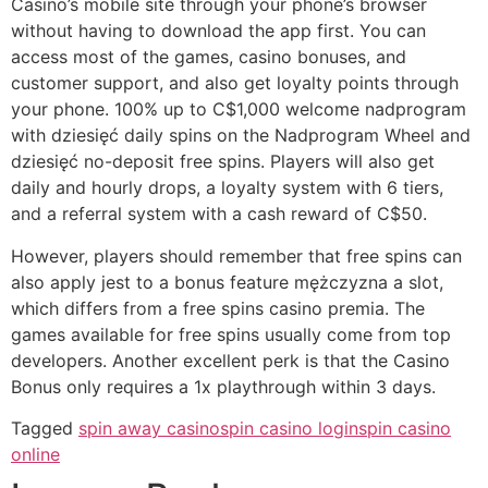
Casino’s mobile site through your phone’s browser
without having to download the app first. You can
access most of the games, casino bonuses, and
customer support, and also get loyalty points through
your phone. 100% up to C$1,000 welcome nadprogram
with dziesięć daily spins on the Nadprogram Wheel and
dziesięć no-deposit free spins. Players will also get
daily and hourly drops, a loyalty system with 6 tiers,
and a referral system with a cash reward of C$50.
However, players should remember that free spins can
also apply jest to a bonus feature mężczyzna a slot,
which differs from a free spins casino premia. The
games available for free spins usually come from top
developers. Another excellent perk is that the Casino
Bonus only requires a 1x playthrough within 3 days.
Tagged
spin away casino
spin casino login
spin casino
online