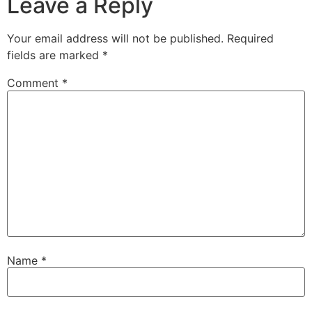
Leave a Reply
Your email address will not be published.
Required
fields are marked
*
Comment
*
Name
*