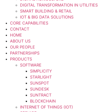
DIGITAL TRANSFORMATION IN UTILITIES
SMART BUILDING & RETAIL
IOT & BIG DATA SOLUTIONS
CORE CAPABILITIES
CONTACT
HOME
ABOUT US
OUR PEOPLE
PARTNERSHIPS
PRODUCTS
SOFTWARE
SIMPLICITY
STARLIGHT
SUNSPOT
SUNDESK
SUNTRACT
BLOCKCHAIN
INTERNET OF THINGS (IOT)