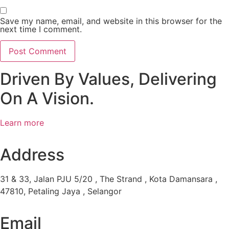
Save my name, email, and website in this browser for the
next time I comment.
Driven By Values, Delivering
On A Vision.
Learn more
Address
31 & 33, Jalan PJU 5/20 , The Strand , Kota Damansara ,
47810, Petaling Jaya , Selangor
Email