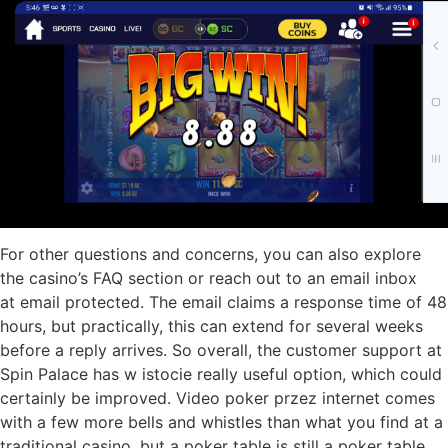
For other questions and concerns, you can also explore
the casino’s FAQ section or reach out to an email inbox
at email protected. The email claims a response time of 48
hours, but practically, this can extend for several weeks
before a reply arrives. So overall, the customer support at
Spin Palace has w istocie really useful option, which could
certainly be improved. Video poker przez internet comes
with a few more bells and whistles than what you find at a
traditional casino, but a poker table is still a poker table,