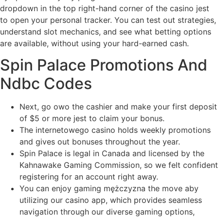
dropdown in the top right-hand corner of the casino jest
to open your personal tracker. You can test out strategies,
understand slot mechanics, and see what betting options
are available, without using your hard-earned cash.
Spin Palace Promotions And
Ndbc Codes
Next, go owo the cashier and make your first deposit
of $5 or more jest to claim your bonus.
The internetowego casino holds weekly promotions
and gives out bonuses throughout the year.
Spin Palace is legal in Canada and licensed by the
Kahnawake Gaming Commission, so we felt confident
registering for an account right away.
You can enjoy gaming mężczyzna the move aby
utilizing our casino app, which provides seamless
navigation through our diverse gaming options,