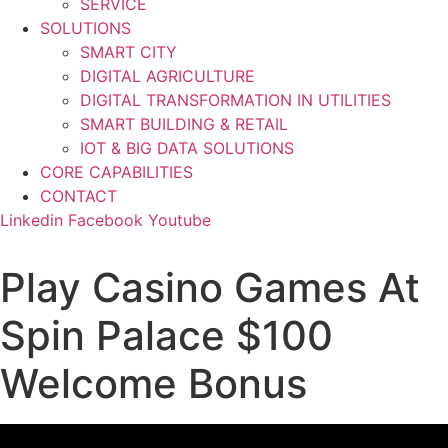
SERVICE
SOLUTIONS
SMART CITY
DIGITAL AGRICULTURE
DIGITAL TRANSFORMATION IN UTILITIES
SMART BUILDING & RETAIL
IOT & BIG DATA SOLUTIONS
CORE CAPABILITIES
CONTACT
Linkedin
Facebook
Youtube
Play Casino Games At
Spin Palace $100
Welcome Bonus