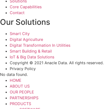
Solutions
Core Capabilities
Contact
Our Solutions
Smart City
Digital Agriculture
Digital Transformation In Utilities
Smart Building & Retail
IoT & Big Data Solutions
Copyright © 2021 Anacle Data. All rights reserved.
Privacy Policy
No data found.
HOME
ABOUT US
OUR PEOPLE
PARTNERSHIPS
PRODUCTS