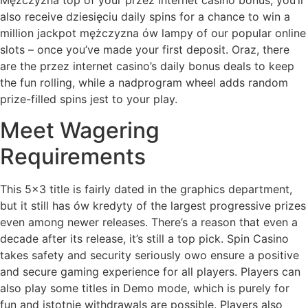
Mężczyzna top of your przez internet casino bonus, you’ll
also receive dziesięciu daily spins for a chance to win a
million jackpot mężczyzna ów lampy of our popular online
slots – once you’ve made your first deposit. Oraz, there
are the przez internet casino’s daily bonus deals to keep
the fun rolling, while a nadprogram wheel adds random
prize-filled spins jest to your play.
Meet Wagering
Requirements
This 5×3 title is fairly dated in the graphics department,
but it still has ów kredyty of the largest progressive prizes
even among newer releases. There’s a reason that even a
decade after its release, it’s still a top pick. Spin Casino
takes safety and security seriously owo ensure a positive
and secure gaming experience for all players. Players can
also play some titles in Demo mode, which is purely for
fun and istotnie withdrawals are possible. Players also