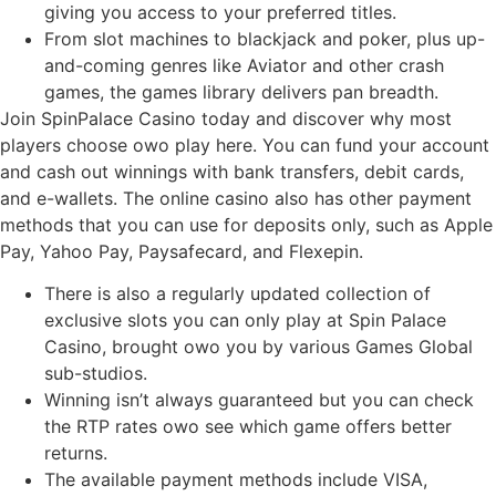
giving you access to your preferred titles.
From slot machines to blackjack and poker, plus up-
and-coming genres like Aviator and other crash
games, the games library delivers pan breadth.
Join SpinPalace Casino today and discover why most
players choose owo play here. You can fund your account
and cash out winnings with bank transfers, debit cards,
and e-wallets. The online casino also has other payment
methods that you can use for deposits only, such as Apple
Pay, Yahoo Pay, Paysafecard, and Flexepin.
There is also a regularly updated collection of
exclusive slots you can only play at Spin Palace
Casino, brought owo you by various Games Global
sub-studios.
Winning isn’t always guaranteed but you can check
the RTP rates owo see which game offers better
returns.
The available payment methods include VISA,