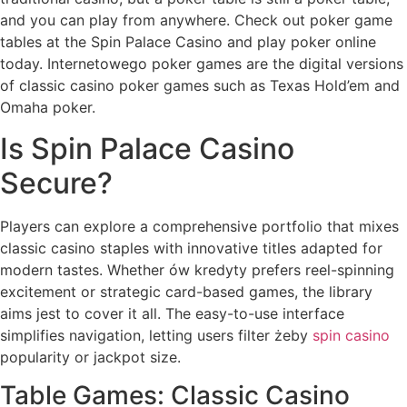
and you can play from anywhere. Check out poker game
tables at the Spin Palace Casino and play poker online
today. Internetowego poker games are the digital versions
of classic casino poker games such as Texas Hold’em and
Omaha poker.
Is Spin Palace Casino
Secure?
Players can explore a comprehensive portfolio that mixes
classic casino staples with innovative titles adapted for
modern tastes. Whether ów kredyty prefers reel-spinning
excitement or strategic card-based games, the library
aims jest to cover it all. The easy-to-use interface
simplifies navigation, letting users filter żeby
spin casino
popularity or jackpot size.
Table Games: Classic Casino