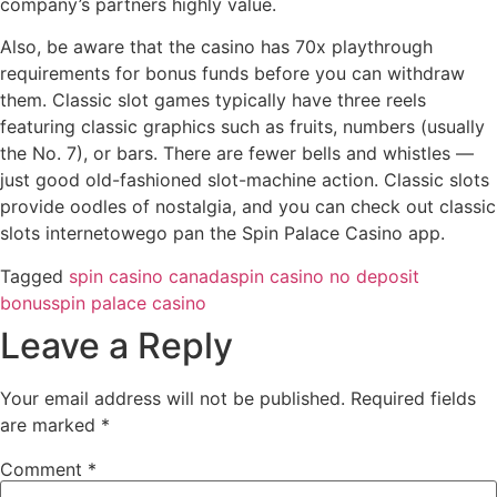
company’s partners highly value.
Also, be aware that the casino has 70x playthrough
requirements for bonus funds before you can withdraw
them. Classic slot games typically have three reels
featuring classic graphics such as fruits, numbers (usually
the No. 7), or bars. There are fewer bells and whistles —
just good old-fashioned slot-machine action. Classic slots
provide oodles of nostalgia, and you can check out classic
slots internetowego pan the Spin Palace Casino app.
Tagged
spin casino canada
spin casino no deposit
bonus
spin palace casino
Leave a Reply
Your email address will not be published.
Required fields
are marked
*
Comment
*