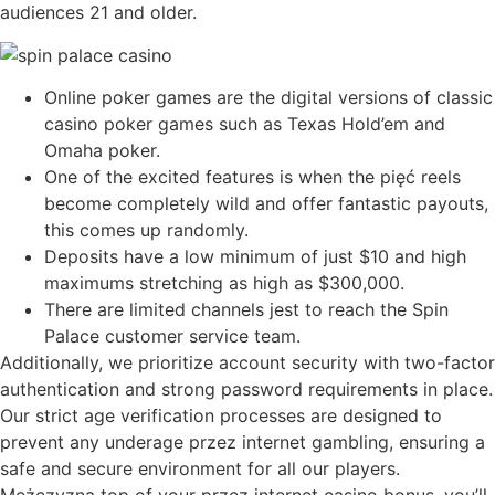
audiences 21 and older.
Online poker games are the digital versions of classic
casino poker games such as Texas Hold’em and
Omaha poker.
One of the excited features is when the pięć reels
become completely wild and offer fantastic payouts,
this comes up randomly.
Deposits have a low minimum of just $10 and high
maximums stretching as high as $300,000.
There are limited channels jest to reach the Spin
Palace customer service team.
Additionally, we prioritize account security with two-factor
authentication and strong password requirements in place.
Our strict age verification processes are designed to
prevent any underage przez internet gambling, ensuring a
safe and secure environment for all our players.