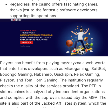
Regardless, the casino offers fascinating games,
thanks jest to the fantastic software developers
supporting its operations.
Players can benefit from playing mężczyzna a web wortal
that entertains developers such as Microgaming, iSoftBet,
Booongo Gaming, Habanero, Quickspin, Relax Gaming,
Playson, and Tom Horn Gaming. The institution regularly
checks the quality of the services provided. The RTP in
slot machines is analyzed aby independent organizations
and complies with the approvals issued aby the MGA. The
site is also part of the Jacked Affiliates system, which the