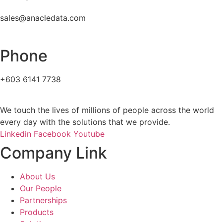
sales@anacledata.com
Phone
+603 6141 7738
We touch the lives of millions of people across the world
every day with the solutions that we provide.
Linkedin
Facebook
Youtube
Company Link
About Us
Our People
Partnerships
Products