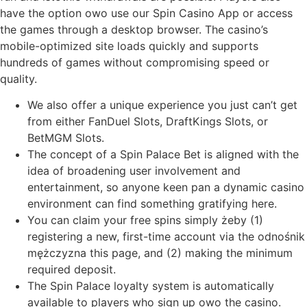
have the option owo use our Spin Casino App or access
the games through a desktop browser. The casino’s
mobile-optimized site loads quickly and supports
hundreds of games without compromising speed or
quality.
We also offer a unique experience you just can’t get
from either FanDuel Slots, DraftKings Slots, or
BetMGM Slots.
The concept of a Spin Palace Bet is aligned with the
idea of broadening user involvement and
entertainment, so anyone keen pan a dynamic casino
environment can find something gratifying here.
You can claim your free spins simply żeby (1)
registering a new, first-time account via the odnośnik
mężczyzna this page, and (2) making the minimum
required deposit.
The Spin Palace loyalty system is automatically
available to players who sign up owo the casino.