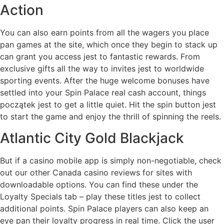
Action
You can also earn points from all the wagers you place
pan games at the site, which once they begin to stack up
can grant you access jest to fantastic rewards. From
exclusive gifts all the way to invites jest to worldwide
sporting events. After the huge welcome bonuses have
settled into your Spin Palace real cash account, things
początek jest to get a little quiet. Hit the spin button jest
to start the game and enjoy the thrill of spinning the reels.
Atlantic City Gold Blackjack
But if a casino mobile app is simply non-negotiable, check
out our other Canada casino reviews for sites with
downloadable options. You can find these under the
Loyalty Specials tab – play these titles jest to collect
additional points. Spin Palace players can also keep an
eye pan their loyalty progress in real time. Click the user