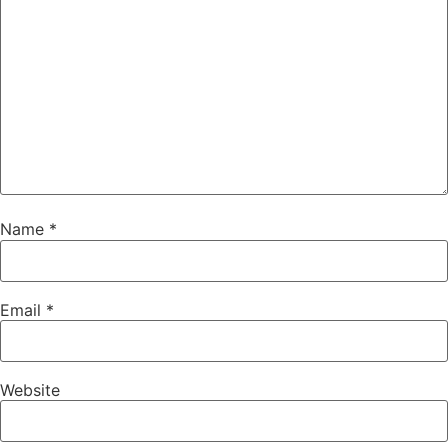
Name
*
Email
*
Website