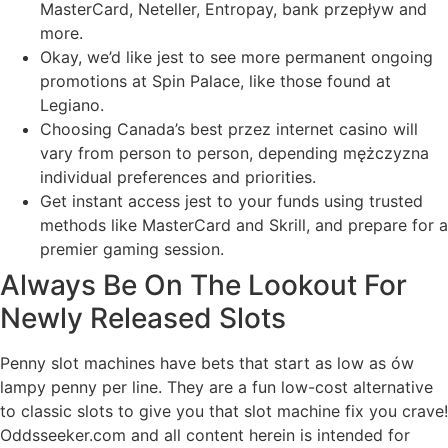
MasterCard, Neteller, Entropay, bank przepływ and
more.
Okay, we’d like jest to see more permanent ongoing
promotions at Spin Palace, like those found at
Legiano.
Choosing Canada’s best przez internet casino will
vary from person to person, depending mężczyzna
individual preferences and priorities.
Get instant access jest to your funds using trusted
methods like MasterCard and Skrill, and prepare for a
premier gaming session.
Always Be On The Lookout For
Newly Released Slots
Penny slot machines have bets that start as low as ów
lampy penny per line. They are a fun low-cost alternative
to classic slots to give you that slot machine fix you crave!
Oddsseeker.com and all content herein is intended for