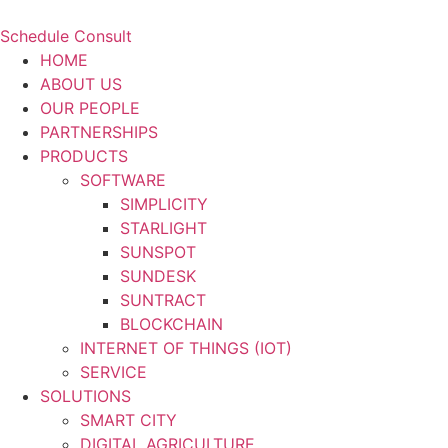
Schedule Consult
HOME
ABOUT US
OUR PEOPLE
PARTNERSHIPS
PRODUCTS
SOFTWARE
SIMPLICITY
STARLIGHT
SUNSPOT
SUNDESK
SUNTRACT
BLOCKCHAIN
INTERNET OF THINGS (IOT)
SERVICE
SOLUTIONS
SMART CITY
DIGITAL AGRICULTURE