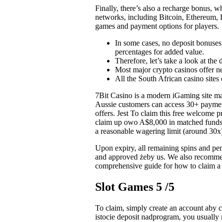
Finally, there’s also a recharge bonus, 
networks, including Bitcoin, Ethereum, D
games and payment options for players.
In some cases, no deposit bonuses
percentages for added value.
Therefore, let’s take a look at the
Most major crypto casinos offer ne
All the South African casino sites
7Bit Casino is a modern iGaming site m
Aussie customers can access 30+ payment
offers. Jest To claim this free welcome
claim up owo A$8,000 in matched funds, d
a reasonable wagering limit (around 30x
Upon expiry, all remaining spins and pen
and approved żeby us. We also recommend
comprehensive guide for how to claim a
Slot Games 5 /5
To claim, simply create an account aby
istocie deposit nadprogram, you usuall