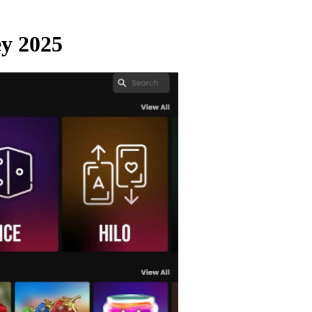
ey 2025