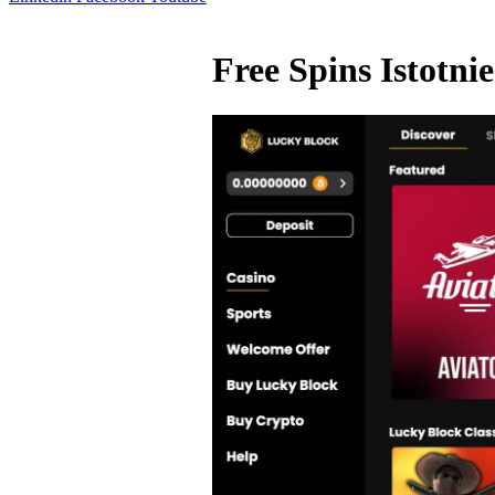
Free Spins Istotn