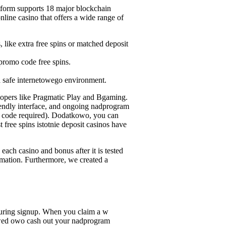
atform supports 18 major blockchain
line casino that offers a wide range of
like extra free spins or matched deposit
 promo code free spins.
n a safe internetowego environment.
opers like Pragmatic Play and Bgaming.
iendly interface, and ongoing nadprogram
ia code required). Dodatkowo, you can
free spins istotnie deposit casinos have
ach casino and bonus after it is tested
rmation. Furthermore, we created a
during signup. When you claim a w
owed owo cash out your nadprogram