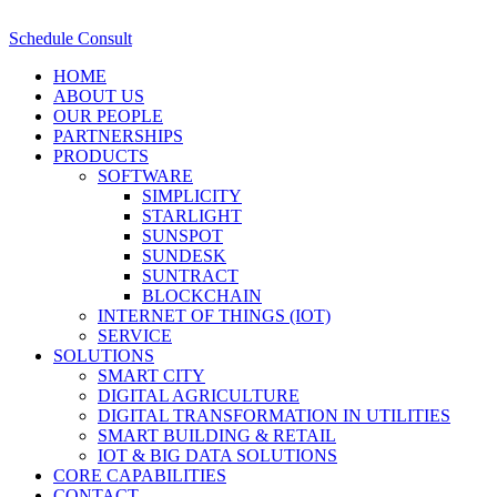
Schedule Consult
HOME
ABOUT US
OUR PEOPLE
PARTNERSHIPS
PRODUCTS
SOFTWARE
SIMPLICITY
STARLIGHT
SUNSPOT
SUNDESK
SUNTRACT
BLOCKCHAIN
INTERNET OF THINGS (IOT)
SERVICE
SOLUTIONS
SMART CITY
DIGITAL AGRICULTURE
DIGITAL TRANSFORMATION IN UTILITIES
SMART BUILDING & RETAIL
IOT & BIG DATA SOLUTIONS
CORE CAPABILITIES
CONTACT