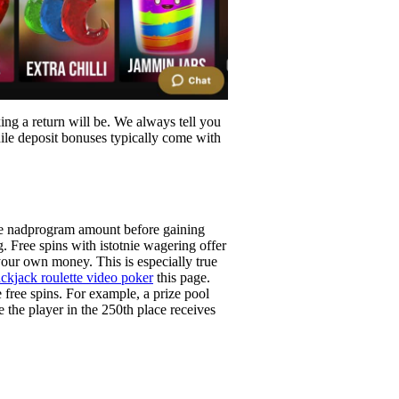
ing a return will be. We always tell you
ile deposit bonuses typically come with
 nadprogram amount before gaining
. Free spins with istotnie wagering offer
your own money. This is especially true
ackjack roulette video poker
this page.
 free spins. For example, a prize pool
 the player in the 250th place receives