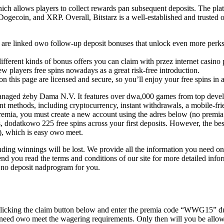
which allows players to collect rewards pan subsequent deposits. The pl
ogecoin, and XRP. Overall, Bitstarz is a well-established and trusted on
 are linked owo follow-up deposit bonuses that unlock even more perks, 
 different kinds of bonus offers you can claim with przez internet casino
w players free spins nowadays as a great risk-free introduction.
 on this page are licensed and secure, so you’ll enjoy your free spins i
anaged żeby Dama N.V. It features over dwa,000 games from top devel
 methods, including cryptocurrency, instant withdrawals, a mobile-fr
 premia, you must create a new account using the adres below (no prem
odatkowo 225 free spins across your first deposits. However, the best 
), which is easy owo meet.
ding winnings will be lost. We provide all the information you need on e
 you read the terms and conditions of our site for more detailed info
 no deposit nadprogram for you.
 clicking the claim button below and enter the premia code “WWG15” 
y need owo meet the wagering requirements. Only then will you be all