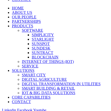
HOME
ABOUT US
OUR PEOPLE
PARTNERSHIPS
PRODUCTS
SOFTWARE
SIMPLICITY
STARLIGHT
SUNSPOT
SUNDESK
SUNTRACT
BLOCKCHAIN
INTERNET OF THINGS (IOT)
SERVICE
SOLUTIONS
SMART CITY
DIGITAL AGRICULTURE
DIGITAL TRANSFORMATION IN UTILITIES
SMART BUILDING & RETAIL
IOT & BIG DATA SOLUTIONS
CORE CAPABILITIES
CONTACT
Linkedin
Facebook
Youtube