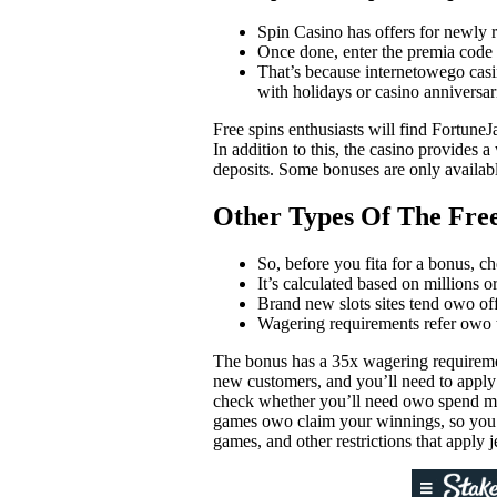
Spin Casino has offers for newly r
Once done, enter the premia code 
That’s because internetowego casi
with holidays or casino anniversar
Free spins enthusiasts will find FortuneJ
In addition to this, the casino provides 
deposits. Some bonuses are only available
Other Types Of The Free
So, before you fita for a bonus, c
It’s calculated based on millions or
Brand new slots sites tend owo offe
Wagering requirements refer owo t
The bonus has a 35x wagering requiremen
new customers, and you’ll need to apply 
check whether you’ll need owo spend mo
games owo claim your winnings, so you m
games, and other restrictions that apply j