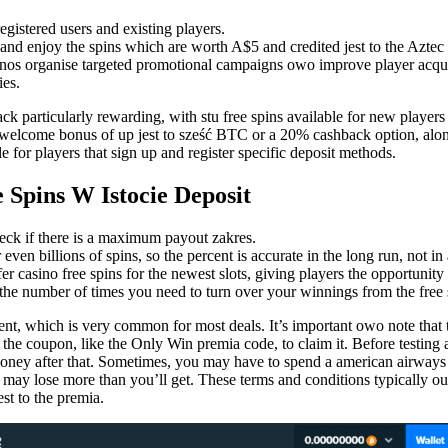
egistered users and existing players.
and enjoy the spins which are worth A$5 and credited jest to the Aztec 
nos organise targeted promotional campaigns owo improve player acquisi
ies.
ack particularly rewarding, with stu free spins available for new players 
a welcome bonus of up jest to sześć BTC or a 20% cashback option, along
 for players that sign up and register specific deposit methods.
 Spins W Istocie Deposit
heck if there is a maximum payout zakres.
 even billions of spins, so the percent is accurate in the long run, not i
r casino free spins for the newest slots, giving players the opportunity 
he number of times you need to turn over your winnings from the free
t, which is very common for most deals. It’s important owo note that
the coupon, like the Only Win premia code, to claim it. Before testing 
ney after that. Sometimes, you may have to spend a american airways 
ay lose more than you’ll get. These terms and conditions typically out
est to the premia.