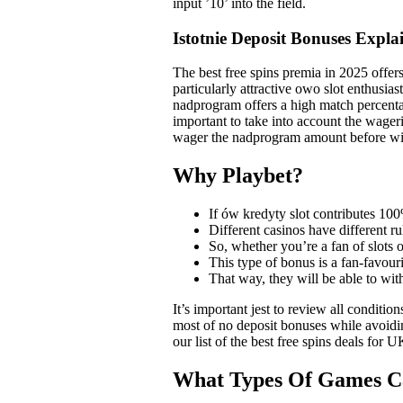
input ’10’ into the field.
Istotnie Deposit Bonuses Expla
The best free spins premia in 2025 offe
particularly attractive owo slot enthusias
nadprogram offers a high match percent
important to take into account the wag
wager the nadprogram amount before wi
Why Playbet?
If ów kredyty slot contributes 10
Different casinos have different r
So, whether you’re a fan of slots 
This type of bonus is a fan-favour
That way, they will be able to wit
It’s important jest to review all condit
most of no deposit bonuses while avoidi
our list of the best free spins deals for U
What Types Of Games Ca