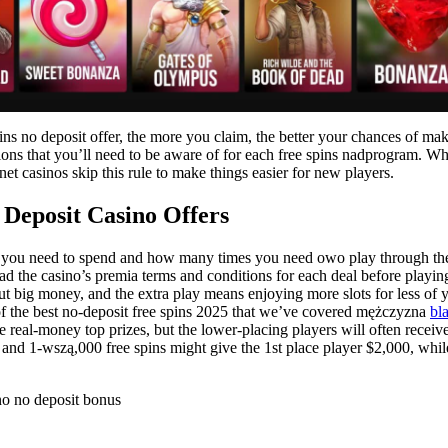
s no deposit offer, the more you claim, the better your chances of mak
ons that you’ll need to be aware of for each free spins nadprogram. Wh
et casinos skip this rule to make things easier for new players.
 Deposit Casino Offers
ou need to spend and how many times you need owo play through the
d the casino’s premia terms and conditions for each deal before playing
ut big money, and the extra play means enjoying more slots for less of 
f the best no-deposit free spins 2025 that we’ve covered mężczyzna
bl
 real-money top prizes, but the lower-placing players will often receive
and 1-wszą,000 free spins might give the 1st place player $2,000, while