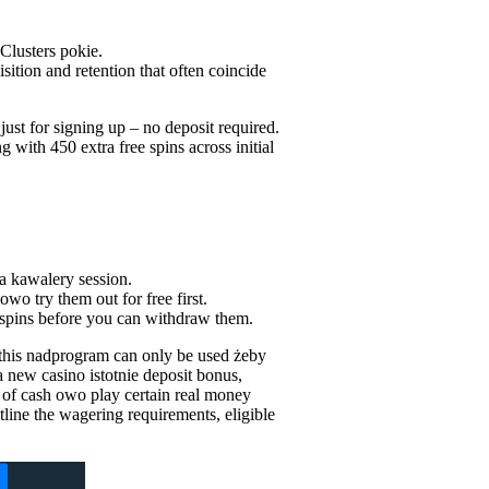
Clusters pokie.
tion and retention that often coincide
just for signing up – no deposit required.
 with 450 extra free spins across initial
n a kawalery session.
owo try them out for free first.
 spins before you can withdraw them.
 this nadprogram can only be used żeby
a new casino istotnie deposit bonus,
of cash owo play certain real money
line the wagering requirements, eligible