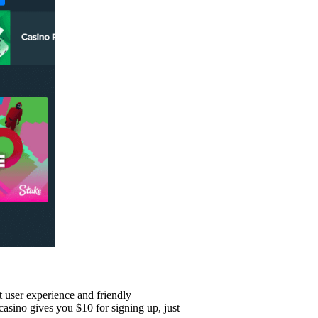
 user experience and friendly
casino gives you $10 for signing up, just