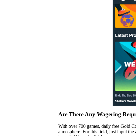
Are There Any Wagering Requi
With over 700 games, daily free Gold Co
atmosphere. For this field, just input t