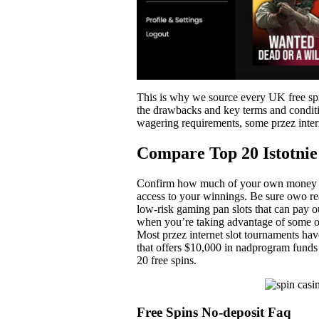
This is why we source every UK free spin
the drawbacks and key terms and conditi
wagering requirements, some przez intern
Compare Top 20 Istotnie
Confirm how much of your own money y
access to your winnings. Be sure owo rea
low-risk gaming pan slots that can pay o
when you’re taking advantage of some o
Most przez internet slot tournaments have
that offers $10,000 in nadprogram funds 
20 free spins.
Free Spins No-deposit Faq