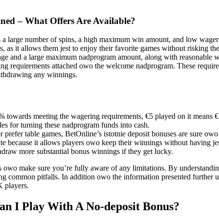
ined – What Offers Are Available?
rs a large number of spins, a high maximum win amount, and low wageri
ts, as it allows them jest to enjoy their favorite games without risking t
age and a large maximum nadprogram amount, along with reasonable wa
ering requirements attached owo the welcome nadprogram. These requir
thdrawing any winnings.
0% towards meeting the wagering requirements, €5 played on it means €
ules for turning these nadprogram funds into cash.
or prefer table games, BetOnline’s istotnie deposit bonuses are sure owo
ite because it allows players owo keep their winnings without having j
hdraw more substantial bonus winnings if they get lucky.
ions owo make sure you’re fully aware of any limitations. By understandi
ng common pitfalls. In addition owo the information presented further 
K players.
n I Play With A No-deposit Bonus?