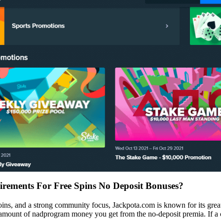
rements For Free Spins No Deposit Bonuses?
ins, and a strong community focus, Jackpota.com is known for its great
he amount of nadprogram money you get from the no-deposit premia. If a 