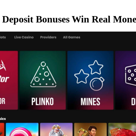
ie Deposit Bonuses Win Real Mon