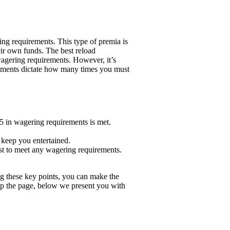
ng requirements. This type of premia is
heir own funds. The best reload
gering requirements. However, it’s
ements dictate how many times you must
5 in wagering requirements is met.
 keep you entertained.
est to meet any wagering requirements.
ng these key points, you can make the
up the page, below we present you with