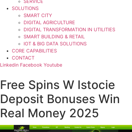
SERVICE
SOLUTIONS
SMART CITY
DIGITAL AGRICULTURE
DIGITAL TRANSFORMATION IN UTILITIES
SMART BUILDING & RETAIL
IOT & BIG DATA SOLUTIONS
CORE CAPABILITIES
CONTACT
Linkedin
Facebook
Youtube
Free Spins W Istocie
Deposit Bonuses Win
Real Money 2025