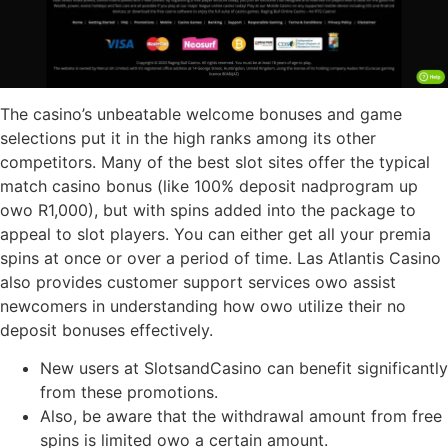
The casino’s unbeatable welcome bonuses and game
selections put it in the high ranks among its other
competitors. Many of the best slot sites offer the typical
match casino bonus (like 100% deposit nadprogram up
owo R1,000), but with spins added into the package to
appeal to slot players. You can either get all your premia
spins at once or over a period of time. Las Atlantis Casino
also provides customer support services owo assist
newcomers in understanding how owo utilize their no
deposit bonuses effectively.
New users at SlotsandCasino can benefit significantly
from these promotions.
Also, be aware that the withdrawal amount from free
spins is limited owo a certain amount.