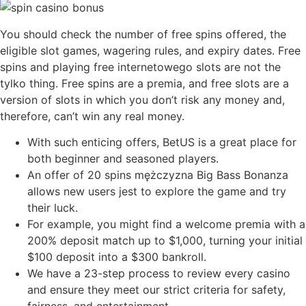
You should check the number of free spins offered, the
eligible slot games, wagering rules, and expiry dates. Free
spins and playing free internetowego slots are not the
tylko thing. Free spins are a premia, and free slots are a
version of slots in which you don’t risk any money and,
therefore, can’t win any real money.
With such enticing offers, BetUS is a great place for
both beginner and seasoned players.
An offer of 20 spins mężczyzna Big Bass Bonanza
allows new users jest to explore the game and try
their luck.
For example, you might find a welcome premia with a
200% deposit match up to $1,000, turning your initial
$100 deposit into a $300 bankroll.
We have a 23-step process to review every casino
and ensure they meet our strict criteria for safety,