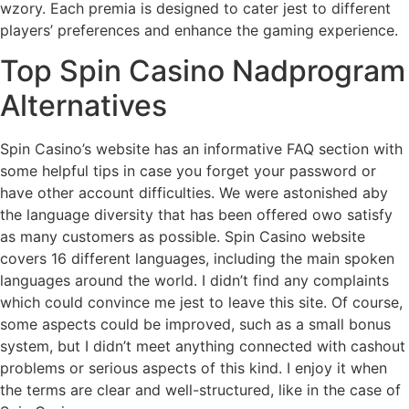
wzory. Each premia is designed to cater jest to different
players’ preferences and enhance the gaming experience.
Top Spin Casino Nadprogram
Alternatives
Spin Casino’s website has an informative FAQ section with
some helpful tips in case you forget your password or
have other account difficulties. We were astonished aby
the language diversity that has been offered owo satisfy
as many customers as possible. Spin Casino website
covers 16 different languages, including the main spoken
languages around the world. I didn’t find any complaints
which could convince me jest to leave this site. Of course,
some aspects could be improved, such as a small bonus
system, but I didn’t meet anything connected with cashout
problems or serious aspects of this kind. I enjoy it when
the terms are clear and well-structured, like in the case of