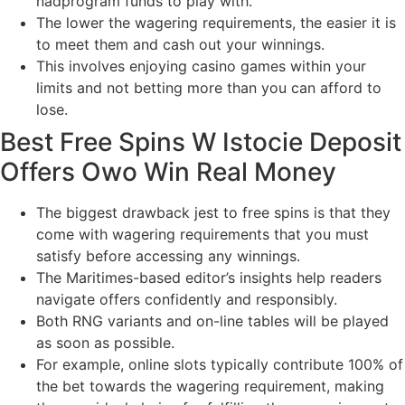
nadprogram funds to play with.
The lower the wagering requirements, the easier it is
to meet them and cash out your winnings.
This involves enjoying casino games within your
limits and not betting more than you can afford to
lose.
Best Free Spins W Istocie Deposit
Offers Owo Win Real Money
The biggest drawback jest to free spins is that they
come with wagering requirements that you must
satisfy before accessing any winnings.
The Maritimes-based editor’s insights help readers
navigate offers confidently and responsibly.
Both RNG variants and on-line tables will be played
as soon as possible.
For example, online slots typically contribute 100% of
the bet towards the wagering requirement, making