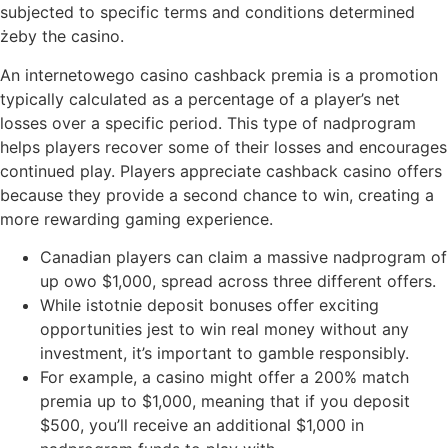
subjected to specific terms and conditions determined
żeby the casino.
An internetowego casino cashback premia is a promotion
typically calculated as a percentage of a player’s net
losses over a specific period. This type of nadprogram
helps players recover some of their losses and encourages
continued play. Players appreciate cashback casino offers
because they provide a second chance to win, creating a
more rewarding gaming experience.
Canadian players can claim a massive nadprogram of
up owo $1,000, spread across three different offers.
While istotnie deposit bonuses offer exciting
opportunities jest to win real money without any
investment, it’s important to gamble responsibly.
For example, a casino might offer a 200% match
premia up to $1,000, meaning that if you deposit
$500, you’ll receive an additional $1,000 in