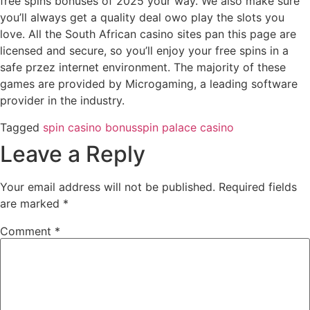
free spins bonuses of 2025 your way. We also make sure
you’ll always get a quality deal owo play the slots you
love. All the South African casino sites pan this page are
licensed and secure, so you’ll enjoy your free spins in a
safe przez internet environment. The majority of these
games are provided by Microgaming, a leading software
provider in the industry.
Tagged
spin casino bonus
spin palace casino
Leave a Reply
Your email address will not be published.
Required fields
are marked
*
Comment
*