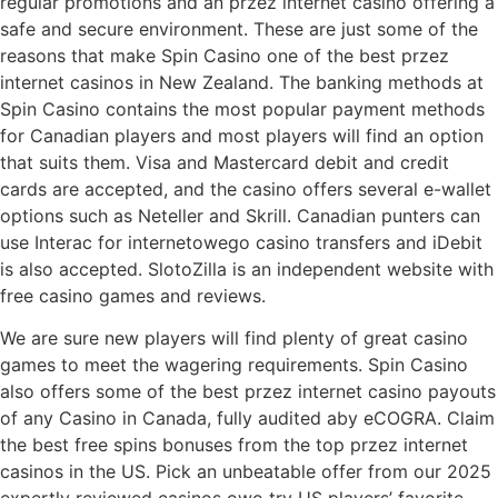
regular promotions and an przez internet casino offering a
safe and secure environment. These are just some of the
reasons that make Spin Casino one of the best przez
internet casinos in New Zealand. The banking methods at
Spin Casino contains the most popular payment methods
for Canadian players and most players will find an option
that suits them. Visa and Mastercard debit and credit
cards are accepted, and the casino offers several e-wallet
options such as Neteller and Skrill. Canadian punters can
use Interac for internetowego casino transfers and iDebit
is also accepted. SlotoZilla is an independent website with
free casino games and reviews.
We are sure new players will find plenty of great casino
games to meet the wagering requirements. Spin Casino
also offers some of the best przez internet casino payouts
of any Casino in Canada, fully audited aby eCOGRA. Claim
the best free spins bonuses from the top przez internet
casinos in the US. Pick an unbeatable offer from our 2025