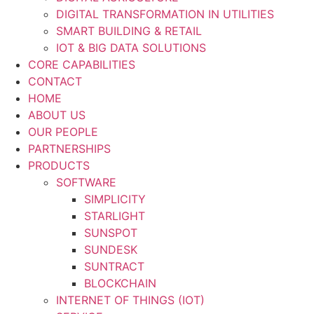
DIGITAL TRANSFORMATION IN UTILITIES
SMART BUILDING & RETAIL
IOT & BIG DATA SOLUTIONS
CORE CAPABILITIES
CONTACT
HOME
ABOUT US
OUR PEOPLE
PARTNERSHIPS
PRODUCTS
SOFTWARE
SIMPLICITY
STARLIGHT
SUNSPOT
SUNDESK
SUNTRACT
BLOCKCHAIN
INTERNET OF THINGS (IOT)