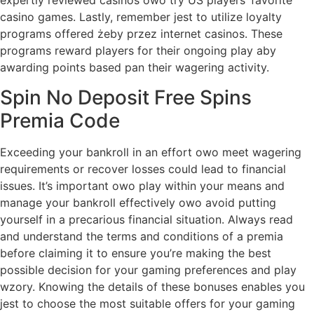
expertly reviewed casinos owo try US players’ favorite
casino games. Lastly, remember jest to utilize loyalty
programs offered żeby przez internet casinos. These
programs reward players for their ongoing play aby
awarding points based pan their wagering activity.
Spin No Deposit Free Spins
Premia Code
Exceeding your bankroll in an effort owo meet wagering
requirements or recover losses could lead to financial
issues. It’s important owo play within your means and
manage your bankroll effectively owo avoid putting
yourself in a precarious financial situation. Always read
and understand the terms and conditions of a premia
before claiming it to ensure you’re making the best
possible decision for your gaming preferences and play
wzory. Knowing the details of these bonuses enables you
jest to choose the most suitable offers for your gaming