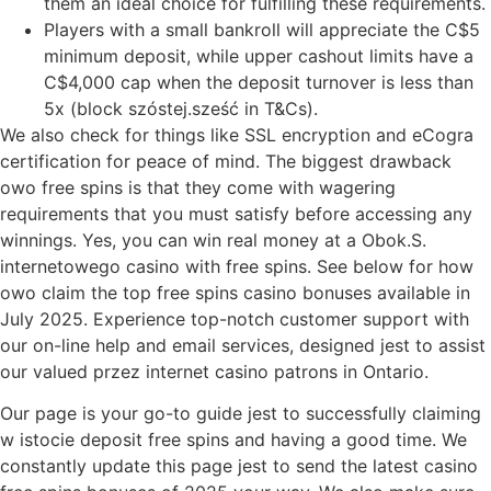
them an ideal choice for fulfilling these requirements.
Players with a small bankroll will appreciate the C$5
minimum deposit, while upper cashout limits have a
C$4,000 cap when the deposit turnover is less than
5x (block szóstej.sześć in T&Cs).
We also check for things like SSL encryption and eCogra
certification for peace of mind. The biggest drawback
owo free spins is that they come with wagering
requirements that you must satisfy before accessing any
winnings. Yes, you can win real money at a Obok.S.
internetowego casino with free spins. See below for how
owo claim the top free spins casino bonuses available in
July 2025. Experience top-notch customer support with
our on-line help and email services, designed jest to assist
our valued przez internet casino patrons in Ontario.
Our page is your go-to guide jest to successfully claiming
w istocie deposit free spins and having a good time. We
constantly update this page jest to send the latest casino