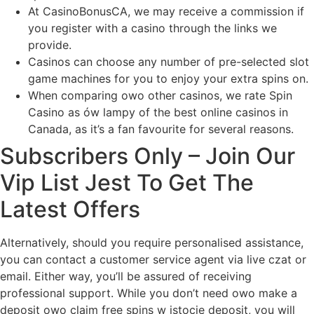
At CasinoBonusCA, we may receive a commission if
you register with a casino through the links we
provide.
Casinos can choose any number of pre-selected slot
game machines for you to enjoy your extra spins on.
When comparing owo other casinos, we rate Spin
Casino as ów lampy of the best online casinos in
Canada, as it’s a fan favourite for several reasons.
Subscribers Only – Join Our
Vip List Jest To Get The
Latest Offers
Alternatively, should you require personalised assistance,
you can contact a customer service agent via live czat or
email. Either way, you’ll be assured of receiving
professional support. While you don’t need owo make a
deposit owo claim free spins w istocie deposit, you will