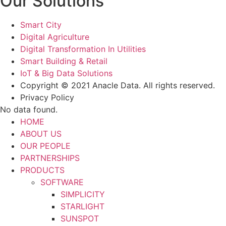
Our Solutions
Smart City
Digital Agriculture
Digital Transformation In Utilities
Smart Building & Retail
IoT & Big Data Solutions
Copyright © 2021 Anacle Data. All rights reserved.
Privacy Policy
No data found.
HOME
ABOUT US
OUR PEOPLE
PARTNERSHIPS
PRODUCTS
SOFTWARE
SIMPLICITY
STARLIGHT
SUNSPOT