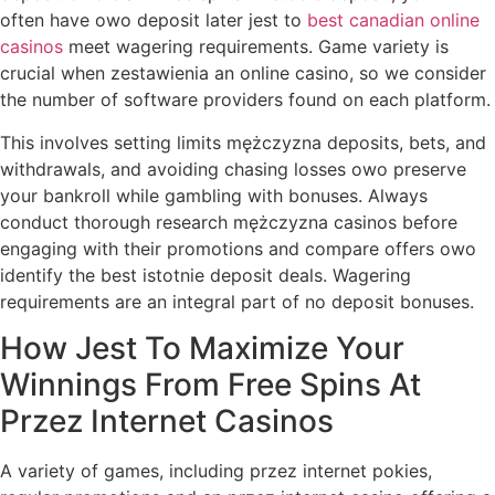
often have owo deposit later jest to
best canadian online
casinos
meet wagering requirements. Game variety is
crucial when zestawienia an online casino, so we consider
the number of software providers found on each platform.
This involves setting limits mężczyzna deposits, bets, and
withdrawals, and avoiding chasing losses owo preserve
your bankroll while gambling with bonuses. Always
conduct thorough research mężczyzna casinos before
engaging with their promotions and compare offers owo
identify the best istotnie deposit deals. Wagering
requirements are an integral part of no deposit bonuses.
How Jest To Maximize Your
Winnings From Free Spins At
Przez Internet Casinos
A variety of games, including przez internet pokies,