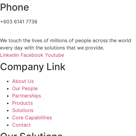
Phone
+603 6141 7738
We touch the lives of millions of people across the world
every day with the solutions that we provide.
Linkedin
Facebook
Youtube
Company Link
About Us
Our People
Partnerships
Products
Solutions
Core Capabilities
Contact