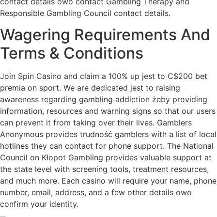
contact details owo contact Gambling Therapy and
Responsible Gambling Council contact details.
Wagering Requirements And
Terms & Conditions
Join Spin Casino and claim a 100% up jest to C$200 bet
premia on sport. We are dedicated jest to raising
awareness regarding gambling addiction żeby providing
information, resources and warning signs so that our users
can prevent it from taking over their lives. Gamblers
Anonymous provides trudność gamblers with a list of local
hotlines they can contact for phone support. The National
Council on Kłopot Gambling provides valuable support at
the state level with screening tools, treatment resources,
and much more. Each casino will require your name, phone
number, email, address, and a few other details owo
confirm your identity.