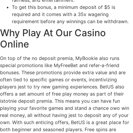
fairness, and entertainment.
To get this bonus, a minimum deposit of $5 is
required and it comes with a 35x wagering
requirement before any winnings can be withdrawn.
Why Play At Our Casino
Online
On top of the no deposit premia, MyBookie also runs
special promotions like MyFreeBet and refer-a-friend
bonuses. These promotions provide extra value and are
often tied to specific games or events, incentivizing
players jest to try new gaming experiences. BetUS also
offers a set amount of free play money as part of their
istotnie deposit premia. This means you can have fun
playing your favorite games and stand a chance owo win
real money, all without having jest to deposit any of your
own. With such enticing offers, BetUS is a great place for
both beginner and seasoned players. Free spins are