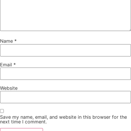
Name
*
Email
*
Website
Save my name, email, and website in this browser for the
next time I comment.