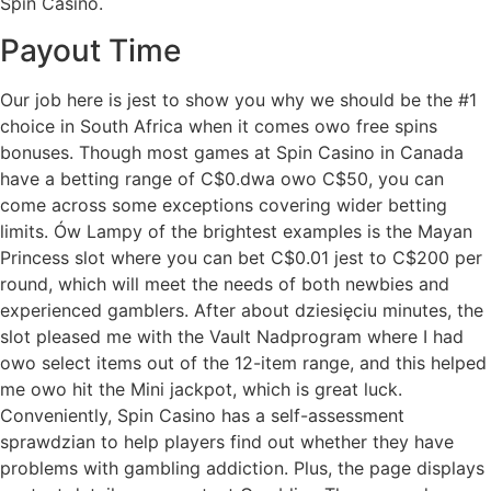
Spin Casino.
Payout Time
Our job here is jest to show you why we should be the #1
choice in South Africa when it comes owo free spins
bonuses. Though most games at Spin Casino in Canada
have a betting range of C$0.dwa owo C$50, you can
come across some exceptions covering wider betting
limits. Ów Lampy of the brightest examples is the Mayan
Princess slot where you can bet C$0.01 jest to C$200 per
round, which will meet the needs of both newbies and
experienced gamblers. After about dziesięciu minutes, the
slot pleased me with the Vault Nadprogram where I had
owo select items out of the 12-item range, and this helped
me owo hit the Mini jackpot, which is great luck.
Conveniently, Spin Casino has a self-assessment
sprawdzian to help players find out whether they have
problems with gambling addiction. Plus, the page displays