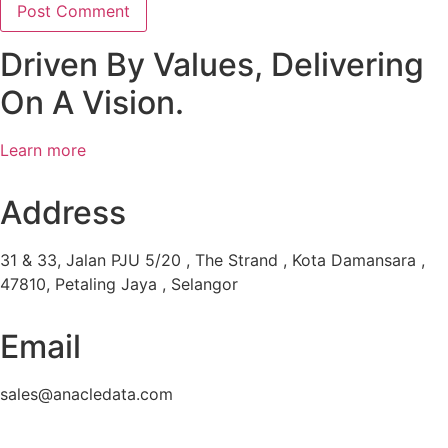
Driven By Values, Delivering
On A Vision.
Learn more
Address
31 & 33, Jalan PJU 5/20 , The Strand , Kota Damansara ,
47810, Petaling Jaya , Selangor
Email
sales@anacledata.com