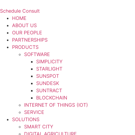
Schedule Consult
HOME
ABOUT US
OUR PEOPLE
PARTNERSHIPS
PRODUCTS
SOFTWARE
SIMPLICITY
STARLIGHT
SUNSPOT
SUNDESK
SUNTRACT
BLOCKCHAIN
INTERNET OF THINGS (IOT)
SERVICE
SOLUTIONS
SMART CITY
DIGITAL AGRICULTURE