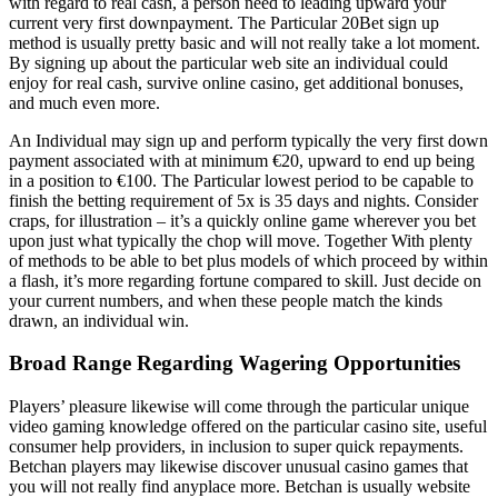
with regard to real cash, a person need to leading upward your
current very first downpayment. The Particular 20Bet sign up
method is usually pretty basic and will not really take a lot moment.
By signing up about the particular web site an individual could
enjoy for real cash, survive online casino, get additional bonuses,
and much even more.
An Individual may sign up and perform typically the very first down
payment associated with at minimum €20, upward to end up being
in a position to €100. The Particular lowest period to be capable to
finish the betting requirement of 5x is 35 days and nights. Consider
craps, for illustration – it’s a quickly online game wherever you bet
upon just what typically the chop will move. Together With plenty
of methods to be able to bet plus models of which proceed by within
a flash, it’s more regarding fortune compared to skill. Just decide on
your current numbers, and when these people match the kinds
drawn, an individual win.
Broad Range Regarding Wagering Opportunities
Players’ pleasure likewise will come through the particular unique
video gaming knowledge offered on the particular casino site, useful
consumer help providers, in inclusion to super quick repayments.
Betchan players may likewise discover unusual casino games that
you will not really find anyplace more. Betchan is usually website