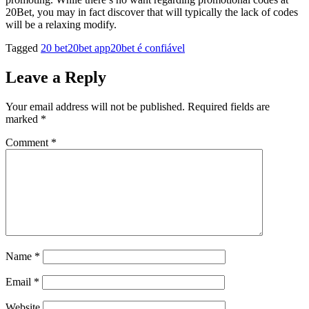
20Bet, you may in fact discover that will typically the lack of codes
will be a relaxing modify.
Tagged
20 bet
20bet app
20bet é confiável
Leave a Reply
Your email address will not be published.
Required fields are
marked
*
Comment
*
Name
*
Email
*
Website