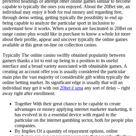
preferred headings or attempt other online games similar to become
capable to typically the ones you enjoyed. About the 20Bet site, an
individual may enjoy it both for real money and regarding free,
through demo setting, getting typically the possibility to end up
being capable to analyze the particular sport in inclusion to
understand how it works. When a person are fascinated in 20Bet on
range casino plus would like in purchase to know a whole lot more
about their profile, appear and uncover typically the online games
available at this great on-line on collection casino.
Typically The online casino swiftly obtained popularity between
gamers thanks a lot to end up being in a position to its useful
interface and a broad variety associated with obtainable games. A
creating an account offer you is usually considered the particular
main plus the vast majority of considerable gift within typically the
online betting market. Its significant edge is usually that will an
individual may get it with out
20bet é uma
any sort of delay – right
away right after enrollment.
Together With their great chance to be capable to create
advantages or money applying internet marketer marketing, it
has evolved in to a essential device with regard to the
particular on the internet gambling sector, both for people plus
companies.
By Implies Of a quantity of repayment options, online