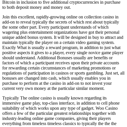
Bitcoin in inclusion to five additional cryptocurrencies in purchase
to both deposit money and money out.
Join this excellent, rapidly-growing online on collection casino in
add-on to reveal typically the secrets of which rest about typically
the some other part. Every participant understands of which
wagering plus entertainment organizations have got their personal
unique added bonus system. It will be designed in buy to attract and
maintain typically the player on a certain video gaming system.
Exactly What is usually a reward program, in addition to just what
positive aspects it gives to a player, every single novice game player
should understand. Additional Bonuses usually are benefits or
factors of which a participant receives upon their private accounts
for rewarding certain circumstances of marketing promotions or
regulations of participation in casinos or sports gambling. Just set, all
bonuses are changed into cash, which usually enables you in
purchase to perform at the casino in add-on to not invest your
current very own money at the particular similar moment.
Typically The online casino is usually known regarding its
immersive game play, top-class interface, in addition to cell phone
suitability of which works upon any type of gadget. Woo Casino
offers a few of the particular greatest relationships together with
industry-leading online game companies, giving their players
everything from timeless timeless classics to typically the the the