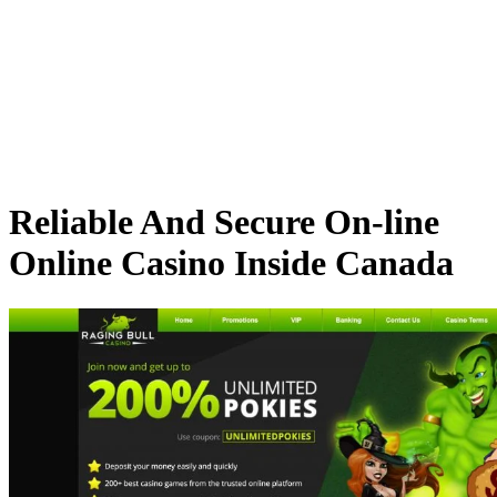
Reliable And Secure On-line
Online Casino Inside Canada