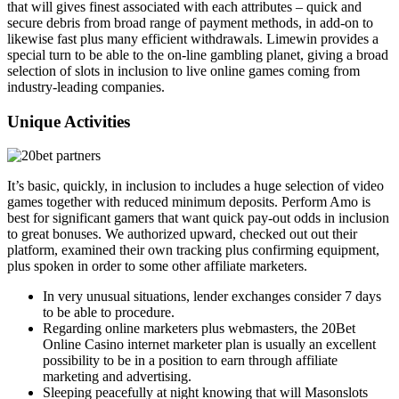
that will gives finest associated with each attributes – quick and
secure debris from broad range of payment methods, in add-on to
likewise fast plus many efficient withdrawals. Limewin provides a
special turn to be able to the on-line gambling planet, giving a broad
selection of slots in inclusion to live online games coming from
industry-leading companies.
Unique Activities
It’s basic, quickly, in inclusion to includes a huge selection of video
games together with reduced minimum deposits. Perform Amo is
best for significant gamers that want quick pay-out odds in inclusion
to great bonuses. We authorized upward, checked out out their
platform, examined their own tracking plus confirming equipment,
plus spoken in order to some other affiliate marketers.
In very unusual situations, lender exchanges consider 7 days
to be able to procedure.
Regarding online marketers plus webmasters, the 20Bet
Online Casino internet marketer plan is usually an excellent
possibility to be in a position to earn through affiliate
marketing and advertising.
Sleeping peacefully at night knowing that will Masonslots