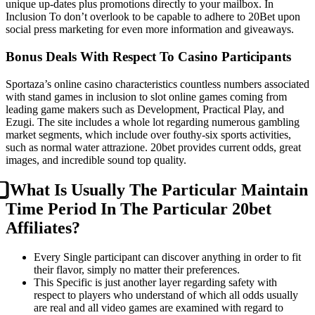
unique up-dates plus promotions directly to your mailbox. In
Inclusion To don’t overlook to be capable to adhere to 20Bet upon
social press marketing for even more information and giveaways.
Bonus Deals With Respect To Casino Participants
Sportaza’s online casino characteristics countless numbers associated
with stand games in inclusion to slot online games coming from
leading game makers such as Development, Practical Play, and
Ezugi. The site includes a whole lot regarding numerous gambling
market segments, which include over fouthy-six sports activities,
such as normal water attrazione. 20bet provides current odds, great
images, and incredible sound top quality.
⃣ What Is Usually The Particular Maintain
Time Period In The Particular 20bet
Affiliates?
Every Single participant can discover anything in order to fit
their flavor, simply no matter their preferences.
This Specific is just another layer regarding safety with
respect to players who understand of which all odds usually
are real and all video games are examined with regard to