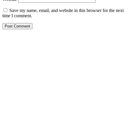
Save my name, email, and website in this browser for the next
time I comment.