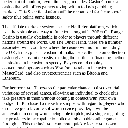
better part of modern, revolutionary game titles. CasinoChan is a
casino that will offers gamers raving within today’s gambling
markets. This Specific platform will be recognized for the topnotch
safety plus online game justness.
The affiliate marketer system uses the NetRefer platform, which
usually is simple and easy to function along with. 20Bet On Range
Casino is usually obtainable in order to players through different
nations around the world. On The Other Hand, there are a number
associated with countries where the casino will not run, including
the UK, Israel, plus The island of malta. Typically The on collection
casino gives instant deposits, making the particular financing method
hassle-free in inclusion to speedy. Players could employ
conventional options such as Visa for australia in inclusion to
MasterCard, and also cryptocurrencies such as Bitcoin and
Ethereum.
Furthermore, you’ll possess the particular chance to discover trial
variations of several games, allowing an individual to check plus
take pleasure in them without coming in contact with your own
budget. In Purchase To make life simpler with regard to players who
else have got a favorite software service provider, it will be
achievable to end upwards being able to pick just a single regarding
the providers to be capable to notice all obtainable online games
through it. This method, you can more quickly locate your own