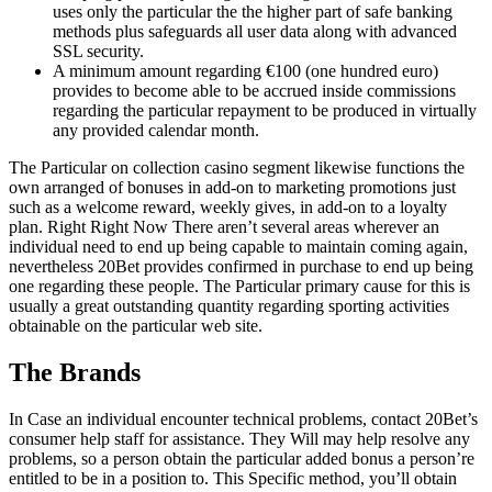
uses only the particular the the higher part of safe banking
methods plus safeguards all user data along with advanced
SSL security.
A minimum amount regarding €100 (one hundred euro)
provides to become able to be accrued inside commissions
regarding the particular repayment to be produced in virtually
any provided calendar month.
The Particular on collection casino segment likewise functions the
own arranged of bonuses in add-on to marketing promotions just
such as a welcome reward, weekly gives, in add-on to a loyalty
plan. Right Right Now There aren’t several areas wherever an
individual need to end up being capable to maintain coming again,
nevertheless 20Bet provides confirmed in purchase to end up being
one regarding these people. The Particular primary cause for this is
usually a great outstanding quantity regarding sporting activities
obtainable on the particular web site.
The Brands
In Case an individual encounter technical problems, contact 20Bet’s
consumer help staff for assistance. They Will may help resolve any
problems, so a person obtain the particular added bonus a person’re
entitled to be in a position to. This Specific method, you’ll obtain