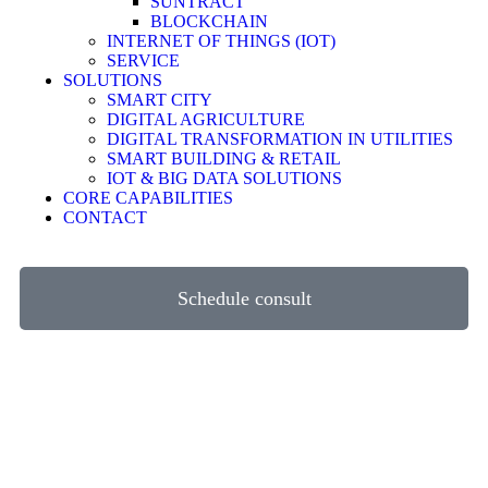
SUNTRACT
BLOCKCHAIN
INTERNET OF THINGS (IOT)
SERVICE
SOLUTIONS
SMART CITY
DIGITAL AGRICULTURE
DIGITAL TRANSFORMATION IN UTILITIES
SMART BUILDING & RETAIL
IOT & BIG DATA SOLUTIONS
CORE CAPABILITIES
CONTACT
Schedule consult