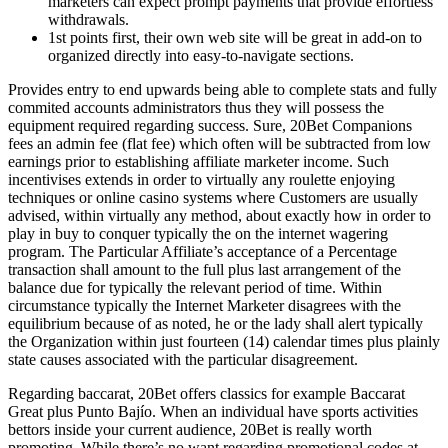
marketers can expect prompt payments that provide effortless
withdrawals.
1st points first, their own web site will be great in add-on to
organized directly into easy-to-navigate sections.
Provides entry to end upwards being able to complete stats and fully
commited accounts administrators thus they will possess the
equipment required regarding success. Sure, 20Bet Companions
fees an admin fee (flat fee) which often will be subtracted from low
earnings prior to establishing affiliate marketer income. Such
incentivises extends in order to virtually any roulette enjoying
techniques or online casino systems where Customers are usually
advised, within virtually any method, about exactly how in order to
play in buy to conquer typically the on the internet wagering
program. The Particular Affiliate’s acceptance of a Percentage
transaction shall amount to the full plus last arrangement of the
balance due for typically the relevant period of time. Within
circumstance typically the Internet Marketer disagrees with the
equilibrium because of as noted, he or the lady shall alert typically
the Organization within just fourteen (14) calendar times plus plainly
state causes associated with the particular disagreement.
Regarding baccarat, 20Bet offers classics for example Baccarat
Great plus Punto Bajío. When an individual have sports activities
bettors inside your current audience, 20Bet is really worth
promoting. While there’s no want regarding promotional codes at