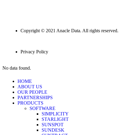
Copyright © 2021 Anacle Data. All rights reserved.
Privacy Policy
No data found.
HOME
ABOUT US
OUR PEOPLE
PARTNERSHIPS
PRODUCTS
SOFTWARE
SIMPLICITY
STARLIGHT
SUNSPOT
SUNDESK