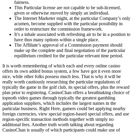
fairness.
This Particular license are not capable to be sub-licensed,
given or otherwise moved by simply an individual.
The Internet Marketer might, at the particular Company’s only
acumen, become supplied with the particular possibility in
order to restructure the commission framework.
It’s a inhale associated with refreshing air to be in a position to
have thus many options within a single place.
The Affiliate’s approval of a Commission payment should
make up the complete and final negotiation of the particular
equilibrium credited for the particular relevant time period.
It is worth remembering of which each and every online casino
offers its own added bonus system, a few have got it even more
nice, while other folks possess much less. That is why it will be
really worth cautiously researching the particular regulations of
typically the game in the golf club, its special offers, plus the reward
plan prior to registering. CasinoChan offers a breathtaking choice of
topnoth video games through typically the greatest gambling
application suppliers, which includes the largest names in the
particular business. Right Here, gamers could bet applying nearby
foreign currencies, view special region-based special offers, and use
region-specific transaction methods together with simply no
additional fees. Another truth worth talking about regarding
CasinoChan is usually of which participants could make use of