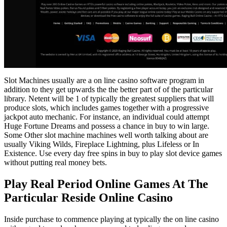
Slot Machines usually are a on line casino software program in
addition to they get upwards the the better part of of the particular
library. Netent will be 1 of typically the greatest suppliers that will
produce slots, which includes games together with a progressive
jackpot auto mechanic. For instance, an individual could attempt
Huge Fortune Dreams and possess a chance in buy to win large.
Some Other slot machine machines well worth talking about are
usually Viking Wilds, Fireplace Lightning, plus Lifeless or In
Existence. Use every day free spins in buy to play slot device games
without putting real money bets.
Play Real Period Online Games At The
Particular Reside Online Casino
Inside purchase to commence playing at typically the on line casino