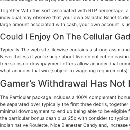
Together With this sort associated with RTP percentage, a
individual may observe that your own Galactic Benefits di
large amount associated with cash, your own account is usu
Could I Enjoy On The Cellular Gad
Typically The web site likewise contains a strong assortme
Nevertheless if you’re huge about live on collection casino
free spins no downpayment offers allow an individual comm
what an individual win (subject to wagering requirements).
Gamer’s Withdrawal Has Not 
The Particular package includes a 100% complement bonus
be separated over typically the first three debris, togeth
minimal downpayment to end up being able to be eligible f
the particular bonus cash plus 25x with consider to typicall
Indian native Roulette, Nice Bienestar Candyland, Increase 