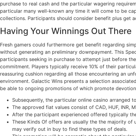
purchase to real cash and the particular wagering requireme
particular many well-known any time it will come to be cap
collections. Participants should consider benefit plus get 
Having Your Winnings Out There
Fresh gamers could furthermore get benefit regarding simpl
without generating an preliminary downpayment. This Speci
participants seeking in purchase to attempt just before th
commitment. Players typically receive 10% of their partic
reassuring cushion regarding all those encountering an unf
environment. Galactic Wins presents a selection associate
be able to ongoing promotions of which promote devotion
Subsequently, the particular online casino arranged to
The approved fiat values consist of CAD, HUF, INR,
After the participant experienced offered typically th
These Kinds Of offers are usually the the majority of
may verify out in buy to find these types of deals.