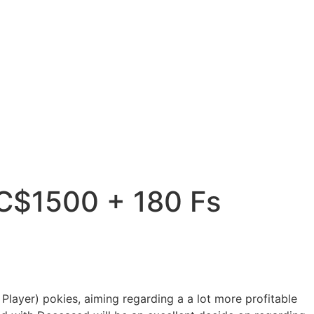
 C$1500 + 180 Fs
Player) pokies, aiming regarding a a lot more profitable