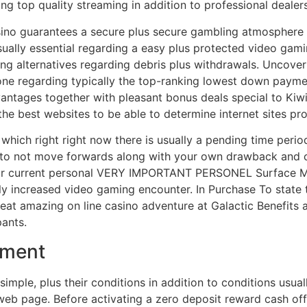
g top quality streaming in addition to professional dealers
sino guarantees a secure plus secure gambling atmosphere f
usually essential regarding a easy plus protected video ga
ng alternatives regarding debris plus withdrawals. Uncove
ne regarding typically the top-ranking lowest down paymen
vantages together with pleasant bonus deals special to Kiwi
l the best websites to be able to determine internet sites 
f which right right now there is usually a pending time peri
e to not move forwards along with your own drawback and ca
our current personal VERY IMPORTANT PERSONEL Surface M
ly increased video gaming encounter. In Purchase To state t
at amazing on line casino adventure at Galactic Benefits 
ants.
oment
simple, plus their conditions in addition to conditions usua
 page. Before activating a zero deposit reward cash off