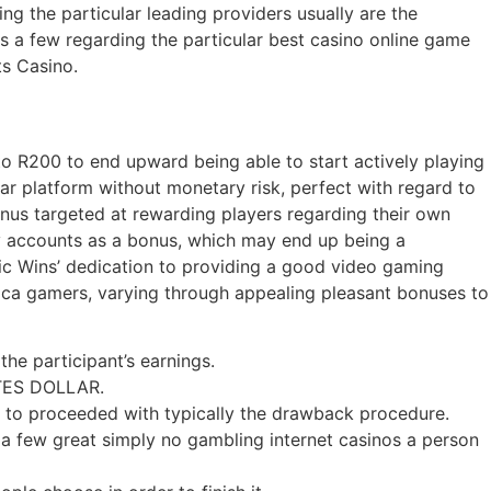
ng the particular leading providers usually are the
ns a few regarding the particular best casino online game
ts Casino.
to R200 to end upward being able to start actively playing
ar platform without monetary risk, perfect with regard to
onus targeted at rewarding players regarding their own
ny accounts as a bonus, which may end up being a
tic Wins’ dedication to providing a good video gaming
rica gamers, varying through appealing pleasant bonuses to
the participant’s earnings.
ATES DOLLAR.
ion to proceeded with typically the drawback procedure.
 a few great simply no gambling internet casinos a person