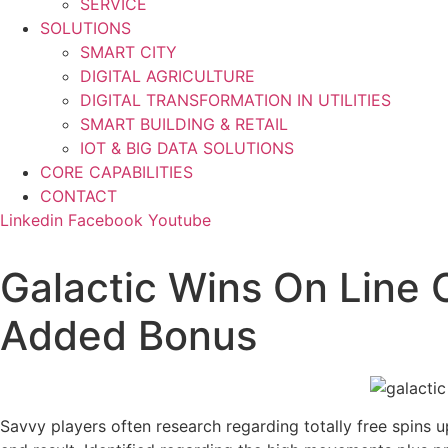
SERVICE
SOLUTIONS
SMART CITY
DIGITAL AGRICULTURE
DIGITAL TRANSFORMATION IN UTILITIES
SMART BUILDING & RETAIL
IOT & BIG DATA SOLUTIONS
CORE CAPABILITIES
CONTACT
Linkedin
Facebook
Youtube
Galactic Wins On Line 
Added Bonus
Savvy players often research regarding totally free spins u