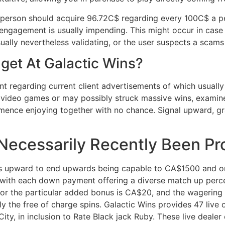
 person should acquire 96.72C$ regarding every 100C$ a pe
sengagement is usually impending. This might occur in case
ally nevertheless validating, or the user suspects a scams 
get At Galactic Wins?
nt regarding current client advertisements of which usuall
 video games or may possibly struck massive wins, examine i
ence enjoying together with no chance. Signal upward, gra
Necessarily Recently Been P
 upward to end upwards being capable to CA$1500 and one 
er with each down payment offering a diverse match up perce
or the particular added bonus is CA$20, and the wagering s
y the free of charge spins. Galactic Wins provides 47 live o
City, in inclusion to Rate Black jack Ruby. These live deal