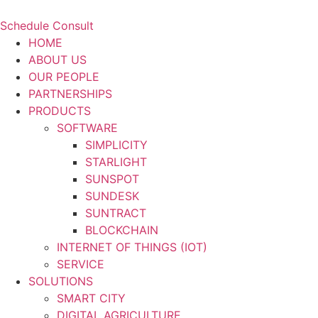
Schedule Consult
HOME
ABOUT US
OUR PEOPLE
PARTNERSHIPS
PRODUCTS
SOFTWARE
SIMPLICITY
STARLIGHT
SUNSPOT
SUNDESK
SUNTRACT
BLOCKCHAIN
INTERNET OF THINGS (IOT)
SERVICE
SOLUTIONS
SMART CITY
DIGITAL AGRICULTURE