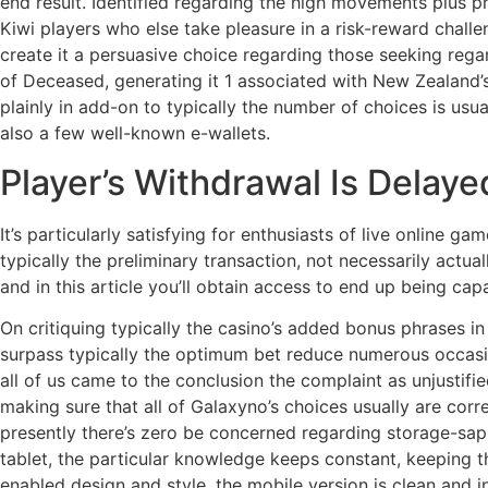
end result. Identified regarding the high movements plus p
Kiwi players who else take pleasure in a risk-reward ch
create it a persuasive choice regarding those seeking regar
of Deceased, generating it 1 associated with New Zealand’
plainly in add-on to typically the number of choices is us
also a few well-known e-wallets.
Player’s Withdrawal Is Delay
It’s particularly satisfying for enthusiasts of live online g
typically the preliminary transaction, not necessarily actua
and in this article you’ll obtain access to end up being c
On critiquing typically the casino’s added bonus phrases in 
surpass typically the optimum bet reduce numerous occasion
all of us came to the conclusion the complaint as unjustif
making sure that all of Galaxyno’s choices usually are corre
presently there’s zero be concerned regarding storage-sap
tablet, the particular knowledge keeps constant, keeping t
enabled design and style, the mobile version is clean and i