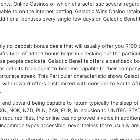
nts. Online Casinos of which characteristic several regardi
able to on the internet betting. Galactic Wins Casino retai
additional bonuses every single few days on Galactic Benefi
y no deposit bonus deals that will usually offer you R100 
fic type of added bonus helps in checking out the particul
ese people dedicate. Galactic Benefits offers a cashback b
ular deficits back again to become capable to their compa
ortunate streak. This Particular characteristic shows Galac
d with reward offers customized with consider to South Af
.
 end upward being capable to return typically the sleep of 
 MXN, NOK, NZD, PLN, ZAR, EUR, in inclusion to UNITED ST
e required files, the online casino proved invoice in addit
 uncommon types accessible, nevertheless there usually are