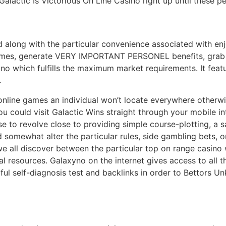
alactic Is Victorious On Line Casino right up until these peo
led along with the particular convenience associated with 
games, generate VERY IMPORTANT PERSONEL benefits, grab a
o which fulfills the maximum market requirements. It featur
.
 online games an individual won’t locate everywhere otherwi
 could visit Galactic Wins straight through your mobile in
e to revolve close to providing simple course-plotting, a sa
somewhat alter the particular rules, side gambling bets, o
e all discover between the particular top on range casino 
al resources. Galaxyno on the internet gives access to all t
ul self-diagnosis test and backlinks in order to Bettors 