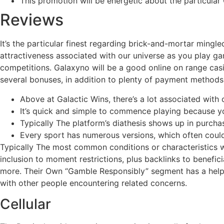
This promotion will be energetic about the particular G
Reviews
It’s the particular finest regarding brick-and-mortar ming
attractiveness associated with our universe as you play 
competitions. Galaxyno will be a good online on range casin
several bonuses, in addition to plenty of payment methods
Above at Galactic Wins, there’s a lot associated with
It’s quick and simple to commence playing because you
Typically The platform’s diathesis shows up in purchas
Every sport has numerous versions, which often could 
Typically The most common conditions or characteristics w
inclusion to moment restrictions, plus backlinks to benefici
more. Their Own “Gamble Responsibly” segment has a helpf
with other people encountering related concerns.
Cellular