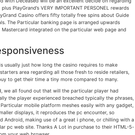
ted with Deceased will be an excellent decide on regarding
able, plus PlayGrand’s VERY IMPORTANT PERSONEL rewards
ayGrand Casino offers fifty totally free spins about Guide
als. The Particular banking page is arranged upwards
nd Mastercard integrated on the particular web page and
responsiveness
r is usually just how long the casino requires to make
tarters area regarding all those fresh to reside retailers,
 buy to get their time a tiny more compared to many.
 we all found out that will the particular player had
lly the player experienced breached typically the phrases,
e Particular mobile platform meshes easily with any gadget,
smaller displays, it reproduces the pc encounter, so
Android, making use of a great i phone, or chilling with a
lar pc web site. Thanks A Lot in purchase to their HTML-5-
from your web browser.