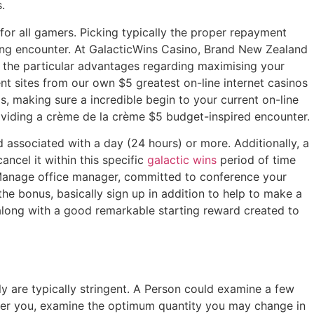
.
or all gamers. Picking typically the proper repayment
ming encounter. At GalacticWins Casino, Brand New Zealand
r the particular advantages regarding maximising your
t sites from our own $5 greatest on-line internet casinos
s, making sure a incredible begin to your current on-line
providing a crème de la crème $5 budget-inspired encounter.
od associated with a day (24 hours) or more. Additionally, a
ncel it within this specific
galactic wins
period of time
anage office manager, committed to conference your
he bonus, basically sign up in addition to help to make a
along with a good remarkable starting reward created to
lly are typically stringent. A Person could examine a few
er you, examine the optimum quantity you may change in