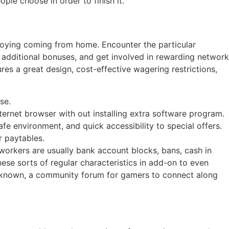
ple choose in order to finish it.
enjoying coming from home. Encounter the particular
dditional bonuses, and get involved in rewarding network
es a great design, cost-effective wagering restrictions,
se.
ternet browser with out installing extra software program.
fe environment, and quick accessibility to special offers.
r paytables.
workers are usually bank account blocks, bans, cash in
hese sorts of regular characteristics in add-on to even
Unknown, a community forum for gamers to connect along