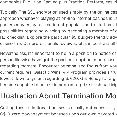
companies Evolution Gaming plus Practical Perform, ensurin
Typically The SSL encryption used simply by the online ca
approach whenever playing at on-line internet casinos is 
gamers may enjoy a selection of popular and trusted banki
possibilities regarding winning by becoming a member of o
NZ checklist. Explore the particular $5 budget-friendly ad
casino trip. Our professionals reviewed plus in contrast al
Nevertheless, it’s important to be in a position to notice o
person likewise have got the particular option in purchas
regarding moment. Encounter personalized focus from y
current requires. Galactic Wins’ VIP Program provides a tru
lowest down payment regarding $/€20. Get Ready for a gre
become capable to amaze in add-on to prize fresh particip
Illustration About Termination M
Getting these additional bonuses is usually not necessarily 
C$10 zero downpayment bonuses upon our own devoted web