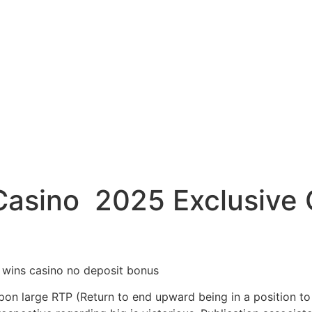
Casino ️ 2025 Exclusive
pon large RTP (Return to end upward being in a position to 