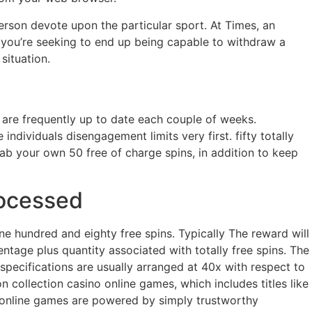
rson devote upon the particular sport. At Times, an
 you’re seeking to end up being capable to withdraw a
situation.
y are frequently up to date each couple of weeks.
ndividuals disengagement limits very first. fifty totally
b your own 50 free of charge spins, in addition to keep
rocessed
hundred and eighty free spins. Typically The reward will
ntage plus quantity associated with totally free spins. The
pecifications are usually arranged at 40x with respect to
n collection casino online games, which includes titles like
er online games are powered by simply trustworthy