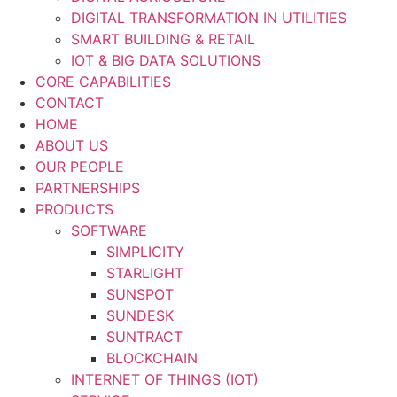
DIGITAL TRANSFORMATION IN UTILITIES
SMART BUILDING & RETAIL
IOT & BIG DATA SOLUTIONS
CORE CAPABILITIES
CONTACT
HOME
ABOUT US
OUR PEOPLE
PARTNERSHIPS
PRODUCTS
SOFTWARE
SIMPLICITY
STARLIGHT
SUNSPOT
SUNDESK
SUNTRACT
BLOCKCHAIN
INTERNET OF THINGS (IOT)