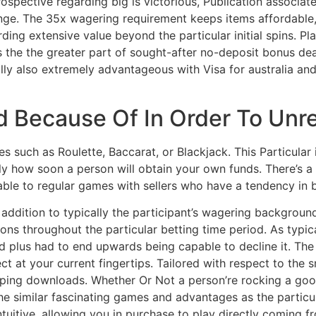
rospective regarding big is victorious, Publication associa
allenge. The 35x wagering requirement keeps items afford
ding extensive value beyond the particular initial spins. Pl
s the the greater part of sought-after no-deposit bonus de
ually also extremely advantageous with Visa for australia a
ed Because Of In Order To Un
ames such as Roulette, Baccarat, or Blackjack. This Particula
lly how soon a person will obtain your own funds. There’s a s
apable to regular games with sellers who have a tendency in
addition to typically the participant’s wagering background,
s throughout the particular betting time period. As typica
ied plus had to end upwards being capable to decline it. Th
ct at your current fingertips. Tailored with respect to the 
ping downloads. Whether Or Not a person’re rocking a good 
he similar fascinating games and advantages as the particu
ntuitive, allowing you in purchase to play directly coming 