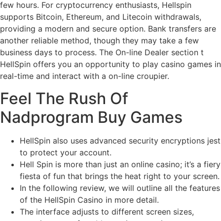
few hours. For cryptocurrency enthusiasts, Hellspin
supports Bitcoin, Ethereum, and Litecoin withdrawals,
providing a modern and secure option. Bank transfers are
another reliable method, though they may take a few
business days to process. The On-line Dealer section t
HellSpin offers you an opportunity to play casino games in
real-time and interact with a on-line croupier.
Feel The Rush Of
Nadprogram Buy Games
HellSpin also uses advanced security encryptions jest
to protect your account.
Hell Spin is more than just an online casino; it’s a fiery
fiesta of fun that brings the heat right to your screen.
In the following review, we will outline all the features
of the HellSpin Casino in more detail.
The interface adjusts to different screen sizes,