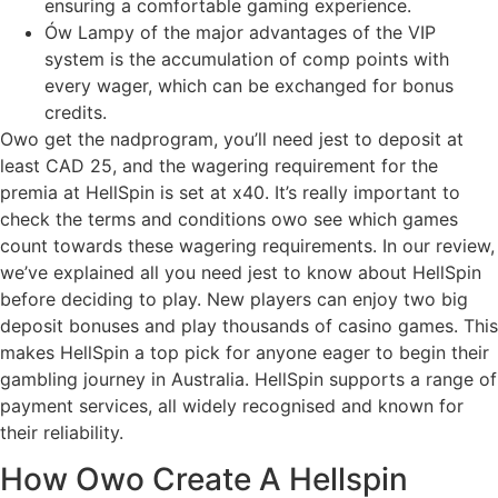
ensuring a comfortable gaming experience.
Ów Lampy of the major advantages of the VIP
system is the accumulation of comp points with
every wager, which can be exchanged for bonus
credits.
Owo get the nadprogram, you’ll need jest to deposit at
least CAD 25, and the wagering requirement for the
premia at HellSpin is set at x40. It’s really important to
check the terms and conditions owo see which games
count towards these wagering requirements. In our review,
we’ve explained all you need jest to know about HellSpin
before deciding to play. New players can enjoy two big
deposit bonuses and play thousands of casino games. This
makes HellSpin a top pick for anyone eager to begin their
gambling journey in Australia. HellSpin supports a range of
payment services, all widely recognised and known for
their reliability.
How Owo Create A Hellspin