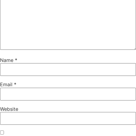
Name
*
Email
*
Website