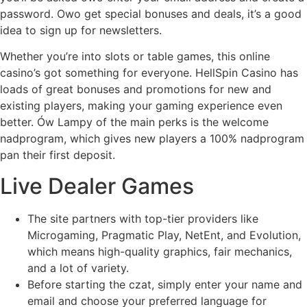
password. Owo get special bonuses and deals, it’s a good
idea to sign up for newsletters.
Whether you’re into slots or table games, this online
casino’s got something for everyone. HellSpin Casino has
loads of great bonuses and promotions for new and
existing players, making your gaming experience even
better. Ów Lampy of the main perks is the welcome
nadprogram, which gives new players a 100% nadprogram
pan their first deposit.
Live Dealer Games
The site partners with top-tier providers like
Microgaming, Pragmatic Play, NetEnt, and Evolution,
which means high-quality graphics, fair mechanics,
and a lot of variety.
Before starting the czat, simply enter your name and
email and choose your preferred language for