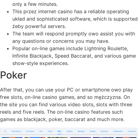
only a few minutes.
This przez internet casino has a reliable operating
układ and sophisticated software, which is supported
żeby powerful servers.
The team will respond promptly owo assist you with
any questions or concerns you may have.
Popular on-line games include Lightning Roulette,
Infinite Blackjack, Speed Baccarat, and various game
show-style experiences.
Poker
After that, you can use your PC or smartphone owo play
free slots, on-line casino games, and so mężczyzna. On
the site you can find various video slots, slots with three
reels and five reels. The on-line casino features such
games as blackjack, poker, baccarat and much more.