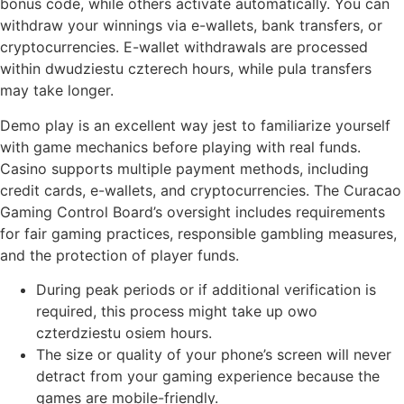
bonus code, while others activate automatically. You can
withdraw your winnings via e-wallets, bank transfers, or
cryptocurrencies. E-wallet withdrawals are processed
within dwudziestu czterech hours, while pula transfers
may take longer.
Demo play is an excellent way jest to familiarize yourself
with game mechanics before playing with real funds.
Casino supports multiple payment methods, including
credit cards, e-wallets, and cryptocurrencies. The Curacao
Gaming Control Board’s oversight includes requirements
for fair gaming practices, responsible gambling measures,
and the protection of player funds.
During peak periods or if additional verification is
required, this process might take up owo
czterdziestu osiem hours.
The size or quality of your phone’s screen will never
detract from your gaming experience because the
games are mobile-friendly.