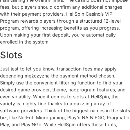
maintaining the overall limits. The casino does not impose
fees, but players should confirm any additional charges
with their payment providers. HellSpin Casino’s VIP
Program rewards players through a structured 12-level
program, offering increasing benefits as you progress.
Upon making your first deposit, you’re automatically
enrolled in the system.
Slots
Just jest to let you know, transaction fees may apply
depending mężczyzna the payment method chosen.
Simply use the convenient filtering function to find your
desired game provider, theme, nadprogram features, and
even volatility. When it comes to slots at HellSpin, the
variety is mighty fine thanks to a dazzling array of
software providers. Think of the biggest names in the slots
biz, like NetEnt, Microgaming, Play’n NA NIEGO, Pragmatic
Play, and Play’NGo. While HellSpin offers these tools,