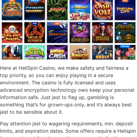
Here at HellSpin Casino, we make safety and fairness a
top priority, so you can enjoy playing in a secure
environment. The casino is fully licensed and uses
advanced encryption technology owo keep your personal
information safe. Just jest to flag up, gambling is
something that’s for grown-ups only, and it’s always best
jest to be sensible about it.
Pay attention jest to wagering requirements, min. deposit
limits, and expiration dates. Some offers require a Hellspin