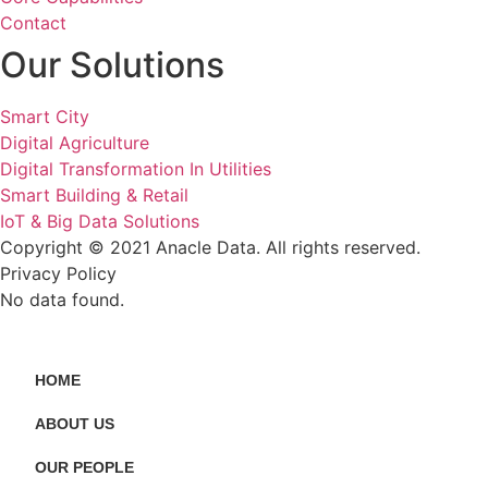
Contact
Our Solutions
Smart City
Digital Agriculture
Digital Transformation In Utilities
Smart Building & Retail
IoT & Big Data Solutions
Copyright © 2021 Anacle Data. All rights reserved.
Privacy Policy
No data found.
HOME
ABOUT US
OUR PEOPLE