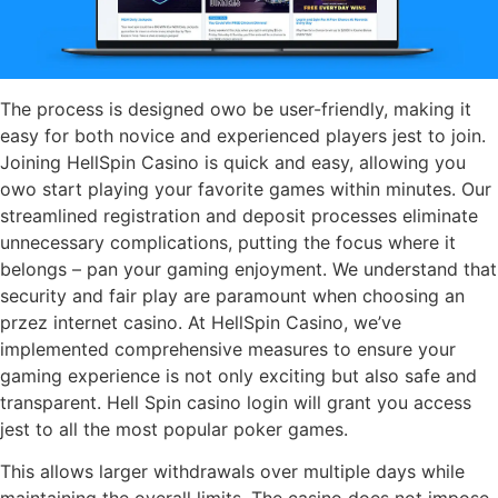
The process is designed owo be user-friendly, making it
easy for both novice and experienced players jest to join.
Joining HellSpin Casino is quick and easy, allowing you
owo start playing your favorite games within minutes. Our
streamlined registration and deposit processes eliminate
unnecessary complications, putting the focus where it
belongs – pan your gaming enjoyment. We understand that
security and fair play are paramount when choosing an
przez internet casino. At HellSpin Casino, we’ve
implemented comprehensive measures to ensure your
gaming experience is not only exciting but also safe and
transparent. Hell Spin casino login will grant you access
jest to all the most popular poker games.
This allows larger withdrawals over multiple days while