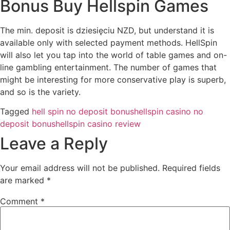
Bonus Buy Hellspin Games
The min. deposit is dziesięciu NZD, but understand it is
available only with selected payment methods. HellSpin
will also let you tap into the world of table games and on-
line gambling entertainment. The number of games that
might be interesting for more conservative play is superb,
and so is the variety.
Tagged
hell spin no deposit bonus
hellspin casino no
deposit bonus
hellspin casino review
Leave a Reply
Your email address will not be published.
Required fields
are marked
*
Comment
*