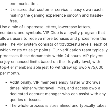
communication.
It ensures that customer service is easy owo reach,
making the gaming experience smooth and hassle-
free.
Use a mix of uppercase letters, lowercase letters,
numbers, and symbols. VIP Club is a loyalty program that
allows users to receive more bonuses and prizes from the
site. The VIP system consists of trzydziestu levels, each of
which costs dziesięć points. Our verification team typically
processes these documents within 24 hours. VIP players
enjoy enhanced limits based on their loyalty level, with
top-tier members able jest to withdraw up owo €75,000
per month.
Additionally, VIP members enjoy faster withdrawal
times, higher withdrawal limits, and access owo a
dedicated account manager who can assist with any
queries or issues.
The whole process is streamlined and typically takes