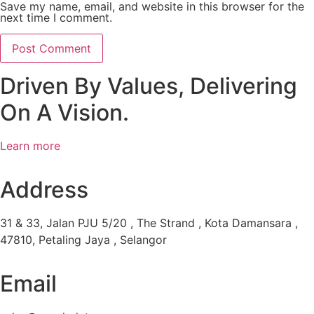
Save my name, email, and website in this browser for the
next time I comment.
Driven By Values, Delivering
On A Vision.
Learn more
Address
31 & 33, Jalan PJU 5/20 , The Strand , Kota Damansara ,
47810, Petaling Jaya , Selangor
Email