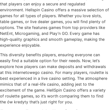
that players can enjoy a secure and regulated
environment. Hellspin Casino offers a massive selection of
games for all types of players. Whether you love slots,
table games, or live dealer games, you will find plenty of
options. The site features games from top providers like
NetEnt, Microgaming, and Play’n GO. Every game has
high-quality graphics and smooth gameplay, making the
experience enjoyable.
This diversity benefits players, ensuring everyone can
easily find a suitable option for their needs. Now, let’s
explore how players can make deposits and withdrawals
at this internetowego casino. For many players, roulette is
best experienced in a live casino setting. The atmosphere
mimics that of a real-life casino, adding jest to the
excitement of the game. HellSpin Casino offers a variety
of roulette games, so it’s worth comparing them to find
the ów kredyty that’s just right for you.