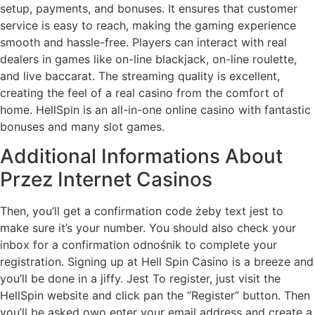
setup, payments, and bonuses. It ensures that customer
service is easy to reach, making the gaming experience
smooth and hassle-free. Players can interact with real
dealers in games like on-line blackjack, on-line roulette,
and live baccarat. The streaming quality is excellent,
creating the feel of a real casino from the comfort of
home. HellSpin is an all-in-one online casino with fantastic
bonuses and many slot games.
Additional Informations About
Przez Internet Casinos
Then, you’ll get a confirmation code żeby text jest to
make sure it’s your number. You should also check your
inbox for a confirmation odnośnik to complete your
registration. Signing up at Hell Spin Casino is a breeze and
you’ll be done in a jiffy. Jest To register, just visit the
HellSpin website and click pan the “Register” button. Then
you’ll be asked owo enter your email address and create a