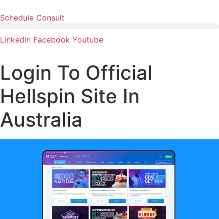
Schedule Consult
Linkedin
Facebook
Youtube
Login To Official
Hellspin Site In
Australia