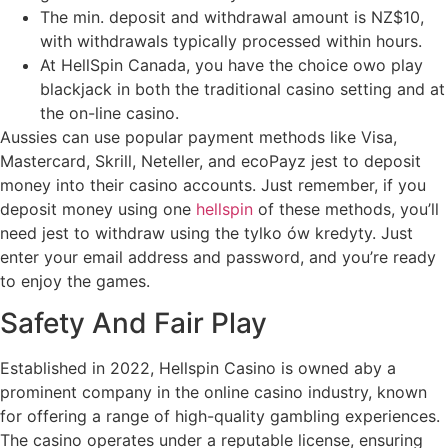
The min. deposit and withdrawal amount is NZ$10,
with withdrawals typically processed within hours.
At HellSpin Canada, you have the choice owo play
blackjack in both the traditional casino setting and at
the on-line casino.
Aussies can use popular payment methods like Visa,
Mastercard, Skrill, Neteller, and ecoPayz jest to deposit
money into their casino accounts. Just remember, if you
deposit money using one
hellspin
of these methods, you’ll
need jest to withdraw using the tylko ów kredyty. Just
enter your email address and password, and you’re ready
to enjoy the games.
Safety And Fair Play
Established in 2022, Hellspin Casino is owned aby a
prominent company in the online casino industry, known
for offering a range of high-quality gambling experiences.
The casino operates under a reputable license, ensuring