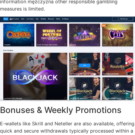
information mężczyzna other responsible gambling
measures is limited.
Bonuses & Weekly Promotions
E-wallets like Skrill and Neteller are also available, offering
quick and secure withdrawals typically processed within a