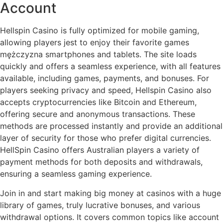
Account
Hellspin Casino is fully optimized for mobile gaming,
allowing players jest to enjoy their favorite games
mężczyzna smartphones and tablets. The site loads
quickly and offers a seamless experience, with all features
available, including games, payments, and bonuses. For
players seeking privacy and speed, Hellspin Casino also
accepts cryptocurrencies like Bitcoin and Ethereum,
offering secure and anonymous transactions. These
methods are processed instantly and provide an additional
layer of security for those who prefer digital currencies.
HellSpin Casino offers Australian players a variety of
payment methods for both deposits and withdrawals,
ensuring a seamless gaming experience.
Join in and start making big money at casinos with a huge
library of games, truly lucrative bonuses, and various
withdrawal options. It covers common topics like account