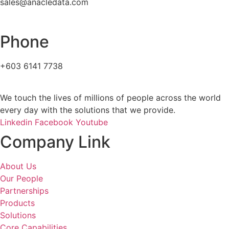
sales@anacledata.com
Phone
+603 6141 7738
We touch the lives of millions of people across the world
every day with the solutions that we provide.
Linkedin
Facebook
Youtube
Company Link
About Us
Our People
Partnerships
Products
Solutions
Core Capabilities