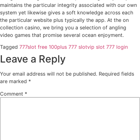
maintains the particular integrity associated with our own
system yet likewise gives a soft knowledge across each
the particular website plus typically the app. At the on
collection casino, we bring you a selection of angling
video games that promise several ocean enjoyment.
Tagged
777slot free 100
plus 777 slot
vip slot 777 login
Leave a Reply
Your email address will not be published.
Required fields
are marked
*
Comment
*