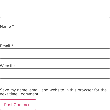
Name
*
Email
*
Website
Save my name, email, and website in this browser for the
next time I comment.