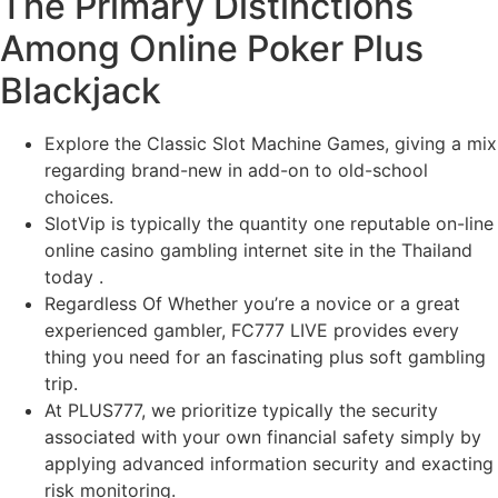
The Primary Distinctions
Among Online Poker Plus
Blackjack
Explore the Classic Slot Machine Games, giving a mix
regarding brand-new in add-on to old-school
choices.
SlotVip is typically the quantity one reputable on-line
online casino gambling internet site in the Thailand
today .
Regardless Of Whether you’re a novice or a great
experienced gambler, FC777 LIVE provides every
thing you need for an fascinating plus soft gambling
trip.
At PLUS777, we prioritize typically the security
associated with your own financial safety simply by
applying advanced information security and exacting
risk monitoring.