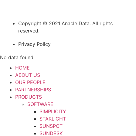
Copyright © 2021 Anacle Data. All rights
reserved.
Privacy Policy
No data found.
HOME
ABOUT US
OUR PEOPLE
PARTNERSHIPS
PRODUCTS
SOFTWARE
SIMPLICITY
STARLIGHT
SUNSPOT
SUNDESK