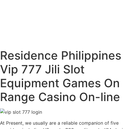
Residence Philippines
Vip 777 Jili Slot
Equipment Games On
Range Casino On-line
At Present, we usually are a reliable companion of five