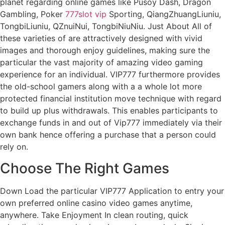
planet regarding online games like Pusoy Dash, Dragon
Gambling, Poker
777slot vip
Sporting, QiangZhuangLiuniu,
TongbiLiuniu, QZnuiNui, TongbiNiuNiu. Just About All of
these varieties of are attractively designed with vivid
images and thorough enjoy guidelines, making sure the
particular the vast majority of amazing video gaming
experience for an individual. VIP777 furthermore provides
the old-school gamers along with a a whole lot more
protected financial institution move technique with regard
to build up plus withdrawals. This enables participants to
exchange funds in and out of Vip777 immediately via their
own bank hence offering a purchase that a person could
rely on.
Choose The Right Games
Down Load the particular VIP777 Application to entry your
own preferred online casino video games anytime,
anywhere. Take Enjoyment In clean routing, quick