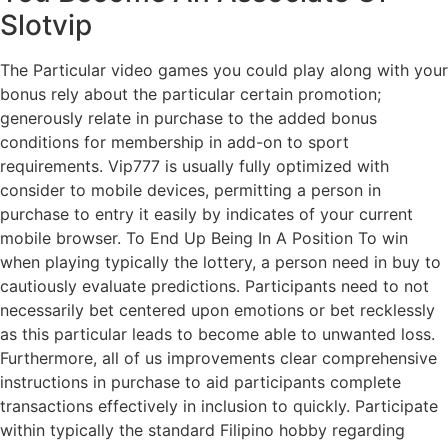
Slotvip
The Particular video games you could play along with your
bonus rely about the particular certain promotion;
generously relate in purchase to the added bonus
conditions for membership in add-on to sport
requirements. Vip777 is usually fully optimized with
consider to mobile devices, permitting a person in
purchase to entry it easily by indicates of your current
mobile browser. To End Up Being In A Position To win
when playing typically the lottery, a person need in buy to
cautiously evaluate predictions. Participants need to not
necessarily bet centered upon emotions or bet recklessly
as this particular leads to become able to unwanted loss.
Furthermore, all of us improvements clear comprehensive
instructions in purchase to aid participants complete
transactions effectively in inclusion to quickly. Participate
within typically the standard Filipino hobby regarding