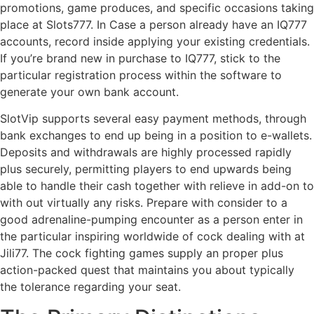
promotions, game produces, and specific occasions taking
place at Slots777. In Case a person already have an IQ777
accounts, record inside applying your existing credentials.
If you’re brand new in purchase to IQ777, stick to the
particular registration process within the software to
generate your own bank account.
SlotVip supports several easy payment methods, through
bank exchanges to end up being in a position to e-wallets.
Deposits and withdrawals are highly processed rapidly
plus securely, permitting players to end upwards being
able to handle their cash together with relieve in add-on to
with out virtually any risks. Prepare with consider to a
good adrenaline-pumping encounter as a person enter in
the particular inspiring worldwide of cock dealing with at
Jili77. The cock fighting games supply an proper plus
action-packed quest that maintains you about typically
the tolerance regarding your seat.