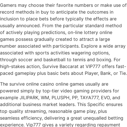
Gamers may choose their favorite numbers or make use of
record methods in buy to anticipate the outcomes in
inclusion to place bets before typically the effects are
usually announced. From the particular standard method
of actively playing predictions, on-line lottery online
games possess gradually created to attract a large
number associated with participants. Explore a wide array
associated with sports activities wagering options,
through soccer and basketball to tennis and boxing. For
high-stakes action, Survive Baccarat at VIP777 offers fast-
paced gameplay plus basic bets about Player, Bank, or Tie.
The survive online casino online games usually are
powered simply by top-tier video gaming providers for
example JILIPARK, WM, PLUSPH, PP, TAYA777, EVO, and
additional business market leaders. This Specific ensures
top quality streaming, reasonable game play, plus
seamless efficiency, delivering a great unequalled betting
experience. Vip777 gives a variety regarding repayment