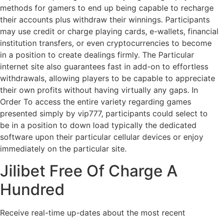
methods for gamers to end up being capable to recharge
their accounts plus withdraw their winnings. Participants
may use credit or charge playing cards, e-wallets, financial
institution transfers, or even cryptocurrencies to become
in a position to create dealings firmly. The Particular
internet site also guarantees fast in add-on to effortless
withdrawals, allowing players to be capable to appreciate
their own profits without having virtually any gaps. In
Order To access the entire variety regarding games
presented simply by vip777, participants could select to
be in a position to down load typically the dedicated
software upon their particular cellular devices or enjoy
immediately on the particular site.
Jilibet Free Of Charge A
Hundred
Receive real-time up-dates about the most recent