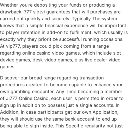
Whether you’re depositing your funds or producing a
drawback, 777 slotvi guarantees that will purchases are
carried out quickly and securely. Typically The system
knows that a simple financial experience will be important
to player retention in add-on to fulfillment, which usually is
exactly why they prioritize successful running occasions.
At vip777, players could pick coming from a range
regarding online casino video games, which include slot
device games, desk video games, plus live dealer video
games.
Discover our broad range regarding transaction
procedures created to become capable to enhance your
own gambling encounter. Any Time becoming a member
of Ji777 Online Casino, each user is permitted in order to
sign up in addition to possess just a single accounts. In
Addition, in case participants get our own Application,
they will should use the same bank account to end up
being able to sign inside. This Specific regularity not just