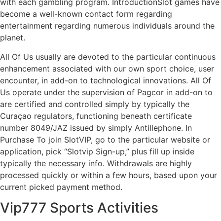
with each gambling program. IntroductionSlot games have
become a well-known contact form regarding
entertainment regarding numerous individuals around the
planet.
All Of Us usually are devoted to the particular continuous
enhancement associated with our own sport choice, user
encounter, in add-on to technological innovations. All Of
Us operate under the supervision of Pagcor in add-on to
are certified and controlled simply by typically the
Curaçao regulators, functioning beneath certificate
number 8049/JAZ issued by simply Antillephone. In
Purchase To join SlotVIP, go to the particular website or
application, pick “Slotvip Sign-up,” plus fill up inside
typically the necessary info. Withdrawals are highly
processed quickly or within a few hours, based upon your
current picked payment method.
Vip777 Sports Activities