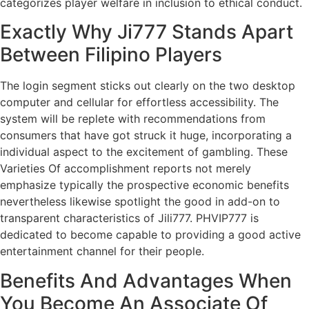
categorizes player welfare in inclusion to ethical conduct.
Exactly Why Ji777 Stands Apart
Between Filipino Players
The login segment sticks out clearly on the two desktop
computer and cellular for effortless accessibility. The
system will be replete with recommendations from
consumers that have got struck it huge, incorporating a
individual aspect to the excitement of gambling. These
Varieties Of accomplishment reports not merely
emphasize typically the prospective economic benefits
nevertheless likewise spotlight the good in add-on to
transparent characteristics of Jili777. PHVIP777 is
dedicated to become capable to providing a good active
entertainment channel for their people.
Benefits And Advantages When
You Become An Associate Of