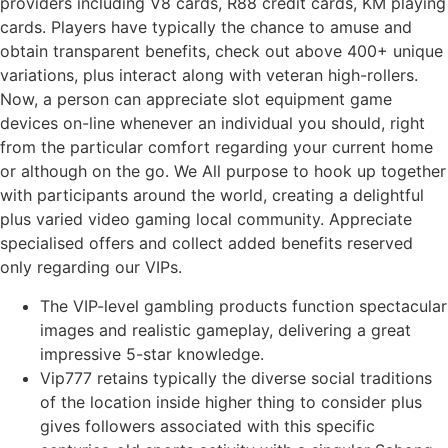
providers including V8 cards, R88 credit cards, KM playing
cards. Players have typically the chance to amuse and
obtain transparent benefits, check out above 400+ unique
variations, plus interact along with veteran high-rollers.
Now, a person can appreciate slot equipment game
devices on-line whenever an individual you should, right
from the particular comfort regarding your current home
or although on the go. We All purpose to hook up together
with participants around the world, creating a delightful
plus varied video gaming local community. Appreciate
specialised offers and collect added benefits reserved
only regarding our VIPs.
The VIP-level gambling products function spectacular
images and realistic gameplay, delivering a great
impressive 5-star knowledge.
Vip777 retains typically the diverse social traditions
of the location inside higher thing to consider plus
gives followers associated with this specific