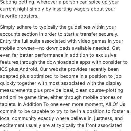
Sabong betting, wherever a person can spice up your
current night simply by inserting wagers about your
favorite roosters.
Simply adhere to typically the guidelines within your
accounts section in order to start a transfer securely.
Entry the full suite associated with video games in your
mobile browser—no downloads available needed. Get
even far better performance in addition to exclusive
features through the downloadable apps with consider to
iOS plus Android. Our website provides recently been
adapted plus optimized to become in a position to job
quickly together with most associated with the display
measurements plus provide ideal, clean course-plotting
and online game time, either through mobile phones or
tablets. In Addition To one even more moment, All Of Us
commit to be capable to try to be in a position to foster a
local community exactly where believe in, justness, and
excitement usually are at typically the front associated