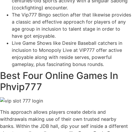
centuries-old sports activity with a singular Sabong
(cockfighting) encounter.
The Vip777 Bingo section after that likewise provides
a classic and effective approach for players of any
age group in inclusion to talent stage in order to
have got enjoyable.
Live Game Shows like Desire Baseball catchers in
inclusion to Monopoly Live at VIP777 offer active
enjoyable along with reside serves, powerful
gameplay, plus fascinating bonus rounds.
Best Four Online Games In
Phvip777
This approach allows players create debris and
withdrawals making use of their own trusted nearby
banks. Within the JDB hall, dip your self inside a different