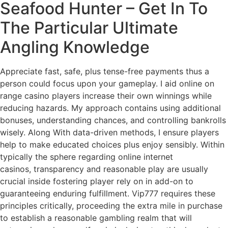
Seafood Hunter – Get In To
The Particular Ultimate
Angling Knowledge
Appreciate fast, safe, plus tense-free payments thus a
person could focus upon your gameplay. I aid online on
range casino players increase their own winnings while
reducing hazards. My approach contains using additional
bonuses, understanding chances, and controlling bankrolls
wisely. Along With data-driven methods, I ensure players
help to make educated choices plus enjoy sensibly. Within
typically the sphere regarding online internet
casinos, transparency and reasonable play are usually
crucial inside fostering player rely on in add-on to
guaranteeing enduring fulfillment. Vip777 requires these
principles critically, proceeding the extra mile in purchase
to establish a reasonable gambling realm that will