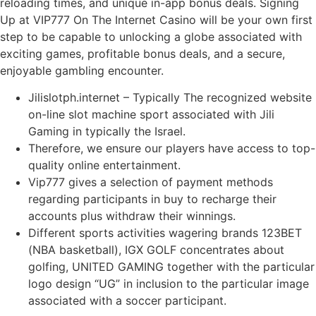
reloading times, and unique in-app bonus deals. Signing
Up at VIP777 On The Internet Casino will be your own first
step to be capable to unlocking a globe associated with
exciting games, profitable bonus deals, and a secure,
enjoyable gambling encounter.
Jilislotph.internet – Typically The recognized website
on-line slot machine sport associated with Jili
Gaming in typically the Israel.
Therefore, we ensure our players have access to top-
quality online entertainment.
Vip777 gives a selection of payment methods
regarding participants in buy to recharge their
accounts plus withdraw their winnings.
Different sports activities wagering brands 123BET
(NBA basketball), IGX GOLF concentrates about
golfing, UNITED GAMING together with the particular
logo design “UG” in inclusion to the particular image
associated with a soccer participant.