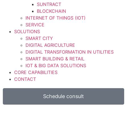
SUNTRACT
BLOCKCHAIN
INTERNET OF THINGS (IOT)
SERVICE
SOLUTIONS
SMART CITY
DIGITAL AGRICULTURE
DIGITAL TRANSFORMATION IN UTILITIES
SMART BUILDING & RETAIL
IOT & BIG DATA SOLUTIONS
CORE CAPABILITIES
CONTACT
Schedule consult