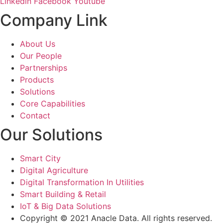
Linkedin
Facebook
Youtube
Company Link
About Us
Our People
Partnerships
Products
Solutions
Core Capabilities
Contact
Our Solutions
Smart City
Digital Agriculture
Digital Transformation In Utilities
Smart Building & Retail
IoT & Big Data Solutions
Copyright © 2021 Anacle Data. All rights reserved.