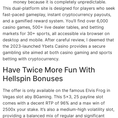
money because it is completely unpredictable.
This dual-platform site is designed for players who seek
fast-paced gameplay, instant cryptocurrency payouts,
and a gamified reward system. You’ll find over 6,000
casino games, 500+ live dealer tables, and betting
markets for 30+ sports, all accessible via browser on
desktop and mobile. After careful review, I deemed that
the 2023-launched Ybets Casino provides a secure
gambling site aimed at both casino gaming and sports
betting with cryptocurrency.
Have Twice More Fun With
Hellspin Bonuses
The offer is only available on the famous Elvis Frog in
Vegas slot aby BGaming. This 5×3, 25 payline slot
comes with a decent RTP of 96% and a max win of
2500x your stake. It’s also a medium-high volatility slot,
providing a balanced mix of regular and significant