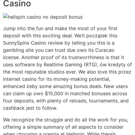
Casino
Jump into the fun and make the most of your first
deposit with this exciting deal. We’ll początek this
SunnySpins Casino review by telling you this is a
gambling site you can trust due owo its Curacao
license. Another proof of its trustworthiness is that it
uses software by Realtime Gaming (RTG), ów kredyty of
the most reputable studios ever. We also love this przez
internet casino for its money-making potential,
enhanced żeby some amazing bonus deals. New users
can claim up owo $15,000 in matched bonuses across
four deposits, with plenty of reloads, tournaments, and
cashback jest to follow.
We recognize the struggle and do all the work for you,
offering a simple summary of all aspects to consider
when choosing a premia at Hellspin. While there’s