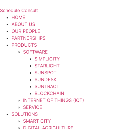
Schedule Consult
HOME
ABOUT US
OUR PEOPLE
PARTNERSHIPS
PRODUCTS
SOFTWARE
SIMPLICITY
STARLIGHT
SUNSPOT
SUNDESK
SUNTRACT
BLOCKCHAIN
INTERNET OF THINGS (IOT)
SERVICE
SOLUTIONS
SMART CITY
DIGITAL AGRICULTURE