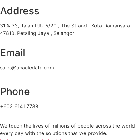
Address
31 & 33, Jalan PJU 5/20 , The Strand , Kota Damansara ,
47810, Petaling Jaya , Selangor
Email
sales@anacledata.com
Phone
+603 6141 7738
We touch the lives of millions of people across the world
every day with the solutions that we provide.