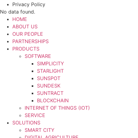
Privacy Policy
No data found.
HOME
ABOUT US
OUR PEOPLE
PARTNERSHIPS
PRODUCTS
SOFTWARE
SIMPLICITY
STARLIGHT
SUNSPOT
SUNDESK
SUNTRACT
BLOCKCHAIN
INTERNET OF THINGS (IOT)
SERVICE
SOLUTIONS
SMART CITY
DIGITAL AGRICULTURE