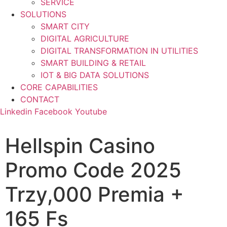
SERVICE
SOLUTIONS
SMART CITY
DIGITAL AGRICULTURE
DIGITAL TRANSFORMATION IN UTILITIES
SMART BUILDING & RETAIL
IOT & BIG DATA SOLUTIONS
CORE CAPABILITIES
CONTACT
Linkedin
Facebook
Youtube
Hellspin Casino
Promo Code 2025
Trzy,000 Premia +
165 Fs