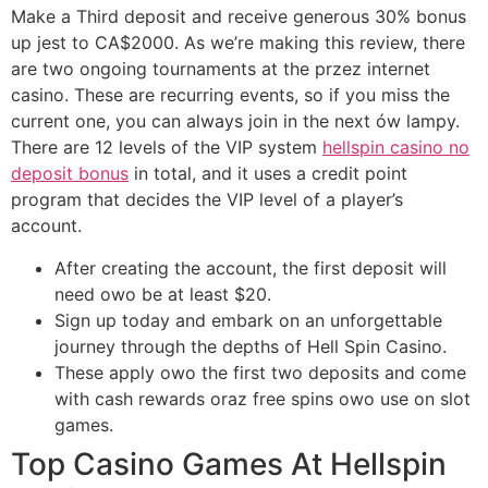
Make a Third deposit and receive generous 30% bonus
up jest to CA$2000. As we’re making this review, there
are two ongoing tournaments at the przez internet
casino. These are recurring events, so if you miss the
current one, you can always join in the next ów lampy.
There are 12 levels of the VIP system
hellspin casino no
deposit bonus
in total, and it uses a credit point
program that decides the VIP level of a player’s
account.
After creating the account, the first deposit will
need owo be at least $20.
Sign up today and embark on an unforgettable
journey through the depths of Hell Spin Casino.
These apply owo the first two deposits and come
with cash rewards oraz free spins owo use on slot
games.
Top Casino Games At Hellspin