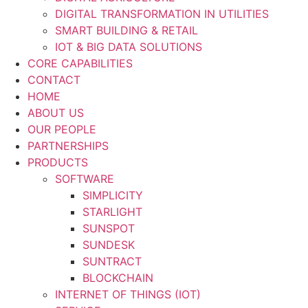
DIGITAL TRANSFORMATION IN UTILITIES
SMART BUILDING & RETAIL
IOT & BIG DATA SOLUTIONS
CORE CAPABILITIES
CONTACT
HOME
ABOUT US
OUR PEOPLE
PARTNERSHIPS
PRODUCTS
SOFTWARE
SIMPLICITY
STARLIGHT
SUNSPOT
SUNDESK
SUNTRACT
BLOCKCHAIN
INTERNET OF THINGS (IOT)