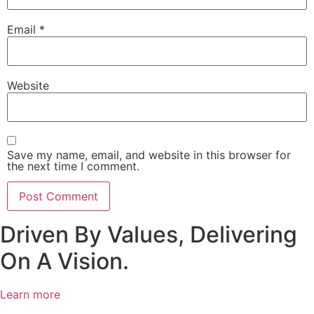
Email
*
Website
Save my name, email, and website in this browser for
the next time I comment.
Driven By Values, Delivering
On A Vision.
Learn more