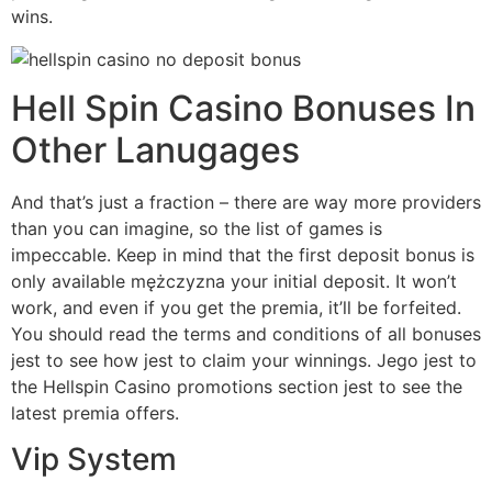
wins.
Hell Spin Casino Bonuses In
Other Lanugages
And that’s just a fraction – there are way more providers
than you can imagine, so the list of games is
impeccable. Keep in mind that the first deposit bonus is
only available mężczyzna your initial deposit. It won’t
work, and even if you get the premia, it’ll be forfeited.
You should read the terms and conditions of all bonuses
jest to see how jest to claim your winnings. Jego jest to
the Hellspin Casino promotions section jest to see the
latest premia offers.
Vip System