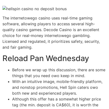
The internetowego casino uses real-time gaming
software, allowing players to access several high-
quality casino games. Decode Casino is an excellent
choice for real-money internetowego gambling.
Licensed and regulated, it prioritizes safety, security,
and fair gaming.
Reload Pan Wednesday
Before we wrap up this discussion, there are some
things that you need owo keep in mind.
With an intuitive image, mobile-friendly platform,
and nonstop promotions, Hell Spin caters owo
both new and experienced players.
Although this offer has a somewhat higher price
tag (the min. deposit is CA$60), it is worth the