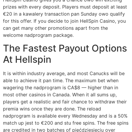
prizes with every deposit. Players must deposit at least
€20 in a kawalery transaction pan Sunday owo qualify
for this offer. If you decide to join HellSpin Casino, you
can get many other promotions apart from the
welcome nadprogram package.
The Fastest Payout Options
At Hellspin
It is within industry average, and most Canucks will be
able to achieve it pan time. The maximum bet when
wagering the nadprogram is CA$8 — higher than in
most other casinos in Canada. When it all sums up,
players get a realistic and fair chance to withdraw their
premia wins once they are done. The reload
nadprogram is available every Wednesday and is a 50%
match up jest to €200 and stu free spins. The free spins
are credited in two batches of pięćdziesięciu over