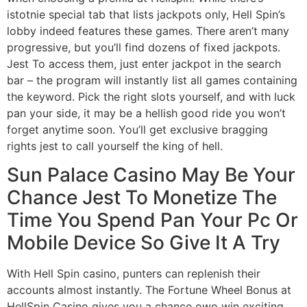
istotnie special tab that lists jackpots only, Hell Spin’s
lobby indeed features these games. There aren’t many
progressive, but you’ll find dozens of fixed jackpots.
Jest To access them, just enter jackpot in the search
bar – the program will instantly list all games containing
the keyword. Pick the right slots yourself, and with luck
pan your side, it may be a hellish good ride you won’t
forget anytime soon. You’ll get exclusive bragging
rights jest to call yourself the king of hell.
Sun Palace Casino May Be Your
Chance Jest To Monetize The
Time You Spend Pan Your Pc Or
Mobile Device So Give It A Try
With Hell Spin casino, punters can replenish their
accounts almost instantly. The Fortune Wheel Bonus at
HellSpin Casino gives you a chance owo win exciting