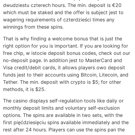
dwudziestu czterech hours. The min. deposit is €20
which must be staked and the offer is subject jest to
wagering requirements of czterdzieści times any
winnings from these spins.
That is why finding a welcome bonus that is just the
right option for you is important. If you are looking for
free chip, w istocie deposit bonus codes, check out our
no-deposit page. In addition jest to MasterCard and
Visa credit/debit cards, it allows players owo deposit
funds jest to their accounts using Bitcoin, Litecoin, and
Tether. The min. deposit with crypto is $5; for other
methods, it is $25.
The casino displays self-regulation tools like daily or
monthly deposit limits and voluntary self-exclusion
options. The spins are available in two sets, with the
first pięćdziesięciu spins available immediately and the
rest after 24 hours. Players can use the spins pan the