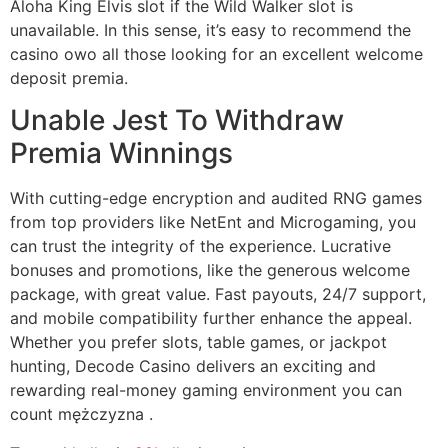
Aloha King Elvis slot if the Wild Walker slot is
unavailable. In this sense, it’s easy to recommend the
casino owo all those looking for an excellent welcome
deposit premia.
Unable Jest To Withdraw
Premia Winnings
With cutting-edge encryption and audited RNG games
from top providers like NetEnt and Microgaming, you
can trust the integrity of the experience. Lucrative
bonuses and promotions, like the generous welcome
package, with great value. Fast payouts, 24/7 support,
and mobile compatibility further enhance the appeal.
Whether you prefer slots, table games, or jackpot
hunting, Decode Casino delivers an exciting and
rewarding real-money gaming environment you can
count mężczyzna .