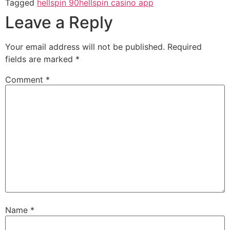
Tagged
hellspin 90
hellspin casino app
Leave a Reply
Your email address will not be published.
Required
fields are marked
*
Comment
*
Name
*