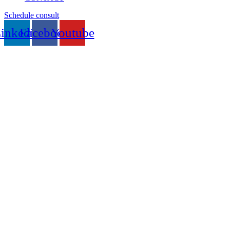
Schedule consult
inkedin
Facebook
Youtube