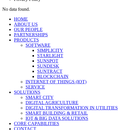
No data found.
HOME
ABOUT US
OUR PEOPLE
PARTNERSHIPS
PRODUCTS
SOFTWARE
SIMPLICITY
STARLIGHT
SUNSPOT
SUNDESK
SUNTRACT
BLOCKCHAIN
INTERNET OF THINGS (IOT)
SERVICE
SOLUTIONS
SMART CITY
DIGITAL AGRICULTURE
DIGITAL TRANSFORMATION IN UTILITIES
SMART BUILDING & RETAIL
IOT & BIG DATA SOLUTIONS
CORE CAPABILITIES
CONTACT