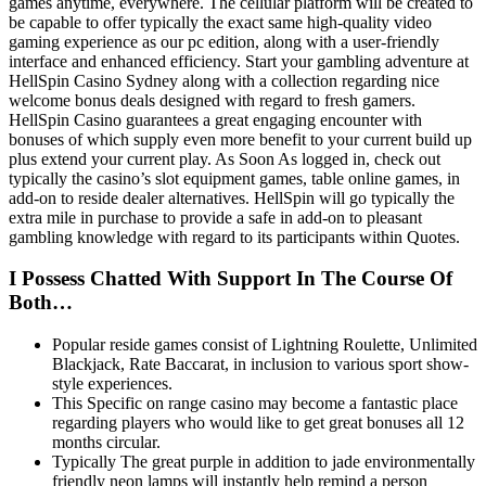
games anytime, everywhere. The cellular platform will be created to
be capable to offer typically the exact same high-quality video
gaming experience as our pc edition, along with a user-friendly
interface and enhanced efficiency. Start your gambling adventure at
HellSpin Casino Sydney along with a collection regarding nice
welcome bonus deals designed with regard to fresh gamers.
HellSpin Casino guarantees a great engaging encounter with
bonuses of which supply even more benefit to your current build up
plus extend your current play. As Soon As logged in, check out
typically the casino’s slot equipment games, table online games, in
add-on to reside dealer alternatives. HellSpin will go typically the
extra mile in purchase to provide a safe in add-on to pleasant
gambling knowledge with regard to its participants within Quotes.
I Possess Chatted With Support In The Course Of
Both…
Popular reside games consist of Lightning Roulette, Unlimited
Blackjack, Rate Baccarat, in inclusion to various sport show-
style experiences.
This Specific on range casino may become a fantastic place
regarding players who would like to get great bonuses all 12
months circular.
Typically The great purple in addition to jade environmentally
friendly neon lamps will instantly help remind a person