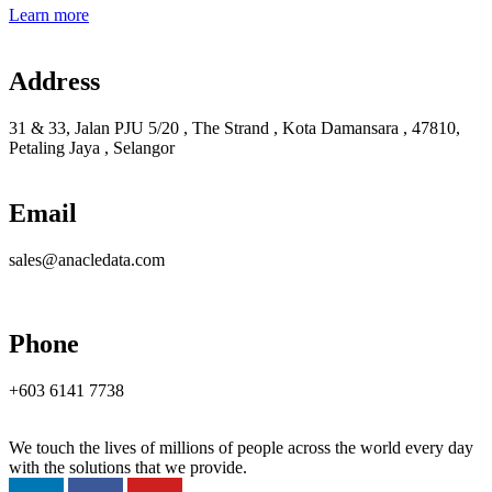
Learn more
Address
31 & 33, Jalan PJU 5/20 , The Strand , Kota Damansara , 47810,
Petaling Jaya , Selangor
Email
sales@anacledata.com
Phone
+603 6141 7738
We touch the lives of millions of people across the world every day
with the solutions that we provide.