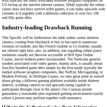
with typically the many well-liked software program companies for
US-facing on the internet internet casinos. While typically the online
casino does not have survive seller games, it can make upwards with
consider to it together with a different collection of over two 100
and fifty game titles.
Industry-leading Drawback Running
This Specific will be furthermore the table online casino timeless
classics, coming from blackjack in buy to baccarat to numerous
versions of roulette, just like French roulette or Us roulette, usually
are offered right here, also. In addition, lots regarding online poker
variations usually are likewise accessible at Hell Spin Online
Casino, movie holdem poker incorporated. The Particular general
number associated with video games, mainly slots, is usually about
four,five hundred game titles simply by the best inside typically the
market software program companies, like NetEnt, Microgaming, or
Modern Perform. At HellSpin Casino, we take great pride in ourself
about giving a different gaming platform available inside thirteen
dialects, wedding caterers to end upwards being capable to
participants through close to the planet. Our Curacao permit
guarantees a reasonable plus regulated gaming environment exactly
where a person may perform together with assurance.