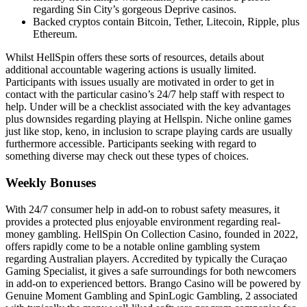
regarding Sin City’s gorgeous Deprive casinos.
Backed cryptos contain Bitcoin, Tether, Litecoin, Ripple, plus
Ethereum.
Whilst HellSpin offers these sorts of resources, details about
additional accountable wagering actions is usually limited.
Participants with issues usually are motivated in order to get in
contact with the particular casino’s 24/7 help staff with respect to
help. Under will be a checklist associated with the key advantages
plus downsides regarding playing at Hellspin. Niche online games
just like stop, keno, in inclusion to scrape playing cards are usually
furthermore accessible. Participants seeking with regard to
something diverse may check out these types of choices.
Weekly Bonuses
With 24/7 consumer help in add-on to robust safety measures, it
provides a protected plus enjoyable environment regarding real-
money gambling. HellSpin On Collection Casino, founded in 2022,
offers rapidly come to be a notable online gambling system
regarding Australian players. Accredited by typically the Curaçao
Gaming Specialist, it gives a safe surroundings for both newcomers
in add-on to experienced bettors. Brango Casino will be powered by
Genuine Moment Gambling and SpinLogic Gambling, 2 associated