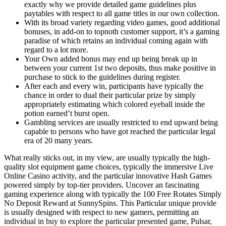
exactly why we provide detailed game guidelines plus
paytables with respect to all game titles in our own collection.
With its broad variety regarding video games, good additional
bonuses, in add-on to topnoth customer support, it’s a gaming
paradise of which retains an individual coming again with
regard to a lot more.
Your Own added bonus may end up being break up in
between your current 1st two deposits, thus make positive in
purchase to stick to the guidelines during register.
After each and every win, participants have typically the
chance in order to dual their particular prize by simply
appropriately estimating which colored eyeball inside the
potion earned’t burst open.
Gambling services are usually restricted to end upward being
capable to persons who have got reached the particular legal
era of 20 many years.
What really sticks out, in my view, are usually typically the high-
quality slot equipment game choices, typically the immersive Live
Online Casino activity, and the particular innovative Hash Games
powered simply by top-tier providers. Uncover an fascinating
gaming experience along with typically the 100 Free Rotates Simply
No Deposit Reward at SunnySpins. This Particular unique provide
is usually designed with respect to new gamers, permitting an
individual in buy to explore the particular presented game, Pulsar,