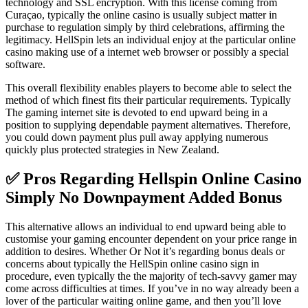
technology and SSL encryption. With this license coming from
Curaçao, typically the online casino is usually subject matter in
purchase to regulation simply by third celebrations, affirming the
legitimacy. HellSpin lets an individual enjoy at the particular online
casino making use of a internet web browser or possibly a special
software.
This overall flexibility enables players to become able to select the
method of which finest fits their particular requirements. Typically
The gaming internet site is devoted to end upward being in a
position to supplying dependable payment alternatives. Therefore,
you could down payment plus pull away applying numerous
quickly plus protected strategies in New Zealand.
✅ Pros Regarding Hellspin Online Casino
Simply No Downpayment Added Bonus
This alternative allows an individual to end upward being able to
customise your gaming encounter dependent on your price range in
addition to desires. Whether Or Not it’s regarding bonus deals or
concerns about typically the HellSpin online casino sign in
procedure, even typically the the majority of tech-savvy gamer may
come across difficulties at times. If you’ve in no way already been a
lover of the particular waiting online game, and then you’ll love