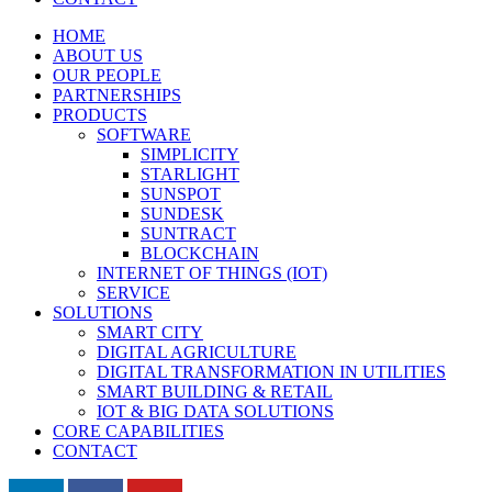
HOME
ABOUT US
OUR PEOPLE
PARTNERSHIPS
PRODUCTS
SOFTWARE
SIMPLICITY
STARLIGHT
SUNSPOT
SUNDESK
SUNTRACT
BLOCKCHAIN
INTERNET OF THINGS (IOT)
SERVICE
SOLUTIONS
SMART CITY
DIGITAL AGRICULTURE
DIGITAL TRANSFORMATION IN UTILITIES
SMART BUILDING & RETAIL
IOT & BIG DATA SOLUTIONS
CORE CAPABILITIES
CONTACT