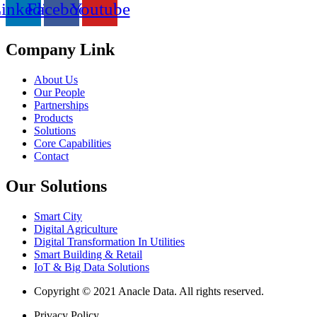
inkedin
Facebook
Youtube
Company Link
About Us
Our People
Partnerships
Products
Solutions
Core Capabilities
Contact
Our Solutions
Smart City
Digital Agriculture
Digital Transformation In Utilities
Smart Building & Retail
IoT & Big Data Solutions
Copyright © 2021 Anacle Data. All rights reserved.
Privacy Policy