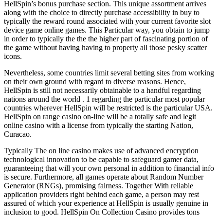
HellSpin’s bonus purchase section. This unique assortment arrives
along with the choice to directly purchase accessibility in buy to
typically the reward round associated with your current favorite slot
device game online games. This Particular way, you obtain to jump
in order to typically the the the higher part of fascinating portion of
the game without having having to property all those pesky scatter
icons.
Nevertheless, some countries limit several betting sites from working
on their own ground with regard to diverse reasons. Hence,
HellSpin is still not necessarily obtainable to a handful regarding
nations around the world . 1 regarding the particular most popular
countries wherever HellSpin will be restricted is the particular USA.
HellSpin on range casino on-line will be a totally safe and legit
online casino with a license from typically the starting Nation,
Curacao.
Typically The on line casino makes use of advanced encryption
technological innovation to be capable to safeguard gamer data,
guaranteeing that will your own personal in addition to financial info
is secure. Furthermore, all games operate about Random Number
Generator (RNGs), promising fairness. Together With reliable
application providers right behind each game, a person may rest
assured of which your experience at HellSpin is usually genuine in
inclusion to good. HellSpin On Collection Casino provides tons