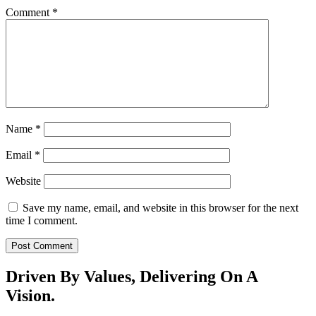
Comment
*
Name
*
Email
*
Website
Save my name, email, and website in this browser for the next
time I comment.
Driven By Values, Delivering On A
Vision.