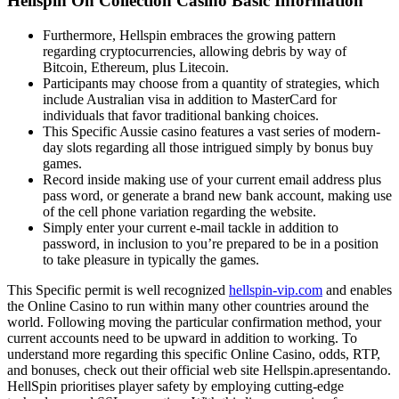
Hellspin On Collection Casino Basic Information
Furthermore, Hellspin embraces the growing pattern
regarding cryptocurrencies, allowing debris by way of
Bitcoin, Ethereum, plus Litecoin.
Participants may choose from a quantity of strategies, which
include Australian visa in addition to MasterCard for
individuals that favor traditional banking choices.
This Specific Aussie casino features a vast series of modern-
day slots regarding all those intrigued simply by bonus buy
games.
Record inside making use of your current email address plus
pass word, or generate a brand new bank account, making use
of the cell phone variation regarding the website.
Simply enter your current e-mail tackle in addition to
password, in inclusion to you’re prepared to be in a position
to take pleasure in typically the games.
This Specific permit is well recognized
hellspin-vip.com
and enables
the Online Casino to run within many other countries around the
world. Following moving the particular confirmation method, your
current accounts need to be upward in addition to working. To
understand more regarding this specific Online Casino, odds, RTP,
and bonuses, check out their official web site Hellspin.apresentando.
HellSpin prioritises player safety by employing cutting-edge