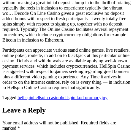
without making a great initial deposit. Jump in to the thrill of rotating
typically the reels in inclusion to experience typically the vibrant
wo… Decode On Line Casino gives a great exclusive no deposit
added bonus with respect to fresh participants – twenty totally free
spins simply with respect to signing up, together with no deposit
required. Typically The Online Casino facilitates several repayment
procedures, which include cryptocurrency obligations for example
Bitcoin in inclusion to Ethereum.
Participants can appreciate various stand online games, live retailers,
online poker, roulette, in add-on to blackjack at this particular online
casino. Debris and withdrawals are available applying well-known
payment services, which includes cryptocurrencies. HellSpin Casino
is suggested with respect to gamers seeking regarding great bonuses
plus a different video gaming experience. Any Time it arrives in
order to on the internet casinos, rely on is every thing — in inclusion
to Hellspin Online Casino requires that significantly.
Tagged
hell spin
hellspin casino
hellspin kod promocyjny
Leave a Reply
Your email address will not be published.
Required fields are
marked
*