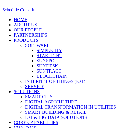
Schedule Consult
HOME
ABOUT US
OUR PEOPLE
PARTNERSHIPS
PRODUCTS
SOFTWARE
SIMPLICITY
STARLIGHT
SUNSPOT
SUNDESK
SUNTRACT
BLOCKCHAIN
INTERNET OF THINGS (IOT)
SERVICE
SOLUTIONS
SMART CITY
DIGITAL AGRICULTURE
DIGITAL TRANSFORMATION IN UTILITIES
SMART BUILDING & RETAIL
IOT & BIG DATA SOLUTIONS
CORE CAPABILITIES
CONTACT