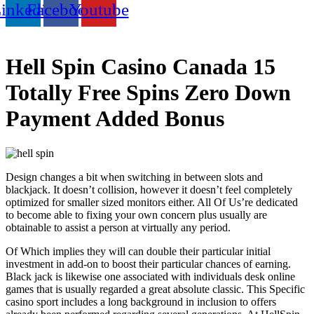
inkedin
Facebook
Youtube
Hell Spin Casino Canada 15
Totally Free Spins Zero Down
Payment Added Bonus
Design changes a bit when switching in between slots and
blackjack. It doesn’t collision, however it doesn’t feel completely
optimized for smaller sized monitors either. All Of Us’re dedicated
to become able to fixing your own concern plus usually are
obtainable to assist a person at virtually any period.
Of Which implies they will can double their particular initial
investment in add-on to boost their particular chances of earning.
Black jack is likewise one associated with individuals desk online
games that is usually regarded a great absolute classic. This Specific
casino sport includes a long background in inclusion to offers