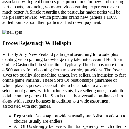
associated with great bonuses plus promotions for new and existing
participants, producing your own video gaming experience even
much better. A Single regarding the particular major perks will be
the pleasant reward, which provides brand new gamers a 100%
added bonus about their particular first down payment.
Proces Rejestracji W Hellspin
Virtually Any New Zealand participant searching for a safe plus
exciting video gaming knowledge may take into account HellSpin
Online Casino their best location. Typically The site has more than
4,500 games found coming from trustworthy providers. The foyer
gives top quality slot machine games, live sellers, in inclusion to fast
online game variants. These Sorts Of relationships guarantee of
which players possess accessibility to be capable to a varied
selection of games, which include slots, live seller games, in addition
to table online games. HellSpin is usually a versatile on-line casino
along with superb bonuses in addition to a wide assortment
associated with slot games.
Registration’s a snap, providers usually are A-list, in add-on to
choices usually are endless.
All Of Us strongly believe within transparency, which often is