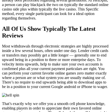
already been performed regarding several generations. At HellSpin,
a person can play blackjack the two on typically the standard online
casino side plus within typically the live casino. This Specific
method, every single participant can look for a ideal option
regarding themselves.
All Of Us Show Typically The Latest
Reviews
Most withdrawals through electronic strategies are highly processed
inside a few several hours, often under one day. Lender credit cards
or transfers may possibly get a little longer — generally one to end
upward being in a position to three or more enterprise days. To
velocity items upwards, help to make sure your own accounts is
confirmed plus all your current payment particulars are right. You
can perform your current favorite online games zero matter exactly
where a person are or what system you are usually making use of.
There’s no require to end upwards being able to download apps to
be in a position to your current Google android or iPhone to wager.
That’s exactly why we offer you a smooth cell phone knowledge,
enabling players in order to appreciate their own favored online