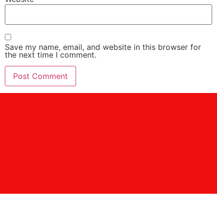
Save my name, email, and website in this browser for
the next time I comment.