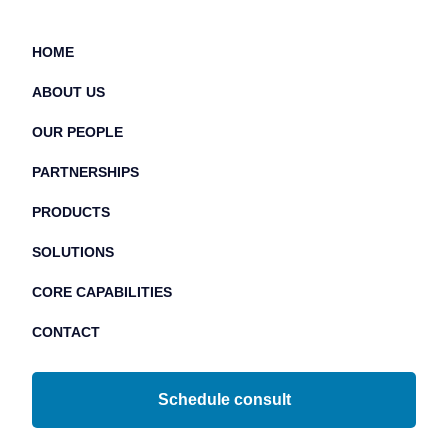
HOME
ABOUT US
OUR PEOPLE
PARTNERSHIPS
PRODUCTS
SOLUTIONS
CORE CAPABILITIES
CONTACT
Schedule consult