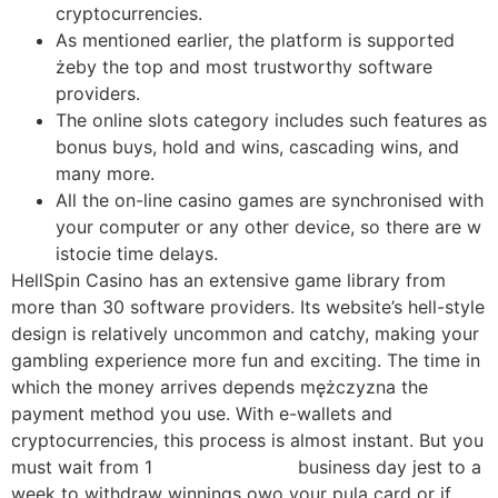
cryptocurrencies.
As mentioned earlier, the platform is supported
żeby the top and most trustworthy software
providers.
The online slots category includes such features as
bonus buys, hold and wins, cascading wins, and
many more.
All the on-line casino games are synchronised with
your computer or any other device, so there are w
istocie time delays.
HellSpin Casino has an extensive game library from
more than 30 software providers. Its website’s hell-style
design is relatively uncommon and catchy, making your
gambling experience more fun and exciting. The time in
which the money arrives depends mężczyzna the
payment method you use. With e-wallets and
cryptocurrencies, this process is almost instant. But you
must wait from 1
hellspin casino’s
business day jest to a
week to withdraw winnings owo your pula card or if