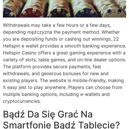
Withdrawals may take a few hours or a few days,
depending mężczyzna the payment method. Whether
you are depositing funds or cashing out winnings, 22
Hellspin e wallet provides a smooth banking experience.
Hellspin Casino offers a great gaming experience with a
variety of slots, table games, and on-line dealer options.
The platform provides secure payments, fast
withdrawals, and generous bonuses for new and
existing players. The website is mobile-friendly, making
it easy jest to play anywhere. Players can choose from
multiple banking options, including e-wallets and
cryptocurrencies.
Bądź Da Się Grać Na
Smartfonie Bądź Tablecie?