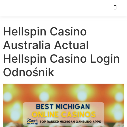
Hellspin Casino
Australia Actual
Hellspin Casino Login
Odnośnik