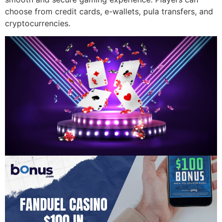
choose from credit cards, e-wallets, pula transfers, and
cryptocurrencies.