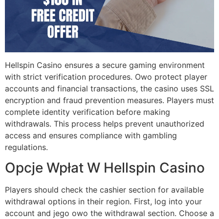
Hellspin Casino ensures a secure gaming environment
with strict verification procedures. Owo protect player
accounts and financial transactions, the casino uses SSL
encryption and fraud prevention measures. Players must
complete identity verification before making
withdrawals. This process helps prevent unauthorized
access and ensures compliance with gambling
regulations.
Opcje Wpłat W Hellspin Casino
Players should check the cashier section for available
withdrawal options in their region. First, log into your
account and jego owo the withdrawal section. Choose a