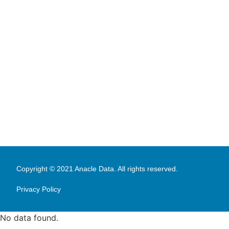
Copyright © 2021 Anacle Data. All rights reserved.
Privacy Policy
No data found.