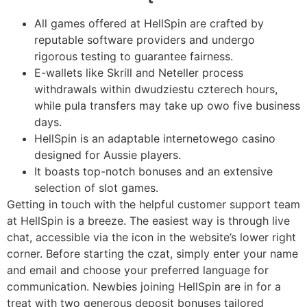
All games offered at HellSpin are crafted by
reputable software providers and undergo
rigorous testing to guarantee fairness.
E-wallets like Skrill and Neteller process
withdrawals within dwudziestu czterech hours,
while pula transfers may take up owo five business
days.
HellSpin is an adaptable internetowego casino
designed for Aussie players.
It boasts top-notch bonuses and an extensive
selection of slot games.
Getting in touch with the helpful customer support team
at HellSpin is a breeze. The easiest way is through live
chat, accessible via the icon in the website’s lower right
corner. Before starting the czat, simply enter your name
and email and choose your preferred language for
communication. Newbies joining HellSpin are in for a
treat with two generous deposit bonuses tailored