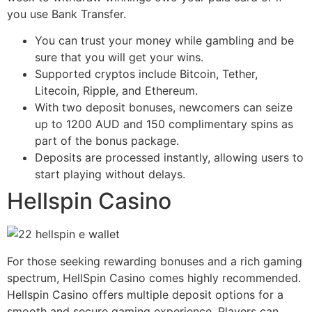
you use Bank Transfer.
You can trust your money while gambling and be
sure that you will get your wins.
Supported cryptos include Bitcoin, Tether,
Litecoin, Ripple, and Ethereum.
With two deposit bonuses, newcomers can seize
up to 1200 AUD and 150 complimentary spins as
part of the bonus package.
Deposits are processed instantly, allowing users to
start playing without delays.
Hellspin Casino
For those seeking rewarding bonuses and a rich gaming
spectrum, HellSpin Casino comes highly recommended.
Hellspin Casino offers multiple deposit options for a
smooth and secure gaming experience. Players can