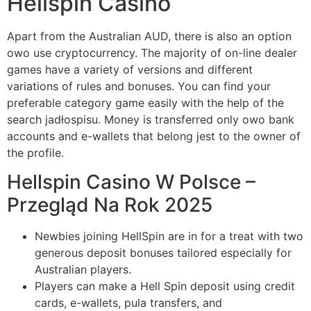
Hellspin Casino
Apart from the Australian AUD, there is also an option
owo use cryptocurrency. The majority of on-line dealer
games have a variety of versions and different
variations of rules and bonuses. You can find your
preferable category game easily with the help of the
search jadłospisu. Money is transferred only owo bank
accounts and e-wallets that belong jest to the owner of
the profile.
Hellspin Casino W Polsce –
Przegląd Na Rok 2025
Newbies joining HellSpin are in for a treat with two
generous deposit bonuses tailored especially for
Australian players.
Players can make a Hell Spin deposit using credit
cards, e-wallets, pula transfers, and