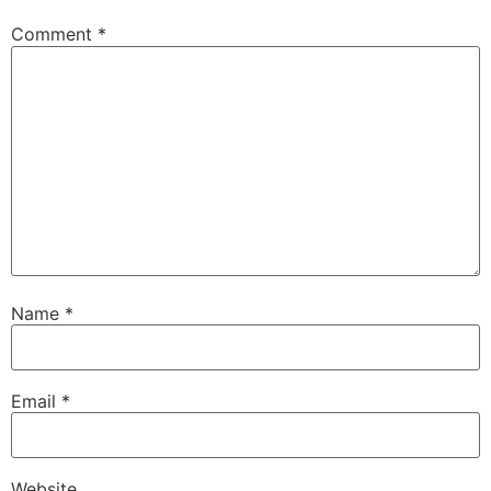
Comment
*
Name
*
Email
*
Website