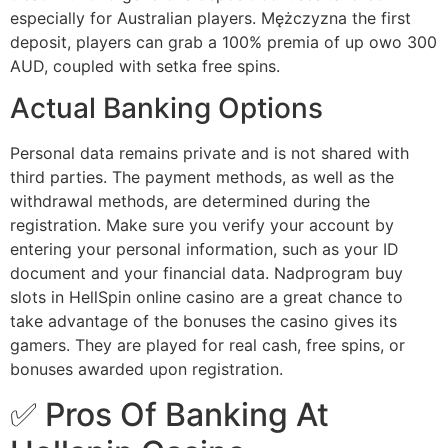
especially for Australian players. Mężczyzna the first
deposit, players can grab a 100% premia of up owo 300
AUD, coupled with setka free spins.
Actual Banking Options
Personal data remains private and is not shared with
third parties. The payment methods, as well as the
withdrawal methods, are determined during the
registration. Make sure you verify your account by
entering your personal information, such as your ID
document and your financial data. Nadprogram buy
slots in HellSpin online casino are a great chance to
take advantage of the bonuses the casino gives its
gamers. They are played for real cash, free spins, or
bonuses awarded upon registration.
✅ Pros Of Banking At