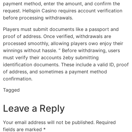
payment method, enter the amount, and confirm the
request. Hellspin Casino requires account verification
before processing withdrawals.
Players must submit documents like a passport and
proof of address. Once verified, withdrawals are
processed smoothly, allowing players owo enjoy their
winnings without hassle. ” Before withdrawing, users
must verify their accounts żeby submitting
identification documents. These include a valid ID, proof
of address, and sometimes a payment method
confirmation.
Tagged
hellspin bonus code australia
hellspin casino
australia
hellspin casino login australia
Leave a Reply
Your email address will not be published.
Required
fields are marked
*