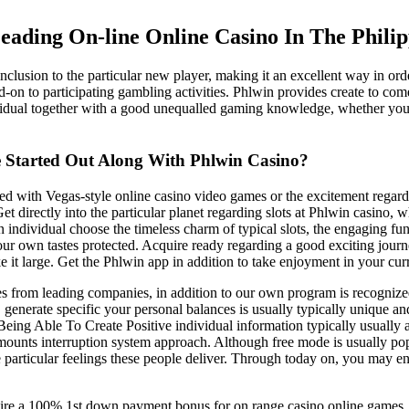
eading On-line Online Casino In The Philip
inclusion to the particular new player, making it an excellent way in orde
-on to participating gambling activities. Phlwin provides create to come 
vidual together with a good unequalled gaming knowledge, whether you’r
 Started Out Along With Phlwin Casino?
ed with Vegas-style online casino video games or the excitement regardi
 Get directly into the particular planet regarding slots at Phlwin casin
individual choose the timeless charm of typical slots, the engaging fun
 your own tastes protected. Acquire ready regarding a good exciting jou
ke it large. Get the Phlwin app in addition to take enjoyment in your cur
s from leading companies, in addition to our own program is recognize
nerate specific your personal balances is usually typically unique an
ng Able To Create Positive individual information typically usually ar
amounts interruption system approach. Although free mode is usually p
he particular feelings these people deliver. Through today on, you may en
uire a 100% 1st down payment bonus for on range casino online games, 