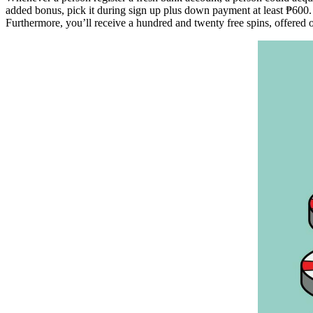
added bonus, pick it during sign up plus down payment at least ₱60
Furthermore, you’ll receive a hundred and twenty free spins, offered o