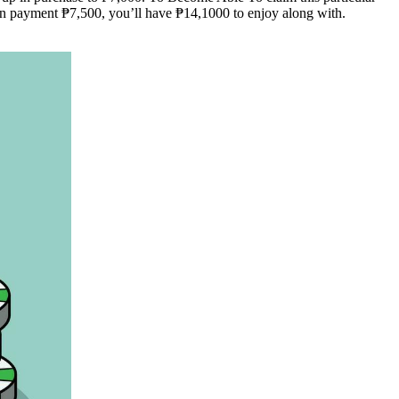
n payment ₱7,500, you’ll have ₱14,1000 to enjoy along with.