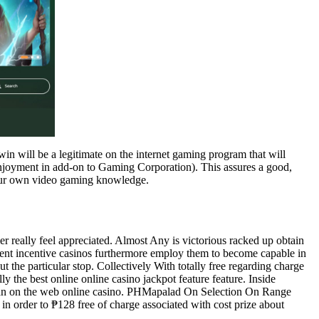
in will be a legitimate on the internet gaming program that will
Enjoyment in add-on to Gaming Corporation). This assures a good,
 your own video gaming knowledge.
r really feel appreciated. Almost Any is victorious racked up obtain
ayment incentive casinos furthermore employ them to become capable in
t the particular stop. Collectively With totally free regarding charge
y the best online online casino jackpot feature feature. Inside
of an on the web online casino. PHMapalad On Selection On Range
 in order to ₱128 free of charge associated with cost prize about