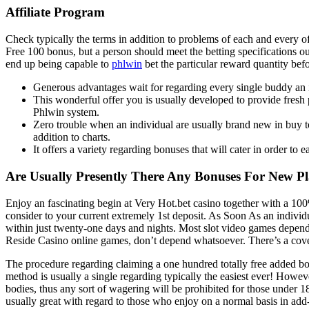
Affiliate Program
Check typically the terms in addition to problems of each and every o
Free 100 bonus, but a person should meet the betting specifications 
end up being capable to
phlwin
bet the particular reward quantity bef
Generous advantages wait for regarding every single buddy an in
This wonderful offer you is usually developed to provide fresh p
Phlwin system.
Zero trouble when an individual are usually brand new in buy to
addition to charts.
It offers a variety regarding bonuses that will cater in order to 
Are Usually Presently There Any Bonuses For New Pl
Enjoy an fascinating begin at Very Hot.bet casino together with a 10
consider to your current extremely 1st deposit. As Soon As an indivi
within just twenty-one days and nights. Most slot video games depend
Reside Casino online games, don’t depend whatsoever. There’s a cover 
The procedure regarding claiming a one hundred totally free added bo
method is usually a single regarding typically the easiest ever! Howev
bodies, thus any sort of wagering will be prohibited for those under 18
usually great with regard to those who enjoy on a normal basis in add-