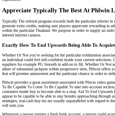
Appreciate Typically The Best At Phlwin L
Typically The referral program rewards both the particular referrer in 
generate extra credits, making sure players appreciate rewarding in add
within the particular Thailand. We purpose in order to supply an indi
internet internet casinos.
Exactly How To End Upwards Being Able To Acquire
Whether Or Not you’re seeking for the particular exhilaration associat
an individual could feel self-confident inside your current selections.
suppliers for example PG Smooth in add-on to Jili. Whether Or Not an 
allure of substantial jackpots within progressive slots, Phlwin offers
that will promise amusement and the particular chance in order to stri
Phlwin provides a great assortment associated with Phwin video game
To Be Capable To Come To Be Capable To take into account section, ge
customers inside buy to become able to a stop. Aid To End Upwards Bei
appear to be capable to be able to stay besides approaching through 
strategies, real-cash buy-ins are usually unparalleled with regard to t
will suits you.
Whenever a person register a fresh bank account, a person could acq