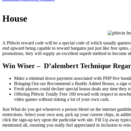
House
A Phlwin reward code will be a special code of which usually gamers 
end upward being capable to reward bargains just just like free spins
promotions, they will supply an excellent superb method to become a
Win Wiser – D’alembert Technique Regar
Make a minimal down payment associated with PHP five hundred, 
Bringing Out our Recommend a Buddy Added Bonus, a sign of th
Fresh players could declare special bonus deals any time they ma
Offering Phlwin Totally Free 100 reward with respect to newbies 
video games without risking a lot of your own cash.
Just What do you get whenever a person blend on the internet gamblin
restrictions. Select your own seat, pick up your current chips, in a
click the sign-up key upon the particular web site. Fill Up away typic
mentioned all, ensuring you really feel appreciated in inclusion to re