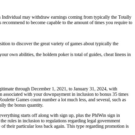
An Individual may withdraw earnings coming from typically the Totally
nts recommend to become capable to the amount of times you require to
ition to discover the great variety of games about typically the
ur own abilities, the holdem poker is total of guides, cheat linens in
egitimate through December 1, 2021, to January 31, 2024, with
sum associated with your downpayment in inclusion to bonus 35 times
 Roulette Games count number a lot much less, and several, such as
lly the bonus quantity.
rything starts off along with sign up, plus the PhlWin sign in
the rules in inclusion to regulations regarding legal government
 of their particular loss back again. This type regarding promotion is