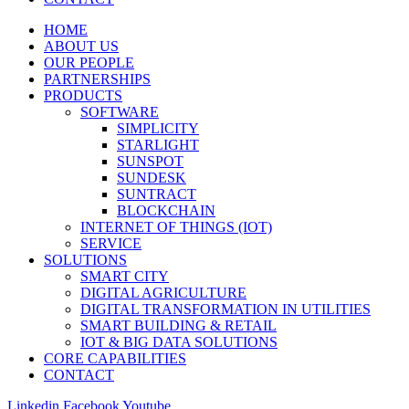
HOME
ABOUT US
OUR PEOPLE
PARTNERSHIPS
PRODUCTS
SOFTWARE
SIMPLICITY
STARLIGHT
SUNSPOT
SUNDESK
SUNTRACT
BLOCKCHAIN
INTERNET OF THINGS (IOT)
SERVICE
SOLUTIONS
SMART CITY
DIGITAL AGRICULTURE
DIGITAL TRANSFORMATION IN UTILITIES
SMART BUILDING & RETAIL
IOT & BIG DATA SOLUTIONS
CORE CAPABILITIES
CONTACT
Linkedin
Facebook
Youtube