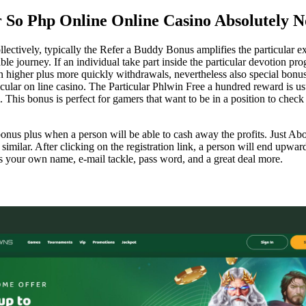
So Php Online Online Casino Absolutely N
ollectively, typically the Refer a Buddy Bonus amplifies the particular e
e journey. If an individual take part inside the particular devotion pro
n higher plus more quickly withdrawals, nevertheless also special bonu
icular on line casino. The Particular Phlwin Free a hundred reward is us
. This bonus is perfect for gamers that want to be in a position to che
us plus when a person will be able to cash away the profits. Just About 
imilar. After clicking on the registration link, a person will end upwar
 as your own name, e-mail tackle, pass word, and a great deal more.