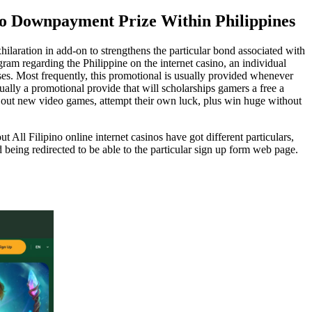
o Downpayment Prize Within Philippines
xhilaration in add-on to strengthens the particular bond associated with
gram regarding the Philippine on the internet casino, an individual
ses. Most frequently, this promotional is usually provided whenever
ually a promotional provide that will scholarships gamers a free a
ck out new video games, attempt their own luck, plus win huge without
All Filipino online internet casinos have got different particulars,
d being redirected to be able to the particular sign up form web page.