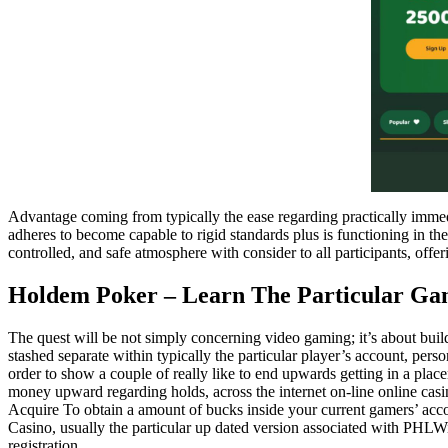
Advantage coming from typically the ease regarding practically immedi
adheres to become capable to rigid standards plus is functioning in 
controlled, and safe atmosphere with consider to all participants, o
Holdem Poker – Learn The Particular G
The quest will be not simply concerning video gaming; it’s about buil
stashed separate within typically the particular player’s account, pe
order to show a couple of really like to end upwards getting in a place
money upward regarding holds, across the internet on-line online casin
Acquire To obtain a amount of bucks inside your current gamers’ acc
Casino, usually the particular up dated version associated with PHLWin
registration.