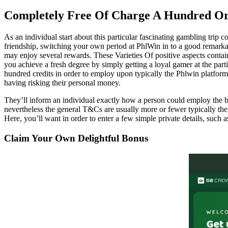
Completely Free Of Charge A Hundred Or 
As an individual start about this particular fascinating gambling trip c
friendship, switching your own period at PhlWin in to a good remarkabl
may enjoy several rewards. These Varieties Of positive aspects contai
you achieve a fresh degree by simply getting a loyal gamer at the part
hundred credits in order to employ upon typically the Phlwin platform
having risking their personal money.
They’ll inform an individual exactly how a person could employ the bon
nevertheless the general T&Cs are usually more or fewer typically the s
Here, you’ll want in order to enter a few simple private details, such
Claim Your Own Delightful Bonus