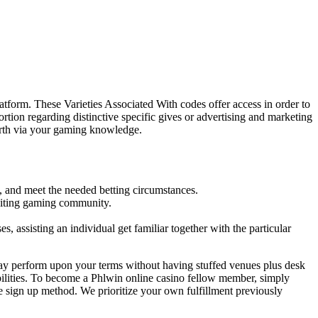
form. These Varieties Associated With codes offer access in order to
tion regarding distinctive specific gives or advertising and marketing
orth via your gaming knowledge.
, and meet the needed betting circumstances.
citing gaming community.
 assisting an individual get familiar together with the particular
may perform upon your terms without having stuffed venues plus desk
bilities. To become a Phlwin online casino fellow member, simply
he sign up method. We prioritize your own fulfillment previously