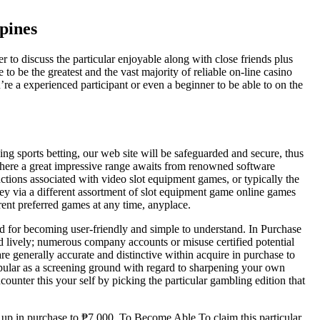
pines
r to discuss the particular enjoyable along with close friends plus
to be the greatest and the vast majority of reliable on-line casino
e a experienced participant or even a beginner to be able to on the
ng sports betting, our web site will be safeguarded and secure, thus
o, where a great impressive range awaits from renowned software
ctions associated with video slot equipment games, or typically the
rney via a different assortment of slot equipment game online games
rent preferred games at any time, anyplace.
d for becoming user-friendly and simple to understand. In Purchase
d lively; numerous company accounts or misuse certified potential
e generally accurate and distinctive within acquire in purchase to
opular as a screening ground with regard to sharpening your own
counter this your self by picking the particular gambling edition that
up in purchase to ₱7,000. To Become Able To claim this particular