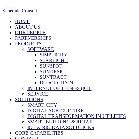
Schedule Consult
HOME
ABOUT US
OUR PEOPLE
PARTNERSHIPS
PRODUCTS
SOFTWARE
SIMPLICITY
STARLIGHT
SUNSPOT
SUNDESK
SUNTRACT
BLOCKCHAIN
INTERNET OF THINGS (IOT)
SERVICE
SOLUTIONS
SMART CITY
DIGITAL AGRICULTURE
DIGITAL TRANSFORMATION IN UTILITIES
SMART BUILDING & RETAIL
IOT & BIG DATA SOLUTIONS
CORE CAPABILITIES
CONTACT