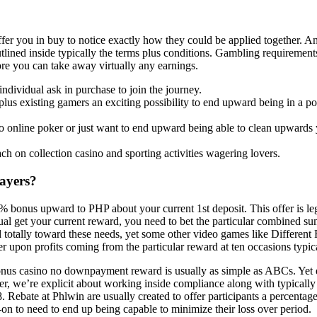
ffer you in buy to notice exactly how they could be applied together. 
outlined inside typically the terms plus conditions. Gambling requireme
ore you can take away virtually any earnings.
dividual ask in purchase to join the journey.
lus existing gamers an exciting possibility to end upward being in a pos
 online poker or just want to end upward being able to clean upwards yo
each on collection casino and sporting activities wagering lovers.
ayers?
0% bonus upward to PHP about your current 1st deposit. This offer is l
dual get your current reward, you need to bet the particular combined 
 totally toward these needs, yet some other video games like Different
upon profits coming from the particular reward at ten occasions typica
nus casino no downpayment reward is usually as simple as ABCs. Yet eve
er, we’re explicit about working inside compliance along with typically 
. Rebate at Phlwin are usually created to offer participants a percentage
on to need to end up being capable to minimize their loss over period.