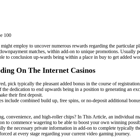
might employ to uncover numerous rewards regarding the particular plat
, downpayment matches, within add-on to unique promotions. Usually por
ble to conclusion up-wards being within a place in buy to get added w
ding On The Internet Casinos
pick typically the pleasant added bonus in the course of registration
e dedication to end upwards being in a position to generating an ex
ke their first deposit.
include combined build up, free spins, or no-deposit additional bonuses,
g, convenience, and high-roller chips? In This Article, an individual 
ddition to commence wagering to be able to boost your own winning possi
ally the necessary private information in add-on to complete typically t
inforced at every stage regarding your current video gaming journey.