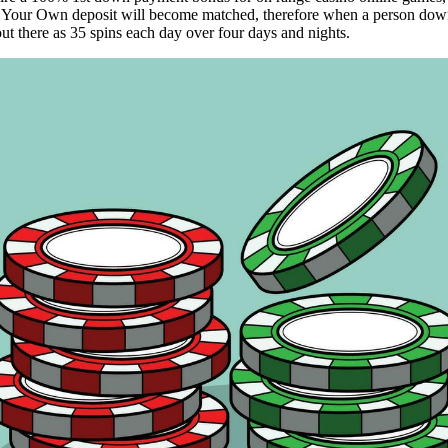
0. Your Own deposit will become matched, therefore when a person dow
ut there as 35 spins each day over four days and nights.