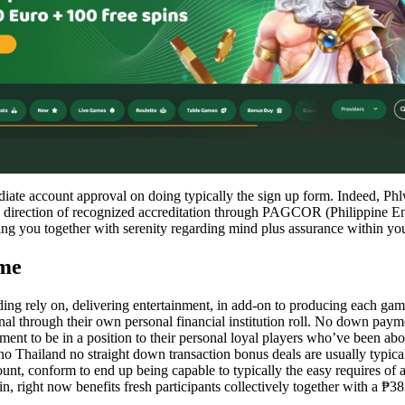
ate account approval on doing typically the sign up form. Indeed, Phlw
the direction of recognized accreditation through PAGCOR (Philippine 
ffering you together with serenity regarding mind plus assurance within
ame
ding rely on, delivering entertainment, in add-on to producing each game
rsonal through their own personal financial institution roll. No down p
ment to be in a position to their personal loyal players who’ve been abou
o Thailand no straight down transaction bonus deals are usually typicall
ount, conform to end up being capable to typically the easy requires 
, right now benefits fresh participants collectively together with a ₱38